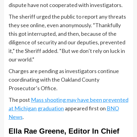
dispute have not cooperated with investigators.
The sheriff urged the public to report any threats
they see online, even anonymously. “Thankfully
this got interrupted, and then, because of the
diligence of security and our deputies, prevented
it,” the Sheriff added. “But we don’t rely on luck in
our world.”
Charges are pending as investigators continue
coordinating with the Oakland County
Prosecutor’s Office.
The post
Mass shooting may have been prevented
at Michigan graduation
appeared first on
BNO
News
.
Ella Rae Greene, Editor In Chief