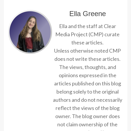
Ella Greene
Ella and the staff at Clear
Media Project (CMP) curate
these articles.
Unless otherwise noted CMP
does not write these articles.
The views, thoughts, and
opinions expressed in the
articles published on this blog
belong solely to the original
authors and do not necessarily
reflect the views of the blog
owner. The blog owner does
not claim ownership of the