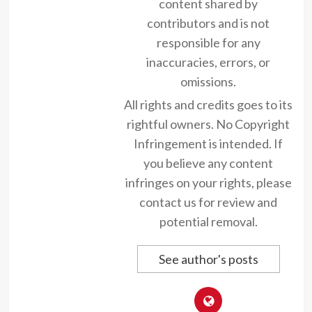
content shared by
contributors and is not
responsible for any
inaccuracies, errors, or
omissions.
All rights and credits goes to its
rightful owners. No Copyright
Infringement is intended. If
you believe any content
infringes on your rights, please
contact us for review and
potential removal.
See author's posts