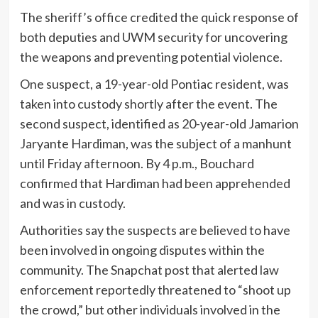
The sheriff’s office credited the quick response of
both deputies and UWM security for uncovering
the weapons and preventing potential violence.
One suspect, a 19-year-old Pontiac resident, was
taken into custody shortly after the event. The
second suspect, identified as 20-year-old Jamarion
Jaryante Hardiman, was the subject of a manhunt
until Friday afternoon. By 4 p.m., Bouchard
confirmed that Hardiman had been apprehended
and was in custody.
Authorities say the suspects are believed to have
been involved in ongoing disputes within the
community. The Snapchat post that alerted law
enforcement reportedly threatened to “shoot up
the crowd,” but other individuals involved in the