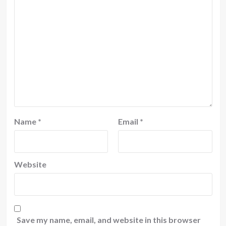
Name
*
Email
*
Website
Save my name, email, and website in this browser