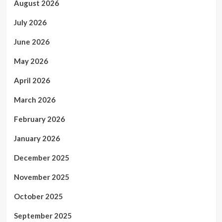
August 2026
July 2026
June 2026
May 2026
April 2026
March 2026
February 2026
January 2026
December 2025
November 2025
October 2025
September 2025