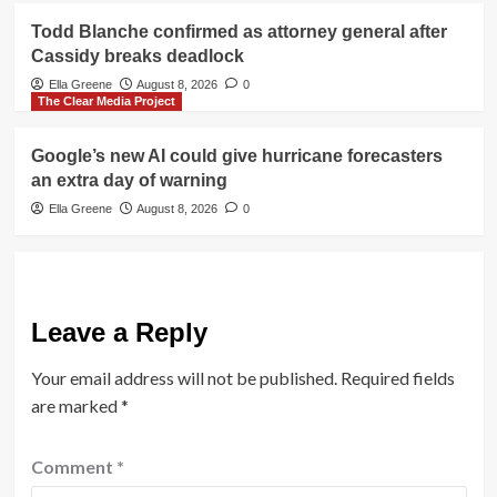
Todd Blanche confirmed as attorney general after
Cassidy breaks deadlock
Ella Greene
August 8, 2026
0
The Clear Media Project
Google’s new AI could give hurricane forecasters
an extra day of warning
Ella Greene
August 8, 2026
0
Leave a Reply
Your email address will not be published.
Required fields
are marked
*
Comment
*