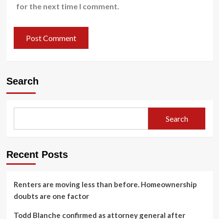
for the next time I comment.
Search
Search
Recent Posts
Renters are moving less than before. Homeownership
doubts are one factor
Todd Blanche confirmed as attorney general after