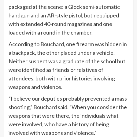
packaged at the scene: a Glock semi-automatic
handgun and an AR-style pistol, both equipped
with extended 40-round magazines and one
loaded with a round in the chamber.
According to Bouchard, one firearm was hidden in
a backpack, the other placed under a vehicle.
Neither suspect was a graduate of the school but
were identified as friends or relatives of
attendees, both with prior histories involving
weapons and violence.
“I believe our deputies probably prevented a mass
shooting,” Bouchard said. “When you consider the
weapons that were there, the individuals what
were involved, who have a history of being
involved with weapons and violence.”