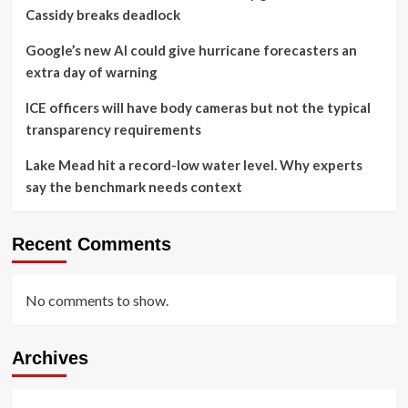
Cassidy breaks deadlock
Google’s new AI could give hurricane forecasters an
extra day of warning
ICE officers will have body cameras but not the typical
transparency requirements
Lake Mead hit a record-low water level. Why experts
say the benchmark needs context
Recent Comments
No comments to show.
Archives