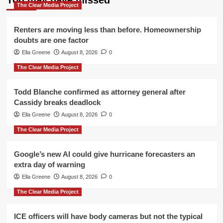
You may have missed
The Clear Media Project
Renters are moving less than before. Homeownership
doubts are one factor
Ella Greene
August 8, 2026
0
The Clear Media Project
Todd Blanche confirmed as attorney general after
Cassidy breaks deadlock
Ella Greene
August 8, 2026
0
The Clear Media Project
Google’s new AI could give hurricane forecasters an
extra day of warning
Ella Greene
August 8, 2026
0
The Clear Media Project
ICE officers will have body cameras but not the typical