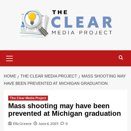
Skip
to
content
Primary
Menu
HOME
THE CLEAR MEDIA PROJECT
MASS SHOOTING MAY
HAVE BEEN PREVENTED AT MICHIGAN GRADUATION
The Clear Media Project
Mass shooting may have been
prevented at Michigan graduation
Ella Greene
June 6, 2025
0