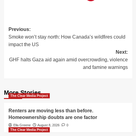
Post
Previous:
Smoke won’t stay north: How Canada’s wildfires could
navigation
impact the US
Next:
GHF halts Gaza aid again amid overcrowding, violence
and famine warnings
More Stories
The Clear Media Project
Renters are moving less than before.
Homeownership doubts are one factor
Ella Greene
August 8, 2026
0
The Clear Media Project