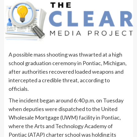
A possible mass shooting was thwarted at a high
school graduation ceremony in Pontiac, Michigan,
after authorities recovered loaded weapons and
intercepted a credible threat, according to
officials.
The incident began around 6:40 p.m. on Tuesday
when deputies were dispatched to the United
Wholesale Mortgage (UWM) facility in Pontiac,
where the Arts and Technology Academy of
Pontiac (ATAP) charter school was holding its