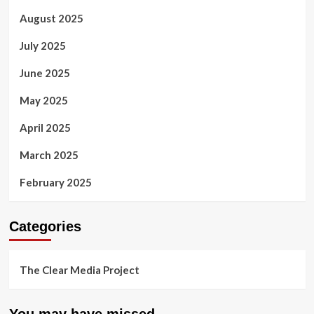
August 2025
July 2025
June 2025
May 2025
April 2025
March 2025
February 2025
Categories
The Clear Media Project