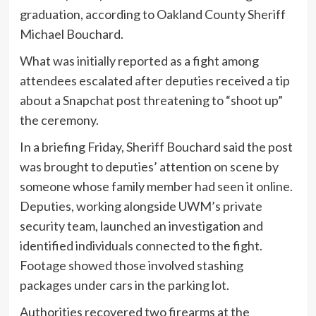
graduation, according to Oakland County Sheriff
Michael Bouchard.
What was initially reported as a fight among
attendees escalated after deputies received a tip
about a Snapchat post threatening to “shoot up”
the ceremony.
In a briefing Friday, Sheriff Bouchard said the post
was brought to deputies’ attention on scene by
someone whose family member had seen it online.
Deputies, working alongside UWM’s private
security team, launched an investigation and
identified individuals connected to the fight.
Footage showed those involved stashing
packages under cars in the parking lot.
Authorities recovered two firearms at the