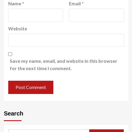
Name
*
Email
*
Website
Save my name, email, and website in this browser
for the next time I comment.
Search