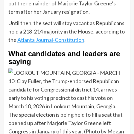
out the remainder of Marjorie Taylor Greene’s
term after her January resignation.
Until then, the seat will stay vacant as Republicans
hold a 218-214 majority in the House, according to
the
Atlanta Journal-Constitution
.
What candidates and leaders are
saying