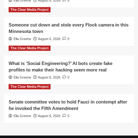
Ella Greene
August 6, 2026
0
The Clear Media Project
Someone cut down and stole every Flock camera in this
Minnesota town
Ella Greene
August 6, 2026
0
The Clear Media Project
What is ‘Social Engineering?’ AI bots create fake
profiles to make their hacking seem more real
Ella Greene
August 6, 2026
0
The Clear Media Project
Senate committee votes to hold Fauci in contempt after
he invoked the Fifth Amendment
Ella Greene
August 6, 2026
0