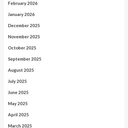
February 2026
January 2026
December 2025
November 2025
October 2025
September 2025
August 2025
July 2025
June 2025
May 2025
April 2025
March 2025