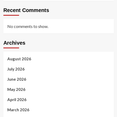
Recent Comments
No comments to show.
Archives
August 2026
July 2026
June 2026
May 2026
April 2026
March 2026