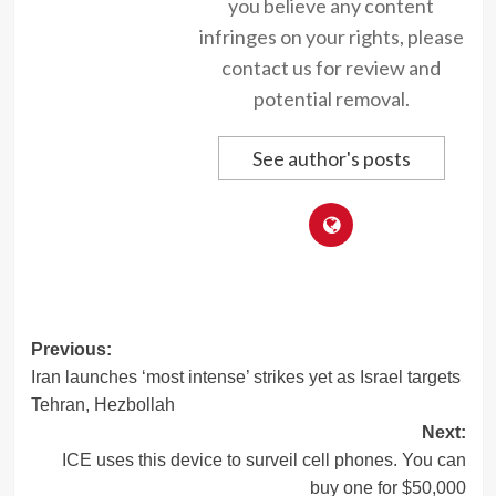
you believe any content
infringes on your rights, please
contact us for review and
potential removal.
See author's posts
Post
Previous:
Iran launches ‘most intense’ strikes yet as Israel targets
navigation
Tehran, Hezbollah
Next:
ICE uses this device to surveil cell phones. You can
buy one for $50,000