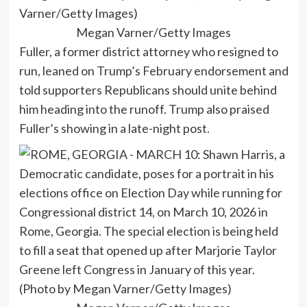
Megan Varner/Getty Images
Fuller, a former district attorney who resigned to
run, leaned on Trump’s February endorsement and
told supporters Republicans should unite behind
him heading into the runoff. Trump also praised
Fuller’s showing in a late-night post.