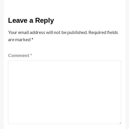
Leave a Reply
Your email address will not be published.
Required fields
are marked
*
Comment
*