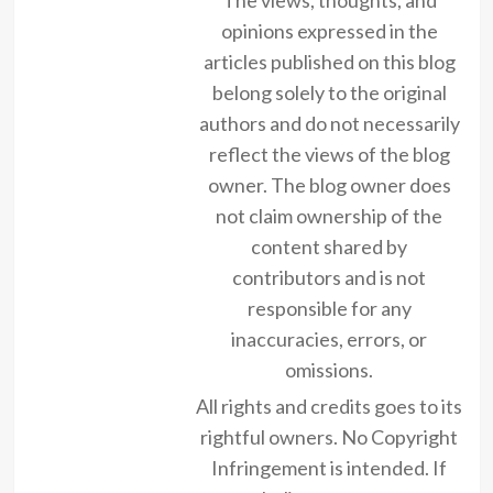
opinions expressed in the
articles published on this blog
belong solely to the original
authors and do not necessarily
reflect the views of the blog
owner. The blog owner does
not claim ownership of the
content shared by
contributors and is not
responsible for any
inaccuracies, errors, or
omissions.
All rights and credits goes to its
rightful owners. No Copyright
Infringement is intended. If