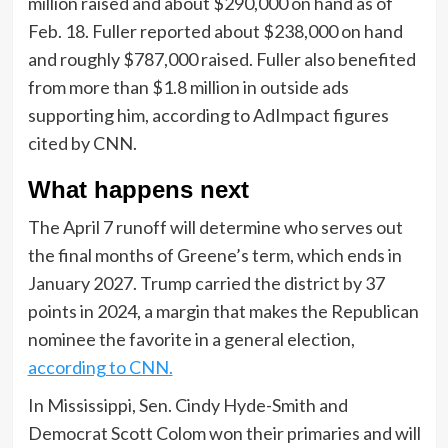
million raised and about $290,000 on hand as of
Feb. 18. Fuller reported about $238,000 on hand
and roughly $787,000 raised. Fuller also benefited
from more than $1.8 million in outside ads
supporting him, according to AdImpact figures
cited by CNN.
What happens next
The April 7 runoff will determine who serves out
the final months of Greene’s term, which ends in
January 2027. Trump carried the district by 37
points in 2024, a margin that makes the Republican
nominee the favorite in a general election,
according to CNN.
In Mississippi, Sen. Cindy Hyde-Smith and
Democrat Scott Colom won their primaries and will