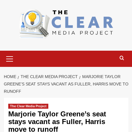
Skip
to
content
Primary
Menu
HOME
THE CLEAR MEDIA PROJECT
MARJORIE TAYLOR
GREENE’S SEAT STAYS VACANT AS FULLER, HARRIS MOVE TO
RUNOFF
The Clear Media Project
Marjorie Taylor Greene’s seat
stays vacant as Fuller, Harris
move to runoff