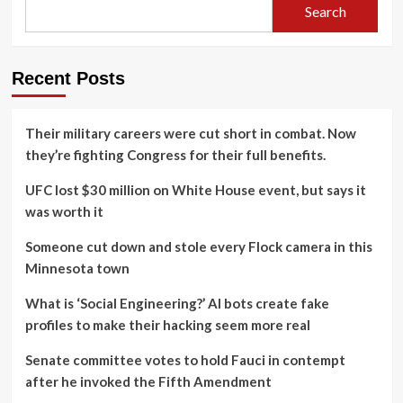
Search
Recent Posts
Their military careers were cut short in combat. Now
they’re fighting Congress for their full benefits.
UFC lost $30 million on White House event, but says it
was worth it
Someone cut down and stole every Flock camera in this
Minnesota town
What is ‘Social Engineering?’ AI bots create fake
profiles to make their hacking seem more real
Senate committee votes to hold Fauci in contempt
after he invoked the Fifth Amendment