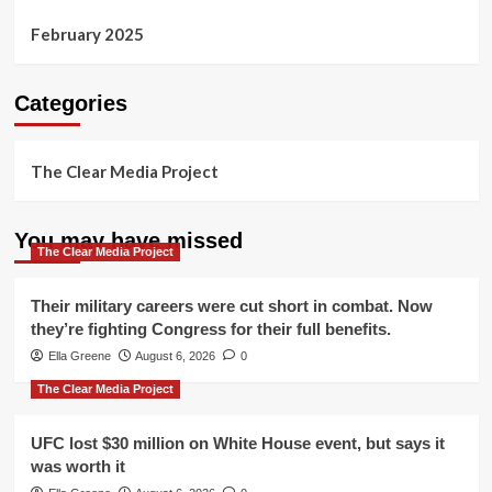
February 2025
Categories
The Clear Media Project
You may have missed
The Clear Media Project
Their military careers were cut short in combat. Now
they’re fighting Congress for their full benefits.
Ella Greene
August 6, 2026
0
The Clear Media Project
UFC lost $30 million on White House event, but says it
was worth it