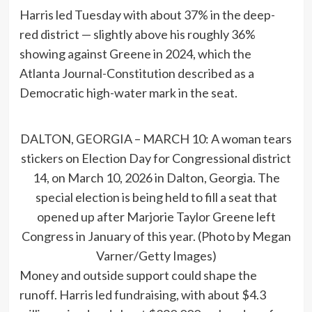
Harris led Tuesday with about 37% in the deep-
red district — slightly above his roughly 36%
showing against Greene in 2024, which the
Atlanta Journal-Constitution described as a
Democratic high-water mark in the seat.
DALTON, GEORGIA – MARCH 10: A woman tears
stickers on Election Day for Congressional district
14, on March 10, 2026 in Dalton, Georgia. The
special election is being held to fill a seat that
opened up after Marjorie Taylor Greene left
Congress in January of this year. (Photo by Megan
Varner/Getty Images)
Money and outside support could shape the
runoff. Harris led fundraising, with about $4.3