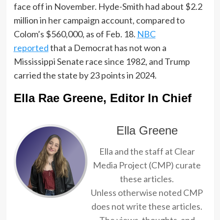
face off in November. Hyde-Smith had about $2.2
million in her campaign account
, compared to
Colom’s $560,000, as of Feb. 18.
NBC
reported
that
a Democrat has not won a
Mississippi Senate race since 1982, and Trump
carried the state by 23 points in 2024.
Ella Rae Greene, Editor In Chief
Ella Greene
Ella and the staff at Clear
Media Project (CMP) curate
these articles.
Unless otherwise noted CMP
does not write these articles.
The views, thoughts, and