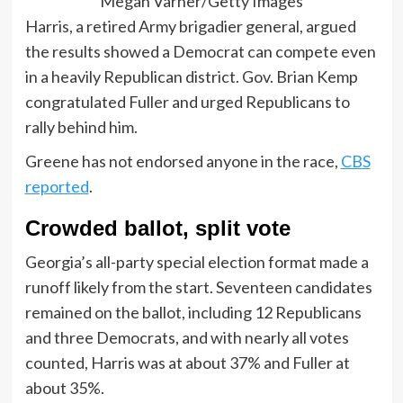
Megan Varner/Getty Images
Harris, a retired Army brigadier general, argued
the results showed a Democrat can compete even
in a heavily Republican district. Gov. Brian Kemp
congratulated Fuller and urged Republicans to
rally behind him.
Greene has not endorsed anyone in the race,
CBS
reported
.
Crowded ballot, split vote
Georgia’s all-party special election format made a
runoff likely from the start. Seventeen candidates
remained on the ballot, including 12 Republicans
and three Democrats, and with nearly all votes
counted, Harris was at about 37% and Fuller at
about 35%.