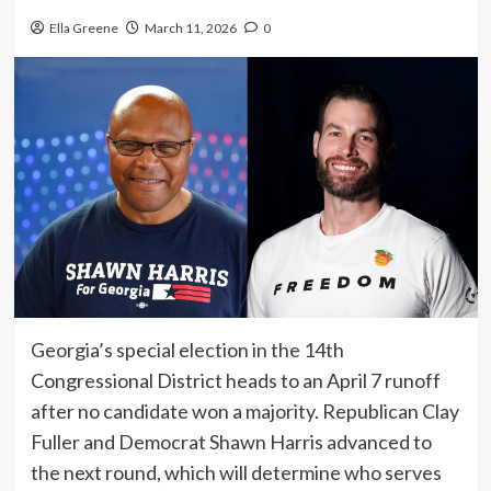
Ella Greene
March 11, 2026
0
Georgia’s special election in the 14th
Congressional District heads to an April 7 runoff
after no candidate won a majority. Republican Clay
Fuller and Democrat Shawn Harris advanced to
the next round, which will determine who serves