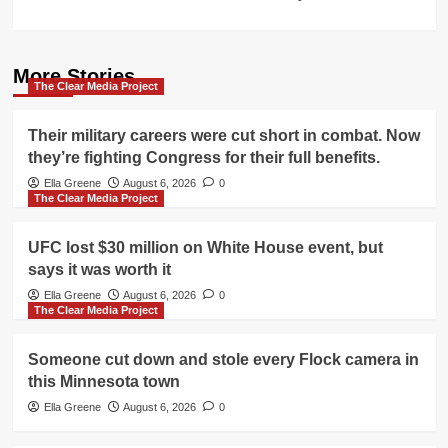
More Stories
The Clear Media Project
Their military careers were cut short in combat. Now
they’re fighting Congress for their full benefits.
Ella Greene
August 6, 2026
0
The Clear Media Project
UFC lost $30 million on White House event, but
says it was worth it
Ella Greene
August 6, 2026
0
The Clear Media Project
Someone cut down and stole every Flock camera in
this Minnesota town
Ella Greene
August 6, 2026
0