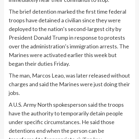
The brief detention marked the first time federal
troops have detained a civilian since they were
deployed to the nation’s second-largest city by
President Donald Trump in response to protests
over the administration’s immigration arrests. The
Marines were activated earlier this week but
began their duties Friday.
The man, Marcos Leao, was later released without
charges and said the Marines were just doing their
jobs.
A U.S. Army North spokesperson said the troops
have the authority to temporarily detain people
under specific circumstances. He said those
detentions end when the person can be