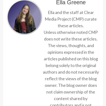
Ella Greene
Ella and the staff at Clear
Media Project (CMP) curate
these articles.
Unless otherwise noted CMP
does not write these articles.
The views, thoughts, and
opinions expressed in the
articles published on this blog
belong solely to the original
authors and do not necessarily
reflect the views of the blog
owner. The blog owner does
not claim ownership of the
content shared by
contributors and is not