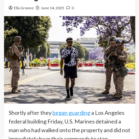
Ella Greene
June 14, 2025
0
Shortly after they
began guarding
a Los Angeles
federal building Friday, U.S. Marines detained a
man who had walked onto the property and did not
immediately hear their commands to stop.