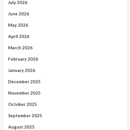
July 2026
June 2026
May 2026
April 2026
March 2026
February 2026
January 2026
December 2025
November 2025
October 2025
September 2025
August 2025