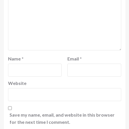
Name
*
Email
*
Website
Save my name, email, and website in this browser
for the next time I comment.