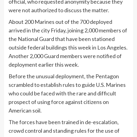
official, who requested anonymity because they
were not authorized to discuss the matter.
About 200 Marines out of the 700 deployed
arrived in the city Friday, joining 2,000 members of
the National Guard that have been stationed
outside federal buildings this week in Los Angeles.
Another 2,000 Guard members were notified of
deployment earlier this week.
Before the unusual deployment, the Pentagon
scrambled to establish rules to guide U.S. Marines
who could be faced with the rare and difficult
prospect of using force against citizens on
American soil.
The forces have been trained in de-escalation,
crowd control and standing rules for the use of