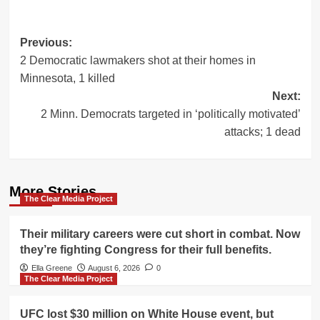
Post
Previous:
2 Democratic lawmakers shot at their homes in
navigation
Minnesota, 1 killed
Next:
2 Minn. Democrats targeted in ‘politically motivated’
attacks; 1 dead
More Stories
The Clear Media Project
Their military careers were cut short in combat. Now
they’re fighting Congress for their full benefits.
Ella Greene
August 6, 2026
0
The Clear Media Project
UFC lost $30 million on White House event, but