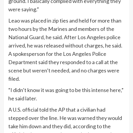
ground. I basically complied with everything they
were saying.”
Leao was placed in zip ties and held for more than
two hours by the Marines and members of the
National Guard, he said. After Los Angeles police
arrived, he was released without charges, he said.
A spokesperson for the Los Angeles Police
Department said they responded to a call at the
scene but weren’t needed, and no charges were
filed.
“I didn’t know it was going to be this intense here,”
he said later.
A U.S. official told the AP that a civilian had
stepped over the line. He was warned they would
take him down and they did, according to the