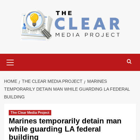
Skip
to
content
Primary
Menu
HOME
THE CLEAR MEDIA PROJECT
MARINES
TEMPORARILY DETAIN MAN WHILE GUARDING LA FEDERAL
BUILDING
The Clear Media Project
Marines temporarily detain man
while guarding LA federal
building