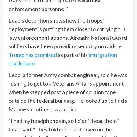
transferred to “appropriate civilian law
enforcement personnel.”
Leao’s detention shows how the troops’
deployment is putting them closer to carrying out
law enforcement actions. Already, National Guard
soldiers have been providing security on raids as
Trump has promised
as part of his
immigration
crackdown
.
Leao, a former Army combat engineer, said he was
rushing to get to a Veterans Affairs appointment
when he stepped past a piece of caution tape
outside the federal building. He looked up to find a
Marine sprinting toward him.
“I had my headphones in, so I didn’t hear them,”
Leao said. “They told me to get down on the