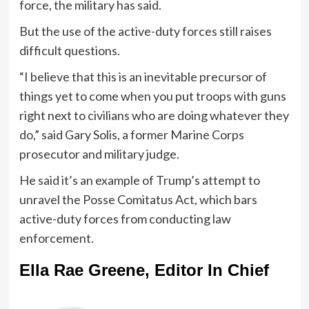
force, the military has said.
But the use of the active-duty forces still raises
difficult questions.
“I believe that this is an inevitable precursor of
things yet to come when you put troops with guns
right next to civilians who are doing whatever they
do,” said Gary Solis, a former Marine Corps
prosecutor and military judge.
He said it’s an example of Trump’s attempt to
unravel the Posse Comitatus Act, which bars
active-duty forces from conducting law
enforcement.
Ella Rae Greene, Editor In Chief