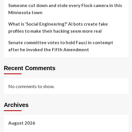
Someone cut down and stole every Flock camera in this
Minnesota town
What is ‘Social Engineering?’ AI bots create fake
profiles to make their hacking seem more real
Senate committee votes to hold Fauci in contempt
after he invoked the Fifth Amendment
Recent Comments
No comments to show.
Archives
August 2026