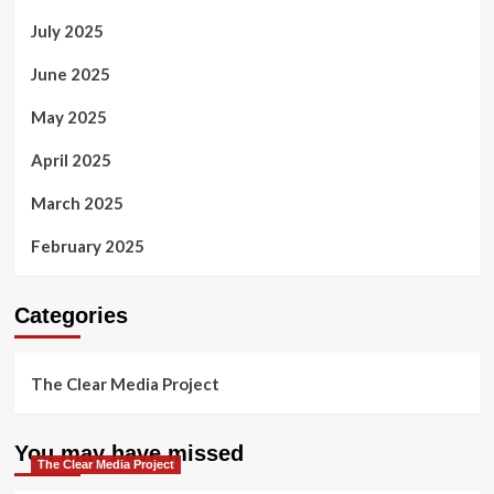
July 2025
June 2025
May 2025
April 2025
March 2025
February 2025
Categories
The Clear Media Project
You may have missed
The Clear Media Project