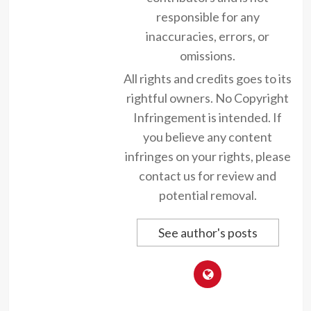
responsible for any
inaccuracies, errors, or
omissions.
All rights and credits goes to its
rightful owners. No Copyright
Infringement is intended. If
you believe any content
infringes on your rights, please
contact us for review and
potential removal.
See author's posts