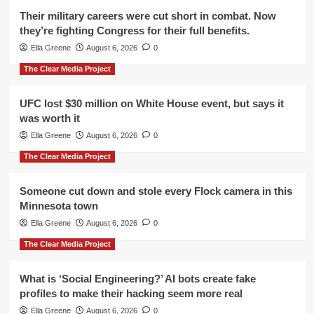
Their military careers were cut short in combat. Now
they’re fighting Congress for their full benefits.
Ella Greene
August 6, 2026
0
The Clear Media Project
UFC lost $30 million on White House event, but says it
was worth it
Ella Greene
August 6, 2026
0
The Clear Media Project
Someone cut down and stole every Flock camera in this
Minnesota town
Ella Greene
August 6, 2026
0
The Clear Media Project
What is ‘Social Engineering?’ AI bots create fake
profiles to make their hacking seem more real
Ella Greene
August 6, 2026
0