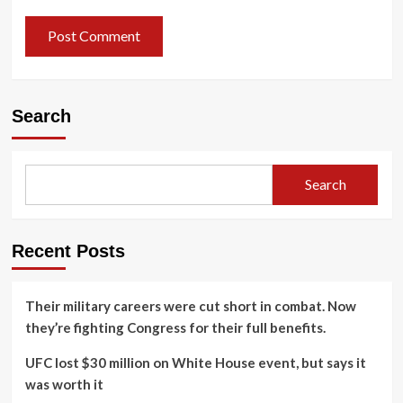
Search
Search
Recent Posts
Their military careers were cut short in combat. Now
they’re fighting Congress for their full benefits.
UFC lost $30 million on White House event, but says it
was worth it