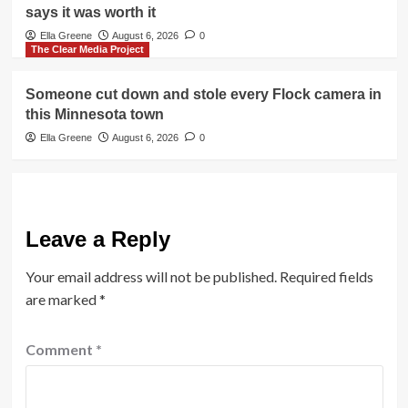
says it was worth it
Ella Greene
August 6, 2026
0
The Clear Media Project
Someone cut down and stole every Flock camera in
this Minnesota town
Ella Greene
August 6, 2026
0
Leave a Reply
Your email address will not be published.
Required fields
are marked
*
Comment
*