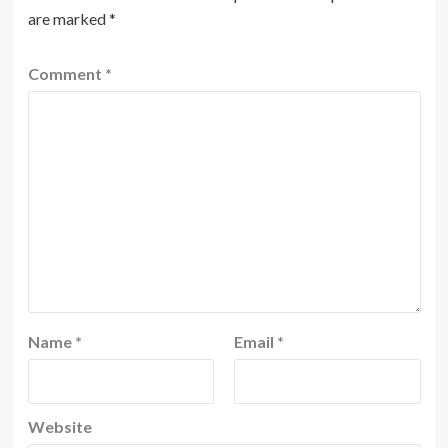
are marked
*
Comment
*
Name
*
Email
*
Website