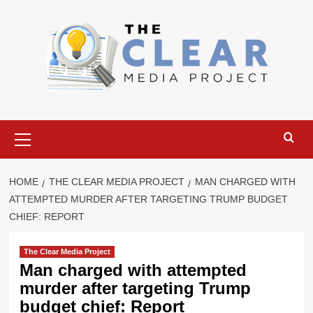
Skip
to
content
Primary
Menu
HOME
THE CLEAR MEDIA PROJECT
MAN CHARGED WITH
ATTEMPTED MURDER AFTER TARGETING TRUMP BUDGET
CHIEF: REPORT
The Clear Media Project
Man charged with attempted
murder after targeting Trump
budget chief: Report