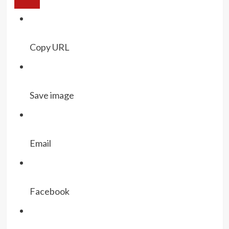
Copy URL
Save image
Email
Facebook