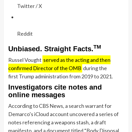
Twitter / X
Reddit
TM
Unbiased. Straight Facts.
Russel Vought
served as the acting and then
confirmed Director of the OMB
during the
first Trump administration from 2019 to 2021.
Investigators cite notes and
online messages
According to CBS News, a search warrant for
Demarco’s iCloud account uncovered a series of
notes referencing a weapons stash, a draft
manifesto, and a document titled “Body Disposal