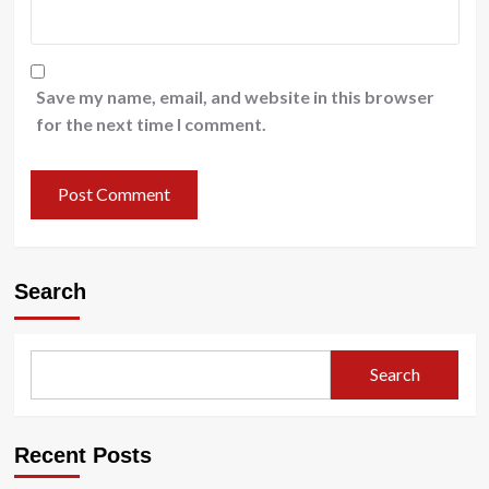
Save my name, email, and website in this browser
for the next time I comment.
Search
Search
Recent Posts