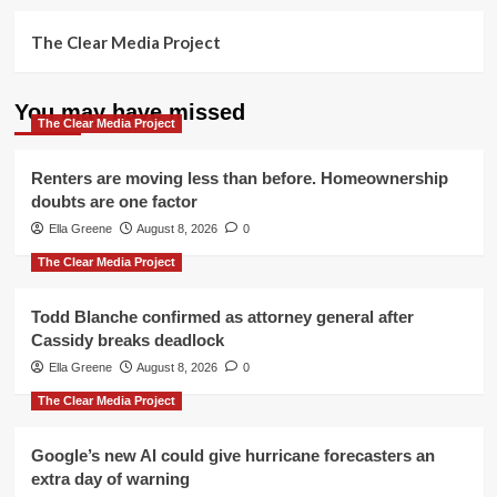
The Clear Media Project
You may have missed
The Clear Media Project
Renters are moving less than before. Homeownership
doubts are one factor
Ella Greene
August 8, 2026
0
The Clear Media Project
Todd Blanche confirmed as attorney general after
Cassidy breaks deadlock
Ella Greene
August 8, 2026
0
The Clear Media Project
Google’s new AI could give hurricane forecasters an
extra day of warning