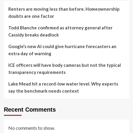
Renters are moving less than before. Homeownership
doubts are one factor
Todd Blanche confirmed as attorney general after
Cassidy breaks deadlock
Google’s new AI could give hurricane forecasters an
extra day of warning
ICE officers will have body cameras but not the typical
transparency requirements
Lake Mead hit a record-low water level. Why experts
say the benchmark needs context
Recent Comments
No comments to show.