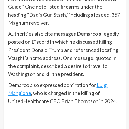
Guide.” One note listed firearms under the
heading “Dad’s Gun Stash,” including a loaded .357
Magnum revolver.
Authorities also cite messages Demarco allegedly
posted on Discord in which he discussed killing
President Donald Trump and referenced locating
Vought’s home address. One message, quoted in
the complaint, described a desire to travel to
Washington and kill the president.
Demarco also expressed admiration for
Luigi
Mangione
, who is charged in the killing of
UnitedHealthcare CEO Brian Thompson in 2024.