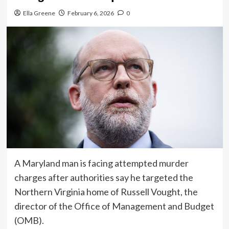
Ella Greene
February 6, 2026
0
A Maryland man is facing attempted murder
charges after authorities say he targeted the
Northern Virginia home of Russell Vought, the
director of the Office of Management and Budget
(OMB).