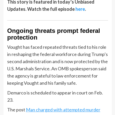
This story is featured in today’s Unbiased
Updates. Watch the full episode
here
.
Ongoing threats prompt federal
protection
Vought has faced repeated threats tied to his role
in reshaping the federal workforce during Trump’s
second administration and is now protected by the
U.S. Marshals Service. An OMB spokesperson said
the agency is grateful to law enforcement for
keeping Vought and his family safe.
Demarco is scheduled to appear in court on Feb.
23.
The post
Man charged with attempted murder