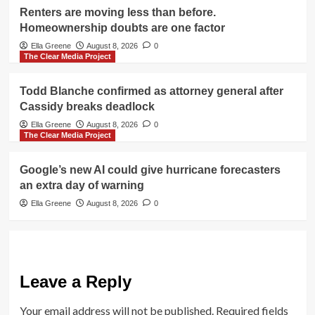
Renters are moving less than before.
Homeownership doubts are one factor
Ella Greene
August 8, 2026
0
The Clear Media Project
Todd Blanche confirmed as attorney general after
Cassidy breaks deadlock
Ella Greene
August 8, 2026
0
The Clear Media Project
Google’s new AI could give hurricane forecasters
an extra day of warning
Ella Greene
August 8, 2026
0
Leave a Reply
Your email address will not be published.
Required fields