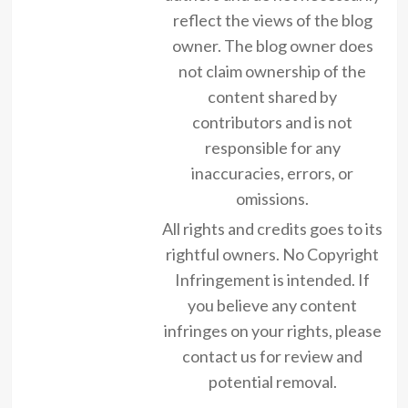
reflect the views of the blog
owner. The blog owner does
not claim ownership of the
content shared by
contributors and is not
responsible for any
inaccuracies, errors, or
omissions.
All rights and credits goes to its
rightful owners. No Copyright
Infringement is intended. If
you believe any content
infringes on your rights, please
contact us for review and
potential removal.