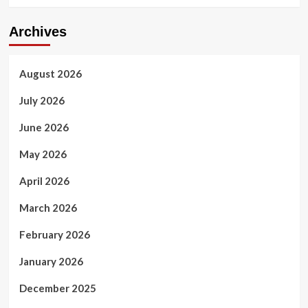
Archives
August 2026
July 2026
June 2026
May 2026
April 2026
March 2026
February 2026
January 2026
December 2025