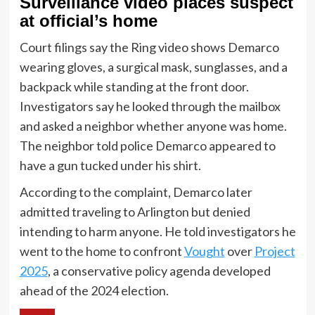
Surveillance video places suspect
at official’s home
Court filings say the Ring video shows Demarco
wearing gloves, a surgical mask, sunglasses, and a
backpack while standing at the front door.
Investigators say he looked through the mailbox
and asked a neighbor whether anyone was home.
The neighbor told police Demarco appeared to
have a gun tucked under his shirt.
According to the complaint, Demarco later
admitted traveling to Arlington but denied
intending to harm anyone. He told investigators he
went to the home to confront
Vought
over
Project
2025
, a conservative policy agenda developed
ahead of the 2024 election.