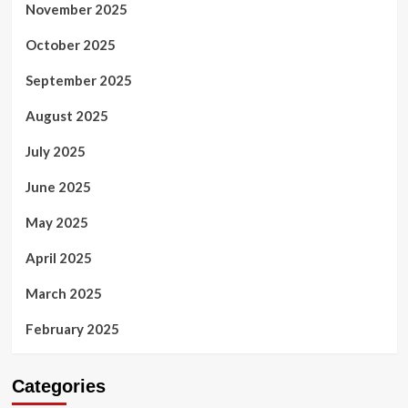
November 2025
October 2025
September 2025
August 2025
July 2025
June 2025
May 2025
April 2025
March 2025
February 2025
Categories