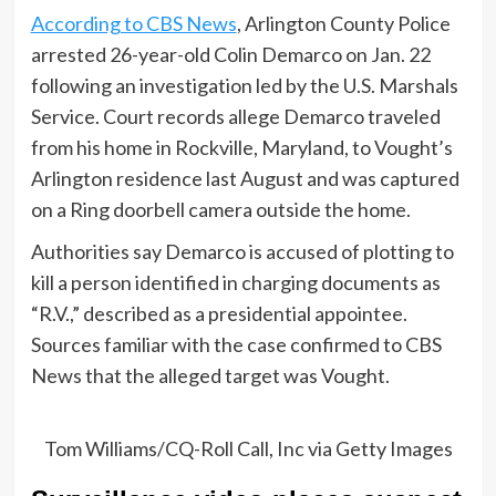
According to CBS News
, Arlington County Police
arrested 26-year-old Colin Demarco on Jan. 22
following an investigation led by the U.S. Marshals
Service. Court records allege Demarco traveled
from his home in Rockville, Maryland, to Vought’s
Arlington residence last August and was captured
on a Ring doorbell camera outside the home.
Authorities say Demarco is accused of plotting to
kill a person identified in charging documents as
“R.V.,” described as a presidential appointee.
Sources familiar with the case confirmed to CBS
News that the alleged target was Vought.
Tom Williams/CQ-Roll Call, Inc via Getty Images