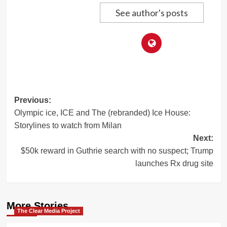
See author's posts
Post
Previous:
Olympic ice, ICE and The (rebranded) Ice House:
navigation
Storylines to watch from Milan
Next:
$50k reward in Guthrie search with no suspect; Trump
launches Rx drug site
More Stories
The Clear Media Project