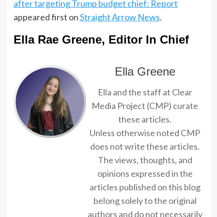
after targeting Trump budget chief: Report
appeared first on
Straight Arrow News
.
Ella Rae Greene, Editor In Chief
Ella Greene
Ella and the staff at Clear
Media Project (CMP) curate
these articles.
Unless otherwise noted CMP
does not write these articles.
The views, thoughts, and
opinions expressed in the
articles published on this blog
belong solely to the original
authors and do not necessarily