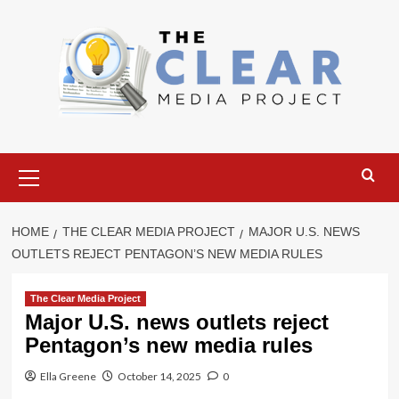
Skip
to
content
Primary
Menu
HOME
THE CLEAR MEDIA PROJECT
MAJOR U.S. NEWS
OUTLETS REJECT PENTAGON’S NEW MEDIA RULES
The Clear Media Project
Major U.S. news outlets reject
Pentagon’s new media rules
Ella Greene
October 14, 2025
0