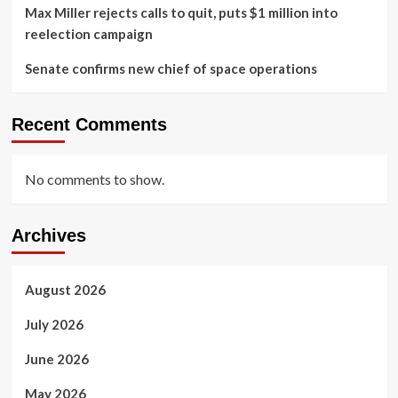
Max Miller rejects calls to quit, puts $1 million into
reelection campaign
Senate confirms new chief of space operations
Recent Comments
No comments to show.
Archives
August 2026
July 2026
June 2026
May 2026