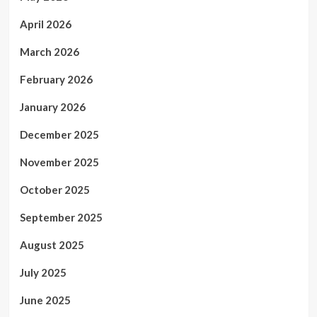
April 2026
March 2026
February 2026
January 2026
December 2025
November 2025
October 2025
September 2025
August 2025
July 2025
June 2025