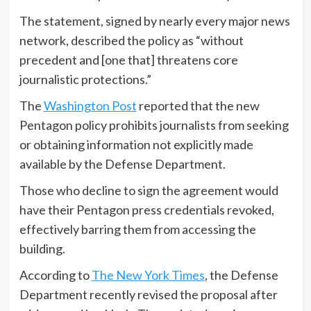
The statement, signed by nearly every major news
network, described the policy as “without
precedent and [one that] threatens core
journalistic protections.”
The
Washington Post
reported that the new
Pentagon policy prohibits journalists from seeking
or obtaining information not explicitly made
available by the Defense Department.
Those who decline to sign the agreement would
have their Pentagon press credentials revoked,
effectively barring them from accessing the
building.
According to
The New York Times
, the Defense
Department recently revised the proposal after