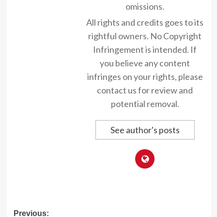
omissions.
All rights and credits goes to its
rightful owners. No Copyright
Infringement is intended. If
you believe any content
infringes on your rights, please
contact us for review and
potential removal.
See author's posts
Post
Previous: