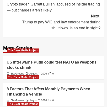
Crypto trader ‘Garrett Bullish’ accused of insider trading
navigation
— but charges aren’t likely
Next:
Trump to pay WIC and law enforcement during
shutdown. Is an end in sight?
More Stories
The Clear Media Project
US intel warns Putin could test NATO as weapons
stocks shrink
Ella Greene
August 7, 2026
0
The Clear Media Project
8 Factors That Affect Monthly Payments When
Financing a Vehicle
Ella Greene
August 7, 2026
0
The Clear Media Project