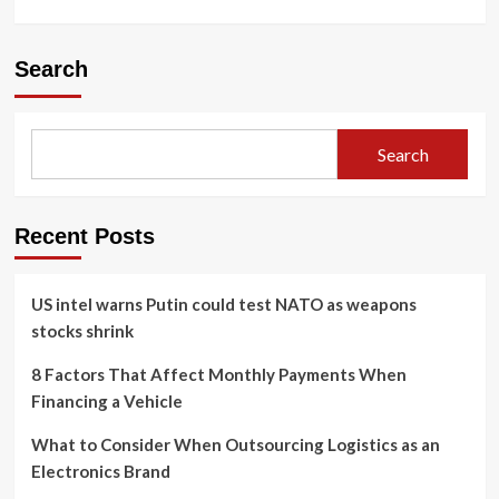
Search
Search
Recent Posts
US intel warns Putin could test NATO as weapons
stocks shrink
8 Factors That Affect Monthly Payments When
Financing a Vehicle
What to Consider When Outsourcing Logistics as an
Electronics Brand