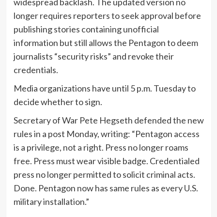
widespread backlash. The updated version no
longer requires reporters to seek approval before
publishing stories containing unofficial
information but still allows the Pentagon to deem
journalists “security risks” and revoke their
credentials.
Media organizations have until 5 p.m. Tuesday to
decide whether to sign.
Secretary of War Pete Hegseth defended the new
rules in a post Monday, writing: “Pentagon access
is a privilege, not a right. Press no longer roams
free. Press must wear visible badge. Credentialed
press no longer permitted to solicit criminal acts.
Done. Pentagon now has same rules as every U.S.
military installation.”