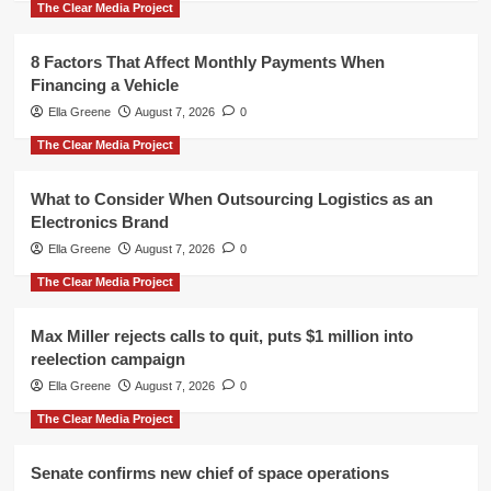
The Clear Media Project
8 Factors That Affect Monthly Payments When
Financing a Vehicle
Ella Greene
August 7, 2026
0
The Clear Media Project
What to Consider When Outsourcing Logistics as an
Electronics Brand
Ella Greene
August 7, 2026
0
The Clear Media Project
Max Miller rejects calls to quit, puts $1 million into
reelection campaign
Ella Greene
August 7, 2026
0
The Clear Media Project
Senate confirms new chief of space operations