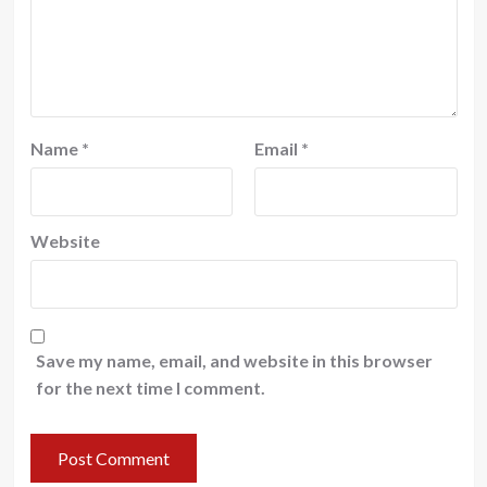
Name
*
Email
*
Website
Save my name, email, and website in this browser
for the next time I comment.