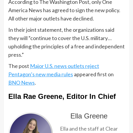
According to The Washington Post, only One
America News has agreed to sign the new policy.
All other major outlets have declined.
In their joint statement, the organizations said
they will “continue to cover the U.S. military…
upholding the principles of a free and independent
press.”
The post
Major U.S. news outlets reject
Pentagon’s new media rules
appeared first on
BNO News
.
Ella Rae Greene, Editor In Chief
Ella Greene
Ella and the staff at Clear