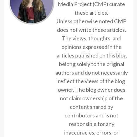
Media Project (CMP) curate
these articles.
Unless otherwise noted CMP
does not write these articles.
The views, thoughts, and
opinions expressed in the
articles published on this blog
belong solely to the original
authors and do not necessarily
reflect the views of the blog
owner. The blog owner does
not claim ownership of the
content shared by
contributors and is not
responsible for any
inaccuracies, errors, or