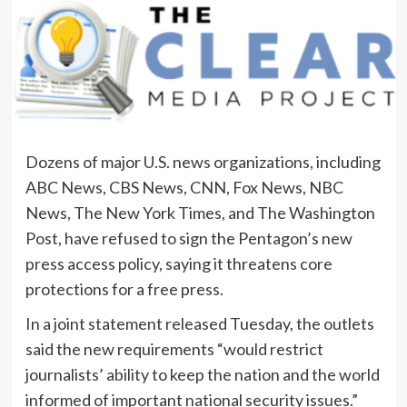
Dozens of major U.S. news organizations, including
ABC News, CBS News, CNN, Fox News, NBC
News, The New York Times, and The Washington
Post, have refused to sign the Pentagon’s new
press access policy, saying it threatens core
protections for a free press.
In a joint statement released Tuesday, the outlets
said the new requirements “would restrict
journalists’ ability to keep the nation and the world
informed of important national security issues.”