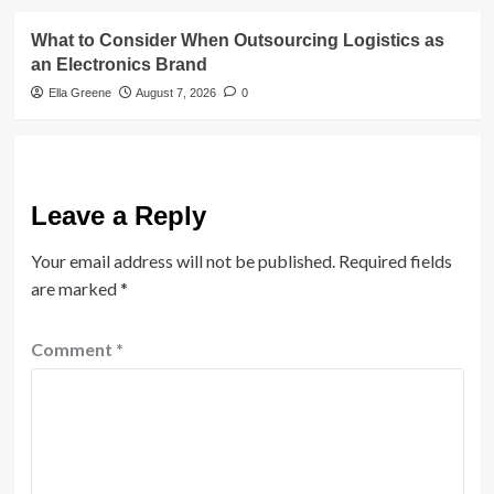
What to Consider When Outsourcing Logistics as
an Electronics Brand
Ella Greene
August 7, 2026
0
Leave a Reply
Your email address will not be published.
Required fields
are marked
*
Comment
*