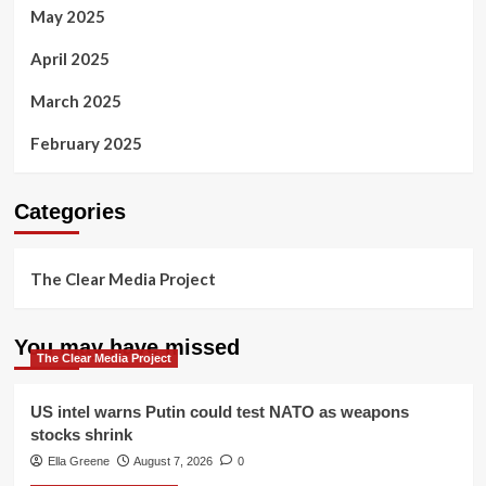
May 2025
April 2025
March 2025
February 2025
Categories
The Clear Media Project
You may have missed
The Clear Media Project
US intel warns Putin could test NATO as weapons
stocks shrink
Ella Greene
August 7, 2026
0