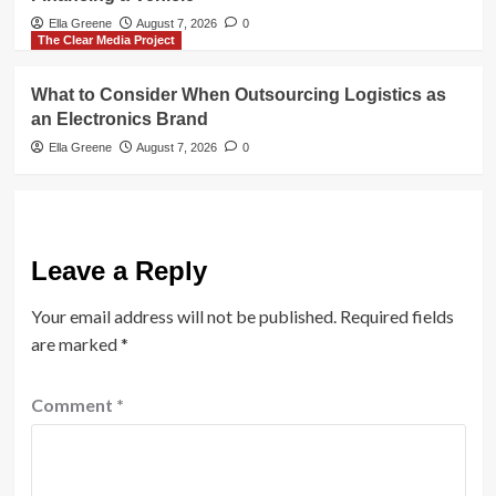
Ella Greene
August 7, 2026
0
The Clear Media Project
What to Consider When Outsourcing Logistics as
an Electronics Brand
Ella Greene
August 7, 2026
0
Leave a Reply
Your email address will not be published.
Required fields
are marked
*
Comment
*