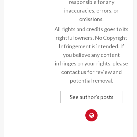
responsible for any
inaccuracies, errors, or
omissions.
All rights and credits goes to its
rightful owners. No Copyright
Infringement is intended. If
you believe any content
infringes on your rights, please
contact us for review and
potential removal.
See author's posts