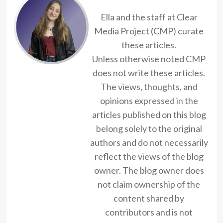
Ella and the staff at Clear
Media Project (CMP) curate
these articles.
Unless otherwise noted CMP
does not write these articles.
The views, thoughts, and
opinions expressed in the
articles published on this blog
belong solely to the original
authors and do not necessarily
reflect the views of the blog
owner. The blog owner does
not claim ownership of the
content shared by
contributors and is not