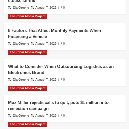
stocks shrink
Ella Greene
August 7, 2026
0
The Clear Media Project
8 Factors That Affect Monthly Payments When
Financing a Vehicle
Ella Greene
August 7, 2026
0
The Clear Media Project
What to Consider When Outsourcing Logistics as an
Electronics Brand
Ella Greene
August 7, 2026
0
The Clear Media Project
Max Miller rejects calls to quit, puts $1 million into
reelection campaign
Ella Greene
August 7, 2026
0
The Clear Media Project