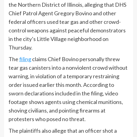
the Northern District of Illinois, alleging that DHS
Chief Patrol Agent Gregory Bovino and other
federal officers used tear gas and other crowd-
control weapons against peaceful demonstrators
in the city’s Little Village neighborhood on
Thursday.
The
filing
claims Chief Bovino personally threw
tear gas canisters into a nonviolent crowd without
warning, in violation of a temporary restraining
order issued earlier this month. According to
sworn declarations included in the filing, video
footage shows agents using chemical munitions,
shoving civilians, and pointing firearms at
protesters who posed no threat.
The plaintiffs also allege that an officer shot a