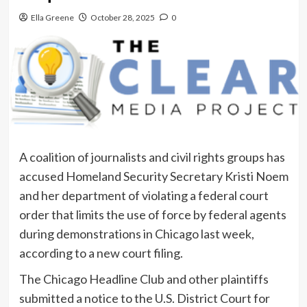
Ella Greene
October 28, 2025
0
A coalition of journalists and civil rights groups has
accused Homeland Security Secretary Kristi Noem
and her department of violating a federal court
order that limits the use of force by federal agents
during demonstrations in Chicago last week,
according to a new court filing.
The Chicago Headline Club and other plaintiffs
submitted a notice to the U.S. District Court for