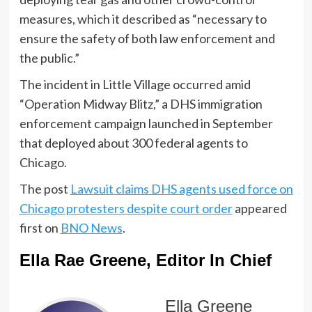
measures, which it described as “necessary to
ensure the safety of both law enforcement and
the public.”
The incident in Little Village occurred amid
“Operation Midway Blitz,” a DHS immigration
enforcement campaign launched in September
that deployed about 300 federal agents to
Chicago.
The post
Lawsuit claims DHS agents used force on
Chicago protesters despite court order
appeared
first on
BNO News
.
Ella Rae Greene, Editor In Chief
Ella Greene