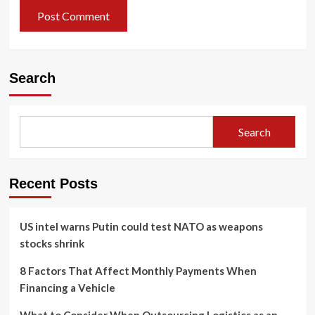
Search
Search
Recent Posts
US intel warns Putin could test NATO as weapons
stocks shrink
8 Factors That Affect Monthly Payments When
Financing a Vehicle