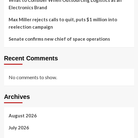
What to Consider When Outsourcing Logistics as an
Electronics Brand
Max Miller rejects calls to quit, puts $1 million into
reelection campaign
Senate confirms new chief of space operations
Recent Comments
No comments to show.
Archives
August 2026
July 2026