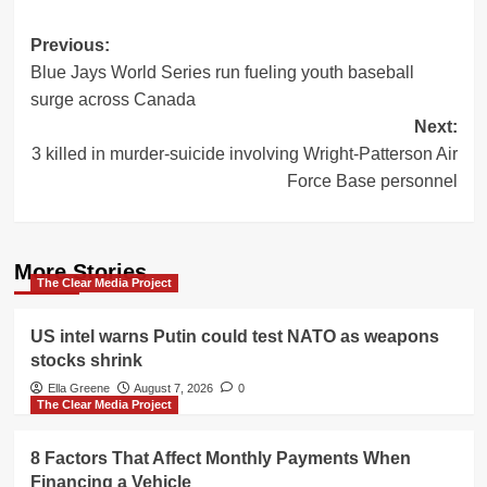
Post
Previous:
Blue Jays World Series run fueling youth baseball
navigation
surge across Canada
Next:
3 killed in murder-suicide involving Wright-Patterson Air
Force Base personnel
More Stories
The Clear Media Project
US intel warns Putin could test NATO as weapons
stocks shrink
Ella Greene
August 7, 2026
0
The Clear Media Project
8 Factors That Affect Monthly Payments When
Financing a Vehicle