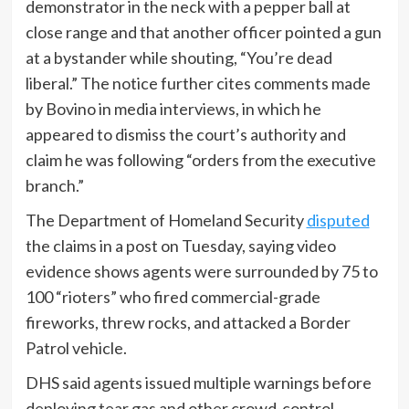
demonstrator in the neck with a pepper ball at
close range and that another officer pointed a gun
at a bystander while shouting, “You’re dead
liberal.” The notice further cites comments made
by Bovino in media interviews, in which he
appeared to dismiss the court’s authority and
claim he was following “orders from the executive
branch.”
The Department of Homeland Security
disputed
the claims in a post on Tuesday, saying video
evidence shows agents were surrounded by 75 to
100 “rioters” who fired commercial-grade
fireworks, threw rocks, and attacked a Border
Patrol vehicle.
DHS said agents issued multiple warnings before
deploying tear gas and other crowd-control