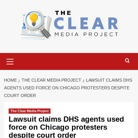
Skip
to
content
Primary
Menu
HOME
THE CLEAR MEDIA PROJECT
LAWSUIT CLAIMS DHS
AGENTS USED FORCE ON CHICAGO PROTESTERS DESPITE
COURT ORDER
The Clear Media Project
Lawsuit claims DHS agents used
force on Chicago protesters
despite court order