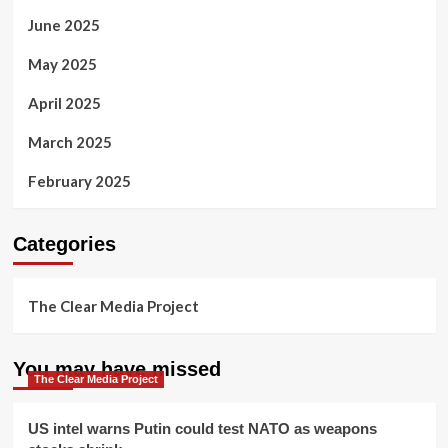
June 2025
May 2025
April 2025
March 2025
February 2025
Categories
The Clear Media Project
You may have missed
The Clear Media Project
US intel warns Putin could test NATO as weapons