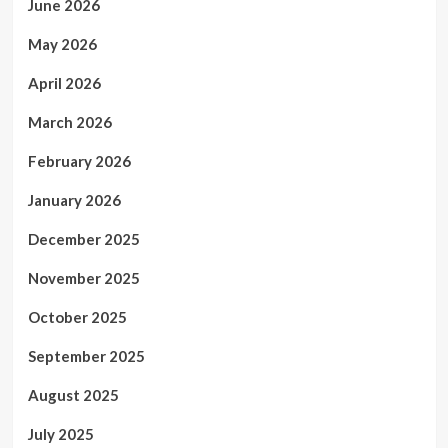
June 2026
May 2026
April 2026
March 2026
February 2026
January 2026
December 2025
November 2025
October 2025
September 2025
August 2025
July 2025