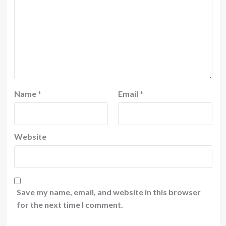
Name
*
Email
*
Website
Save my name, email, and website in this browser
for the next time I comment.