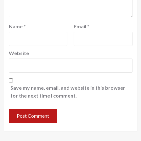
Name
*
Email
*
Website
Save my name, email, and website in this browser
for the next time I comment.