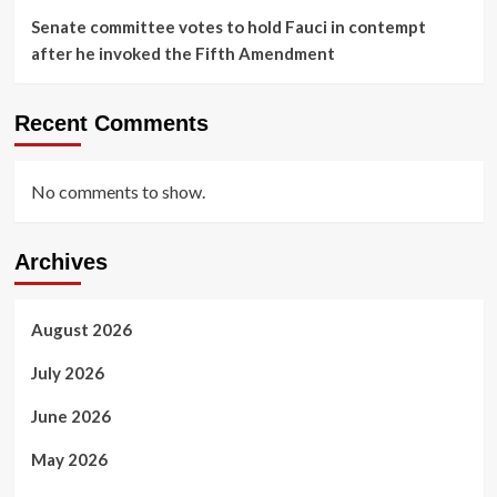
Senate committee votes to hold Fauci in contempt
after he invoked the Fifth Amendment
Recent Comments
No comments to show.
Archives
August 2026
July 2026
June 2026
May 2026