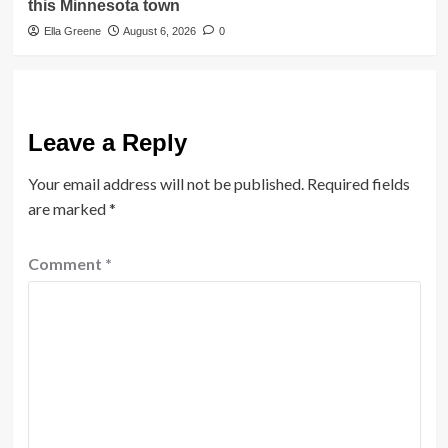
this Minnesota town
Ella Greene
August 6, 2026
0
Leave a Reply
Your email address will not be published.
Required fields
are marked
*
Comment
*