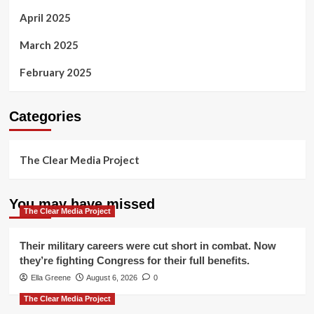
April 2025
March 2025
February 2025
Categories
The Clear Media Project
You may have missed
The Clear Media Project
Their military careers were cut short in combat. Now
they’re fighting Congress for their full benefits.
Ella Greene
August 6, 2026
0
The Clear Media Project