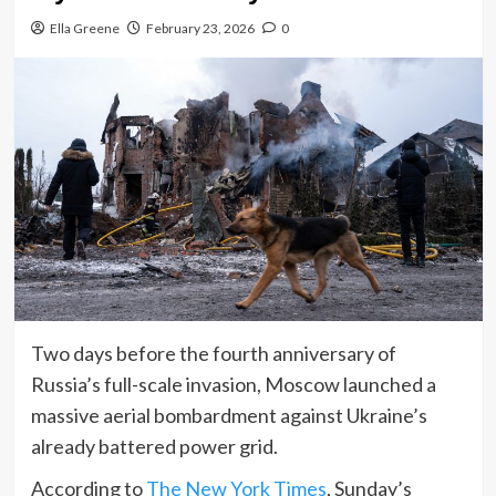
Ella Greene
February 23, 2026
0
Two days before the fourth anniversary of
Russia’s full-scale invasion, Moscow launched a
massive aerial bombardment against Ukraine’s
already battered power grid.
According to
The New York Times
, Sunday’s