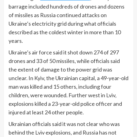
barrage included hundreds of drones and dozens
of missiles as Russia continued attacks on
Ukraine’s electricity grid during what officials
described as the coldest winter in more than 10
years.
Ukraine’s air force said it shot down 274 of 297
drones and 33 of 50 missiles, while officials said
the extent of damage to the power grid was
unclear. In Kyiv, the Ukrainian capital, a 49-year-old
man was killed and 15 others, including four
children, were wounded. Further west in Lviv,
explosions killed a 23-year-old police officer and
injured at least 24 other people.
Ukrainian officials said it was not clear who was
behind the Lviv explosions, and Russia has not