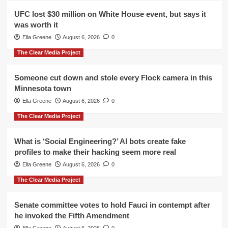
UFC lost $30 million on White House event, but says it
was worth it
Ella Greene
August 6, 2026
0
The Clear Media Project
Someone cut down and stole every Flock camera in this
Minnesota town
Ella Greene
August 6, 2026
0
The Clear Media Project
What is ‘Social Engineering?’ AI bots create fake
profiles to make their hacking seem more real
Ella Greene
August 6, 2026
0
The Clear Media Project
Senate committee votes to hold Fauci in contempt after
he invoked the Fifth Amendment
Ella Greene
August 6, 2026
0