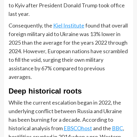
to Kyiv after President Donald Trump took office
last year.
Consequently, the
Kiel Institute
found that overall
foreign military aid to Ukraine was 13% lower in
2025 than the average for the years 2022 through
2024. However, European nations have scrambled
to fill the void, surging their own military
assistance by 67% compared to previous
averages.
Deep historical roots
While the current escalation began in 2022, the
underlying conflict between Russia and Ukraine
has been burning for a decade. According to
historical analysis from
EBSCOhost
and the
BBC
,
hostilities erupted in 2014 when a pro-Western