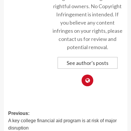
rightful owners. No Copyright
Infringement is intended. If
you believe any content
infringes on your rights, please
contact us for review and
potential removal.
See author's posts
Post
Previous:
A key college financial aid program is at risk of major
navigation
disruption