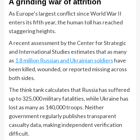
A grinding war of attrition
As Europe’s largest conflict since World War II
enters its fifth year, the human toll has reached
staggering heights.
A recent assessment by the Center for Strategic
and International Studies estimates that as many
as
1.8 million Russian and Ukrainian soldiers
have
been killed, wounded, or reported missing across
both sides.
The think tank calculates that Russia has suffered
up to 325,000 military fatalities, while Ukraine has
lost as many as 140,000 troops. Neither
government regularly publishes transparent
casualty data, making independent verification
difficult.