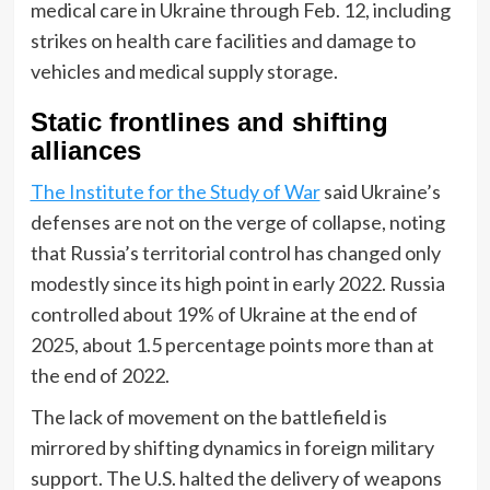
medical care in Ukraine through Feb. 12, including
strikes on health care facilities and damage to
vehicles and medical supply storage.
Static frontlines and shifting
alliances
The Institute for the Study of War
said Ukraine’s
defenses are not on the verge of collapse, noting
that Russia’s territorial control has changed only
modestly since its high point in early 2022. Russia
controlled about 19% of Ukraine at the end of
2025, about 1.5 percentage points more than at
the end of 2022.
The lack of movement on the battlefield is
mirrored by shifting dynamics in foreign military
support. The U.S. halted the delivery of weapons