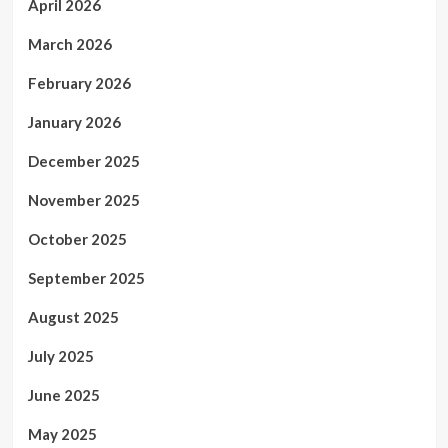
April 2026
March 2026
February 2026
January 2026
December 2025
November 2025
October 2025
September 2025
August 2025
July 2025
June 2025
May 2025