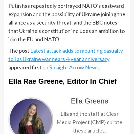
Putin has repeatedly portrayed NATO’s eastward
expansion and the possibility of Ukraine joining the
alliance as a security threat, and the BBC notes
that Ukraine’s constitution includes an ambition to
join the EU and NATO.
The post
Latest attack adds to mounting casualty
toll as Ukraine war nears 4-year anniversary
appeared first on
Straight Arrow News
.
Ella Rae Greene, Editor In Chief
Ella Greene
Ella and the staff at Clear
Media Project (CMP) curate
these articles.