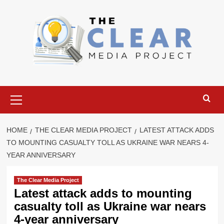
Skip
to
content
Primary
Menu
HOME
THE CLEAR MEDIA PROJECT
LATEST ATTACK ADDS
TO MOUNTING CASUALTY TOLL AS UKRAINE WAR NEARS 4-
YEAR ANNIVERSARY
The Clear Media Project
Latest attack adds to mounting
casualty toll as Ukraine war nears
4-year anniversary