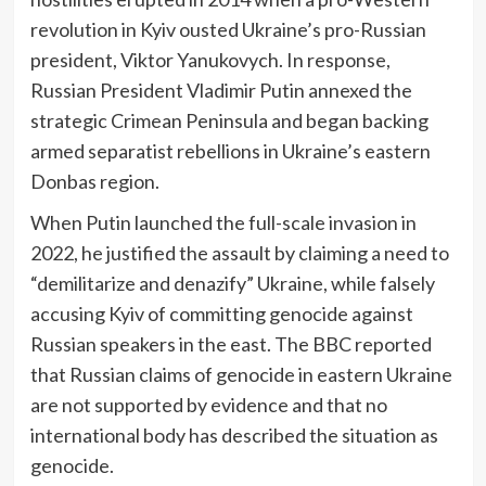
revolution in Kyiv ousted Ukraine’s pro-Russian
president, Viktor Yanukovych. In response,
Russian President Vladimir Putin annexed the
strategic Crimean Peninsula and began backing
armed separatist rebellions in Ukraine’s eastern
Donbas region.
When Putin launched the full-scale invasion in
2022, he justified the assault by claiming a need to
“demilitarize and denazify” Ukraine, while falsely
accusing Kyiv of committing genocide against
Russian speakers in the east. The BBC reported
that Russian claims of genocide in eastern Ukraine
are not supported by evidence and that no
international body has described the situation as
genocide.