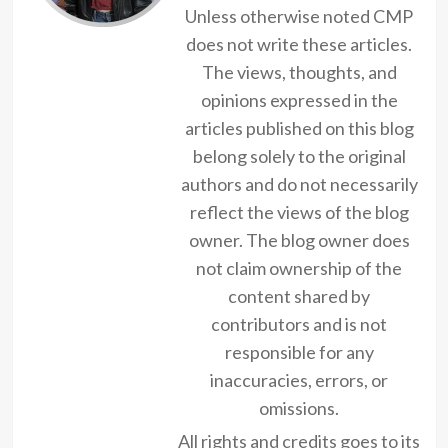
Unless otherwise noted CMP
does not write these articles.
The views, thoughts, and
opinions expressed in the
articles published on this blog
belong solely to the original
authors and do not necessarily
reflect the views of the blog
owner. The blog owner does
not claim ownership of the
content shared by
contributors and is not
responsible for any
inaccuracies, errors, or
omissions.
All rights and credits goes to its