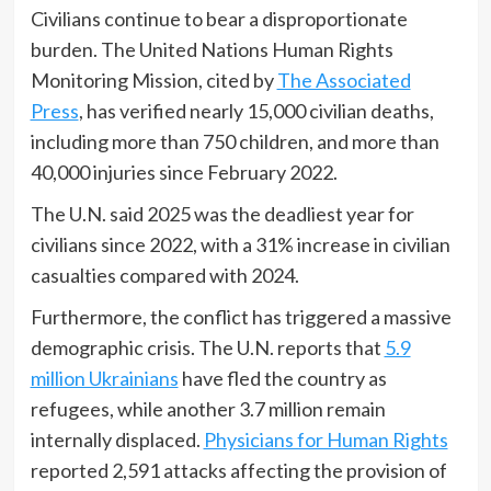
Civilians continue to bear a disproportionate
burden. The United Nations Human Rights
Monitoring Mission, cited by
The Associated
Press
, has verified nearly 15,000 civilian deaths,
including more than 750 children, and more than
40,000 injuries since February 2022.
The U.N. said 2025 was the deadliest year for
civilians since 2022, with a 31% increase in civilian
casualties compared with 2024.
Furthermore, the conflict has triggered a massive
demographic crisis. The U.N. reports that
5.9
million Ukrainians
have fled the country as
refugees, while another 3.7 million remain
internally displaced.
Physicians for Human Rights
reported 2,591 attacks affecting the provision of