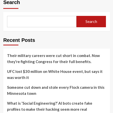
Search
Search
Recent Posts
Their military careers were cut short in combat. Now
they’re fighting Congress for their full benefits.
UFC lost $30 million on White House event, but says it
was worth it
Someone cut down and stole every Flock camera in this
Minnesota town
What is ‘Social Engineering?’ AI bots create fake
profiles to make their hacking seem more real