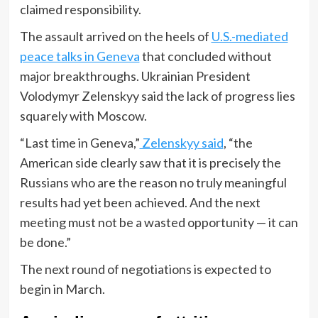
claimed responsibility.
The assault arrived on the heels of
U.S.-mediated
peace talks in Geneva
that concluded without
major breakthroughs. Ukrainian President
Volodymyr Zelenskyy said the lack of progress lies
squarely with Moscow.
“Last time in Geneva,”
Zelenskyy said
, “the
American side clearly saw that it is precisely the
Russians who are the reason no truly meaningful
results had yet been achieved. And the next
meeting must not be a wasted opportunity — it can
be done.”
The next round of negotiations is expected to
begin in March.