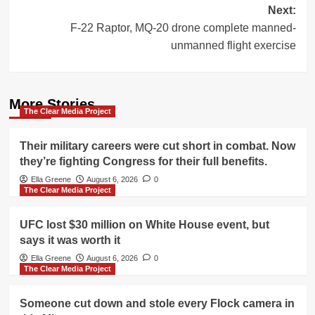
Next:
F-22 Raptor, MQ-20 drone complete manned-
unmanned flight exercise
More Stories
The Clear Media Project
Their military careers were cut short in combat. Now
they’re fighting Congress for their full benefits.
Ella Greene
August 6, 2026
0
The Clear Media Project
UFC lost $30 million on White House event, but
says it was worth it
Ella Greene
August 6, 2026
0
The Clear Media Project
Someone cut down and stole every Flock camera in