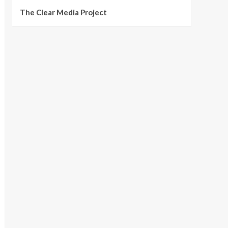
The Clear Media Project