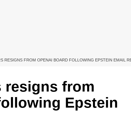
S RESIGNS FROM OPENAI BOARD FOLLOWING EPSTEIN EMAIL R
 resigns from
ollowing Epstein