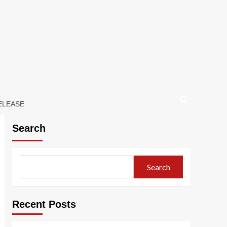
ELEASE
Search
Search
Recent Posts