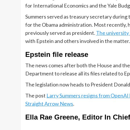
for International Economics and the Yale Budg
Summers served as treasury secretary during t
for the Obama administration. Most recently, 
previously served as president.
The university
with Epstein and others involved in the matter.
Epstein file release
The news comes after both the House and the S
Department to release all its files related to E
The legislation now heads to President Donald
The post
Larry Summers resigns from OpenAI b
Straight Arrow News
.
Ella Rae Greene, Editor In Chie