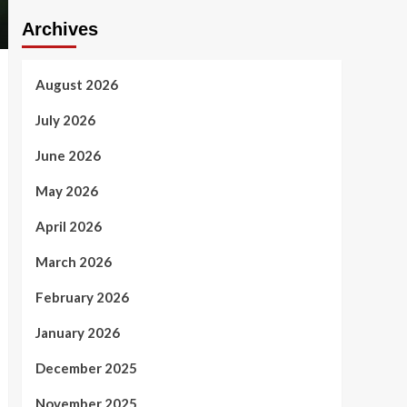
Archives
August 2026
July 2026
June 2026
May 2026
April 2026
March 2026
February 2026
January 2026
December 2025
November 2025