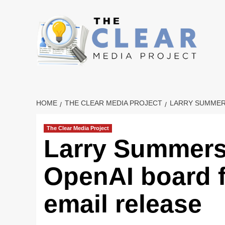
Skip
to
content
HOME
THE CLEAR MEDIA PROJECT
LARRY SUMMER
The Clear Media Project
Larry Summers
OpenAI board f
email release