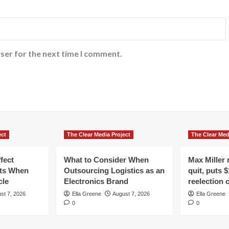
ser for the next time I comment.
ect
The Clear Media Project
The Clear Med
fect
What to Consider When
Max Miller r
ts When
Outsourcing Logistics as an
quit, puts $
cle
Electronics Brand
reelection
st 7, 2026
Ella Greene
August 7, 2026
Ella Greene
0
0