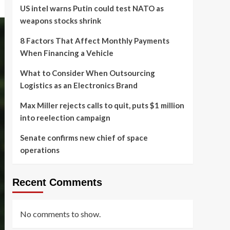
US intel warns Putin could test NATO as
weapons stocks shrink
8 Factors That Affect Monthly Payments
When Financing a Vehicle
What to Consider When Outsourcing
Logistics as an Electronics Brand
Max Miller rejects calls to quit, puts $1 million
into reelection campaign
Senate confirms new chief of space
operations
Recent Comments
No comments to show.