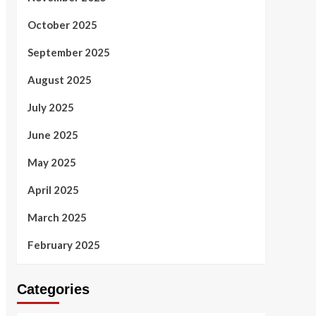
October 2025
September 2025
August 2025
July 2025
June 2025
May 2025
April 2025
March 2025
February 2025
Categories