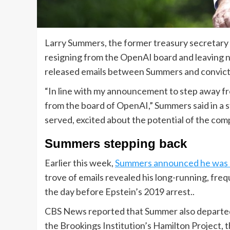
Larry Summers, the former treasury secretary 
resigning from the OpenAI board and leaving n
released emails between Summers and convict
“In line with my announcement to step away fr
from the board of OpenAI,” Summers said in a s
served, excited about the potential of the com
Summers stepping back
Earlier this week,
Summers announced he was 
trove of emails revealed his long-running, fre
the day before Epstein’s 2019 arrest..
CBS News reported that Summer also departe
the Brookings Institution’s Hamilton Project, 