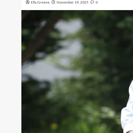
Ella Greene
November 19, 2025
0