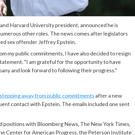
and Harvard University president, announced he is
umerous other roles. The news comes after legislators
ed sex offender Jeffrey Epstein.
om my public commitments, I have also decided to resign
tatement. “I am grateful for the opportunity to have
pany and look forward to following their progress.”
stepping away from public commitments
after a new
quent contact with Epstein. The emails included one sent
d positions with Bloomberg News, The New York Times,
the Center for American Progress, the Peterson Institute