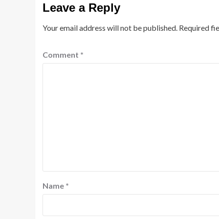
Leave a Reply
Your email address will not be published.
Required fi
Comment
*
Name
*