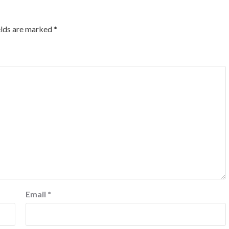
elds are marked
*
Email
*