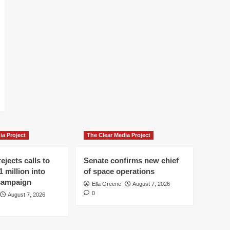
ia Project
The Clear Media Project
ejects calls to
Senate confirms new chief
1 million into
of space operations
 campaign
Ella Greene
August 7, 2026
0
August 7, 2026