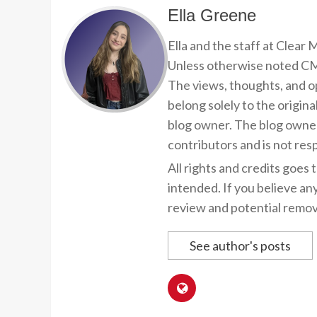
Ella Greene
Ella and the staff at Clear
Unless otherwise noted CMP
The views, thoughts, and op
belong solely to the origina
blog owner. The blog owner
contributors and is not resp
All rights and credits goes 
intended. If you believe an
review and potential remov
See author's posts