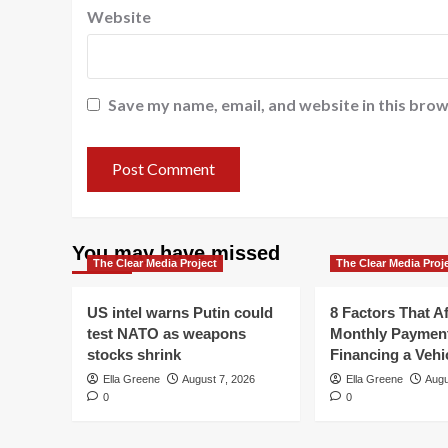
Website
Save my name, email, and website in this brow
You may have missed
The Clear Media Project
The Clear Media Proj
US intel warns Putin could
8 Factors That Af
test NATO as weapons
Monthly Paymen
stocks shrink
Financing a Vehi
Ella Greene
August 7, 2026
Ella Greene
Augu
0
0