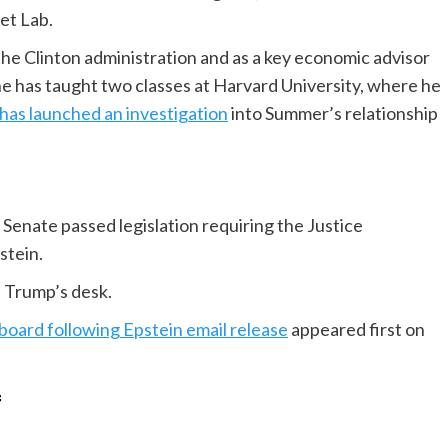
et Lab.
he Clinton administration and as a key economic advisor
he has taught two classes at Harvard University, where he
 has launched an investigation
into Summer’s relationship
enate passed legislation requiring the Justice
pstein.
 Trump’s desk.
oard following Epstein email release
appeared first on
f