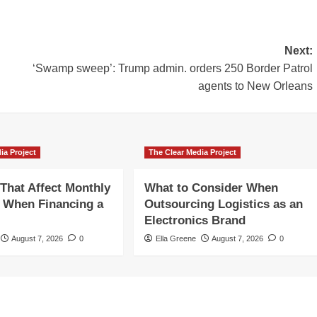
Next:
‘Swamp sweep’: Trump admin. orders 250 Border Patrol
agents to New Orleans
ia Project
The Clear Media Project
 That Affect Monthly
What to Consider When
 When Financing a
Outsourcing Logistics as an
Electronics Brand
August 7, 2026
0
Ella Greene
August 7, 2026
0