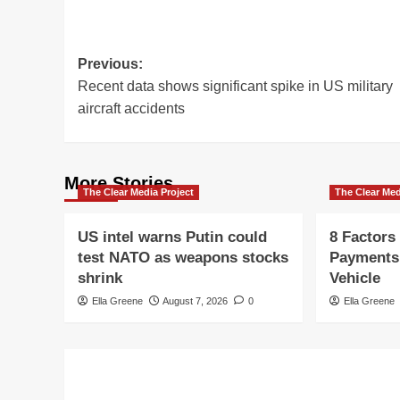
Post
Previous:
Recent data shows significant spike in US military
navigation
aircraft accidents
More Stories
The Clear Media Project
The Clear Med
US intel warns Putin could
8 Factors
test NATO as weapons stocks
Payments
shrink
Vehicle
Ella Greene
August 7, 2026
0
Ella Greene