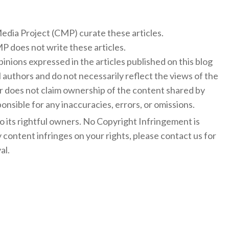
 Media Project (CMP) curate these articles.
 does not write these articles.
inions expressed in the articles published on this blog
l authors and do not necessarily reflect the views of the
 does not claim ownership of the content shared by
onsible for any inaccuracies, errors, or omissions.
to its rightful owners. No Copyright Infringement is
y content infringes on your rights, please contact us for
al.