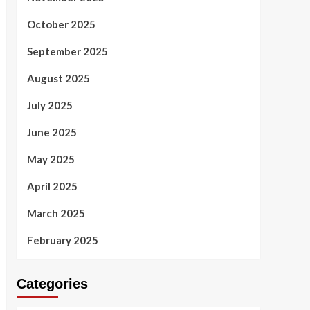
October 2025
September 2025
August 2025
July 2025
June 2025
May 2025
April 2025
March 2025
February 2025
Categories