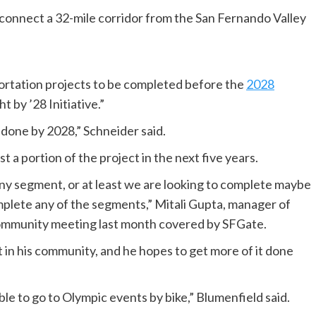
 connect a 32-mile corridor from the San Fernando Valley
sportation projects to be completed before the
2028
 by ’28 Initiative.”
s done by 2028,” Schneider said.
t a portion of the project in the next five years.
 any segment, or at least we are looking to complete maybe
plete any of the segments,” Mitali Gupta, manager of
community meeting last month covered by SFGate.
t in his community, and he hopes to get more of it done
able to go to Olympic events by bike,” Blumenfield said.