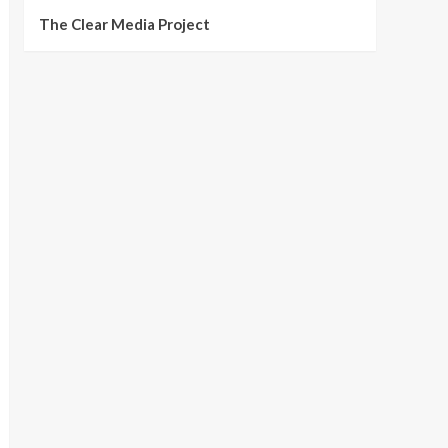
The Clear Media Project