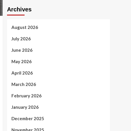
Archives
August 2026
July 2026
June 2026
May 2026
April 2026
March 2026
February 2026
January 2026
December 2025
November 2025