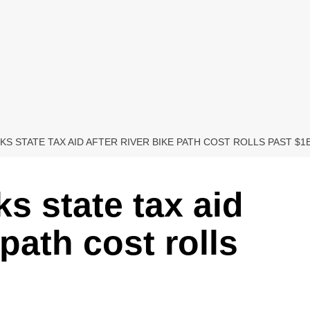
KS STATE TAX AID AFTER RIVER BIKE PATH COST ROLLS PAST $1
s state tax aid
 path cost rolls