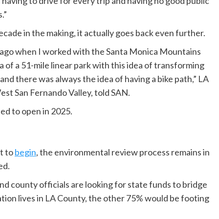
of having to drive for every trip and having no good public
.”
cade in the making, it actually goes back even further.
ars ago when I worked with the Santa Monica Mountains
of a 51-mile linear park with this idea of transforming
 and there was always the idea of having a bike path,” LA
t San Fernando Valley, told SAN.
ted to open in 2025.
t to
begin
, the environmental review process remains in
ed.
nd county officials are looking for state funds to bridge
ation lives in LA County, the other 75% would be footing