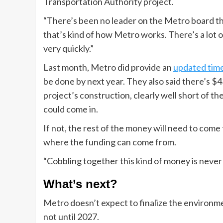
Transportation Authority project.
“There’s been no leader on the Metro board that
that’s kind of how Metro works. There’s a lot 
very quickly.”
Last month, Metro did provide an
updated time
be done by next year. They also said there’s $4
project’s construction, clearly well short of th
could come in.
If not, the rest of the money will need to com
where the funding can come from.
“Cobbling together this kind of money is never 
What’s next?
Metro doesn’t expect to finalize the environmen
not until 2027.