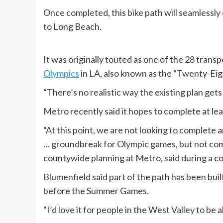
Once completed, this bike path will seamlessly
to Long Beach.
It was originally touted as one of the 28 tran
Olympics
in LA, also known as the “Twenty-Eight
“There’s no realistic way the existing plan get
Metro recently said it hopes to complete at leas
“At this point, we are not looking to complete
… groundbreak for Olympic games, but not com
countywide planning at Metro, said during a 
Blumenfield said part of the path has been buil
before the Summer Games.
“I’d love it for people in the West Valley to be 