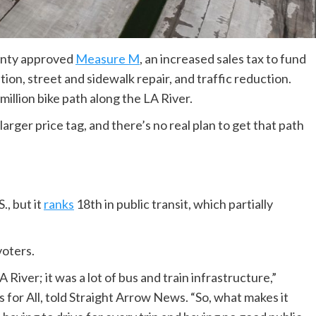
ounty approved
Measure M
, an increased sales tax to fund
ion, street and sidewalk repair, and traffic reduction.
illion bike path along the LA River.
 larger price tag, and there’s no real plan to get that path
S., but it
ranks
18th in public transit, which partially
oters.
River; it was a lot of bus and train infrastructure,”
for All, told Straight Arrow News. “So, what makes it