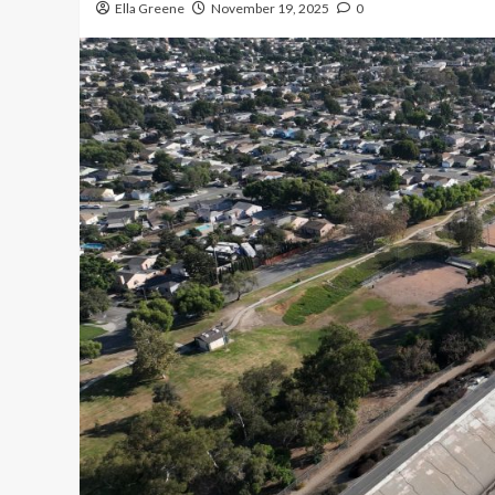
Ella Greene
November 19, 2025
0