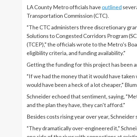
LA County Metro officials have
outlined
severa
Transportation Commission (CTC).
“The CTC administers three discretionary gran
Solutions to Congested Corridors Program (S
(TCEP),” the officials wrote to the Metro’s Bo
eligibility criteria, and funding availability.”
Getting the funding for this project has been a
“If we had the money that it would have taken w
would have been a heck of a lot cheaper,” Blume
Schneider echoed that sentiment, saying, “Metr
and the plan they have, they can’t afford.”
Besides costs rising year over year, Schneider s
“They dramatically over-engineered it,” Schneid
one side of the river with connections at existi