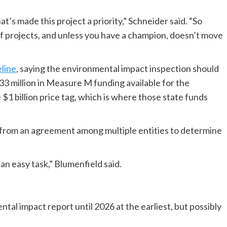
’s made this project a priority,” Schneider said. “So
of projects, and unless you have a champion, doesn’t move
line
, saying the environmental impact inspection should
33 million in Measure M funding available for the
e $1 billion price tag, which is where those state funds
e from an agreement among multiple entities to determine
an easy task,” Blumenfield said.
tal impact report until 2026 at the earliest, but possibly