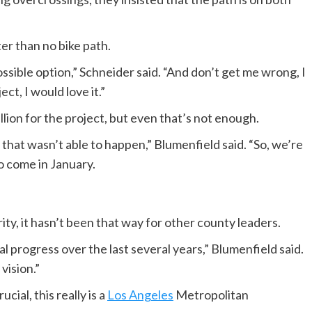
ter than no bike path.
ible option,” Schneider said. “And don’t get me wrong, I
ct, I would love it.”
illion for the project, but even that’s not enough.
 that wasn’t able to happen,” Blumenfield said. “So, we’re
o come in January.
ity, it hasn’t been that way for other county leaders.
 progress over the last several years,” Blumenfield said.
vision.”
cial, this really is a
Los Angeles
Metropolitan