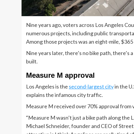
Nine years ago, voters across Los Angeles C
numerous projects, including public transportat
Among those projects was an eight-mile, $365 m
Nine years later, there’s no bike path, there’s a
built.
Measure M approval
Los Angeles is the
second-largest city
in the U.
explains the infamous city traffic.
Measure M received over 70% approval from v
“Measure M wasn’t just a bike path along the LA 
Michael Schneider, founder and CEO of Streets 