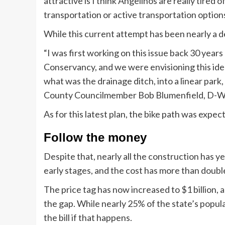
attractive is I think Angelinos are really tired 
transportation or active transportation options
While this current attempt has been nearly a de
“I was first working on this issue back 30 ye
Conservancy, and we were envisioning this idea 
what was the drainage ditch, into a linear park,
County Councilmember Bob Blumenfield, D-Wes
As for this latest plan, the bike path was expec
Follow the money
Despite that, nearly all the construction has ye
early stages, and the cost has more than doubl
The price tag has now increased to $1 billion, a
the gap. While nearly 25% of the state’s popul
the bill if that happens.