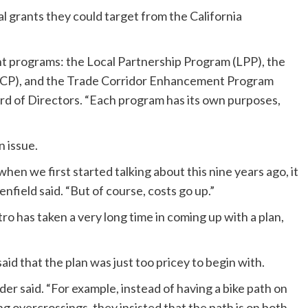
l grants they could target from the California
t programs: the Local Partnership Program (LPP), the
CCP), and the Trade Corridor Enhancement Program
ard of Directors. “Each program has its own purposes,
n issue.
hen we first started talking about this nine years ago, it
nfield said. “But of course, costs go up.”
o has taken a very long time in coming up with a plan,
aid that the plan was just too pricey to begin with.
er said. “For example, instead of having a bike path on
ng overcrossings, they insisted that the path is on both