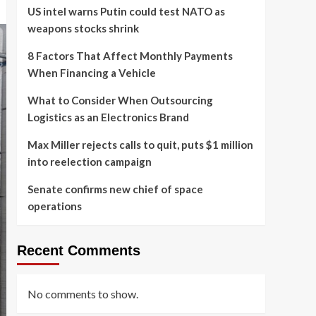
US intel warns Putin could test NATO as
weapons stocks shrink
8 Factors That Affect Monthly Payments
When Financing a Vehicle
What to Consider When Outsourcing
Logistics as an Electronics Brand
Max Miller rejects calls to quit, puts $1 million
into reelection campaign
Senate confirms new chief of space
operations
Recent Comments
No comments to show.