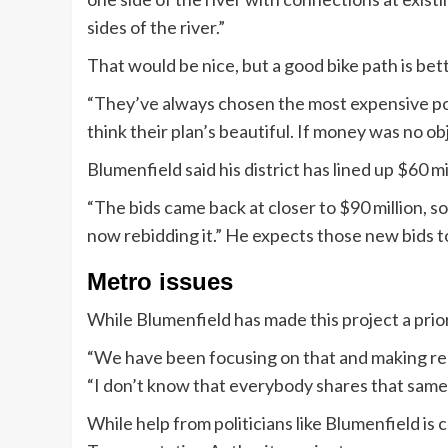
sides of the river.”
That would be nice, but a good bike path is bet
“They’ve always chosen the most expensive poss
think their plan’s beautiful. If money was no obje
Blumenfield said his district has lined up $60 m
“The bids came back at closer to $90 million, so
now rebidding it.” He expects those new bids t
Metro issues
While Blumenfield has made this project a prior
“We have been focusing on that and making real
“I don’t know that everybody shares that same 
While help from politicians like Blumenfield is cru