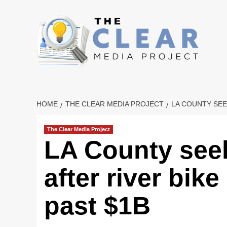
Skip
to
content
HOME
THE CLEAR MEDIA PROJECT
LA COUNTY SEE
The Clear Media Project
LA County seek
after river bike
past $1B