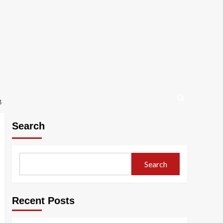
B
Search
Search
Recent Posts