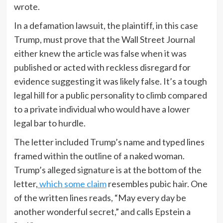
wrote.
In a defamation lawsuit, the plaintiff, in this case
Trump, must prove that the Wall Street Journal
either knew the article was false when it was
published or acted with reckless disregard for
evidence suggesting it was likely false. It’s a tough
legal hill for a public personality to climb compared
to a private individual who would have a lower
legal bar to hurdle.
The letter included Trump’s name and typed lines
framed within the outline of a naked woman.
Trump’s alleged signature is at the bottom of the
letter,
which some claim
resembles pubic hair. One
of the written lines reads, “May every day be
another wonderful secret,” and calls Epstein a