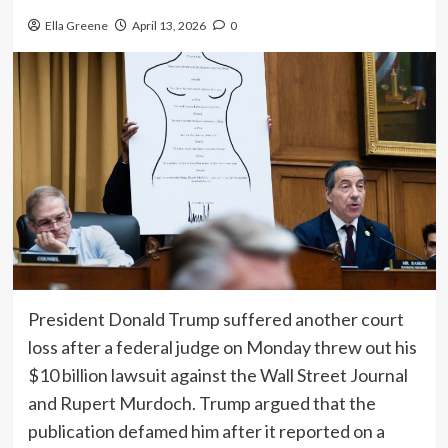
Ella Greene
April 13, 2026
0
President Donald Trump suffered another court
loss after a federal judge on Monday threw out his
$10 billion lawsuit against the Wall Street Journal
and Rupert Murdoch. Trump argued that the
publication defamed him after it reported on a