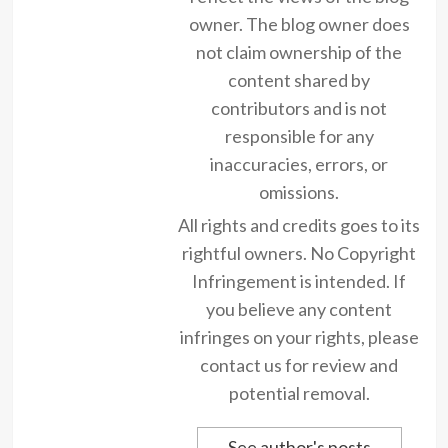
owner. The blog owner does
not claim ownership of the
content shared by
contributors and is not
responsible for any
inaccuracies, errors, or
omissions.
All rights and credits goes to its
rightful owners. No Copyright
Infringement is intended. If
you believe any content
infringes on your rights, please
contact us for review and
potential removal.
See author's posts