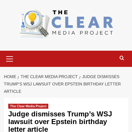
Skip
to
content
Primary
Menu
HOME
THE CLEAR MEDIA PROJECT
JUDGE DISMISSES
TRUMP’S WSJ LAWSUIT OVER EPSTEIN BIRTHDAY LETTER
ARTICLE
The Clear Media Project
Judge dismisses Trump’s WSJ
lawsuit over Epstein birthday
letter article