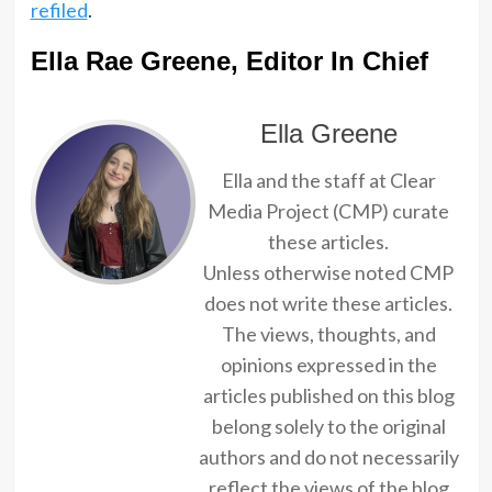
refiled
.
Ella Rae Greene, Editor In Chief
Ella Greene
Ella and the staff at Clear
Media Project (CMP) curate
these articles.
Unless otherwise noted CMP
does not write these articles.
The views, thoughts, and
opinions expressed in the
articles published on this blog
belong solely to the original
authors and do not necessarily
reflect the views of the blog