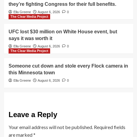
they’re fighting Congress for their full benefits.
Ella Greene
August 6, 2026
0
The Clear Media Project
UFC lost $30 million on White House event, but
says it was worth it
Ella Greene
August 6, 2026
0
The Clear Media Project
Someone cut down and stole every Flock camera in
this Minnesota town
Ella Greene
August 6, 2026
0
Leave a Reply
Your email address will not be published.
Required fields
are marked
*