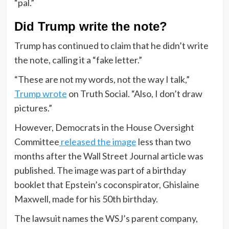
“pal.”
Did Trump write the note?
Trump has continued to claim that he didn’t write
the note, calling it a “fake letter.”
“These are not my words, not the way I talk,”
Trump wrote
on Truth Social. “Also, I don’t draw
pictures.”
However, Democrats in the House Oversight
Committee
released the image
less than two
months after the Wall Street Journal article was
published. The image was part of a birthday
booklet that Epstein’s coconspirator, Ghislaine
Maxwell, made for his 50th birthday.
The lawsuit names the WSJ’s parent company,