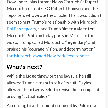
Dow Jones, plus former News Corp. chair Rupert
Murdoch, current CEO Robert Thomson and the
reporters who wrote the article. The lawsuit didn’t
seem to hurt Trump’s relationship with Murdoch,
Politico reports
, since Trump filmed a video for
Murdoch’s 95th birthday party in March. In the
video, Trump called Murdoch a “legendary” and
praised his “courage, vision, and determination,”
the Murdoch-owned New York Post reports
.
What’s next?
While the judge threw out the lawsuit, he still
allowed Trump’s team to refile its suit. Gayles
allowed them two weeks to revise their complaint
proving “actual malice.”
According to a statement obtained by Politico, a