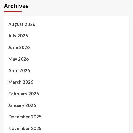
Archives
August 2026
July 2026
June 2026
May 2026
April 2026
March 2026
February 2026
January 2026
December 2025
November 2025