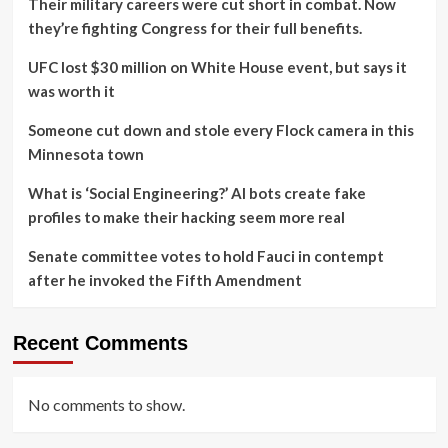
Their military careers were cut short in combat. Now
they’re fighting Congress for their full benefits.
UFC lost $30 million on White House event, but says it
was worth it
Someone cut down and stole every Flock camera in this
Minnesota town
What is ‘Social Engineering?’ AI bots create fake
profiles to make their hacking seem more real
Senate committee votes to hold Fauci in contempt
after he invoked the Fifth Amendment
Recent Comments
No comments to show.