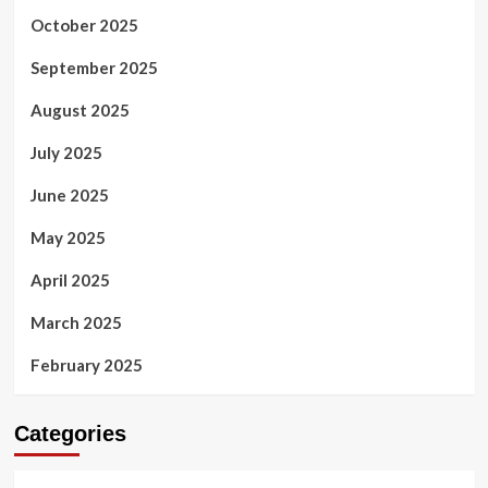
October 2025
September 2025
August 2025
July 2025
June 2025
May 2025
April 2025
March 2025
February 2025
Categories