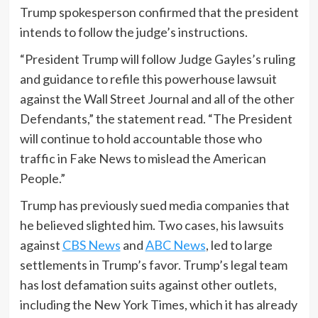
Trump spokesperson confirmed that the president
intends to follow the judge’s instructions.
“President Trump will follow Judge Gayles’s ruling
and guidance to refile this powerhouse lawsuit
against the Wall Street Journal and all of the other
Defendants,” the statement read. “The President
will continue to hold accountable those who
traffic in Fake News to mislead the American
People.”
Trump has previously sued media companies that
he believed slighted him. Two cases, his lawsuits
against
CBS News
and
ABC News
, led to large
settlements in Trump’s favor. Trump’s legal team
has lost defamation suits against other outlets,
including the New York Times, which it has already