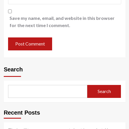
Save my name, email, and website in this browser
for the next time I comment.
Search
Search
Recent Posts