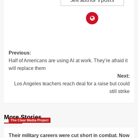
Post
Previous:
Half of Americans are using AI at work. They’re afraid it
navigation
will replace them
Next:
Los Angeles teachers reach deal for a raise but could
still strike
More Stories
The Clear Media Project
Their military careers were cut short in combat. Now