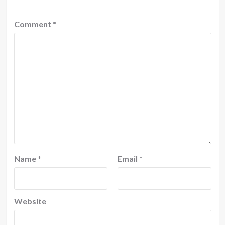
Comment
*
Name
*
Email
*
Website