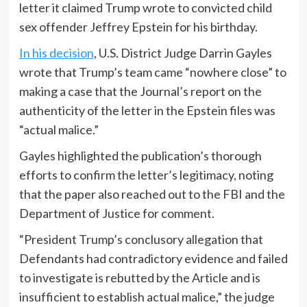
letter it claimed Trump wrote to convicted child
sex offender Jeffrey Epstein for his birthday.
In his decision
, U.S. District Judge Darrin Gayles
wrote that Trump’s team came “nowhere close” to
making a case that the Journal’s report on the
authenticity of the letter in the Epstein files was
“actual malice.”
Gayles highlighted the publication’s thorough
efforts to confirm the letter’s legitimacy, noting
that the paper also reached out to the FBI and the
Department of Justice for comment.
“President Trump’s conclusory allegation that
Defendants had contradictory evidence and failed
to investigate is rebutted by the Article and is
insufficient to establish actual malice,” the judge