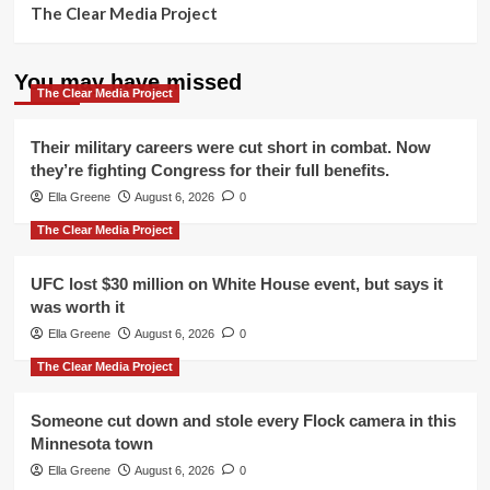
The Clear Media Project
You may have missed
The Clear Media Project
Their military careers were cut short in combat. Now
they’re fighting Congress for their full benefits.
Ella Greene
August 6, 2026
0
The Clear Media Project
UFC lost $30 million on White House event, but says it
was worth it
Ella Greene
August 6, 2026
0
The Clear Media Project
Someone cut down and stole every Flock camera in this
Minnesota town
Ella Greene
August 6, 2026
0