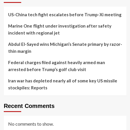
US-China tech fight escalates before Trump-Xi meeting
Marine One flight under investigation after safety
incident with regional jet
Abdul El-Sayed wins Michigan’s Senate primary by razor-
thin margin
Federal charges filed against heavily armed man
arrested before Trump’s golf club visit
Iran war has depleted nearly all of some key US missile
stockpiles: Reports
Recent Comments
No comments to show.