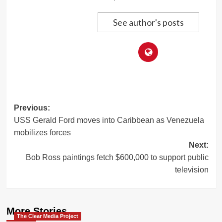
See author's posts
Post
Previous:
USS Gerald Ford moves into Caribbean as Venezuela
navigation
mobilizes forces
Next:
Bob Ross paintings fetch $600,000 to support public
television
More Stories
The Clear Media Project