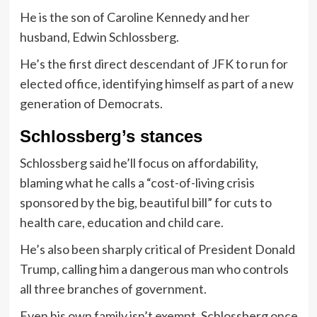
He is the son of Caroline Kennedy and her
husband, Edwin Schlossberg.
He’s the first direct descendant of JFK to run for
elected office, identifying himself as part of a new
generation of Democrats.
Schlossberg’s stances
Schlossberg said he’ll focus on affordability,
blaming what he calls a “cost-of-living crisis
sponsored by the big, beautiful bill” for cuts to
health care, education and child care.
He’s also been sharply critical of President Donald
Trump, calling him a dangerous man who controls
all three branches of government.
Even his own family isn’t exempt. Schlossberg once