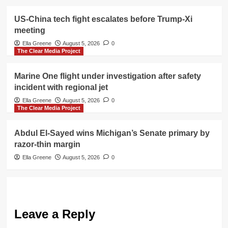
US-China tech fight escalates before Trump-Xi
meeting
Ella Greene
August 5, 2026
0
The Clear Media Project
Marine One flight under investigation after safety
incident with regional jet
Ella Greene
August 5, 2026
0
The Clear Media Project
Abdul El-Sayed wins Michigan’s Senate primary by
razor-thin margin
Ella Greene
August 5, 2026
0
Leave a Reply