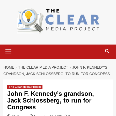
Skip
to
content
Primary
Menu
HOME
THE CLEAR MEDIA PROJECT
JOHN F. KENNEDY’S
GRANDSON, JACK SCHLOSSBERG, TO RUN FOR CONGRESS
The Clear Media Project
John F. Kennedy’s grandson,
Jack Schlossberg, to run for
Congress