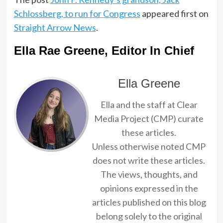
Schlossberg, to run for Congress
appeared first on
Straight Arrow News
.
Ella Rae Greene, Editor In Chief
Ella Greene
Ella and the staff at Clear
Media Project (CMP) curate
these articles.
Unless otherwise noted CMP
does not write these articles.
The views, thoughts, and
opinions expressed in the
articles published on this blog
belong solely to the original