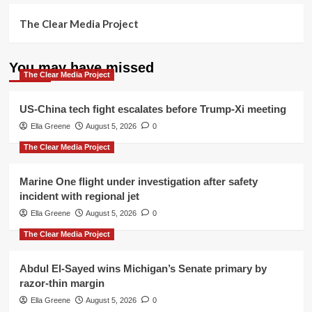
The Clear Media Project
You may have missed
The Clear Media Project
US-China tech fight escalates before Trump-Xi meeting
Ella Greene
August 5, 2026
0
The Clear Media Project
Marine One flight under investigation after safety
incident with regional jet
Ella Greene
August 5, 2026
0
The Clear Media Project
Abdul El-Sayed wins Michigan’s Senate primary by
razor-thin margin
Ella Greene
August 5, 2026
0