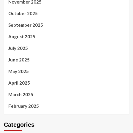
November 2025
October 2025
September 2025
August 2025
July 2025
June 2025
May 2025
April 2025
March 2025
February 2025
Categories