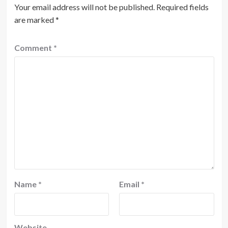
Your email address will not be published.
Required fields
are marked
*
Comment
*
Name
*
Email
*
Website