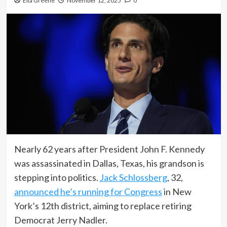
Ella Greene
November 12, 2025
0
Nearly 62 years after President John F. Kennedy
was assassinated in Dallas, Texas, his grandson is
stepping into politics.
Jack Schlossberg
, 32,
announced he’s running for Congress
in New
York’s 12th district, aiming to replace retiring
Democrat Jerry Nadler.