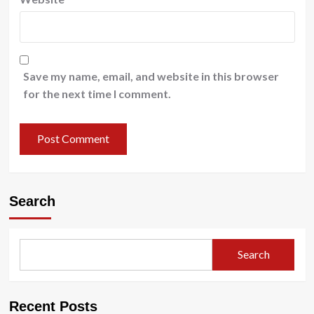
Save my name, email, and website in this browser
for the next time I comment.
Search
Search
Recent Posts