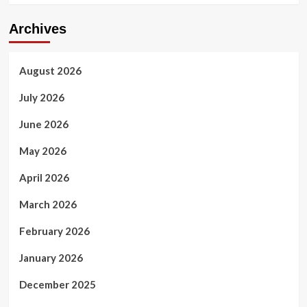
Archives
August 2026
July 2026
June 2026
May 2026
April 2026
March 2026
February 2026
January 2026
December 2025