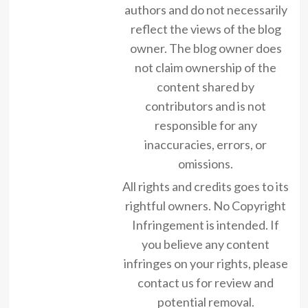
authors and do not necessarily
reflect the views of the blog
owner. The blog owner does
not claim ownership of the
content shared by
contributors and is not
responsible for any
inaccuracies, errors, or
omissions.
All rights and credits goes to its
rightful owners. No Copyright
Infringement is intended. If
you believe any content
infringes on your rights, please
contact us for review and
potential removal.