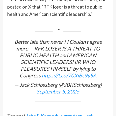
posted on X that “RFK loser is a threat to public
health and American scientific leadership.”
Better late than never ! I Couldn’t agree
more — RFK LOSER IS A THREAT TO
PUBLIC HEALTH and AMERICAN
SCIENTIFIC LEADERSHIP. WHO
PLEASURES HIMSELF by lying to
Congress
https://t.co/70XiBc9ySA
— Jack Schlossberg (@JBKSchlossberg)
September 5, 2025
The post
John F. Kennedy’s grandson, Jack