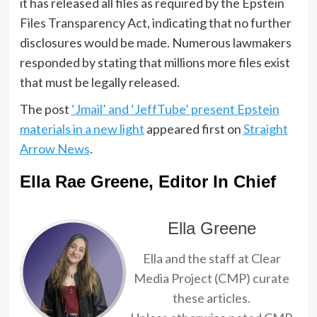
it has released all files as required by the Epstein
Files Transparency Act, indicating that no further
disclosures would be made. Numerous lawmakers
responded by stating that millions more files exist
that must be legally released.
The post
‘Jmail’ and ‘JeffTube’ present Epstein
materials in a new light
appeared first on
Straight
Arrow News
.
Ella Rae Greene, Editor In Chief
Ella Greene
Ella and the staff at Clear
Media Project (CMP) curate
these articles.