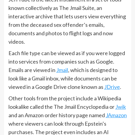
known collectively as The Jmail Suite, an
interactive archive that lets users view everything
from the deceased sex offender’s emails,
documents and photos to flight logs and now
videos.
Each file type can be viewed as if you were logged
into services from companies such as Google.
Emails are viewed in
Jmail
, which is designed to
look like a Gmail inbox, while documents can be
viewed in a Google Drive clone known as
JDrive
.
Other tools from the project include a Wikipedia
lookalike called the The Jmail Encyclopedia or
Jwik
and an Amazon order history page named
JAmazon
where viewers can look through Epstein’s
purchases. The project even includes an AI