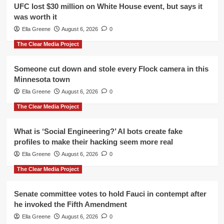
UFC lost $30 million on White House event, but says it
was worth it
Ella Greene
August 6, 2026
0
The Clear Media Project
Someone cut down and stole every Flock camera in this
Minnesota town
Ella Greene
August 6, 2026
0
The Clear Media Project
What is ‘Social Engineering?’ AI bots create fake
profiles to make their hacking seem more real
Ella Greene
August 6, 2026
0
The Clear Media Project
Senate committee votes to hold Fauci in contempt after
he invoked the Fifth Amendment
Ella Greene
August 6, 2026
0