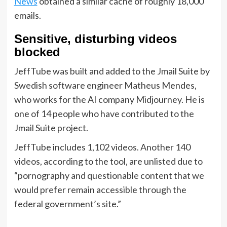
News
obtained a similar cache of roughly 18,000
emails.
Sensitive, disturbing videos
blocked
JeffTube was built and added to the Jmail Suite by
Swedish software engineer Matheus Mendes,
who works for the AI company Midjourney. He is
one of 14 people who have contributed to the
Jmail Suite project.
JeffTube includes 1,102 videos. Another 140
videos, according to the tool, are unlisted due to
“pornography and questionable content that we
would prefer remain accessible through the
federal government’s site.”