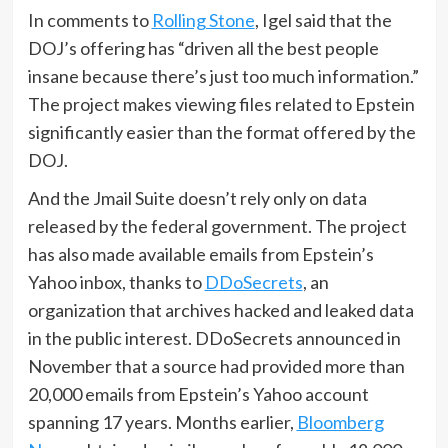
In comments to
Rolling Stone
, Igel said that the
DOJ’s offering has “driven all the best people
insane because there’s just too much information.”
The project makes viewing files related to Epstein
significantly easier than the format offered by the
DOJ.
And the Jmail Suite doesn’t rely only on data
released by the federal government. The project
has also made available emails from Epstein’s
Yahoo inbox, thanks to
DDoSecrets
, an
organization that archives hacked and leaked data
in the public interest. DDoSecrets announced in
November that a source had provided more than
20,000 emails from Epstein’s Yahoo account
spanning 17 years. Months earlier,
Bloomberg