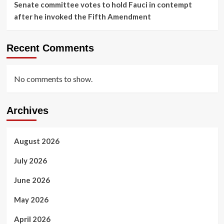
Senate committee votes to hold Fauci in contempt
after he invoked the Fifth Amendment
Recent Comments
No comments to show.
Archives
August 2026
July 2026
June 2026
May 2026
April 2026