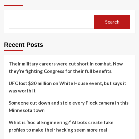
Search
Recent Posts
Their military careers were cut short in combat. Now
they’re fighting Congress for their full benefits.
UFC lost $30 million on White House event, but says it
was worth it
Someone cut down and stole every Flock camera in this
Minnesota town
What is ‘Social Engineering?’ AI bots create fake
profiles to make their hacking seem more real