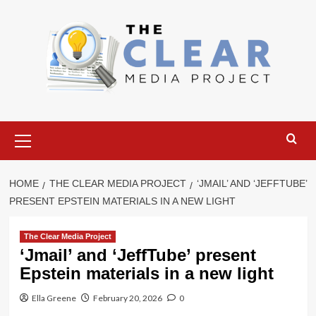
Skip
to
content
Primary
Menu
HOME
THE CLEAR MEDIA PROJECT
‘JMAIL’ AND ‘JEFFTUBE’
PRESENT EPSTEIN MATERIALS IN A NEW LIGHT
The Clear Media Project
‘Jmail’ and ‘JeffTube’ present
Epstein materials in a new light
Ella Greene
February 20, 2026
0