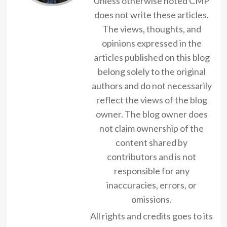
Unless otherwise noted CMP
does not write these articles.
The views, thoughts, and
opinions expressed in the
articles published on this blog
belong solely to the original
authors and do not necessarily
reflect the views of the blog
owner. The blog owner does
not claim ownership of the
content shared by
contributors and is not
responsible for any
inaccuracies, errors, or
omissions.
All rights and credits goes to its