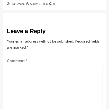
Ella Greene
August 6, 2026
0
Leave a Reply
Your email address will not be published.
Required fields
are marked
*
Comment
*