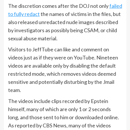
The discretion comes after the DOJ not only
failed
to fully redact
the names of victims in the files, but
also released unredacted nude images described
by investigators as possibly being CSAM, or child
sexual abuse material.
Visitors to JeffTube can like and comment on
videos just as if they were on YouTube. Nineteen
videos are available only by disabling the default
restricted mode, which removes videos deemed
sensitive and potentially disturbing by the Jmail
team.
The videos include clips recorded by Epstein
himself, many of which are only 1 or 2 seconds
long, and those sent to him or downloaded online.
As reported by CBS News, many of the videos