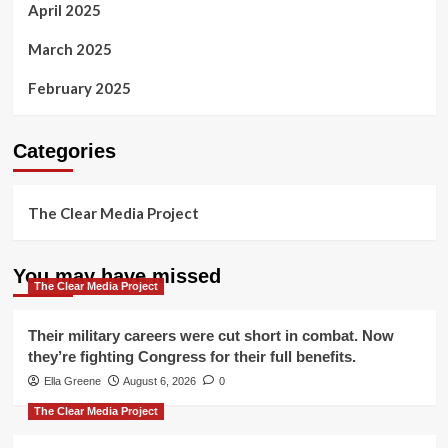
April 2025
March 2025
February 2025
Categories
The Clear Media Project
You may have missed
The Clear Media Project
Their military careers were cut short in combat. Now
they’re fighting Congress for their full benefits.
Ella Greene
August 6, 2026
0
The Clear Media Project