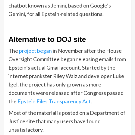
chatbot known as Jemini, based on Google’s
Gemini, for all Epstein-related questions.
Alternative to DOJ site
The
project began
in November after the House
Oversight Committee began releasing emails from
Epstein’s actual Gmail account. Started by the
internet prankster Riley Walz and developer Luke
Igel, the project has only grown as more
documents were released after Congress passed
the
Epstein Files Transparency Act
.
Most of the material is posted on a Department of
Justice site that many users have found
unsatisfactory.