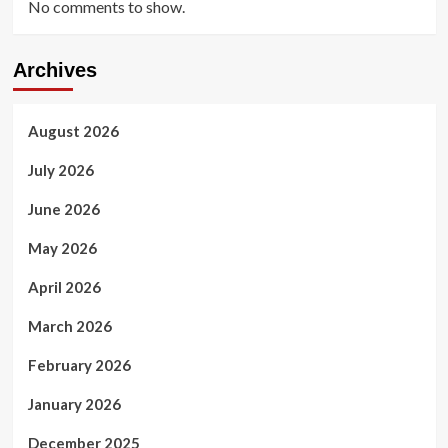
No comments to show.
Archives
August 2026
July 2026
June 2026
May 2026
April 2026
March 2026
February 2026
January 2026
December 2025