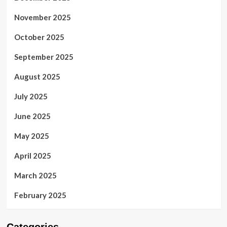
November 2025
October 2025
September 2025
August 2025
July 2025
June 2025
May 2025
April 2025
March 2025
February 2025
Categories