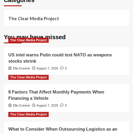
The Clear Media Project
You may have missed
The Clear Media Project
US intel warns Putin could test NATO as weapons
stocks shrink
Ella Greene
August 7, 2026
0
The Clear Media Project
8 Factors That Affect Monthly Payments When
Financing a Vehicle
Ella Greene
August 7, 2026
0
The Clear Media Project
What to Consider When Outsourcing Logistics as an