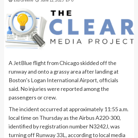
Ella Greene
June 12, 2025
0
A JetBlue flight from Chicago skidded off the
runway and onto a grassy area after landing at
Boston’s Logan International Airport, officials
said. No injuries were reported among the
passengers or crew.
The incident occurred at approximately 11:55 a.m.
local time on Thursday as the Airbus A220-300,
identified by registration number N3242J, was
turning off Runway 33L, according to local media