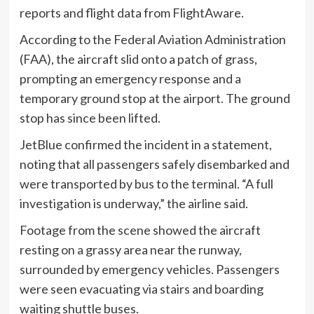
reports and flight data from FlightAware.
According to the Federal Aviation Administration
(FAA), the aircraft slid onto a patch of grass,
prompting an emergency response and a
temporary ground stop at the airport. The ground
stop has since been lifted.
JetBlue confirmed the incident in a statement,
noting that all passengers safely disembarked and
were transported by bus to the terminal. “A full
investigation is underway,” the airline said.
Footage from the scene showed the aircraft
resting on a grassy area near the runway,
surrounded by emergency vehicles. Passengers
were seen evacuating via stairs and boarding
waiting shuttle buses.