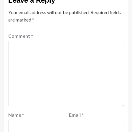
Leave a Reply
Your email address will not be published.
Required fields
are marked
*
Comment
*
Name
*
Email
*