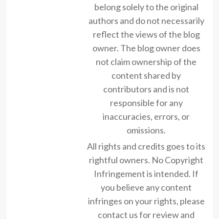
belong solely to the original
authors and do not necessarily
reflect the views of the blog
owner. The blog owner does
not claim ownership of the
content shared by
contributors and is not
responsible for any
inaccuracies, errors, or
omissions.
All rights and credits goes to its
rightful owners. No Copyright
Infringement is intended. If
you believe any content
infringes on your rights, please
contact us for review and