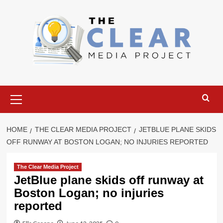
Skip
to
content
Primary
Menu
HOME
THE CLEAR MEDIA PROJECT
JETBLUE PLANE SKIDS
OFF RUNWAY AT BOSTON LOGAN; NO INJURIES REPORTED
The Clear Media Project
JetBlue plane skids off runway at
Boston Logan; no injuries
reported