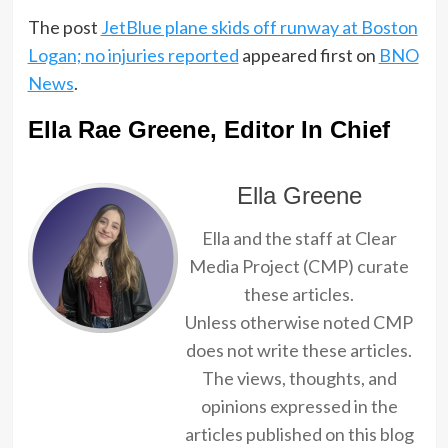
The post
JetBlue plane skids off runway at Boston
Logan; no injuries reported
appeared first on
BNO
News
.
Ella Rae Greene, Editor In Chief
Ella Greene
Ella and the staff at Clear
Media Project (CMP) curate
these articles.
Unless otherwise noted CMP
does not write these articles.
The views, thoughts, and
opinions expressed in the
articles published on this blog