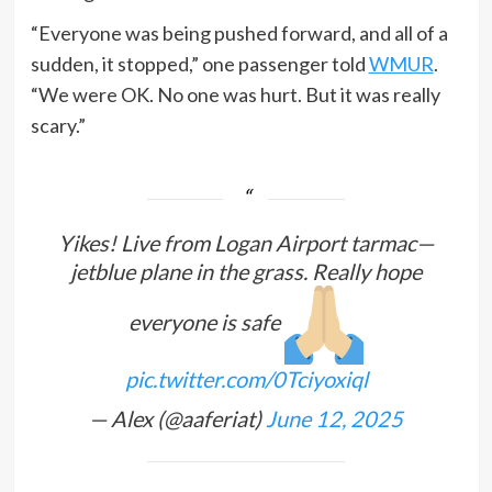
“Everyone was being pushed forward, and all of a
sudden, it stopped,” one passenger told
WMUR
.
“We were OK. No one was hurt. But it was really
scary.”
Yikes! Live from Logan Airport tarmac—
jetblue plane in the grass. Really hope
everyone is safe
pic.twitter.com/0Tciyoxiql
— Alex (@aaferiat)
June 12, 2025