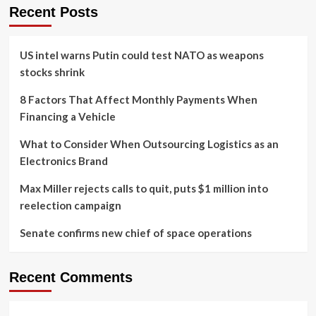
Recent Posts
US intel warns Putin could test NATO as weapons
stocks shrink
8 Factors That Affect Monthly Payments When
Financing a Vehicle
What to Consider When Outsourcing Logistics as an
Electronics Brand
Max Miller rejects calls to quit, puts $1 million into
reelection campaign
Senate confirms new chief of space operations
Recent Comments