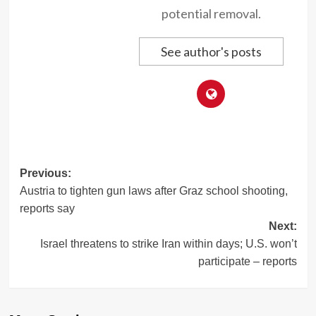
potential removal.
See author's posts
Post
Previous:
Austria to tighten gun laws after Graz school shooting,
navigation
reports say
Next:
Israel threatens to strike Iran within days; U.S. won’t
participate – reports