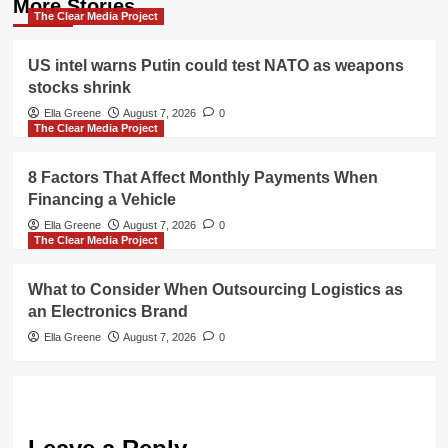
More Stories
The Clear Media Project
US intel warns Putin could test NATO as weapons
stocks shrink
Ella Greene
August 7, 2026
0
The Clear Media Project
8 Factors That Affect Monthly Payments When
Financing a Vehicle
Ella Greene
August 7, 2026
0
The Clear Media Project
What to Consider When Outsourcing Logistics as
an Electronics Brand
Ella Greene
August 7, 2026
0