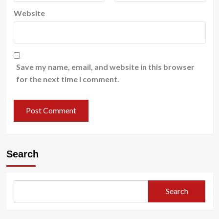
Website
Save my name, email, and website in this browser
for the next time I comment.
Search
Search