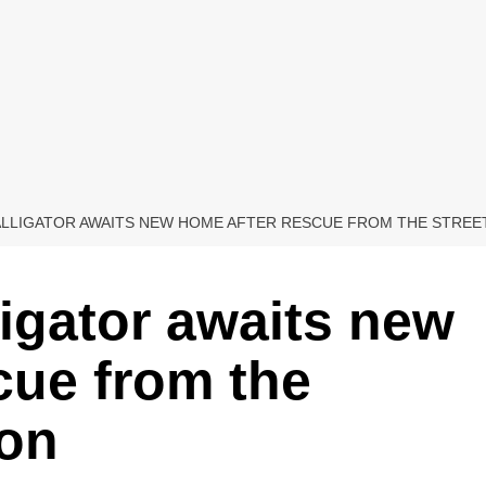
 ALLIGATOR AWAITS NEW HOME AFTER RESCUE FROM THE STRE
lligator awaits new
cue from the
ton