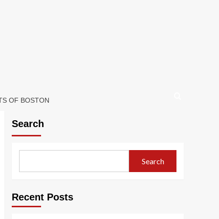
ETS OF BOSTON
Search
Search
Recent Posts