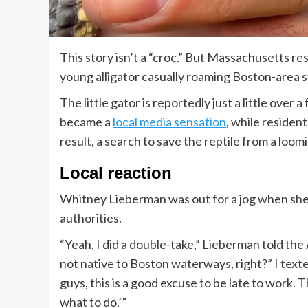
This story isn’t a “croc.” But Massachusetts re
young alligator casually roaming Boston-area s
The little gator is reportedly just a little over 
became a
local media sensation
, while resident
result, a search to save the reptile from a lo
Local reaction
Whitney Lieberman was out for a jog when she sp
authorities.
“Yeah, I did a double-take,” Lieberman told the 
not native to Boston waterways, right?” I tex
guys, this is a good excuse to be late to work. T
what to do.’”