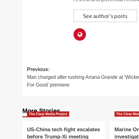
See author's posts
Post
Previous:
Man charged after rushing Ariana Grande at ‘Wicke
navigation
For Good’ premiere
More Stories
The Clear Media Project
The Clear Med
US-China tech fight escalates
Marine On
before Trump-Xi meeting
investigat