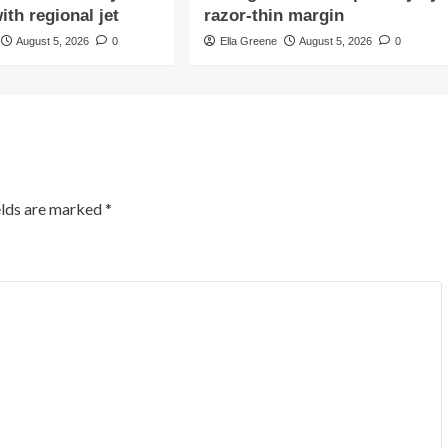
ith regional jet
razor-thin margin
August 5, 2026
0
Ella Greene
August 5, 2026
0
elds are marked
*