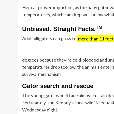
Her call proved important, as the baby gator wa
temperatures, which can drop well below what t
TM
Unbiased. Straight Facts.
Adult alligators can grow to
more than 11 feet
degrees because they’re cold-blooded and unab
temperatures drop too low, the animals enter 
survival mechanism.
Gator search and rescue
The young gator would face almost certain dea
Fortunately, Joe Kenney, a local wildlife educ
Wednesday night.