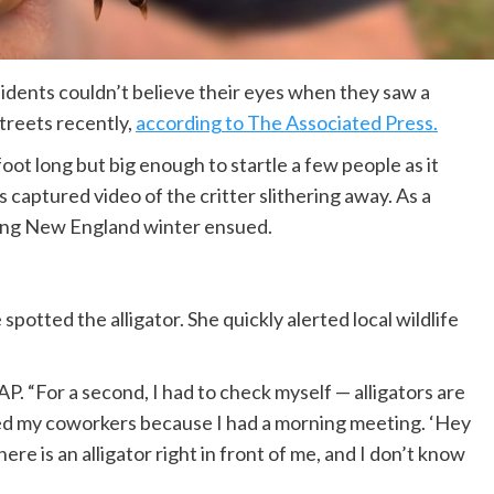
sidents couldn’t believe their eyes when they saw a
treets recently,
according to The Associated Press.
a foot long but big enough to startle a few people as it
s captured video of the critter slithering away. As a
oming New England winter ensued.
otted the alligator. She quickly alerted local wildlife
AP. “For a second, I had to check myself — alligators are
ted my coworkers because I had a morning meeting. ‘Hey
here is an alligator right in front of me, and I don’t know