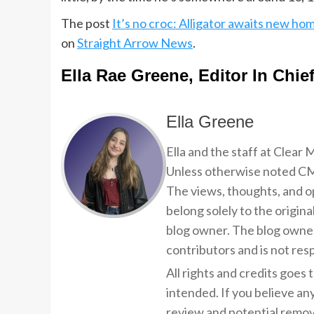
The post
It’s no croc: Alligator awaits new ho
on
Straight Arrow News
.
Ella Rae Greene, Editor In Chie
Ella Greene
Ella and the staff at Clear
Unless otherwise noted CMP
The views, thoughts, and op
belong solely to the origina
blog owner. The blog owner
contributors and is not resp
All rights and credits goes 
intended. If you believe an
review and potential remov