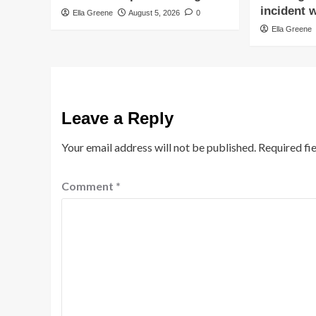
incident w
Ella Greene
August 5, 2026
0
Ella Greene
Leave a Reply
Your email address will not be published.
Required fi
Comment
*