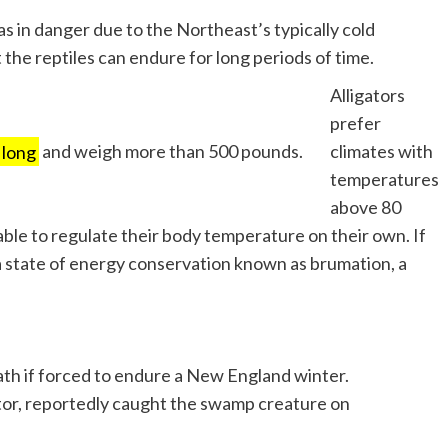
s in danger due to the Northeast’s typically cold
he reptiles can endure for long periods of time.
Alligators
prefer
 long
and weigh more than 500 pounds.
climates with
temperatures
above 80
le to regulate their body temperature on their own. If
a state of energy conservation known as brumation, a
th if forced to endure a New England winter.
ator, reportedly caught the swamp creature on