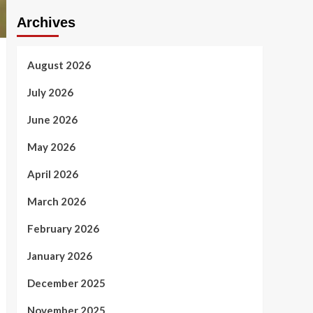
Archives
August 2026
July 2026
June 2026
May 2026
April 2026
March 2026
February 2026
January 2026
December 2025
November 2025