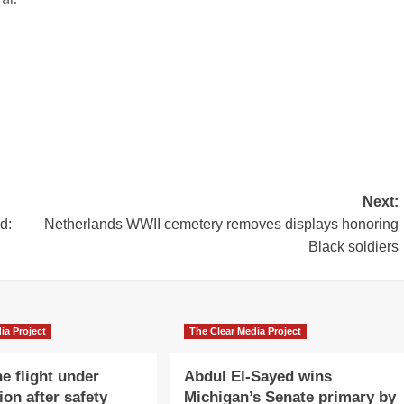
Next:
d:
Netherlands WWII cemetery removes displays honoring
Black soldiers
ia Project
The Clear Media Project
e flight under
Abdul El-Sayed wins
ion after safety
Michigan’s Senate primary by