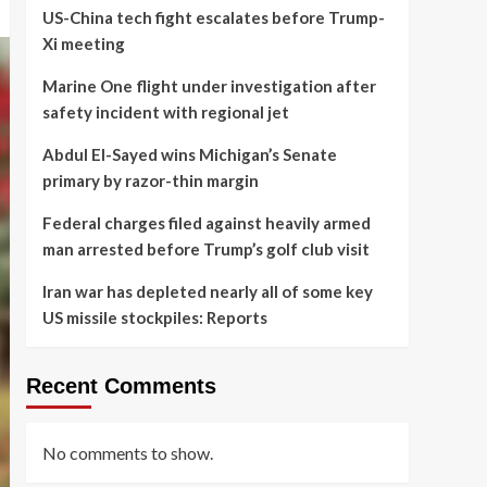
US-China tech fight escalates before Trump-
Xi meeting
Marine One flight under investigation after
safety incident with regional jet
Abdul El-Sayed wins Michigan’s Senate
primary by razor-thin margin
Federal charges filed against heavily armed
man arrested before Trump’s golf club visit
Iran war has depleted nearly all of some key
US missile stockpiles: Reports
Recent Comments
No comments to show.