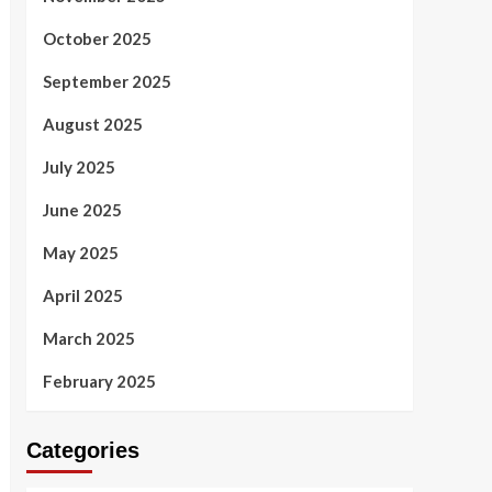
October 2025
September 2025
August 2025
July 2025
June 2025
May 2025
April 2025
March 2025
February 2025
Categories