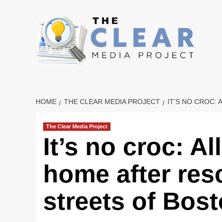
Skip
to
content
HOME
THE CLEAR MEDIA PROJECT
IT’S NO CROC:
The Clear Media Project
It’s no croc: A
home after res
streets of Bos