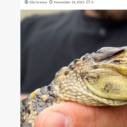
Ella Greene
November 14, 2025
0