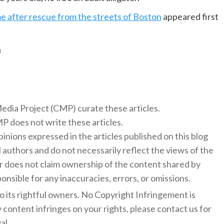
me after rescue from the streets of Boston
appeared first
f
 Media Project (CMP) curate these articles.
 does not write these articles.
inions expressed in the articles published on this blog
l authors and do not necessarily reflect the views of the
 does not claim ownership of the content shared by
onsible for any inaccuracies, errors, or omissions.
to its rightful owners. No Copyright Infringement is
y content infringes on your rights, please contact us for
al.