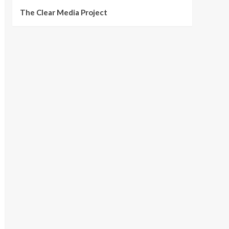
The Clear Media Project