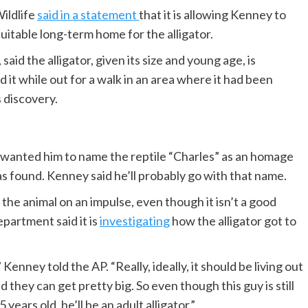
ildlife
said in a statement
that it is allowing Kenney to
 suitable long-term home for the alligator.
id the alligator, given its size and young age, is
 it while out for a walk in an area where it had been
s discovery.
e wanted him to name the reptile “Charles” as an homage
as found. Kenney said he’ll probably go with that name.
he animal on an impulse, even though it isn’t a good
partment said it is
investigating
how the alligator got to
,” Kenney told the AP. “Really, ideally, it should be living out
they can get pretty big. So even though this guy is still
years old, he’ll be an adult alligator.”