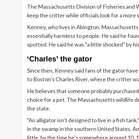
The Massachusetts Division of Fisheries and W
keep the critter while officials look for a more
Kenney, who lives in Abington, Massachusetts, sa
essentially harmless to people. He said he found
spotted. He said he was “a little shocked” by hi
‘Charles’ the gator
Since then, Kenney said fans of the gator hav
to Boston’s Charles River, where the critter w
He believes that someone probably purchased t
choice for a pet. The Massachusetts wildlife de
the state.
“An alligator isn’t designed to live in a fish tank
in the swamp in the southern United States. And 
little, by the time he’s somewhere around 10, 15 