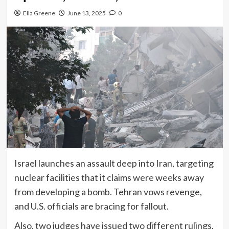
Ella Greene
June 13, 2025
0
Israel launches an assault deep into Iran, targeting
nuclear facilities that it claims were weeks away
from developing a bomb. Tehran vows revenge,
and U.S. officials are bracing for fallout.
Also, two judges have issued two different rulings.