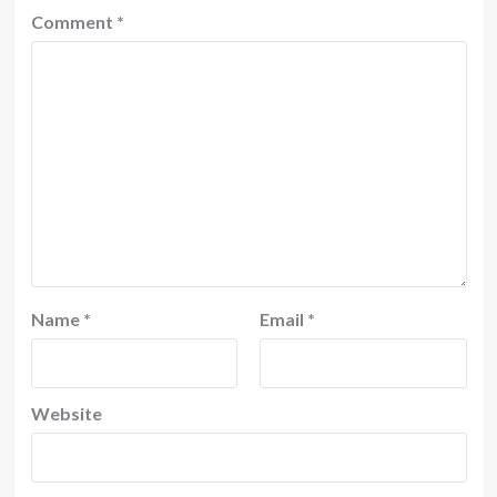
Comment
*
Name
*
Email
*
Website