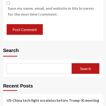
Save my name, email, and website in this browser
for the next time I comment.
Search
Search
Recent Posts
US-China tech fight escalates before Trump-Xi meeting