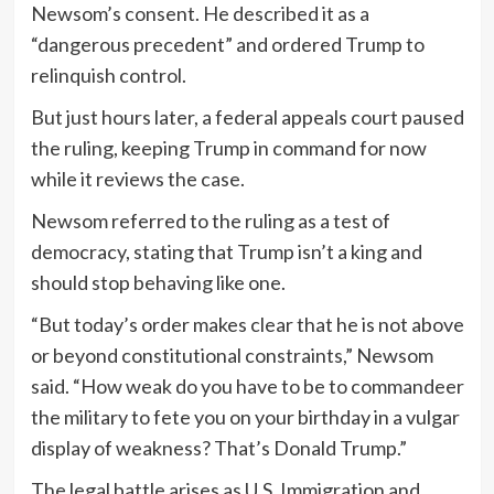
Newsom’s consent. He described it as a
“dangerous precedent” and ordered Trump to
relinquish control.
But just hours later, a federal appeals court paused
the ruling, keeping Trump in command for now
while it reviews the case.
Newsom referred to the ruling as a test of
democracy, stating that Trump isn’t a king and
should stop behaving like one.
“But today’s order makes clear that he is not above
or beyond constitutional constraints,” Newsom
said. “How weak do you have to be to commandeer
the military to fete you on your birthday in a vulgar
display of weakness? That’s Donald Trump.”
The legal battle arises as U.S. Immigration and