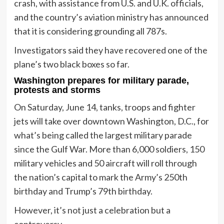
crash, with assistance from U.S. and U.K. officials,
and the country’s aviation ministry has announced
that it is considering grounding all 787s.
Investigators said they have recovered one of the
plane’s two black boxes so far.
Washington prepares for military parade,
protests and storms
On Saturday, June 14, tanks, troops and fighter
jets will take over downtown Washington, D.C., for
what’s being called the largest military parade
since the Gulf War. More than 6,000 soldiers, 150
military vehicles and 50 aircraft will roll through
the nation’s capital to mark the Army’s 250th
birthday and Trump’s 79th birthday.
However, it’s not just a celebration but a