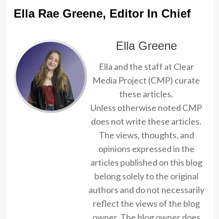
Ella Rae Greene, Editor In Chief
Ella Greene
Ella and the staff at Clear
Media Project (CMP) curate
these articles.
Unless otherwise noted CMP
does not write these articles.
The views, thoughts, and
opinions expressed in the
articles published on this blog
belong solely to the original
authors and do not necessarily
reflect the views of the blog
owner. The blog owner does