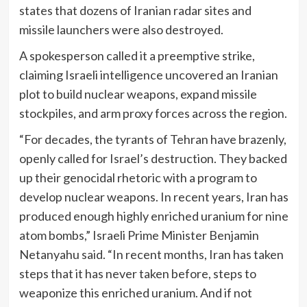
states that dozens of Iranian radar sites and
missile launchers were also destroyed.
A spokesperson called it a preemptive strike,
claiming Israeli intelligence uncovered an Iranian
plot to build nuclear weapons, expand missile
stockpiles, and arm proxy forces across the region.
“For decades, the tyrants of Tehran have brazenly,
openly called for Israel’s destruction. They backed
up their genocidal rhetoric with a program to
develop nuclear weapons. In recent years, Iran has
produced enough highly enriched uranium for nine
atom bombs,” Israeli Prime Minister Benjamin
Netanyahu said. “In recent months, Iran has taken
steps that it has never taken before, steps to
weaponize this enriched uranium. And if not