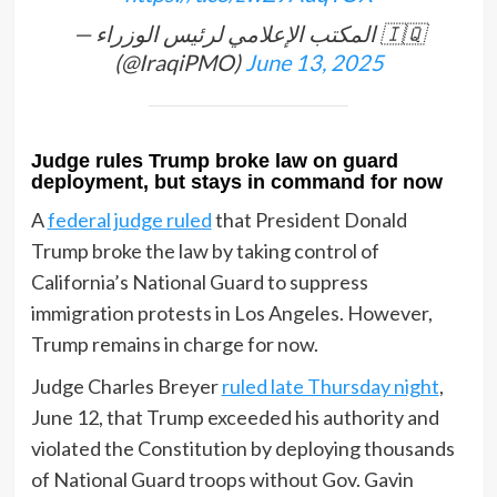
— المكتب الإعلامي لرئيس الوزراء 🇮🇶
(@IraqiPMO)
June 13, 2025
Judge rules Trump broke law on guard
deployment, but stays in command for now
A
federal judge ruled
that President Donald
Trump broke the law by taking control of
California’s National Guard to suppress
immigration protests in Los Angeles. However,
Trump remains in charge for now.
Judge Charles Breyer
ruled late Thursday night
,
June 12, that Trump exceeded his authority and
violated the Constitution by deploying thousands
of National Guard troops without Gov. Gavin