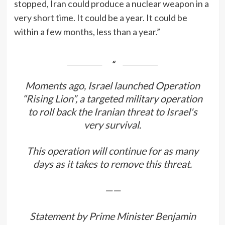
stopped, Iran could produce a nuclear weapon in a
very short time. It could be a year. It could be
within a few months, less than a year.”
Moments ago, Israel launched Operation
“Rising Lion”, a targeted military operation
to roll back the Iranian threat to Israel's
very survival.
This operation will continue for as many
days as it takes to remove this threat.
——
Statement by Prime Minister Benjamin