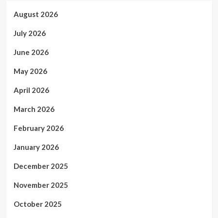
August 2026
July 2026
June 2026
May 2026
April 2026
March 2026
February 2026
January 2026
December 2025
November 2025
October 2025