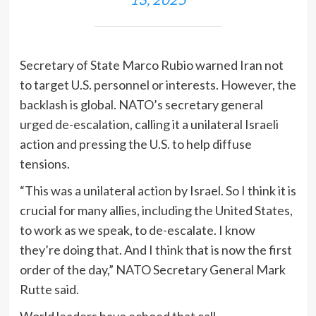
Secretary of State Marco Rubio warned Iran not
to target U.S. personnel or interests. However, the
backlash is global. NATO’s secretary general
urged de-escalation, calling it a unilateral Israeli
action and pressing the U.S. to help diffuse
tensions.
“This was a unilateral action by Israel. So I think it is
crucial for many allies, including the United States,
to work as we speak, to de-escalate. I know
they’re doing that. And I think that is now the first
order of the day,” NATO Secretary General Mark
Rutte said.