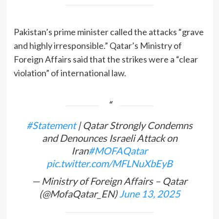
Pakistan’s prime minister called the attacks “grave
and highly irresponsible.” Qatar’s Ministry of
Foreign Affairs said that the strikes were a “clear
violation” of international law.
#Statement
| Qatar Strongly Condemns
and Denounces Israeli Attack on
Iran
#MOFAQatar
pic.twitter.com/MFLNuXbEyB
— Ministry of Foreign Affairs – Qatar
(@MofaQatar_EN)
June 13, 2025