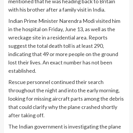
mentioned that he was heading back to Britain
with his brother after a family visit in India.
Indian Prime Minister Narendra Modi visited him
in the hospital on Friday, June 13, as well as the
wreckage site in a residential area. Reports
suggest the total death toll is at least 290,
indicating that 49 or more people on the ground
lost their lives. An exact number has not been
established.
Rescue personnel continued their search
throughout the night and into the early morning,
looking for missing aircraft parts among the debris
that could clarify why the plane crashed shortly
after taking off.
The Indian government is investigating the plane