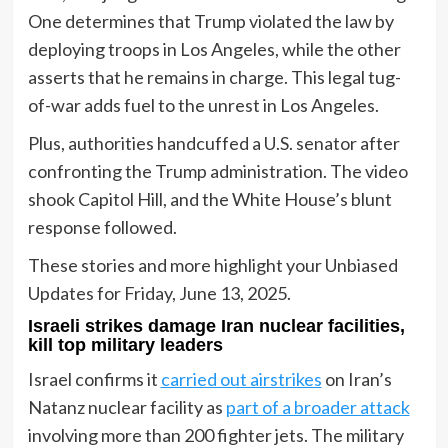
One determines that Trump violated the law by
deploying troops in Los Angeles, while the other
asserts that he remains in charge. This legal tug-
of-war adds fuel to the unrest in Los Angeles.
Plus, authorities handcuffed a U.S. senator after
confronting the Trump administration. The video
shook Capitol Hill, and the White House’s blunt
response followed.
These stories and more highlight your Unbiased
Updates for Friday, June 13, 2025.
Israeli strikes damage Iran nuclear facilities,
kill top military leaders
Israel confirms it
carried out airstrikes
on Iran’s
Natanz nuclear facility as
part of a broader attack
involving more than 200 fighter jets. The military