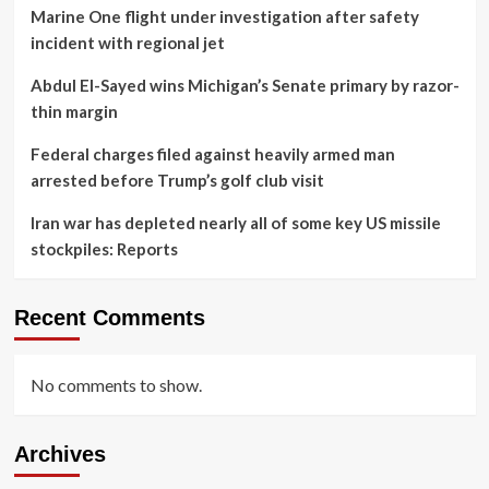
Marine One flight under investigation after safety
incident with regional jet
Abdul El-Sayed wins Michigan’s Senate primary by razor-
thin margin
Federal charges filed against heavily armed man
arrested before Trump’s golf club visit
Iran war has depleted nearly all of some key US missile
stockpiles: Reports
Recent Comments
No comments to show.
Archives