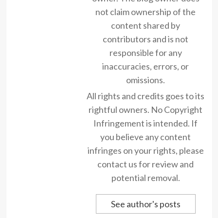
not claim ownership of the
content shared by
contributors and is not
responsible for any
inaccuracies, errors, or
omissions.
All rights and credits goes to its
rightful owners. No Copyright
Infringement is intended. If
you believe any content
infringes on your rights, please
contact us for review and
potential removal.
See author's posts