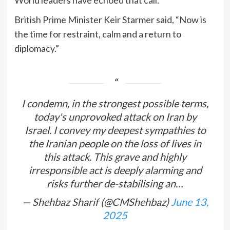
World leaders have echoed that call.
British Prime Minister Keir Starmer said, “Now is
the time for restraint, calm and a return to
diplomacy.”
I condemn, in the strongest possible terms,
today's unprovoked attack on Iran by
Israel. I convey my deepest sympathies to
the Iranian people on the loss of lives in
this attack. This grave and highly
irresponsible act is deeply alarming and
risks further de-stabilising an…
— Shehbaz Sharif (@CMShehbaz)
June 13,
2025