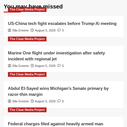
You may have missed
The Clear Media Project
US-China tech fight escalates before Trump-Xi meeting
Ella Greene
August 5, 2026
0
The Clear Media Project
Marine One flight under investigation after safety
incident with regional jet
Ella Greene
August 5, 2026
0
The Clear Media Project
Abdul El-Sayed wins Michigan’s Senate primary by
razor-thin margin
Ella Greene
August 5, 2026
0
The Clear Media Project
Federal charges filed against heavily armed man