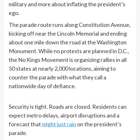
military and more about inflating the president’s
ego.
The parade route runs along Constitution Avenue,
kicking off near the Lincoln Memorial and ending
about one mile down the road at the Washington
Monument. While no protests are planned in D.C.,
the No Kings Movement is organizing rallies in all
50 states at nearly 2,000 locations, aiming to
counter the parade with what they call a
nationwide day of defiance.
Security is tight. Roads are closed. Residents can
expect metro delays, airport disruptions and a
forecast that
might just rain
on the president’s
parade.