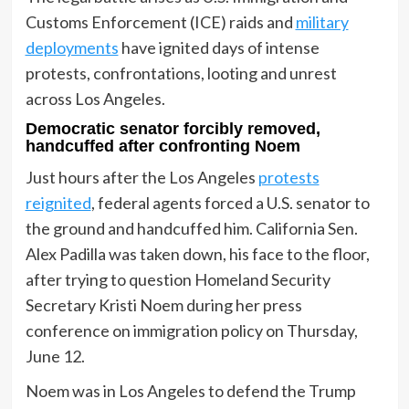
Customs Enforcement (ICE) raids and
military
deployments
have ignited days of intense
protests, confrontations, looting and unrest
across Los Angeles.
Democratic senator forcibly removed,
handcuffed after confronting Noem
Just hours after the Los Angeles
protests
reignited
, federal agents forced a U.S. senator to
the ground and handcuffed him. California Sen.
Alex Padilla was taken down, his face to the floor,
after trying to question Homeland Security
Secretary Kristi Noem during her press
conference on immigration policy on Thursday,
June 12.
Noem was in Los Angeles to defend the Trump