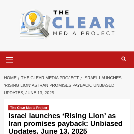
Skip
to
content
Primary
Menu
HOME
THE CLEAR MEDIA PROJECT
ISRAEL LAUNCHES
‘RISING LION’ AS IRAN PROMISES PAYBACK: UNBIASED
UPDATES, JUNE 13, 2025
The Clear Media Project
Israel launches ‘Rising Lion’ as
Iran promises payback: Unbiased
Updates, June 13, 2025