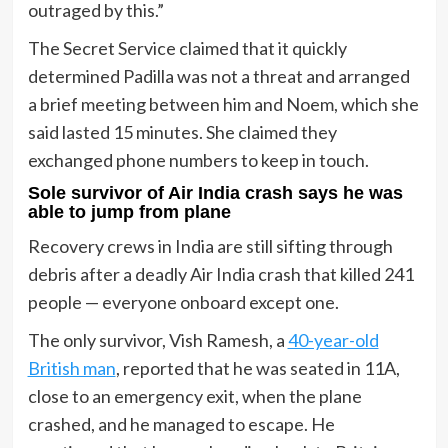
outraged by this.”
The Secret Service claimed that it quickly
determined Padilla was not a threat and arranged
a brief meeting between him and Noem, which she
said lasted 15 minutes. She claimed they
exchanged phone numbers to keep in touch.
Sole survivor of Air India crash says he was
able to jump from plane
Recovery crews in India are still sifting through
debris after a deadly Air India crash that killed 241
people — everyone onboard except one.
The only survivor, Vish Ramesh, a
40-year-old
British man
, reported that he was seated in 11A,
close to an emergency exit, when the plane
crashed, and he managed to escape. He