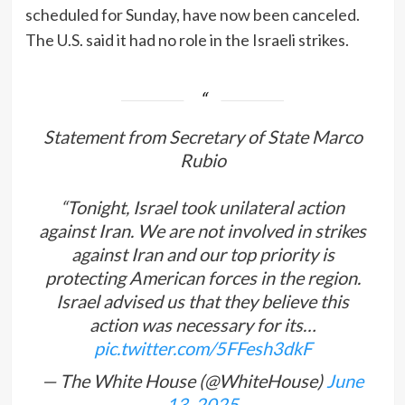
scheduled for Sunday, have now been canceled.
The U.S. said it had no role in the Israeli strikes.
Statement from Secretary of State Marco
Rubio
“Tonight, Israel took unilateral action
against Iran. We are not involved in strikes
against Iran and our top priority is
protecting American forces in the region.
Israel advised us that they believe this
action was necessary for its…
pic.twitter.com/5FFesh3dkF
— The White House (@WhiteHouse)
June
13, 2025