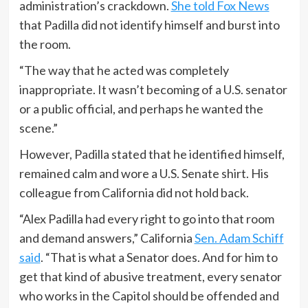
administration’s crackdown.
She told Fox News
that Padilla did not identify himself and burst into
the room.
“The way that he acted was completely
inappropriate. It wasn’t becoming of a U.S. senator
or a public official, and perhaps he wanted the
scene.”
However, Padilla stated that he identified himself,
remained calm and wore a U.S. Senate shirt. His
colleague from California did not hold back.
“Alex Padilla had every right to go into that room
and demand answers,” California
Sen. Adam Schiff
said
. “That is what a Senator does. And for him to
get that kind of abusive treatment, every senator
who works in the Capitol should be offended and