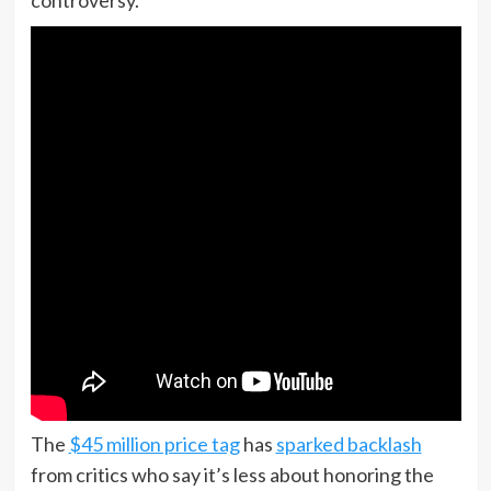
controversy.
The
$45 million price tag
has
sparked backlash
from critics who say it’s less about honoring the