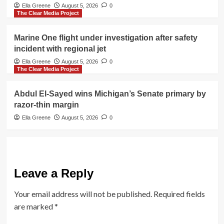
Ella Greene
August 5, 2026
0
The Clear Media Project
Marine One flight under investigation after safety
incident with regional jet
Ella Greene
August 5, 2026
0
The Clear Media Project
Abdul El-Sayed wins Michigan’s Senate primary by
razor-thin margin
Ella Greene
August 5, 2026
0
Leave a Reply
Your email address will not be published.
Required fields
are marked
*