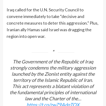
Iraq called for the U.N. Security Council to
convene immediately to take “decisive and
concrete measures to deter this aggression.” Plus,
Iranian ally Hamas said Israel was dragging the
region into open war.
The Government of the Republic of Iraq
strongly condemns the military aggression
launched by the Zionist entity against the
territory of the Islamic Republic of Iran.
This act represents a blatant violation of
the fundamental principles of international
law and the Charter of the…
https://t.co/zwZ9AdqTOX