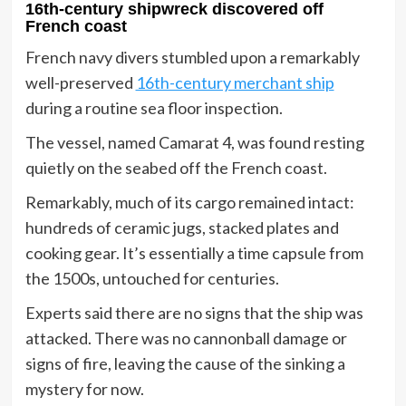
16th-century shipwreck discovered off
French coast
French navy divers stumbled upon a remarkably
well-preserved
16th-century merchant ship
during a routine sea floor inspection.
The vessel, named Camarat 4, was found resting
quietly on the seabed off the French coast.
Remarkably, much of its cargo remained intact:
hundreds of ceramic jugs, stacked plates and
cooking gear. It’s essentially a time capsule from
the 1500s, untouched for centuries.
Experts said there are no signs that the ship was
attacked. There was no cannonball damage or
signs of fire, leaving the cause of the sinking a
mystery for now.