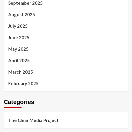
September 2025
August 2025
July 2025
June 2025
May 2025
April 2025
March 2025
February 2025
Categories
The Clear Media Project