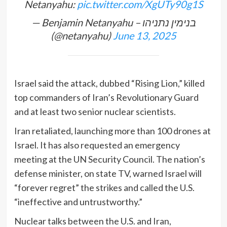
Netanyahu:
pic.twitter.com/XgUTy90g1S
— Benjamin Netanyahu – בנימין נתניהו
(@netanyahu)
June 13, 2025
Israel said the attack, dubbed “Rising Lion,” killed
top commanders of Iran’s Revolutionary Guard
and at least two senior nuclear scientists.
Iran retaliated, launching more than 100 drones at
Israel. It has also requested an emergency
meeting at the UN Security Council. The nation’s
defense minister, on state TV, warned Israel will
“forever regret” the strikes and called the U.S.
“ineffective and untrustworthy.”
Nuclear talks between the U.S. and Iran,