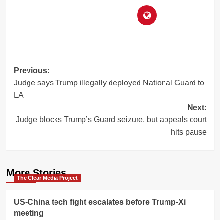
Post
Previous:
Judge says Trump illegally deployed National Guard to
navigation
LA
Next:
Judge blocks Trump’s Guard seizure, but appeals court
hits pause
More Stories
The Clear Media Project
US-China tech fight escalates before Trump-Xi
meeting