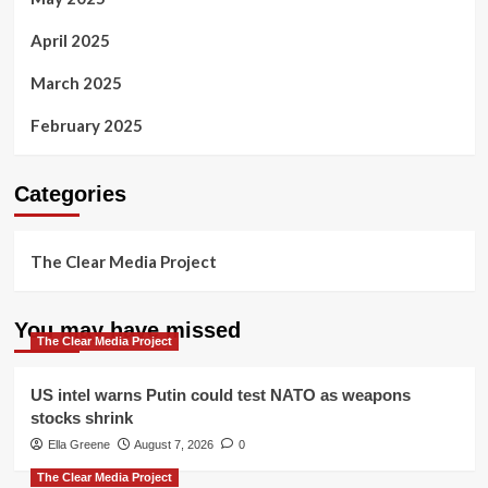
April 2025
March 2025
February 2025
Categories
The Clear Media Project
You may have missed
The Clear Media Project
US intel warns Putin could test NATO as weapons
stocks shrink
Ella Greene
August 7, 2026
0
The Clear Media Project