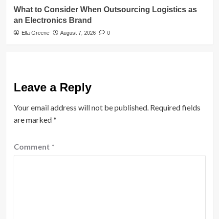
What to Consider When Outsourcing Logistics as
an Electronics Brand
Ella Greene
August 7, 2026
0
Leave a Reply
Your email address will not be published.
Required fields
are marked
*
Comment
*