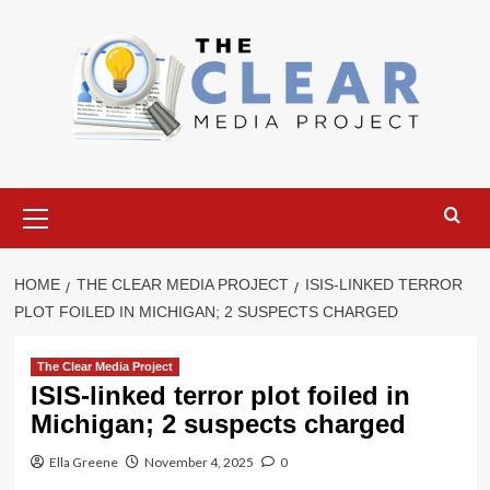
Skip
to
content
Primary
Menu
HOME
THE CLEAR MEDIA PROJECT
ISIS-LINKED TERROR
PLOT FOILED IN MICHIGAN; 2 SUSPECTS CHARGED
The Clear Media Project
ISIS-linked terror plot foiled in
Michigan; 2 suspects charged
Ella Greene
November 4, 2025
0