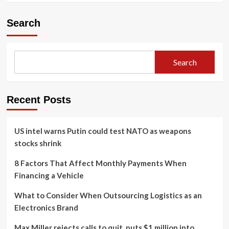
Search
Search
Recent Posts
US intel warns Putin could test NATO as weapons
stocks shrink
8 Factors That Affect Monthly Payments When
Financing a Vehicle
What to Consider When Outsourcing Logistics as an
Electronics Brand
Max Miller rejects calls to quit, puts $1 million into