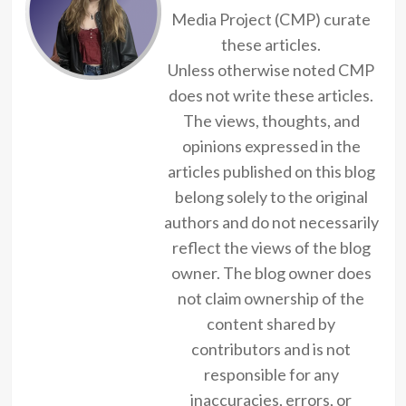
Media Project (CMP) curate
these articles.
Unless otherwise noted CMP
does not write these articles.
The views, thoughts, and
opinions expressed in the
articles published on this blog
belong solely to the original
authors and do not necessarily
reflect the views of the blog
owner. The blog owner does
not claim ownership of the
content shared by
contributors and is not
responsible for any
inaccuracies, errors, or