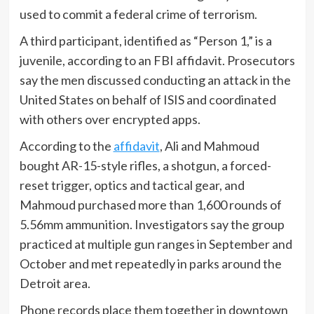
used to commit a federal crime of terrorism.
A third participant, identified as “Person 1,” is a
juvenile, according to an FBI affidavit. Prosecutors
say the men discussed conducting an attack in the
United States on behalf of ISIS and coordinated
with others over encrypted apps.
According to the
affidavit
, Ali and Mahmoud
bought AR-15-style rifles, a shotgun, a forced-
reset trigger, optics and tactical gear, and
Mahmoud purchased more than 1,600 rounds of
5.56mm ammunition. Investigators say the group
practiced at multiple gun ranges in September and
October and met repeatedly in parks around the
Detroit area.
Phone records place them together in downtown