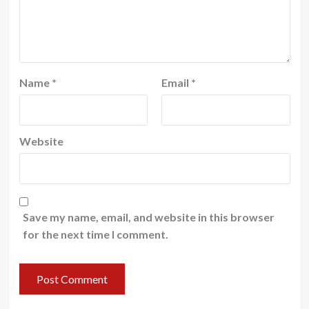
Name
*
Email
*
Website
Save my name, email, and website in this browser
for the next time I comment.