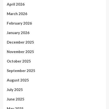
April 2026
March 2026
February 2026
January 2026
December 2025
November 2025
October 2025
September 2025
August 2025
July 2025
June 2025
May 2025