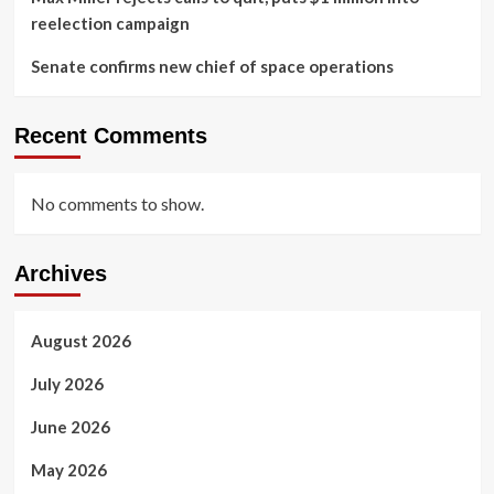
reelection campaign
Senate confirms new chief of space operations
Recent Comments
No comments to show.
Archives
August 2026
July 2026
June 2026
May 2026