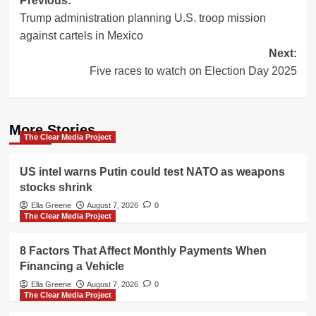
Post
Previous:
Trump administration planning U.S. troop mission
navigation
against cartels in Mexico
Next:
Five races to watch on Election Day 2025
More Stories
The Clear Media Project
US intel warns Putin could test NATO as weapons
stocks shrink
Ella Greene
August 7, 2026
0
The Clear Media Project
8 Factors That Affect Monthly Payments When
Financing a Vehicle
Ella Greene
August 7, 2026
0
The Clear Media Project