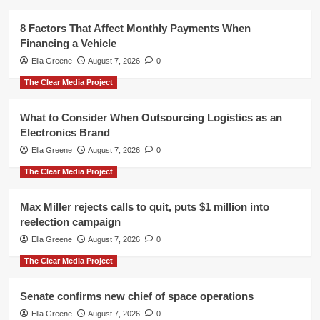
8 Factors That Affect Monthly Payments When
Financing a Vehicle
Ella Greene
August 7, 2026
0
The Clear Media Project
What to Consider When Outsourcing Logistics as an
Electronics Brand
Ella Greene
August 7, 2026
0
The Clear Media Project
Max Miller rejects calls to quit, puts $1 million into
reelection campaign
Ella Greene
August 7, 2026
0
The Clear Media Project
Senate confirms new chief of space operations
Ella Greene
August 7, 2026
0