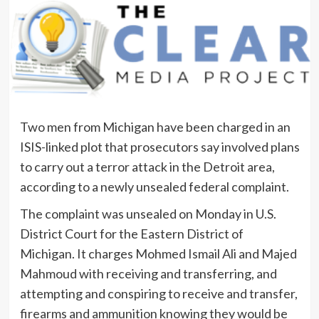
Two men from Michigan have been charged in an
ISIS-linked plot that prosecutors say involved plans
to carry out a terror attack in the Detroit area,
according to a newly unsealed federal complaint.
The complaint was unsealed on Monday in U.S.
District Court for the Eastern District of
Michigan. It charges Mohmed Ismail Ali and Majed
Mahmoud with receiving and transferring, and
attempting and conspiring to receive and transfer,
firearms and ammunition knowing they would be