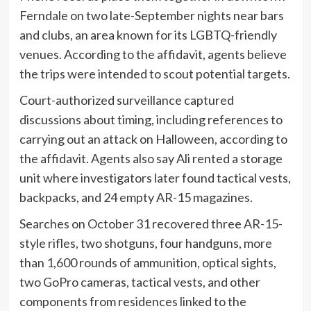
Ferndale on two late-September nights near bars
and clubs, an area known for its LGBTQ-friendly
venues. According to the affidavit, agents believe
the trips were intended to scout potential targets.
Court-authorized surveillance captured
discussions about timing, including references to
carrying out an attack on Halloween, according to
the affidavit. Agents also say Ali rented a storage
unit where investigators later found tactical vests,
backpacks, and 24 empty AR-15 magazines.
Searches on October 31 recovered three AR-15-
style rifles, two shotguns, four handguns, more
than 1,600 rounds of ammunition, optical sights,
two GoPro cameras, tactical vests, and other
components from residences linked to the