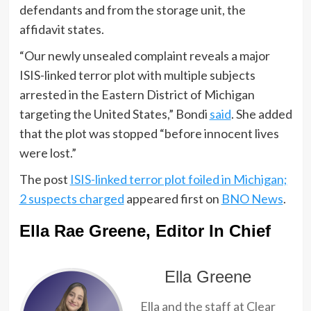
defendants and from the storage unit, the
affidavit states.
“Our newly unsealed complaint reveals a major
ISIS-linked terror plot with multiple subjects
arrested in the Eastern District of Michigan
targeting the United States,” Bondi
said
. She added
that the plot was stopped “before innocent lives
were lost.”
The post
ISIS-linked terror plot foiled in Michigan;
2 suspects charged
appeared first on
BNO News
.
Ella Rae Greene, Editor In Chief
Ella Greene
Ella and the staff at Clear