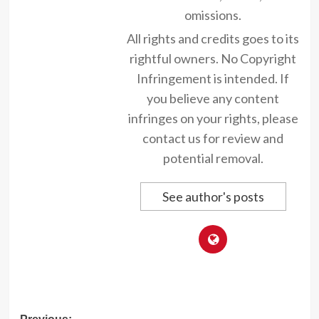
omissions.
All rights and credits goes to its
rightful owners. No Copyright
Infringement is intended. If
you believe any content
infringes on your rights, please
contact us for review and
potential removal.
See author's posts