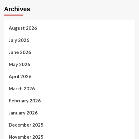
Archives
August 2026
July 2026
June 2026
May 2026
April 2026
March 2026
February 2026
January 2026
December 2025
November 2025