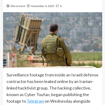
Ella Greene
November 4, 2025
0
Surveillance footage from inside an Israeli defense
contractor has been leaked online by an Iranian-
linked hacktivist group. The hacking collective,
known as Cyber Toufan, began publishing the
footage to
Telegram
on Wednesday alongside