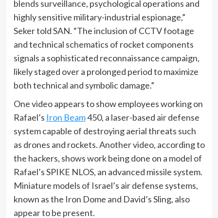
blends surveillance, psychological operations and
highly sensitive military-industrial espionage,”
Seker told SAN. “The inclusion of CCTV footage
and technical schematics of rocket components
signals a sophisticated reconnaissance campaign,
likely staged over a prolonged period to maximize
both technical and symbolic damage.”
One video appears to show employees working on
Rafael’s
Iron Beam
450, a laser-based air defense
system capable of destroying aerial threats such
as drones and rockets. Another video, according to
the hackers, shows work being done on a model of
Rafael’s SPIKE NLOS, an advanced missile system.
Miniature models of Israel’s air defense systems,
known as the Iron Dome and David’s Sling, also
appear to be present.