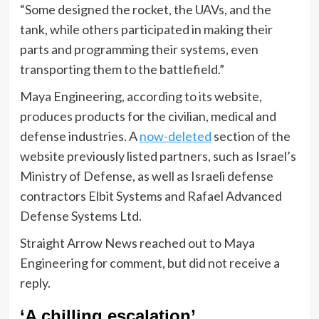
“Some designed the rocket, the UAVs, and the
tank, while others participated in making their
parts and programming their systems, even
transporting them to the battlefield.”
Maya Engineering, according to its website,
produces products for the civilian, medical and
defense industries. A
now-deleted
section of the
website previously listed partners, such as Israel’s
Ministry of Defense, as well as Israeli defense
contractors Elbit Systems and Rafael Advanced
Defense Systems Ltd.
Straight Arrow News reached out to Maya
Engineering for comment, but did not receive a
reply.
‘A chilling escalation’