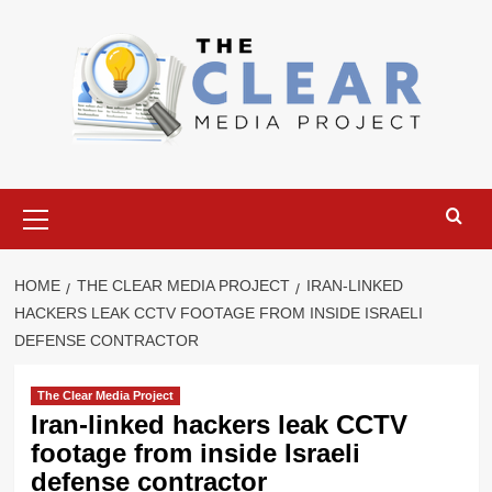
Skip
to
content
Primary
Menu
HOME
THE CLEAR MEDIA PROJECT
IRAN-LINKED
HACKERS LEAK CCTV FOOTAGE FROM INSIDE ISRAELI
DEFENSE CONTRACTOR
The Clear Media Project
Iran-linked hackers leak CCTV
footage from inside Israeli
defense contractor