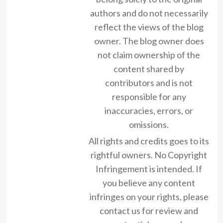
authors and do not necessarily
reflect the views of the blog
owner. The blog owner does
not claim ownership of the
content shared by
contributors and is not
responsible for any
inaccuracies, errors, or
omissions.
All rights and credits goes to its
rightful owners. No Copyright
Infringement is intended. If
you believe any content
infringes on your rights, please
contact us for review and