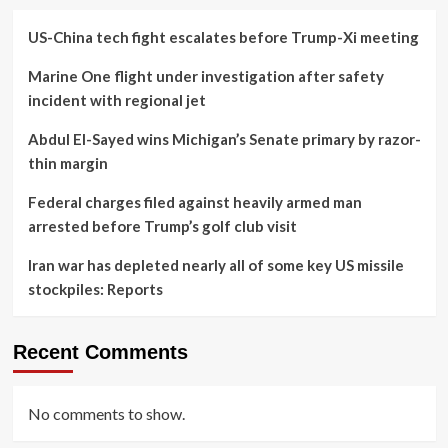
US-China tech fight escalates before Trump-Xi meeting
Marine One flight under investigation after safety
incident with regional jet
Abdul El-Sayed wins Michigan’s Senate primary by razor-
thin margin
Federal charges filed against heavily armed man
arrested before Trump’s golf club visit
Iran war has depleted nearly all of some key US missile
stockpiles: Reports
Recent Comments
No comments to show.