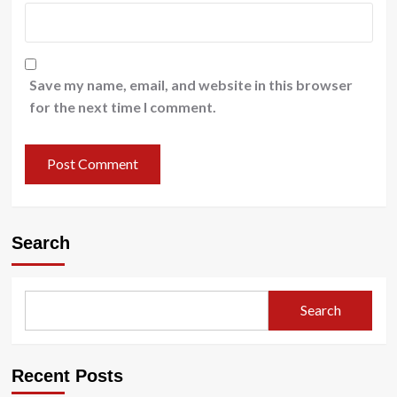
Save my name, email, and website in this browser
for the next time I comment.
Search
Search
Recent Posts