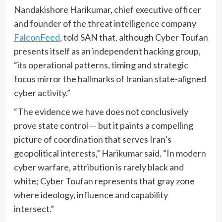
Nandakishore Harikumar, chief executive officer
and founder of the threat intelligence company
FalconFeed
, told SAN that, although Cyber Toufan
presents itself as an independent hacking group,
“its operational patterns, timing and strategic
focus mirror the hallmarks of Iranian state-aligned
cyber activity.”
“The evidence we have does not conclusively
prove state control — but it paints a compelling
picture of coordination that serves Iran’s
geopolitical interests,” Harikumar said. “In modern
cyber warfare, attribution is rarely black and
white; Cyber Toufan represents that gray zone
where ideology, influence and capability
intersect.”