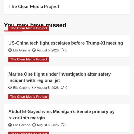
The Clear Media Project
You may have missed
The Clear Media Project
US-China tech fight escalates before Trump-Xi meeting
Ella Greene
August 5, 2026
0
The Clear Media Project
Marine One flight under investigation after safety
incident with regional jet
Ella Greene
August 5, 2026
0
The Clear Media Project
Abdul El-Sayed wins Michigan’s Senate primary by
razor-thin margin
Ella Greene
August 5, 2026
0
The Clear Media Project