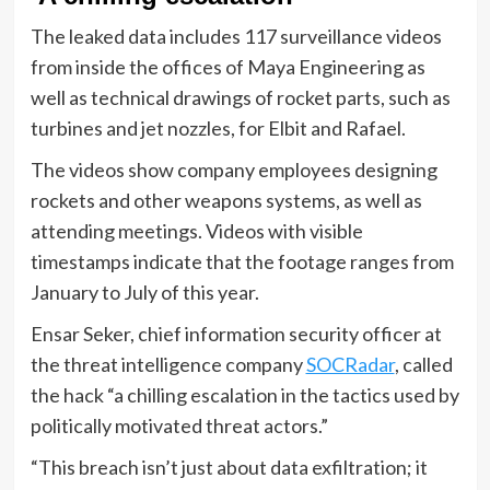
The leaked data includes 117 surveillance videos
from inside the offices of Maya Engineering as
well as technical drawings of rocket parts, such as
turbines and jet nozzles, for Elbit and Rafael.
The videos show company employees designing
rockets and other weapons systems, as well as
attending meetings. Videos with visible
timestamps indicate that the footage ranges from
January to July of this year.
Ensar Seker, chief information security officer at
the threat intelligence company
SOCRadar
, called
the hack “a chilling escalation in the tactics used by
politically motivated threat actors.”
“This breach isn’t just about data exfiltration; it