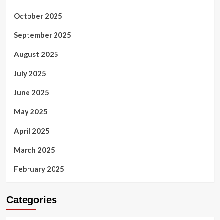
October 2025
September 2025
August 2025
July 2025
June 2025
May 2025
April 2025
March 2025
February 2025
Categories