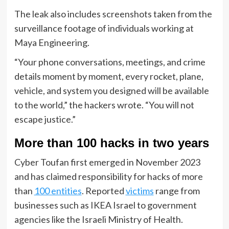
The leak also includes screenshots taken from the
surveillance footage of individuals working at
Maya Engineering.
“Your phone conversations, meetings, and crime
details moment by moment, every rocket, plane,
vehicle, and system you designed will be available
to the world,” the hackers wrote. “You will not
escape justice.”
More than 100 hacks in two years
Cyber Toufan first emerged in November 2023
and has claimed responsibility for hacks of more
than
100 entities
. Reported
victims
range from
businesses such as IKEA Israel to government
agencies like the Israeli Ministry of Health.