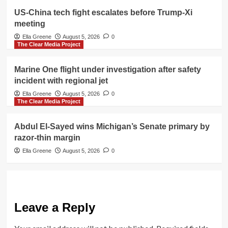
US-China tech fight escalates before Trump-Xi
meeting
Ella Greene
August 5, 2026
0
The Clear Media Project
Marine One flight under investigation after safety
incident with regional jet
Ella Greene
August 5, 2026
0
The Clear Media Project
Abdul El-Sayed wins Michigan’s Senate primary by
razor-thin margin
Ella Greene
August 5, 2026
0
Leave a Reply