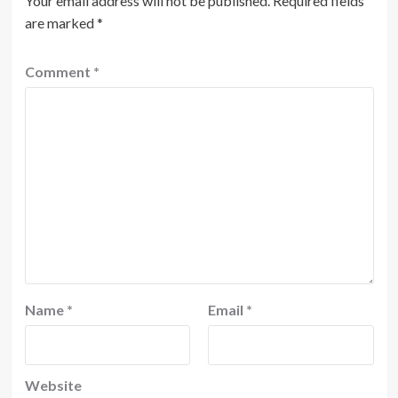
Your email address will not be published.
Required fields
are marked
*
Comment
*
Name
*
Email
*
Website