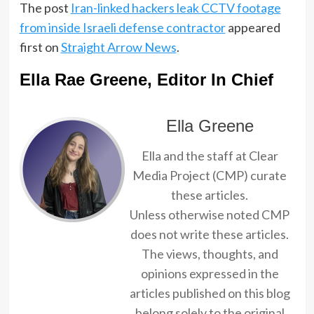
The post
Iran-linked hackers leak CCTV footage
from inside Israeli defense contractor
appeared
first on
Straight Arrow News
.
Ella Rae Greene, Editor In Chief
Ella Greene
Ella and the staff at Clear
Media Project (CMP) curate
these articles.
Unless otherwise noted CMP
does not write these articles.
The views, thoughts, and
opinions expressed in the
articles published on this blog
belong solely to the original