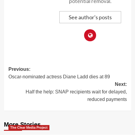
potential removal.
See author's posts
Post
Previous:
Oscar-nominated actress Diane Ladd dies at 89
navigation
Next:
Half the help: SNAP recipients wait for delayed,
reduced payments
More Stories
The Clear Media Project