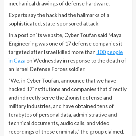
mechanical drawings of defense hardware.
Experts say the hack had the hallmarks of a
sophisticated, state-sponsored attack.
In a post on its website, Cyber Toufan said Maya
Engineering was one of 17 defense companies it
targeted after Israel killed more than
100 people
in Gaza
on Wednesday in response to the death of
an Israel Defense Forces soldier.
“We, in Cyber Toufan, announce that we have
hacked 17 institutions and companies that directly
and indirectly serve the Zionist defense and
military industries, and have obtained tens of
terabytes of personal data, administrative and
technical documents, audio calls, and video
recordings of these criminals,” the group claimed.