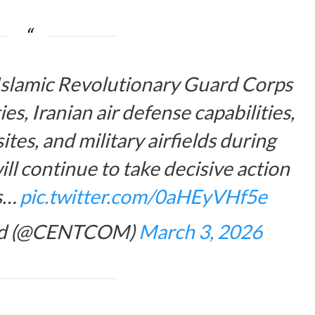
 Islamic Revolutionary Guard Corps
s, Iranian air defense capabilities,
tes, and military airfields during
ll continue to take decisive action
ts…
pic.twitter.com/0aHEyVHf5e
and (@CENTCOM)
March 3, 2026