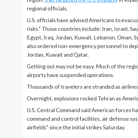
regional officials.
U.S. officials have advised Americans to evacua
risks.” Those countries include: Iran, Israel, S
Egypt, Iraq, Jordan, Kuwait, Lebanon, Oman, Syr
also ordered non-emergency personnel to depar
Jordan, Kuwait and Qatar.
Getting out may not be easy. Much of the regi
airports have suspended operations.
Thousands of travelers are stranded as airlines
Overnight, explosions rocked Tehran as America
U.S. Central Command said American forces ha
command and control facilities, air defense sys
airfields” since the initial strikes Saturday.