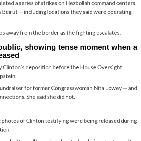
pleted a series of strikes on Hezbollah command centers,
n Beirut — including locations they said were operating
 away from the border as the fighting escalates.
 public, showing tense moment when a
leased
 Clinton’s deposition before the House Oversight
Epstein.
a fundraiser for former Congresswoman Nita Lowey — and
ections. She said she did not.
 photos of Clinton testifying were being released during
tion.