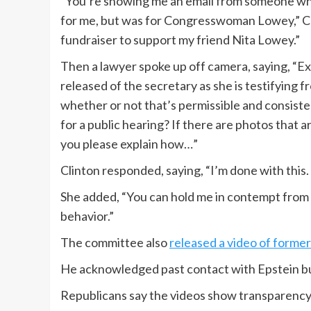
“You’re showing me an email from someone who 
for me, but was for Congresswoman Lowey,” Clin
fundraiser to support my friend Nita Lowey.”
Then a lawyer spoke up off camera, saying, “Ex
released of the secretary as she is testifying f
whether or not that’s permissible and consisten
for a public hearing? If there are photos that a
you please explain how…”
Clinton responded, saying, “I’m done with this. 
She added, “You can hold me in contempt from n
behavior.”
The committee also
released a video of former 
He acknowledged past contact with Epstein bu
Republicans say the videos show transparency