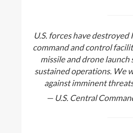
U.S. forces have destroyed
command and control facilitie
missile and drone launch si
sustained operations. We wi
against imminent threa
— U.S. Central Comm