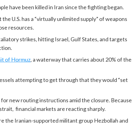
le have been killed in Iran since the fighting began.
he U.S. has a “virtually unlimited supply” of weapons
hose resources.
liatory strikes, hitting Israel, Gulf States, and targets
ction.
ait of Hormuz
, a waterway that carries about 20% of the
essels attempting to get through that they would “set
g for new routing instructions amid the closure. Because
strait, financial markets are reacting sharply.
ere the Iranian-supported militant group Hezbollah and