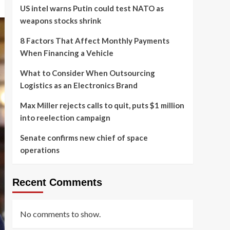
US intel warns Putin could test NATO as
weapons stocks shrink
8 Factors That Affect Monthly Payments
When Financing a Vehicle
What to Consider When Outsourcing
Logistics as an Electronics Brand
Max Miller rejects calls to quit, puts $1 million
into reelection campaign
Senate confirms new chief of space
operations
Recent Comments
No comments to show.