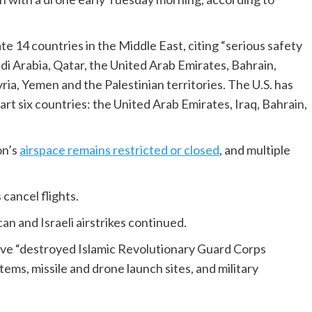
te 14 countries in the Middle East, citing “serious safety
audi Arabia, Qatar, the United Arab Emirates, Bahrain,
ia, Yemen and the Palestinian territories. The U.S. has
t six countries: the United Arab Emirates, Iraq, Bahrain,
on’s
airspace remains restricted or closed
, and multiple
 cancel flights.
n and Israeli airstrikes continued.
ve “destroyed Islamic Revolutionary Guard Corps
tems, missile and drone launch sites, and military