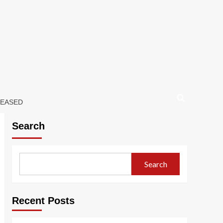
LEASED
Search
Search
Recent Posts