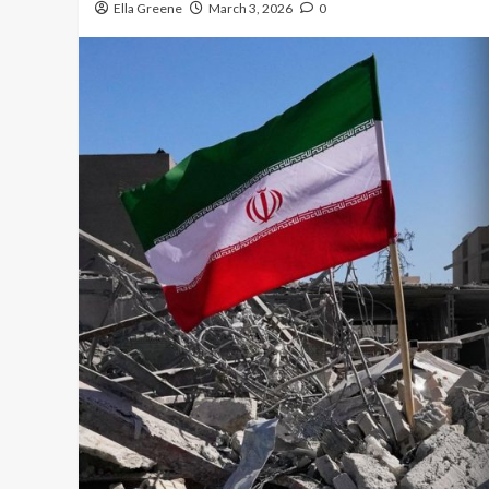
Ella Greene
March 3, 2026
0