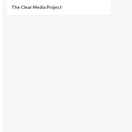
The Clear Media Project