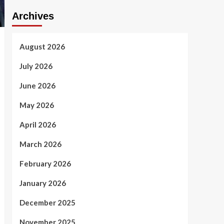
Archives
August 2026
July 2026
June 2026
May 2026
April 2026
March 2026
February 2026
January 2026
December 2025
November 2025