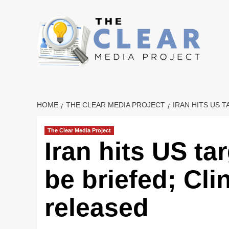
Skip
to
content
HOME
THE CLEAR MEDIA PROJECT
IRAN HITS US 
The Clear Media Project
Iran hits US ta
be briefed; Cli
released