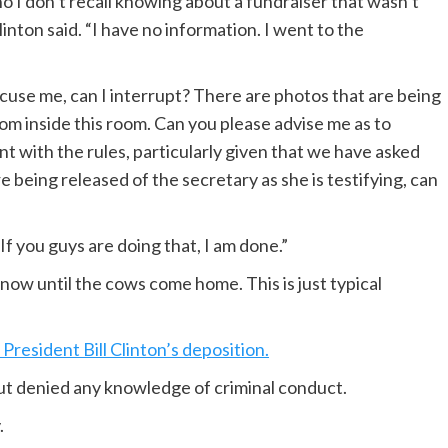
I don’t recall knowing about a fundraiser that wasn’t
ton said. “I have no information. I went to the
cuse me, can I interrupt? There are photos that are being
rom inside this room. Can you please advise me as to
t with the rules, particularly given that we have asked
re being released of the secretary as she is testifying, can
If you guys are doing that, I am done.”
ow until the cows come home. This is just typical
President Bill Clinton’s deposition.
t denied any knowledge of criminal conduct.
.