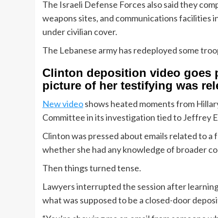
The Israeli Defense Forces also said they com
weapons sites, and communications facilities i
under civilian cover.
The Lebanese army has redeployed some troops
Clinton deposition video goes
picture of her testifying was re
New video
shows heated moments from Hillary
Committee in its investigation tied to Jeffrey 
Clinton was pressed about emails related to 
whether she had any knowledge of broader conn
Then things turned tense.
Lawyers interrupted the session after learning
what was supposed to be a closed-door deposi