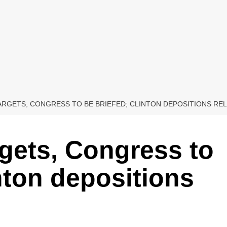
TARGETS, CONGRESS TO BE BRIEFED; CLINTON DEPOSITIONS RE
rgets, Congress to
nton depositions