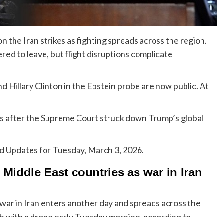
on the Iran strikes as fighting spreads across the region.
red to leave, but flight disruptions complicate
nd Hillary Clinton in the Epstein probe are now public. At
s after the Supreme Court struck down Trump’s global
ed Updates for Tuesday, March 3, 2026.
Middle East countries as war in Iran
 war in Iran enters another day and spreads across the
h with a drone early Tuesday morning, according to