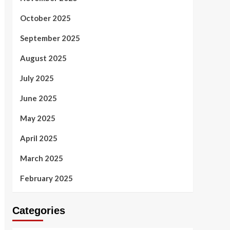
October 2025
September 2025
August 2025
July 2025
June 2025
May 2025
April 2025
March 2025
February 2025
Categories