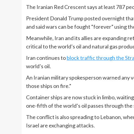
The Iranian Red Crescent says at least 787 peop
President Donald Trump posted overnight that t
and said wars can be fought “forever” using t
Meanwhile, Iran and its allies are expanding reta
critical to the world’s oil and natural gas produ
Iran continues to
block traffic through the Str
world’s oil.
An Iranian military spokesperson warned any v
those ships on fire.”
Container ships are now stuck in limbo, waitin
one-fifth of the world’s oil passes through the 
The conflict is also spreading to Lebanon, wh
Israel are exchanging attacks.