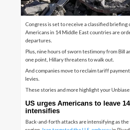
Congress is set to receive a classified briefing 
Americans in 14 Middle East countries are orde
departures.
Plus, nine hours of sworn testimony from Bill a
one point, Hillary threatens to walk out.
And companies move to reclaim tariff payment
levies.
These stories and more highlight your Unbias
US urges Americans to leave 14 
intensifies
Back-and-forth attacks are intensifying as the
region.
Iran targeted the U.S. embassy
in Riyad