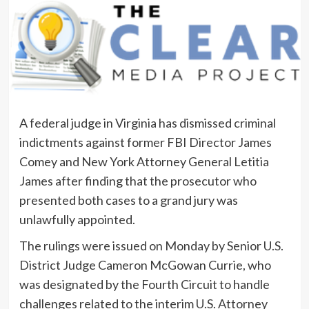
A federal judge in Virginia has dismissed criminal
indictments against former FBI Director James
Comey and New York Attorney General Letitia
James after finding that the prosecutor who
presented both cases to a grand jury was
unlawfully appointed.
The rulings were issued on Monday by Senior U.S.
District Judge Cameron McGowan Currie, who
was designated by the Fourth Circuit to handle
challenges related to the interim U.S. Attorney