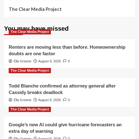
The Clear Media Project
You may have missed
The Clear Media Project
Renters are moving less than before. Homeownership
doubts are one factor
Ella Greene
August 8, 2026
0
The Clear Media Project
Todd Blanche confirmed as attorney general after
Cassidy breaks deadlock
Ella Greene
August 8, 2026
0
The Clear Media Project
Google’s new AI could give hurricane forecasters an
extra day of warning
Ella Greene
August 8, 2026
0