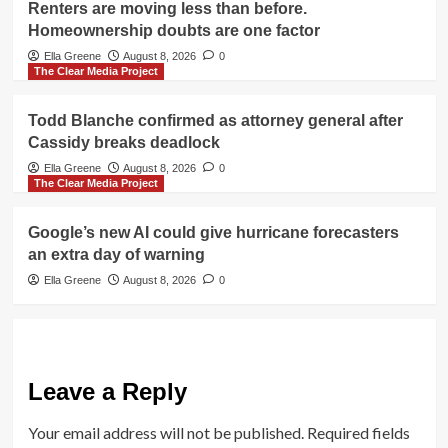
Renters are moving less than before.
Homeownership doubts are one factor
Ella Greene
August 8, 2026
0
The Clear Media Project
Todd Blanche confirmed as attorney general after
Cassidy breaks deadlock
Ella Greene
August 8, 2026
0
The Clear Media Project
Google’s new AI could give hurricane forecasters
an extra day of warning
Ella Greene
August 8, 2026
0
Leave a Reply
Your email address will not be published.
Required fields