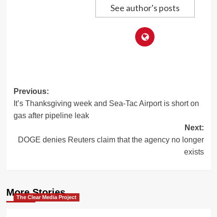
See author's posts
Post
Previous:
It’s Thanksgiving week and Sea-Tac Airport is short on
navigation
gas after pipeline leak
Next:
DOGE denies Reuters claim that the agency no longer
exists
More Stories
The Clear Media Project