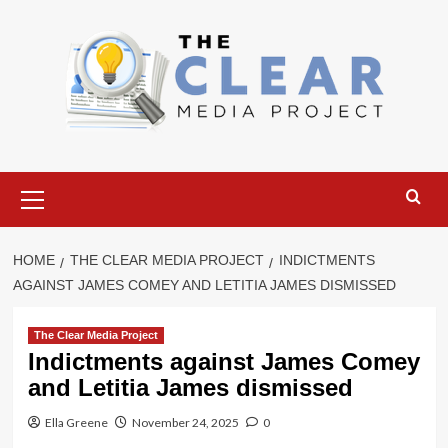
Skip
to
content
Primary
Menu
HOME
THE CLEAR MEDIA PROJECT
INDICTMENTS
AGAINST JAMES COMEY AND LETITIA JAMES DISMISSED
The Clear Media Project
Indictments against James Comey
and Letitia James dismissed
Ella Greene
November 24, 2025
0