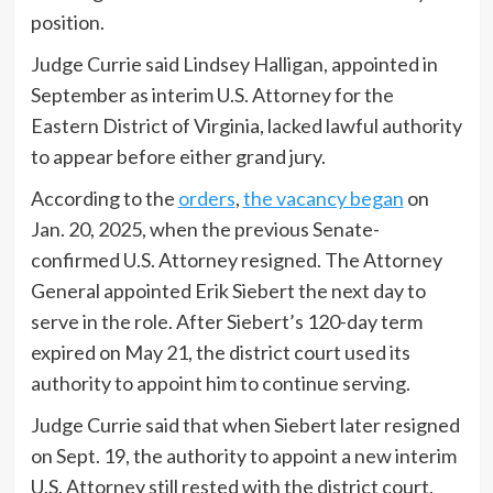
position.
Judge Currie said Lindsey Halligan, appointed in
September as interim U.S. Attorney for the
Eastern District of Virginia, lacked lawful authority
to appear before either grand jury.
According to the
orders
,
the vacancy began
on
Jan. 20, 2025, when the previous Senate-
confirmed U.S. Attorney resigned. The Attorney
General appointed Erik Siebert the next day to
serve in the role. After Siebert’s 120-day term
expired on May 21, the district court used its
authority to appoint him to continue serving.
Judge Currie said that when Siebert later resigned
on Sept. 19, the authority to appoint a new interim
U.S. Attorney still rested with the district court.