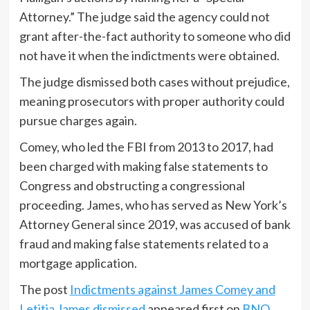
Attorney.” The judge said the agency could not
grant after-the-fact authority to someone who did
not have it when the indictments were obtained.
The judge dismissed both cases without prejudice,
meaning prosecutors with proper authority could
pursue charges again.
Comey, who led the FBI from 2013 to 2017, had
been charged with making false statements to
Congress and obstructing a congressional
proceeding. James, who has served as New York’s
Attorney General since 2019, was accused of bank
fraud and making false statements related to a
mortgage application.
The post
Indictments against James Comey and
Letitia James dismissed
appeared first on
BNO