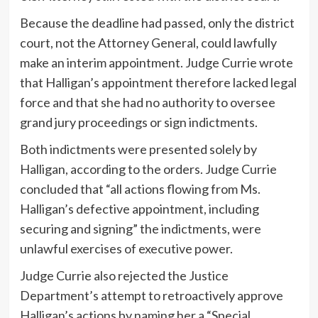
Because the deadline had passed, only the district
court, not the Attorney General, could lawfully
make an interim appointment. Judge Currie wrote
that Halligan’s appointment therefore lacked legal
force and that she had no authority to oversee
grand jury proceedings or sign indictments.
Both indictments were presented solely by
Halligan, according to the orders. Judge Currie
concluded that “all actions flowing from Ms.
Halligan’s defective appointment, including
securing and signing” the indictments, were
unlawful exercises of executive power.
Judge Currie also rejected the Justice
Department’s attempt to retroactively approve
Halligan’s actions by naming her a “Special