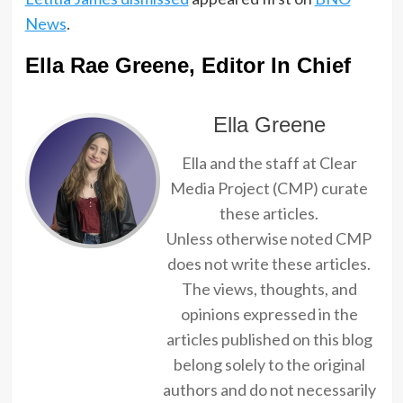
News
.
Ella Rae Greene, Editor In Chief
Ella Greene
Ella and the staff at Clear
Media Project (CMP) curate
these articles.
Unless otherwise noted CMP
does not write these articles.
The views, thoughts, and
opinions expressed in the
articles published on this blog
belong solely to the original
authors and do not necessarily