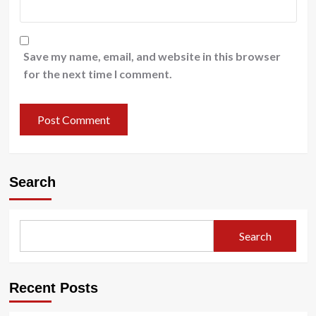
Save my name, email, and website in this browser
for the next time I comment.
Search
Search
Recent Posts