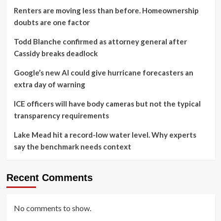
Renters are moving less than before. Homeownership
doubts are one factor
Todd Blanche confirmed as attorney general after
Cassidy breaks deadlock
Google’s new AI could give hurricane forecasters an
extra day of warning
ICE officers will have body cameras but not the typical
transparency requirements
Lake Mead hit a record-low water level. Why experts
say the benchmark needs context
Recent Comments
No comments to show.