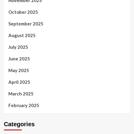
November 2025
October 2025
September 2025
August 2025
July 2025
June 2025
May 2025
April 2025
March 2025
February 2025
Categories