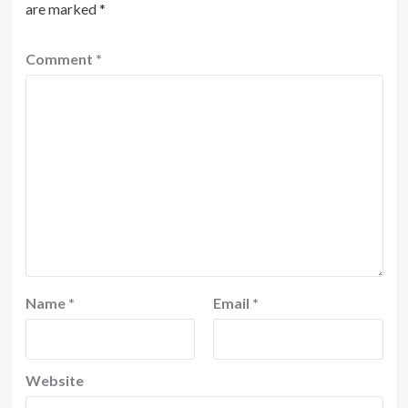
are marked
*
Comment
*
Name
*
Email
*
Website