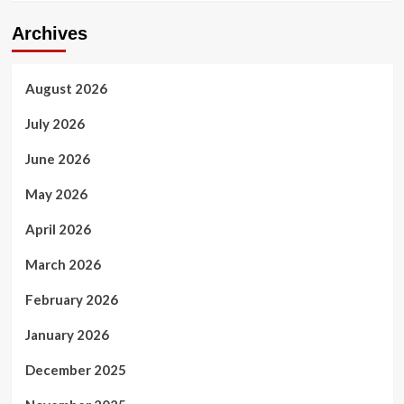
Archives
August 2026
July 2026
June 2026
May 2026
April 2026
March 2026
February 2026
January 2026
December 2025