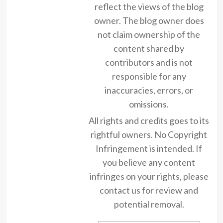
reflect the views of the blog
owner. The blog owner does
not claim ownership of the
content shared by
contributors and is not
responsible for any
inaccuracies, errors, or
omissions.
All rights and credits goes to its
rightful owners. No Copyright
Infringement is intended. If
you believe any content
infringes on your rights, please
contact us for review and
potential removal.