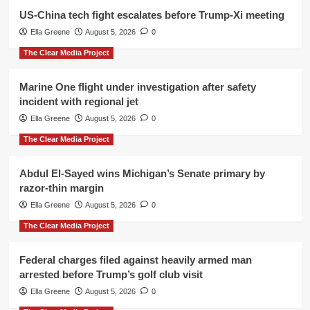
US-China tech fight escalates before Trump-Xi meeting
Ella Greene
August 5, 2026
0
The Clear Media Project
Marine One flight under investigation after safety
incident with regional jet
Ella Greene
August 5, 2026
0
The Clear Media Project
Abdul El-Sayed wins Michigan’s Senate primary by
razor-thin margin
Ella Greene
August 5, 2026
0
The Clear Media Project
Federal charges filed against heavily armed man
arrested before Trump’s golf club visit
Ella Greene
August 5, 2026
0