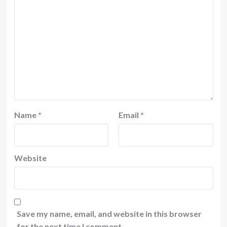
Name
*
Email
*
Website
Save my name, email, and website in this browser
for the next time I comment.