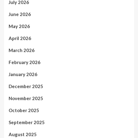
July 2026
June 2026
May 2026
April 2026
March 2026
February 2026
January 2026
December 2025
November 2025
October 2025
September 2025
August 2025