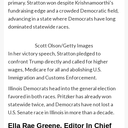
primary. Stratton won despite Krishnamoorthi’s
fundraising edge and a crowded Democratic field,
advancing in a state where Democrats have long
dominated statewide races.
Scott Olson/Getty Images
In her victory speech, Stratton pledged to
confront Trump directly and called for higher
wages, Medicare for all and abolishing U.S.
Immigration and Customs Enforcement.
Illinois Democrats head into the general election
favored in both races. Pritzker has already won
statewide twice, and Democrats have not lost a
U.S. Senate race in Illinois in more than a decade.
Ella Rae Greene, Editor In Chief