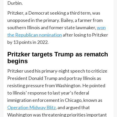
Durbin.
Pritzker, a Democrat seeking a third term, was
unopposed in the primary. Bailey, a farmer from
southern Illinois and former state lawmaker,
won
the Republican nomination
after losing to Pritzker
by 13 points in 2022.
Pritzker targets Trump as rematch
begins
Pritzker used his primary-night speech to criticize
President Donald Trump and portray Illinois as
resisting pressure from Washington. He pointed
to Illinois’ response to last year’s federal
immigration enforcement in Chicago, known as
Operation Midway Blitz
, and argued that
Washington was threatening priorities important