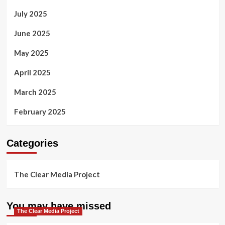
July 2025
June 2025
May 2025
April 2025
March 2025
February 2025
Categories
The Clear Media Project
You may have missed
The Clear Media Project