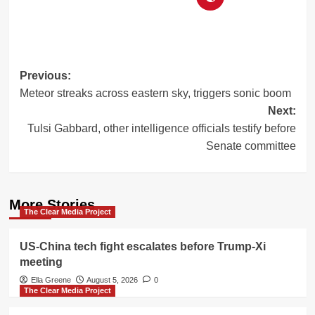
Post
Previous:
Meteor streaks across eastern sky, triggers sonic boom
navigation
Next:
Tulsi Gabbard, other intelligence officials testify before
Senate committee
More Stories
The Clear Media Project
US-China tech fight escalates before Trump-Xi
meeting
Ella Greene
August 5, 2026
0
The Clear Media Project