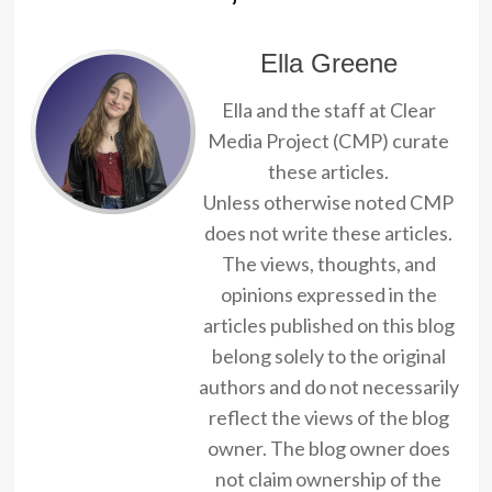
Ella Greene
Ella and the staff at Clear
Media Project (CMP) curate
these articles.
Unless otherwise noted CMP
does not write these articles.
The views, thoughts, and
opinions expressed in the
articles published on this blog
belong solely to the original
authors and do not necessarily
reflect the views of the blog
owner. The blog owner does
not claim ownership of the