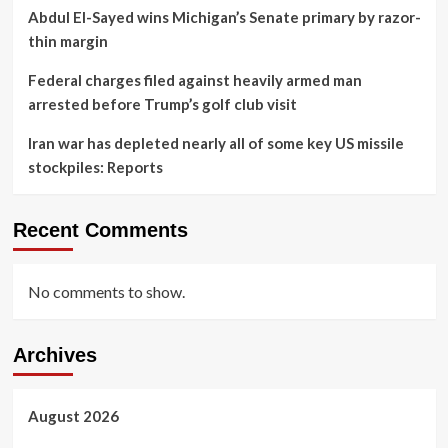
Abdul El-Sayed wins Michigan’s Senate primary by razor-
thin margin
Federal charges filed against heavily armed man
arrested before Trump’s golf club visit
Iran war has depleted nearly all of some key US missile
stockpiles: Reports
Recent Comments
No comments to show.
Archives
August 2026