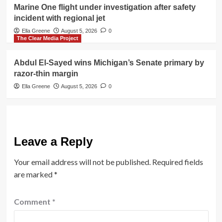
Marine One flight under investigation after safety
incident with regional jet
Ella Greene
August 5, 2026
0
The Clear Media Project
Abdul El-Sayed wins Michigan’s Senate primary by
razor-thin margin
Ella Greene
August 5, 2026
0
Leave a Reply
Your email address will not be published.
Required fields
are marked
*
Comment
*