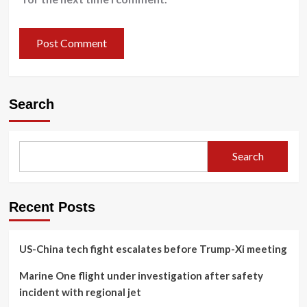
Search
Search
Recent Posts
US-China tech fight escalates before Trump-Xi meeting
Marine One flight under investigation after safety
incident with regional jet