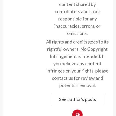
content shared by
contributors and is not
responsible for any
inaccuracies, errors, or
omissions.
All rights and credits goes to its
rightful owners. No Copyright
Infringement is intended. If
you believe any content
infringes on your rights, please
contact us for review and
potential removal.
See author's posts