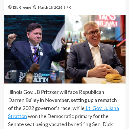
Ella Greene
March 18, 2026
0
Illinois Gov. JB Pritzker will face Republican
Darren Bailey in November, setting up a rematch
of the 2022 governor’s race, while
Lt. Gov. Juliana
Stratton
won the Democratic primary for the
Senate seat being vacated by retiring Sen. Dick