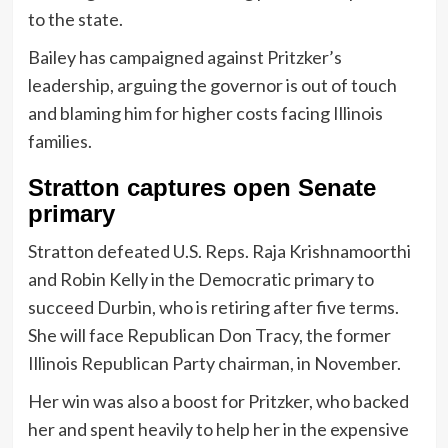
to the state.
Bailey has campaigned against Pritzker’s
leadership, arguing the governor is out of touch
and blaming him for higher costs facing Illinois
families.
Stratton captures open Senate
primary
Stratton defeated U.S. Reps. Raja Krishnamoorthi
and Robin Kelly in the Democratic primary to
succeed Durbin, who is retiring after five terms.
She will face Republican Don Tracy, the former
Illinois Republican Party chairman, in November.
Her win was also a boost for Pritzker, who backed
her and spent heavily to help her in the expensive