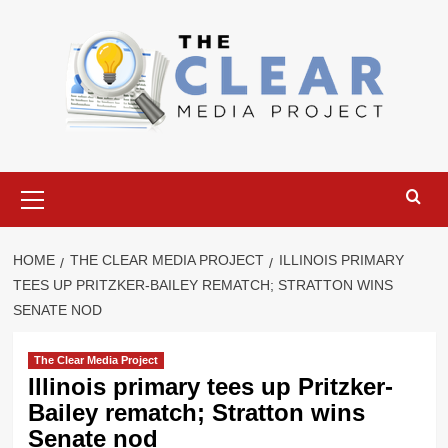
Skip
to
content
Primary
Menu
HOME
THE CLEAR MEDIA PROJECT
ILLINOIS PRIMARY
TEES UP PRITZKER-BAILEY REMATCH; STRATTON WINS
SENATE NOD
The Clear Media Project
Illinois primary tees up Pritzker-
Bailey rematch; Stratton wins
Senate nod