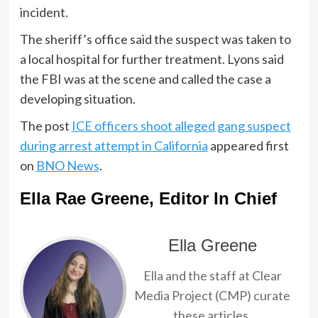
incident.
The sheriff’s office said the suspect was taken to
a local hospital for further treatment. Lyons said
the FBI was at the scene and called the case a
developing situation.
The post
ICE officers shoot alleged gang suspect
during arrest attempt in California
appeared first
on
BNO News
.
Ella Rae Greene, Editor In Chief
Ella Greene
Ella and the staff at Clear
Media Project (CMP) curate
these articles.