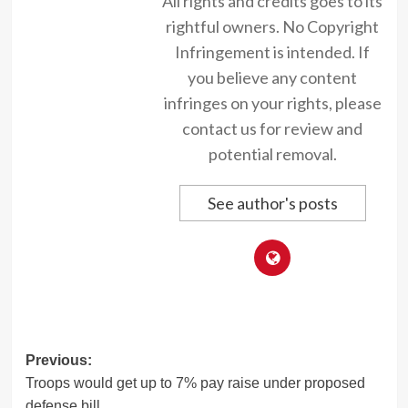
All rights and credits goes to its
rightful owners. No Copyright
Infringement is intended. If
you believe any content
infringes on your rights, please
contact us for review and
potential removal.
See author's posts
Post
Previous:
Troops would get up to 7% pay raise under proposed
navigation
defense bill