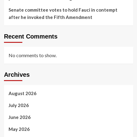
Senate committee votes to hold Fauci in contempt
after he invoked the Fifth Amendment
Recent Comments
No comments to show.
Archives
August 2026
July 2026
June 2026
May 2026