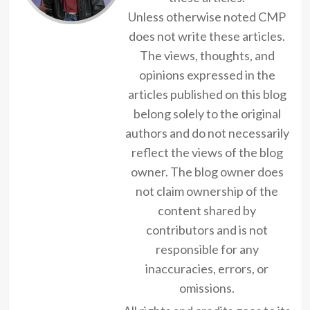
Unless otherwise noted CMP
does not write these articles.
The views, thoughts, and
opinions expressed in the
articles published on this blog
belong solely to the original
authors and do not necessarily
reflect the views of the blog
owner. The blog owner does
not claim ownership of the
content shared by
contributors and is not
responsible for any
inaccuracies, errors, or
omissions.