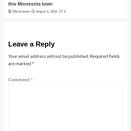
this Minnesota town
Ella Greene
August 6, 2026
0
Leave a Reply
Your email address will not be published.
Required fields
are marked
*
Comment
*