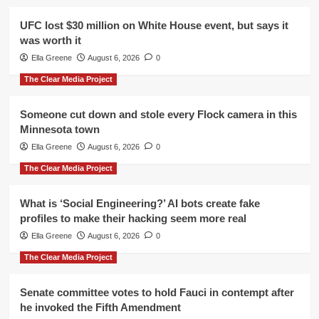
UFC lost $30 million on White House event, but says it
was worth it
Ella Greene
August 6, 2026
0
The Clear Media Project
Someone cut down and stole every Flock camera in this
Minnesota town
Ella Greene
August 6, 2026
0
The Clear Media Project
What is ‘Social Engineering?’ AI bots create fake
profiles to make their hacking seem more real
Ella Greene
August 6, 2026
0
The Clear Media Project
Senate committee votes to hold Fauci in contempt after
he invoked the Fifth Amendment