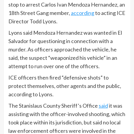
stop to arrest Carlos Ivan Mendoza Hernandez, an
18th Street Gang member,
according
to acting ICE
Director Todd Lyons.
Lyons said Mendoza Hernandez was wanted in El
Salvador for questioning in connection with a
murder. As officers approached the vehicle, he
said, the suspect “weaponized his vehicle” in an
attempt to run over one of the officers.
ICE officers then fired “defensive shots” to
protect themselves, other agents and the public,
according to Lyons.
The Stanislaus County Sheriff’s Office
said
it was
assisting with the officer-involved shooting, which
took place within its jurisdiction, but said no local
law enforcement officers were involved in the