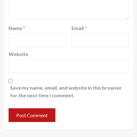
Name
*
Email
*
Website
Save my name, email, and website in this browser
for the next time I comment.