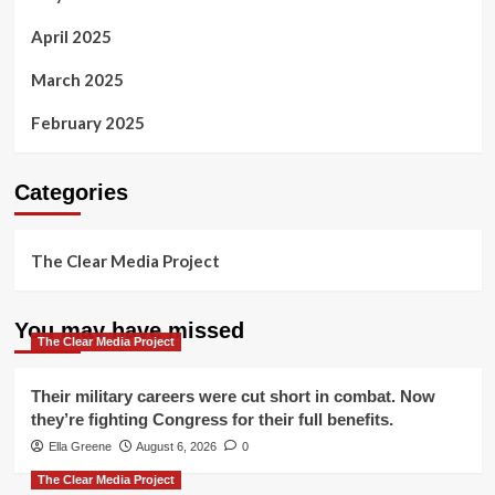
April 2025
March 2025
February 2025
Categories
The Clear Media Project
You may have missed
The Clear Media Project
Their military careers were cut short in combat. Now
they’re fighting Congress for their full benefits.
Ella Greene
August 6, 2026
0
The Clear Media Project