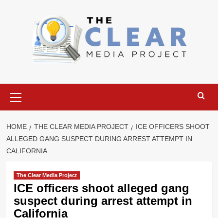
Skip
to
content
Primary
Menu
HOME
THE CLEAR MEDIA PROJECT
ICE OFFICERS SHOOT
ALLEGED GANG SUSPECT DURING ARREST ATTEMPT IN
CALIFORNIA
The Clear Media Project
ICE officers shoot alleged gang
suspect during arrest attempt in
California