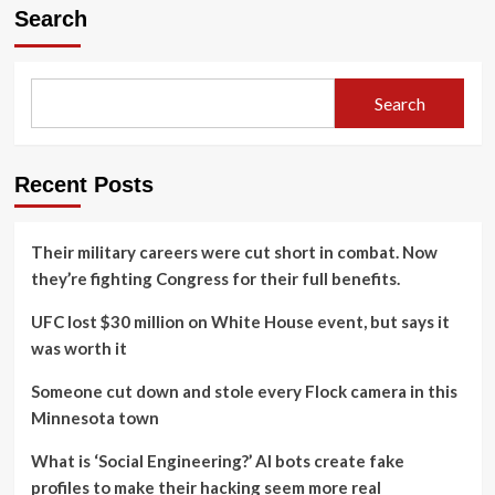
Search
Search
Recent Posts
Their military careers were cut short in combat. Now
they’re fighting Congress for their full benefits.
UFC lost $30 million on White House event, but says it
was worth it
Someone cut down and stole every Flock camera in this
Minnesota town
What is ‘Social Engineering?’ AI bots create fake
profiles to make their hacking seem more real