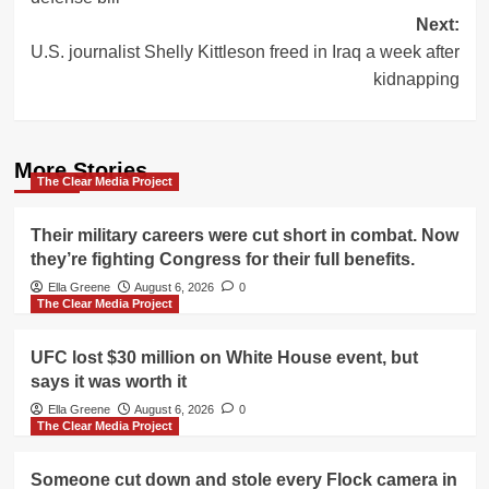
Next:
U.S. journalist Shelly Kittleson freed in Iraq a week after
kidnapping
More Stories
The Clear Media Project
Their military careers were cut short in combat. Now
they’re fighting Congress for their full benefits.
Ella Greene
August 6, 2026
0
The Clear Media Project
UFC lost $30 million on White House event, but
says it was worth it
Ella Greene
August 6, 2026
0
The Clear Media Project
Someone cut down and stole every Flock camera in