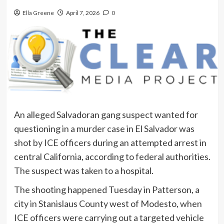
Ella Greene
April 7, 2026
0
An alleged Salvadoran gang suspect wanted for
questioning in a murder case in El Salvador was
shot by ICE officers during an attempted arrest in
central California, according to federal authorities.
The suspect was taken to a hospital.
The shooting happened Tuesday in Patterson, a
city in Stanislaus County west of Modesto, when
ICE officers were carrying out a targeted vehicle