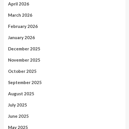
April 2026
March 2026
February 2026
January 2026
December 2025
November 2025
October 2025
September 2025
August 2025
July 2025
June 2025
May 2025