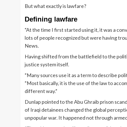
But what exactly is lawfare?
Defining lawfare
“At the time I first started using it, it was a 
lots of people recognized but were having trou
News.
Having shifted from the battlefield to the poli
justice system itself.
“Many sources use it as a term to describe poli
“Most basically, it is the use of the law to acc
different way.”
Dunlap pointed to the Abu Ghraib prison scanda
of Iraqi detainees changed the global percepti
unpopular war. It happened not through armed 