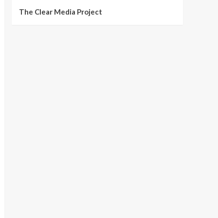
The Clear Media Project