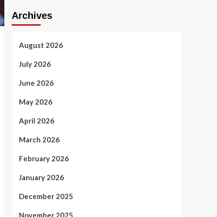
Archives
August 2026
July 2026
June 2026
May 2026
April 2026
March 2026
February 2026
January 2026
December 2025
November 2025