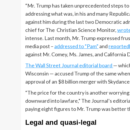
“Mr. Trump has taken unprecedented steps to
addressing what was, in his and many Republica
against him during the last two Democratic ad
chief for The Christian Science Monitor,
wrot
intense. Last month, Mr. Trump expressed frust
media post –
addressed to “Pam”
and
reportedl
against Mr. Comey, Ms. James, and California 
The Wall Street Journal editorial board
— which
Wisconsin — accused Trump of the same when 
approval of an $8 billion merger with Skydanc
“The price for the country is another worrying p
downward into lawfare,” The Journal’s editori
paying eight figures to Mr. Trump was better th
Legal and quasi-legal