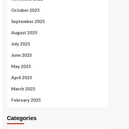
October 2025
September 2025
August 2025
July 2025
June 2025
May 2025
April 2025
March 2025
February 2025
Categories