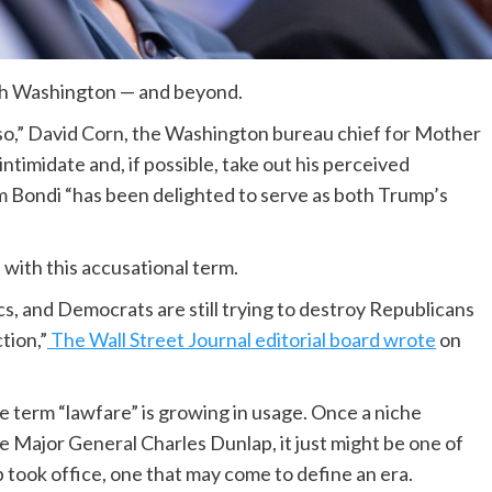
ugh Washington — and beyond.
so,” David Corn, the Washington bureau chief for Mother
intimidate and, if possible, take out his perceived
 Bondi “has been delighted to serve as both Trump’s
 with this accusational term.
tics, and Democrats are still trying to destroy Republicans
tion,”
The Wall Street Journal editorial board wrote
on
the term “lawfare” is growing in usage. Once a niche
e Major General Charles Dunlap, it just might be one of
 took office, one that may come to define an era.