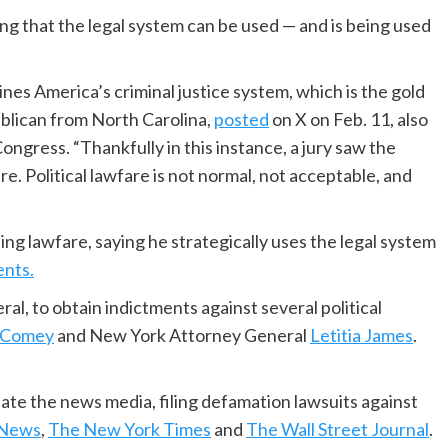
ng that the legal system can be used — and is being used
nes America’s criminal justice system, which is the gold
ublican from North Carolina,
posted
on X on Feb. 11, also
ngress. “Thankfully in this instance, a jury saw the
. Political lawfare is not normal, not acceptable, and
ng lawfare, saying he strategically uses the legal system
nts.
al, to obtain indictments against several political
 Comey
and New York Attorney General
Letitia James
.
date the news media, filing defamation lawsuits against
News
,
The New York Times
and
The Wall Street Journal
.