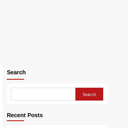
Search
Search
Recent Posts