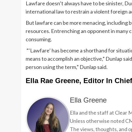
Lawfare doesn’t always have to be sinister, Dunl
international law to restrain a violent foreign 
But lawfare can be more menacing, including by 
resources. Entrenching an opponent in many cas
consuming.
“‘Lawfare’ has become a shorthand for situati
means to accomplish an objective,” Dunlap said
person using the term,” Dunlap said.
Ella Rae Greene, Editor In Chie
Ella Greene
Ella and the staff at Clear
Unless otherwise noted CMP
The views, thoughts, and op