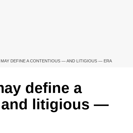
 MAY DEFINE A CONTENTIOUS — AND LITIGIOUS — ERA
may define a
and litigious —