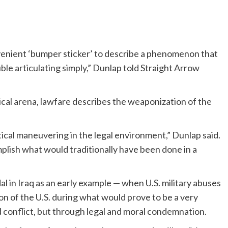
convenient ‘bumper sticker’ to describe a phenomenon that
ble articulating simply,” Dunlap told Straight Arrow
tical arena, lawfare describes the weaponization of the
tical maneuvering in the legal environment,” Dunlap said.
omplish what would traditionally have been done in a
l in Iraq as an early example — when U.S. military abuses
on of the U.S. during what would prove to be a very
conflict, but through legal and moral condemnation.