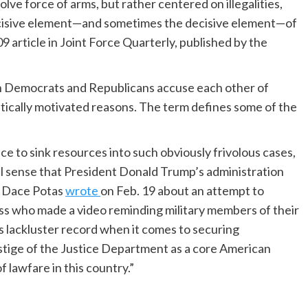
volve force of arms, but rather centered on illegalities,
ecisive element—and sometimes the decisive element—of
09 article in Joint Force Quarterly, published by the
h Democrats and Republicans accuse each other of
litically motivated reasons. The term defines some of the
ce to sink resources into such obviously frivolous cases,
al sense that President Donald Trump’s administration
t Dace Potas
wrote
on Feb. 19 about an attempt to
s who made a video reminding military members of their
s lackluster record when it comes to securing
estige of the Justice Department as a core American
f lawfare in this country.”