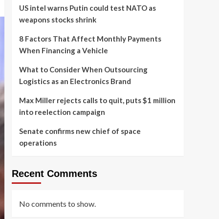
US intel warns Putin could test NATO as
weapons stocks shrink
8 Factors That Affect Monthly Payments
When Financing a Vehicle
What to Consider When Outsourcing
Logistics as an Electronics Brand
Max Miller rejects calls to quit, puts $1 million
into reelection campaign
Senate confirms new chief of space
operations
Recent Comments
No comments to show.