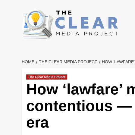
Skip
to
content
HOME
THE CLEAR MEDIA PROJECT
HOW ‘LAWFARE’
The Clear Media Project
How ‘lawfare’ 
contentious — 
era