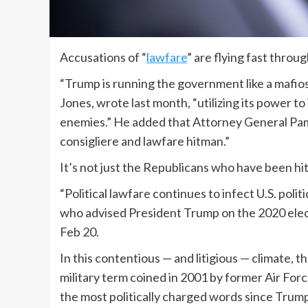
Accusations of “
lawfare
” are flying fast thro
“Trump is running the government like a mafio
Jones, wrote last month, “utilizing its power to 
enemies.” He added that Attorney General Pam
consigliere and lawfare hitman.”
It’s not just the Republicans who have been hit
“Political lawfare continues to infect U.S. poli
who advised President Trump on the 2020 elec
Feb 20.
In this contentious — and litigious — climate, 
military term coined in 2001 by former Air Forc
the most politically charged words since Trump