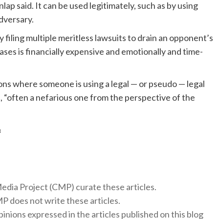
ap said. It can be used legitimately, such as by using
adversary.
filing multiple meritless lawsuits to drain an opponent’s
es is financially expensive and emotionally and time-
ons where someone is using a legal — or pseudo — legal
, “often a nefarious one from the perspective of the
f
 Media Project (CMP) curate these articles.
 does not write these articles.
inions expressed in the articles published on this blog