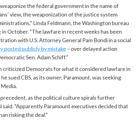
 weaponize the federal government in the name of
ns’ view, the weaponization of the justice system
ministrations,” Linda Feldmann, the Washington bureau
e
in October. “The lawfare in recent weeks has been
ration with U.S. Attorney General Pam Bondi in a social
y posted publicly by mistake
– over delayed action
Democratic Sen. Adam Schiff.”
 criticized Democrats for what it considered lawfare in
he sued CBS, as its owner, Paramount, was seeking
e Media.
recedent, as the political culture spirals further
al said. “Apparently Paramount executives decided that
an risking the deal.”