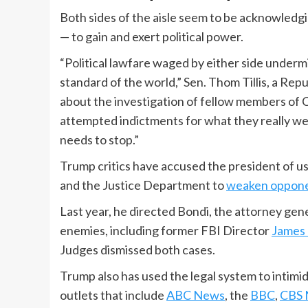
Both sides of the aisle seem to be acknowledgi
— to gain and exert political power.
“Political lawfare waged by either side undermi
standard of the world,” Sen. Thom Tillis, a Rep
about the investigation of fellow members of Co
attempted indictments for what they really were
needs to stop.”
Trump critics have accused the president of usi
and the Justice Department to
weaken oppone
Last year, he directed Bondi, the attorney gener
enemies, including former FBI Director
James
Judges dismissed both cases.
Trump also has used the legal system to intimi
outlets that include
ABC News
, the
BBC
,
CBS 