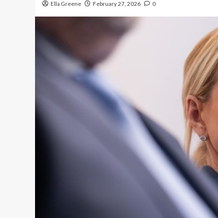
Ella Greene
February 27, 2026
0