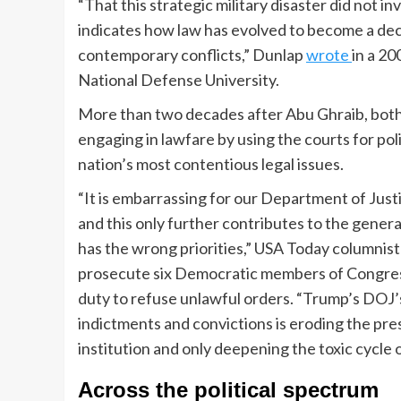
“That this strategic military disaster did not in
indicates how law has evolved to become a d
contemporary conflicts,” Dunlap
wrote
in a 20
National Defense University.
More than two decades after Abu Ghraib, bot
engaging in lawfare by using the courts for po
nation’s most contentious legal issues.
“It is embarrassing for our Department of Justi
and this only further contributes to the gener
has the wrong priorities,” USA Today columnis
prosecute six Democratic members of Congres
duty to refuse unlawful orders. “Trump’s DOJ’
indictments and convictions is eroding the pr
institution and only deepening the toxic cycle o
Across the political spectrum