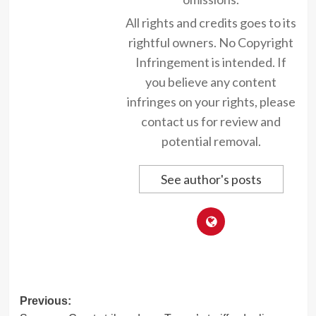
All rights and credits goes to its
rightful owners. No Copyright
Infringement is intended. If
you believe any content
infringes on your rights, please
contact us for review and
potential removal.
See author's posts
Post
Previous: