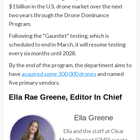
$1 billion in the U.S. drone market over the next
two years through the Drone Dominance
Program.
Following the “Gauntlet” testing, which is
scheduled to end in March, it will resume testing
every six months until 2028.
By the end of the program, the department aims to
have
acquired some 300,000 drones
and named
five primary vendors.
Ella Rae Greene, Editor In Chief
Ella Greene
Ella and the staff at Clear
Media Project (CMP) curate