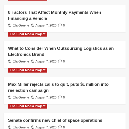
8 Factors That Affect Monthly Payments When
Financing a Vehicle
Ella Greene
August 7, 2026
0
The Clear Media Project
What to Consider When Outsourcing Logistics as an
Electronics Brand
Ella Greene
August 7, 2026
0
The Clear Media Project
Max Miller rejects calls to quit, puts $1 million into
reelection campaign
Ella Greene
August 7, 2026
0
The Clear Media Project
Senate confirms new chief of space operations
Ella Greene
August 7, 2026
0