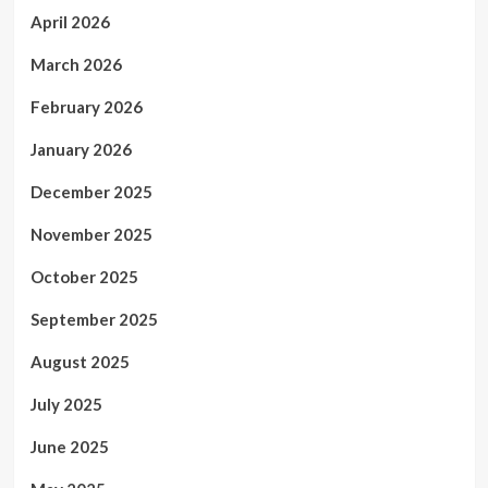
April 2026
March 2026
February 2026
January 2026
December 2025
November 2025
October 2025
September 2025
August 2025
July 2025
June 2025