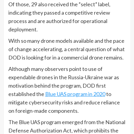
Of those, 29 also received the “select” label,
indicating they passed a competitive review
process and are authorized for operational
deployment.
With so many drone models available and the pace
of change accelerating, a central question of what
DOD is looking for in a commercial drone remains.
Although many observers point to use of
expendable drones in the Russia-Ukraine war as
motivation behind the program, DOD first
established the
Blue UAS program in 2020
to
mitigate cybersecurity risks and reduce reliance
on foreign-made components.
The Blue UAS program emerged from the National
Defense Authorization Act, which prohibits the