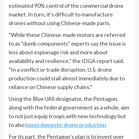
estimated 90% control of the commercial drone
market. In turn, it’s difficult to manufacture
drones without using Chinese-made parts.
“While these Chinese-made motors are referred
to as “dumb components” experts say the issue is
less about espionage risk and more about
availability and resilience,” the IDGA report said.
“In a conflict or trade disruption, U.S. drone
production could stall almost immediately due to
reliance on Chinese supply chains.”
Using the Blue UAS designator, the Pentagon,
along with the federal government as a whole, aim
to not just equip troops with new technology but
to also
boost domestic drone production
.
For its part, the Pentagon’s plan is to invest over