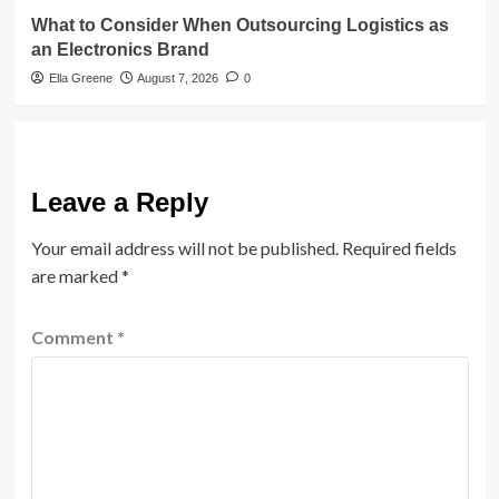
What to Consider When Outsourcing Logistics as
an Electronics Brand
Ella Greene
August 7, 2026
0
Leave a Reply
Your email address will not be published.
Required fields
are marked
*
Comment
*