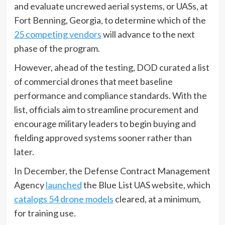
and evaluate uncrewed aerial systems, or UASs, at
Fort Benning, Georgia, to determine which of the
25 competing vendors
will advance to the next
phase of the program.
However, ahead of the testing, DOD curated a list
of commercial drones that meet baseline
performance and compliance standards. With the
list, officials aim to streamline procurement and
encourage military leaders to begin buying and
fielding approved systems sooner rather than
later.
In December, the Defense Contract Management
Agency
launched
the Blue List UAS website, which
catalogs 54 drone models
cleared, at a minimum,
for training use.