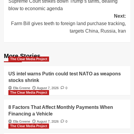
Supreme Court strikes down Trump’s tariffs, dealing
navigation
blow to economic agenda
Next:
Farm Bill gives teeth to foreign land purchase tracking,
targets China, Russia, Iran
More Stories
The Clear Media Project
US intel warns Putin could test NATO as weapons
stocks shrink
Ella Greene
August 7, 2026
0
The Clear Media Project
8 Factors That Affect Monthly Payments When
Financing a Vehicle
Ella Greene
August 7, 2026
0
The Clear Media Project