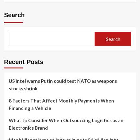
Search
Search
Recent Posts
US intel warns Putin could test NATO as weapons
stocks shrink
8 Factors That Affect Monthly Payments When
Financing a Vehicle
What to Consider When Outsourcing Logistics as an
Electronics Brand