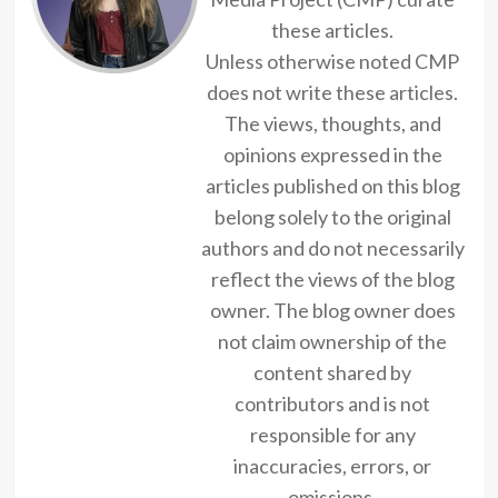
these articles.
Unless otherwise noted CMP
does not write these articles.
The views, thoughts, and
opinions expressed in the
articles published on this blog
belong solely to the original
authors and do not necessarily
reflect the views of the blog
owner. The blog owner does
not claim ownership of the
content shared by
contributors and is not
responsible for any
inaccuracies, errors, or
omissions.