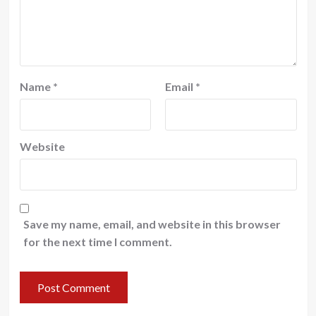
Name
*
Email
*
Website
Save my name, email, and website in this browser
for the next time I comment.