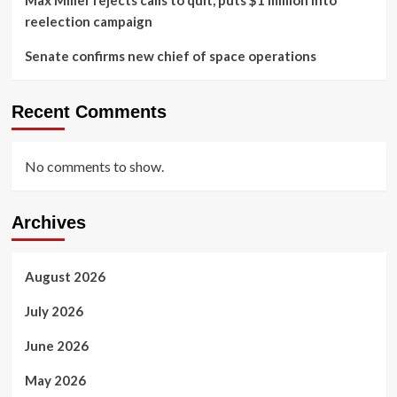
Max Miller rejects calls to quit, puts $1 million into
reelection campaign
Senate confirms new chief of space operations
Recent Comments
No comments to show.
Archives
August 2026
July 2026
June 2026
May 2026