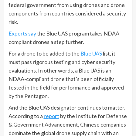
federal government from using drones and drone
components from countries considered a security
risk.
Experts say
the Blue UAS program takes NDAA
compliant drones a step further.
For a drone to be added to the
Blue UAS
list, it
must pass rigorous testing and cyber security
evaluations. In other words, a Blue UAS is an
NDAA-compliant drone that’s been officially
tested in the field for performance and approved
by the Pentagon.
And the Blue UAS designator continues to matter.
According to a
report
by the Institute for Defense
& Government Advancement, Chinese companies
dominate the global drone supply chain with an