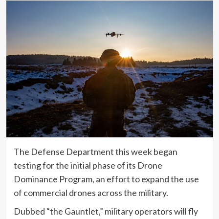
The Defense Department this week began
testing for the initial phase of its Drone
Dominance Program, an effort to expand the use
of commercial drones across the military.
Dubbed “the Gauntlet,” military operators will fly