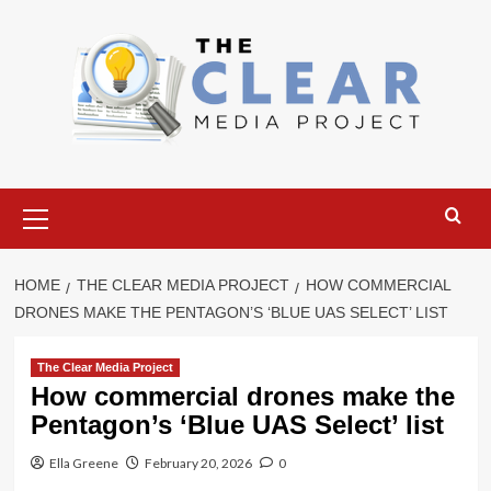
Skip
to
content
Primary
Menu
HOME
THE CLEAR MEDIA PROJECT
HOW COMMERCIAL
DRONES MAKE THE PENTAGON’S ‘BLUE UAS SELECT’ LIST
The Clear Media Project
How commercial drones make the
Pentagon’s ‘Blue UAS Select’ list
Ella Greene
February 20, 2026
0