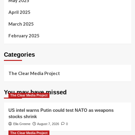
May 2025
April 2025
March 2025
February 2025
Categories
The Clear Media Project
You may have missed
The Clear Media Project
US intel warns Putin could test NATO as weapons
stocks shrink
Ella Greene
August 7, 2026
0
The Clear Media Project