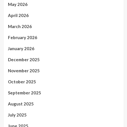
May 2026
April 2026
March 2026
February 2026
January 2026
December 2025
November 2025
October 2025
September 2025
August 2025
July 2025
June 2025