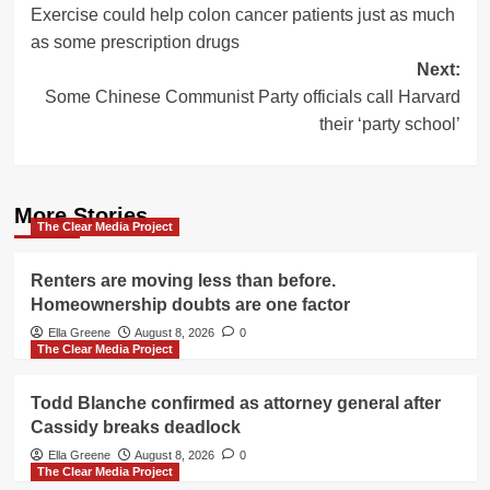
Exercise could help colon cancer patients just as much
navigation
as some prescription drugs
Next:
Some Chinese Communist Party officials call Harvard
their ‘party school’
More Stories
The Clear Media Project
Renters are moving less than before.
Homeownership doubts are one factor
Ella Greene
August 8, 2026
0
The Clear Media Project
Todd Blanche confirmed as attorney general after
Cassidy breaks deadlock
Ella Greene
August 8, 2026
0
The Clear Media Project