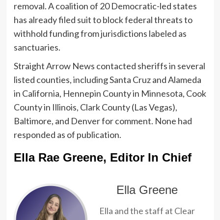
removal. A coalition of 20 Democratic-led states
has already filed suit to block federal threats to
withhold funding from jurisdictions labeled as
sanctuaries.
Straight Arrow News contacted sheriffs in several
listed counties, including Santa Cruz and Alameda
in California, Hennepin County in Minnesota, Cook
County in Illinois, Clark County (Las Vegas),
Baltimore, and Denver for comment. None had
responded as of publication.
Ella Rae Greene, Editor In Chief
Ella Greene
Ella and the staff at Clear