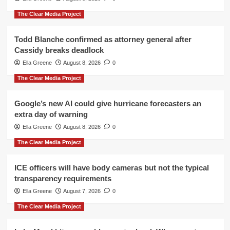
The Clear Media Project
Todd Blanche confirmed as attorney general after
Cassidy breaks deadlock
Ella Greene
August 8, 2026
0
The Clear Media Project
Google’s new AI could give hurricane forecasters an
extra day of warning
Ella Greene
August 8, 2026
0
The Clear Media Project
ICE officers will have body cameras but not the typical
transparency requirements
Ella Greene
August 7, 2026
0
The Clear Media Project