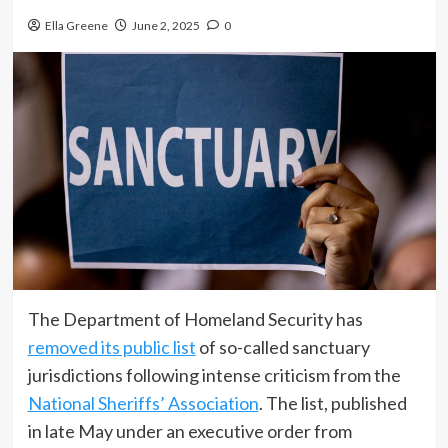
Ella Greene
June 2, 2025
0
The Department of Homeland Security has
removed its public list
of so-called sanctuary
jurisdictions following intense criticism from the
National Sheriffs’ Association
. The list, published
in late May under an executive order from