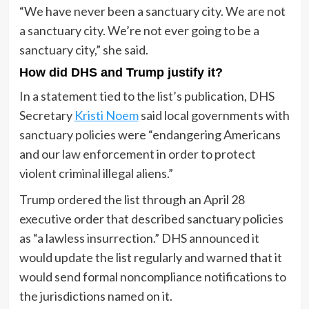
“We have never been a sanctuary city. We are not
a sanctuary city. We’re not ever going to be a
sanctuary city,” she said.
How did DHS and Trump justify it?
In a statement tied to the list’s publication, DHS
Secretary
Kristi Noem
said local governments with
sanctuary policies were “endangering Americans
and our law enforcement in order to protect
violent criminal illegal aliens.”
Trump ordered the list through an April 28
executive order that described sanctuary policies
as “a lawless insurrection.” DHS announced it
would update the list regularly and warned that it
would send formal noncompliance notifications to
the jurisdictions named on it.