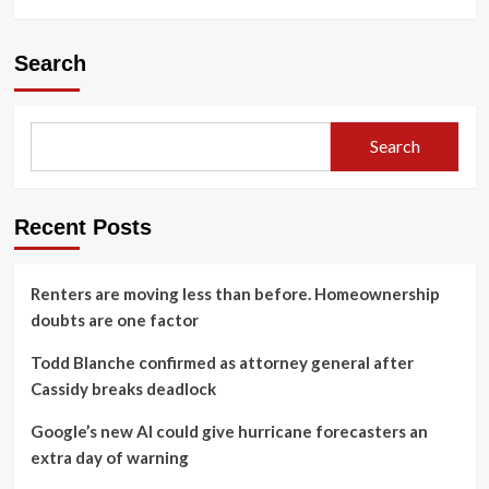
Search
Search
Recent Posts
Renters are moving less than before. Homeownership
doubts are one factor
Todd Blanche confirmed as attorney general after
Cassidy breaks deadlock
Google’s new AI could give hurricane forecasters an
extra day of warning