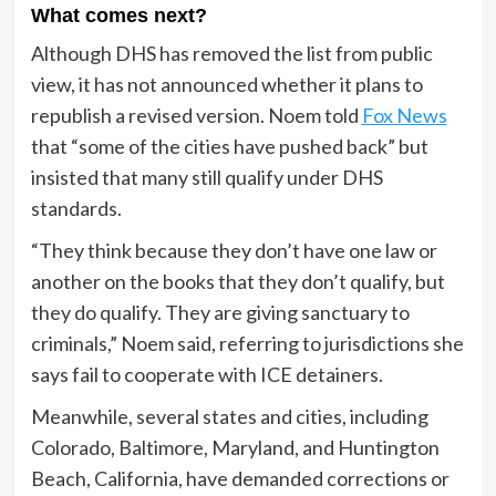
What comes next?
Although DHS has removed the list from public
view, it has not announced whether it plans to
republish a revised version. Noem told
Fox News
that “some of the cities have pushed back” but
insisted that many still qualify under DHS
standards.
“They think because they don’t have one law or
another on the books that they don’t qualify, but
they do qualify. They are giving sanctuary to
criminals,” Noem said, referring to jurisdictions she
says fail to cooperate with ICE detainers.
Meanwhile, several states and cities, including
Colorado, Baltimore, Maryland, and Huntington
Beach, California, have demanded corrections or