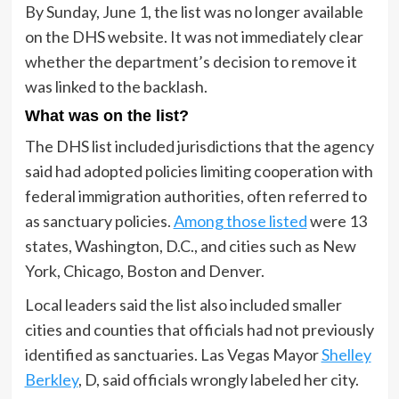
By Sunday, June 1, the list was no longer available
on the DHS website. It was not immediately clear
whether the department’s decision to remove it
was linked to the backlash.
What was on the list?
The DHS list included jurisdictions that the agency
said had adopted policies limiting cooperation with
federal immigration authorities, often referred to
as sanctuary policies.
Among those listed
were 13
states, Washington, D.C., and cities such as New
York, Chicago, Boston and Denver.
Local leaders said the list also included smaller
cities and counties that officials had not previously
identified as sanctuaries. Las Vegas Mayor
Shelley
Berkley
, D, said officials wrongly labeled her city.