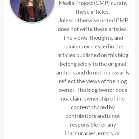
Media Project (CMP) curate
these articles.
Unless otherwise noted CMP
does not write these articles.
The views, thoughts, and
opinions expressed in the
articles published on this blog
belong solely to the original
authors and do not necessarily
reflect the views of the blog
owner. The blog owner does
not claim ownership of the
content shared by
contributors and is not
responsible for any
inaccuracies, errors, or