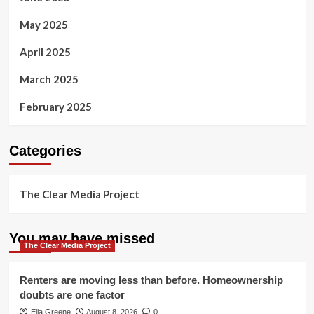
May 2025
April 2025
March 2025
February 2025
Categories
The Clear Media Project
You may have missed
The Clear Media Project
Renters are moving less than before. Homeownership
doubts are one factor
Ella Greene
August 8, 2026
0