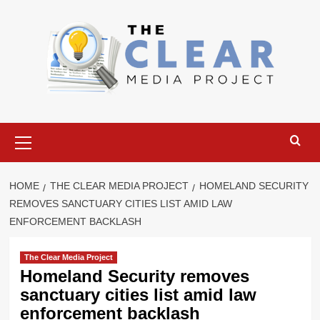
Skip
to
content
Primary
Menu
HOME
THE CLEAR MEDIA PROJECT
HOMELAND SECURITY
REMOVES SANCTUARY CITIES LIST AMID LAW
ENFORCEMENT BACKLASH
The Clear Media Project
Homeland Security removes
sanctuary cities list amid law
enforcement backlash