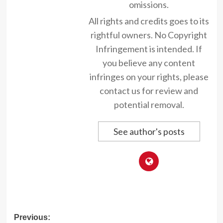
omissions.
All rights and credits goes to its
rightful owners. No Copyright
Infringement is intended. If
you believe any content
infringes on your rights, please
contact us for review and
potential removal.
See author's posts
Post
Previous: