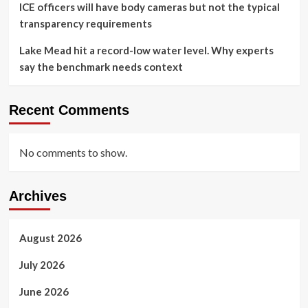
ICE officers will have body cameras but not the typical
transparency requirements
Lake Mead hit a record-low water level. Why experts
say the benchmark needs context
Recent Comments
No comments to show.
Archives
August 2026
July 2026
June 2026