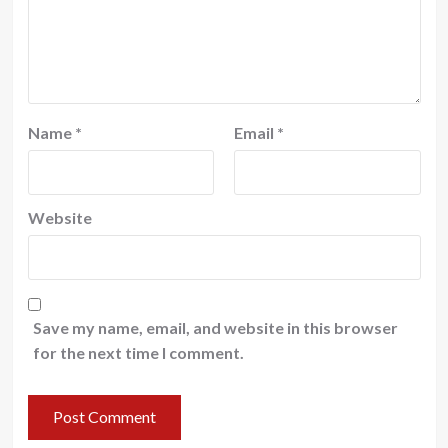
Name
*
Email
*
Website
Save my name, email, and website in this browser
for the next time I comment.