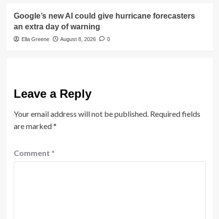
Google’s new AI could give hurricane forecasters
an extra day of warning
Ella Greene
August 8, 2026
0
Leave a Reply
Your email address will not be published.
Required fields
are marked
*
Comment
*