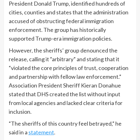
President Donald Trump, identified hundreds of
cities, counties and states that the administration
accused of obstructing federal immigration
enforcement. The group has historically
supported Trump-era immigration policies.
However, the sheriffs’ group denounced the
release, calling it “arbitrary” and stating that it
“violated the core principles of trust, cooperation
and partnership with fellow law enforcement.”
Association President Sheriff Kieran Donahue
stated that DHS created the list without input
from local agencies and lacked clear criteria for
inclusion.
“The sheriffs of this country feel betrayed,” he
said in a
statement
.