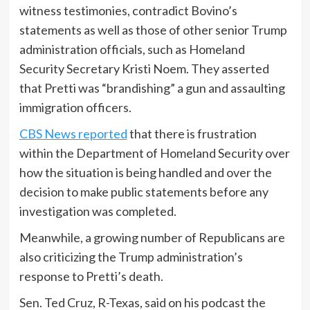
witness testimonies, contradict Bovino’s
statements as well as those of other senior Trump
administration officials, such as Homeland
Security Secretary Kristi Noem. They asserted
that Pretti was “brandishing” a gun and assaulting
immigration officers.
CBS News reported
that there is frustration
within the Department of Homeland Security over
how the situation is being handled and over the
decision to make public statements before any
investigation was completed.
Meanwhile, a growing number of Republicans are
also criticizing the Trump administration’s
response to Pretti’s death.
Sen. Ted Cruz, R-Texas, said on his podcast the