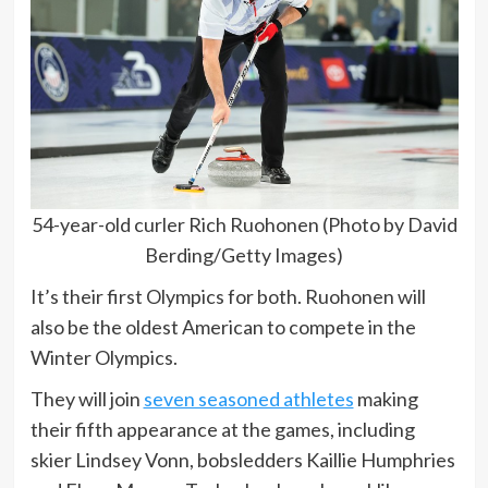
54-year-old curler Rich Ruohonen (Photo by David
Berding/Getty Images)
It’s their first Olympics for both. Ruohonen will
also be the oldest American to compete in the
Winter Olympics.
They will join
seven seasoned athletes
making
their fifth appearance at the games, including
skier Lindsey Vonn, bobsledders Kaillie Humphries