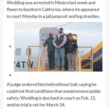
Wedding was arrested in Mexico last week and
flown to Southern California, where he appeared
in court Monday in a jail jumpsuit and leg shackles.
A judge ordered him held without bail, saying he
could not find conditions that would ensure public
safety. Wedding is due back in court on Feb. 11,
and his trial is set for March 24.