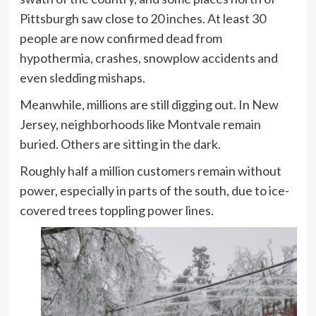
Pittsburgh saw close to 20 inches. At least 30
people are now confirmed dead from
hypothermia, crashes, snowplow accidents and
even sledding mishaps.
Meanwhile, millions are still digging out. In New
Jersey, neighborhoods like Montvale remain
buried. Others are sitting in the dark.
Roughly half a million customers remain without
power, especially in parts of the south, due to ice-
covered trees toppling power lines.