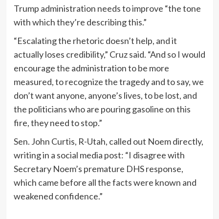
Trump administration needs to improve “the tone
with which they’re describing this.”
“Escalating the rhetoric doesn’t help, and it
actually loses credibility,” Cruz said. “And so I would
encourage the administration to be more
measured, to recognize the tragedy and to say, we
don’t want anyone, anyone’s lives, to be lost, and
the politicians who are pouring gasoline on this
fire, they need to stop.”
Sen. John Curtis, R-Utah, called out Noem directly,
writing in a social media post: “I disagree with
Secretary Noem’s premature DHS response,
which came before all the facts were known and
weakened confidence.”