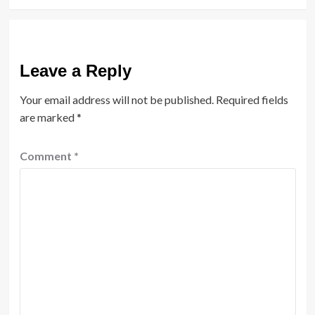
Leave a Reply
Your email address will not be published.
Required fields
are marked
*
Comment
*