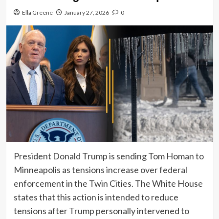
Ella Greene
January 27, 2026
0
President Donald Trump is sending Tom Homan to
Minneapolis as tensions increase over federal
enforcement in the Twin Cities. The White House
states that this action is intended to reduce
tensions after Trump personally intervened to