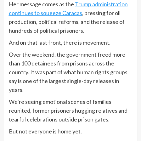
Her message comes as the
Trump administration
continues to squeeze Caracas
, pressing for oil
production, political reforms, and the release of
hundreds of political prisoners.
And on that last front, there is movement.
Over the weekend, the government freed more
than 100 detainees from prisons across the
country. It was part of what human rights groups
say is one of the largest single-day releases in
years.
We’re seeing emotional scenes of families
reunited, former prisoners hugging relatives and
tearful celebrations outside prison gates.
But not everyone is home yet.