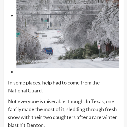
In some places, help had to come from the
National Guard.
Not everyone is miserable, though. In Texas, one
family made the most of it, sledding through fresh
snow with their two daughters after a rare winter
blast hit Denton.