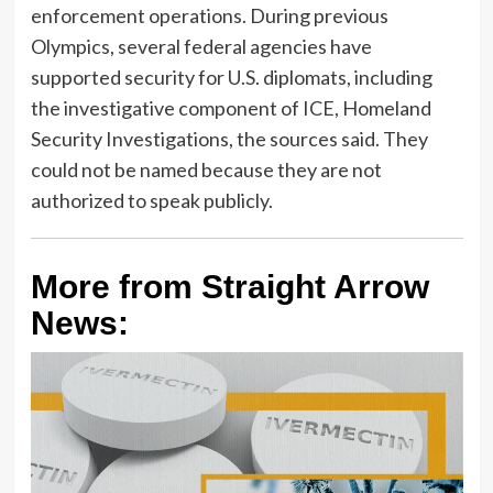
enforcement operations. During previous
Olympics, several federal agencies have
supported security for U.S. diplomats, including
the investigative component of ICE, Homeland
Security Investigations, the sources said. They
could not be named because they are not
authorized to speak publicly.
More from Straight Arrow
News: