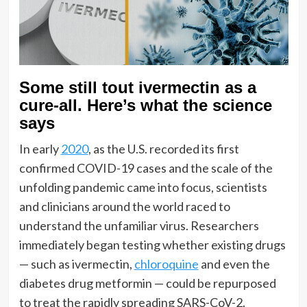
Some still tout ivermectin as a
cure-all. Here’s what the science
says
In early
2020
, as the U.S. recorded its first
confirmed COVID-19 cases and the scale of the
unfolding pandemic came into focus, scientists
and clinicians around the world raced to
understand the unfamiliar virus. Researchers
immediately began testing whether existing drugs
— such as ivermectin,
chloroquine
and even the
diabetes drug metformin — could be repurposed
to treat the rapidly spreading SARS-CoV-2.