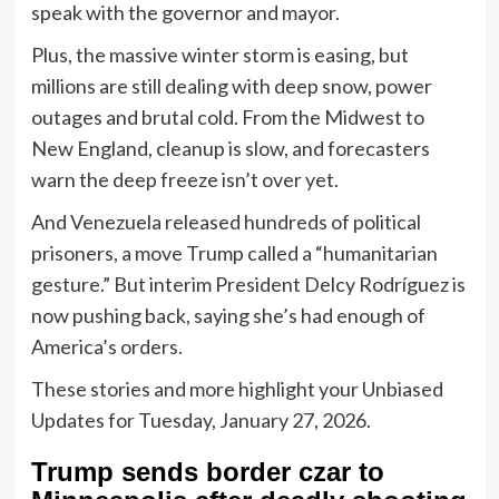
speak with the governor and mayor.
Plus, the massive winter storm is easing, but
millions are still dealing with deep snow, power
outages and brutal cold. From the Midwest to
New England, cleanup is slow, and forecasters
warn the deep freeze isn’t over yet.
And Venezuela released hundreds of political
prisoners, a move Trump called a “humanitarian
gesture.” But interim President Delcy Rodríguez is
now pushing back, saying she’s had enough of
America’s orders.
These stories and more highlight your Unbiased
Updates for Tuesday, January 27, 2026.
Trump sends border czar to