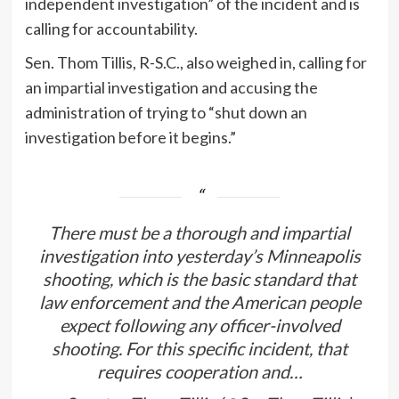
independent investigation” of the incident and is
calling for accountability.
Sen. Thom Tillis, R-S.C., also weighed in, calling for
an impartial investigation and accusing the
administration of trying to “shut down an
investigation before it begins.”
There must be a thorough and impartial
investigation into yesterday’s Minneapolis
shooting, which is the basic standard that
law enforcement and the American people
expect following any officer-involved
shooting. For this specific incident, that
requires cooperation and…