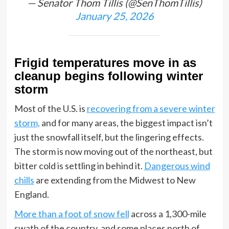
— Senator Thom Tillis (@SenThomTillis)
January 25, 2026
Frigid temperatures move in as
cleanup begins following winter
storm
Most of the U.S. is
recovering from a severe winter
storm,
and for many areas, the biggest impact isn’t
just the snowfall itself, but the lingering effects.
The storm is now moving out of the northeast, but
bitter cold is settling in behind it.
Dangerous wind
chills
are extending from the Midwest to New
England.
More than a foot of snow fell
across a 1,300-mile
swath of the country, and some places north of