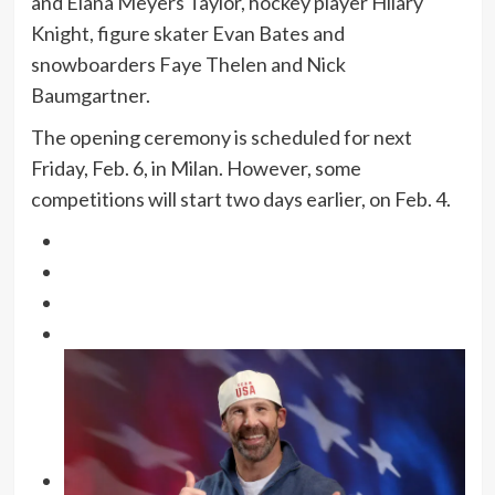
and Elana Meyers Taylor, hockey player Hilary
Knight, figure skater Evan Bates and
snowboarders Faye Thelen and Nick
Baumgartner.
The opening ceremony is scheduled for next
Friday, Feb. 6, in Milan. However, some
competitions will start two days earlier, on Feb. 4.