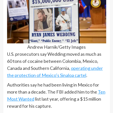
Andrew Harnik/Getty Images
U.S. prosecutors say Wedding moved as much as
60 tons of cocaine between Colombia, Mexico,
Canada and Southern California,
operating under
the protection of Mexico’s Sinaloa cartel
.
Authorities say he had been living in Mexico for
more than a decade. The FBI added him to the
Ten
Most Wanted
list last year, offering a $15 million
reward for his capture.