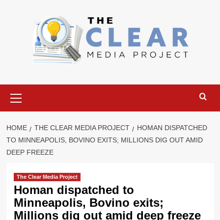
Skip
to
content
Primary
Menu
HOME
THE CLEAR MEDIA PROJECT
HOMAN DISPATCHED
TO MINNEAPOLIS, BOVINO EXITS; MILLIONS DIG OUT AMID
DEEP FREEZE
The Clear Media Project
Homan dispatched to
Minneapolis, Bovino exits;
Millions dig out amid deep freeze