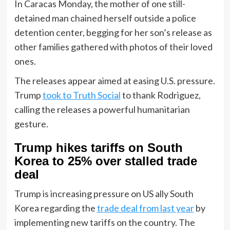
In Caracas Monday, the mother of one still-
detained man chained herself outside a police
detention center, begging for her son’s release as
other families gathered with photos of their loved
ones.
The releases appear aimed at easing U.S. pressure.
Trump
took to Truth Social
to thank Rodriguez,
calling the releases a powerful humanitarian
gesture.
Trump hikes tariffs on South
Korea to 25% over stalled trade
deal
Trump is increasing pressure on US ally South
Korea regarding the
trade deal from last year
by
implementing new tariffs on the country. The