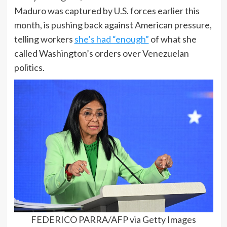
Maduro was captured by U.S. forces earlier this
month, is pushing back against American pressure,
telling workers
she’s had “enough”
of what she
called Washington’s orders over Venezuelan
politics.
FEDERICO PARRA/AFP via Getty Images