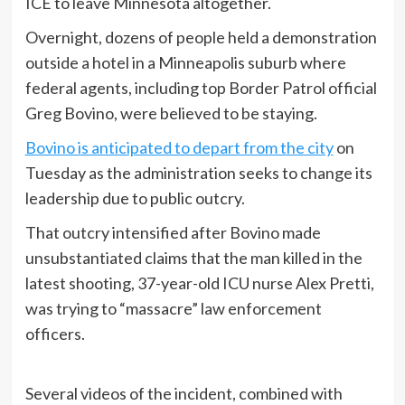
ICE to leave Minnesota altogether.
Overnight, dozens of people held a demonstration
outside a hotel in a Minneapolis suburb where
federal agents, including top Border Patrol official
Greg Bovino, were believed to be staying.
Bovino is anticipated to depart from the city
on
Tuesday as the administration seeks to change its
leadership due to public outcry.
That outcry intensified after Bovino made
unsubstantiated claims that the man killed in the
latest shooting, 37-year-old ICU nurse Alex Pretti,
was trying to “massacre” law enforcement
officers.
Several videos of the incident, combined with