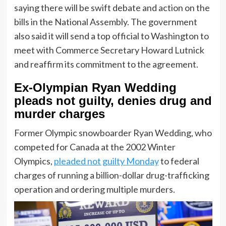
saying there will be swift debate and action on the
bills in the National Assembly. The government
also said it will send a top official to Washington to
meet with Commerce Secretary Howard Lutnick
and reaffirm its commitment to the agreement.
Ex-Olympian Ryan Wedding
pleads not guilty, denies drug and
murder charges
Former Olympic snowboarder Ryan Wedding, who
competed for Canada at the 2002 Winter
Olympics,
pleaded not guilty Monday
to federal
charges of running a billion-dollar drug-trafficking
operation and ordering multiple murders.