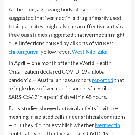
At the time, a growing body of evidence
suggested that ivermectin, a drug primarily used
to kill parasites, might also be an effective antiviral.
Previous studies suggested that ivermectin might
quell infections caused by all sorts of viruses:
chikungunya
, yellow fever,
West Nile
,
Zika
.
In April — one month after the World Health
Organization declared COVID-19 a global
pandemic — Australian researchers
reported
that
a single dose of ivermectin successfully killed
SARS-CoV-2 in a petri dish within 48 hours.
Early studies showed antiviral activity in vitro —
meaning in isolated cells under artificial conditions
— but they did not establish whether
ivermectin
could safely or effectively treat COVID-19 in