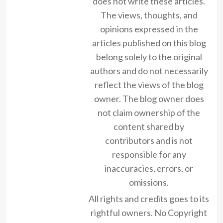
does not write these articles.
The views, thoughts, and
opinions expressed in the
articles published on this blog
belong solely to the original
authors and do not necessarily
reflect the views of the blog
owner. The blog owner does
not claim ownership of the
content shared by
contributors and is not
responsible for any
inaccuracies, errors, or
omissions.
All rights and credits goes to its
rightful owners. No Copyright