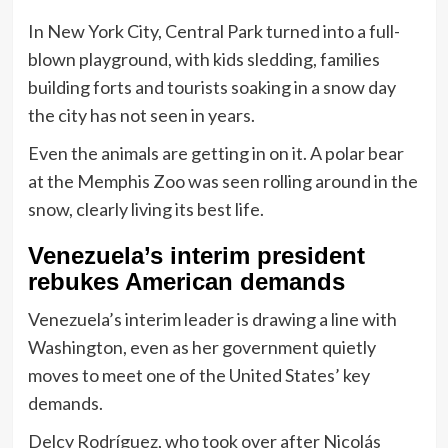
In New York City, Central Park turned into a full-
blown playground, with kids sledding, families
building forts and tourists soaking in a snow day
the city has not seen in years.
Even the animals are getting in on it. A polar bear
at the Memphis Zoo was seen rolling around in the
snow, clearly living its best life.
Venezuela’s interim president
rebukes American demands
Venezuela’s interim leader is drawing a line with
Washington, even as her government quietly
moves to meet one of the United States’ key
demands.
Delcy Rodríguez, who took over after Nicolás