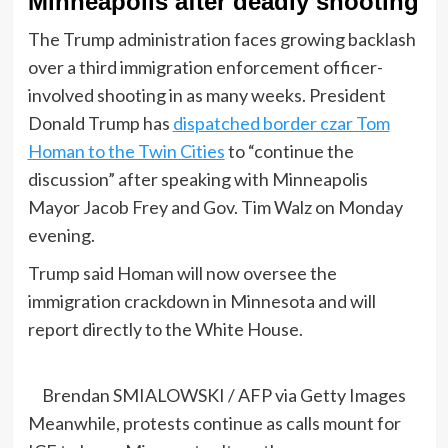
Minneapolis after deadly shooting
The Trump administration faces growing backlash
over a third immigration enforcement officer-
involved shooting in as many weeks. President
Donald Trump has
dispatched border czar Tom
Homan to the Twin Cities
to “continue the
discussion” after speaking with Minneapolis
Mayor Jacob Frey and Gov. Tim Walz on Monday
evening.
Trump said Homan will now oversee the
immigration crackdown in Minnesota and will
report directly to the White House.
Brendan SMIALOWSKI / AFP via Getty Images
Meanwhile, protests continue as calls mount for