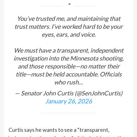
You’ve trusted me, and maintaining that
trust matters. I’ve worked hard to be your
eyes, ears, and voice.
We must have a transparent, independent
investigation into the Minnesota shooting,
and those responsible—no matter their
title—must be held accountable. Officials
who rush…
— Senator John Curtis (@SenJohnCurtis)
January 26, 2026
Curtis says he wants to see a “transparent,