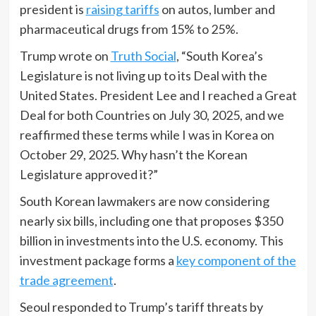
president is
raising tariffs
on autos, lumber and
pharmaceutical drugs from 15% to 25%.
Trump wrote on
Truth Social
, “South Korea’s
Legislature is not living up to its Deal with the
United States. President Lee and I reached a Great
Deal for both Countries on July 30, 2025, and we
reaffirmed these terms while I was in Korea on
October 29, 2025. Why hasn’t the Korean
Legislature approved it?”
South Korean lawmakers are now considering
nearly six bills, including one that proposes $350
billion in investments into the U.S. economy. This
investment package forms a
key component of the
trade agreement
.
Seoul responded to Trump’s tariff threats by