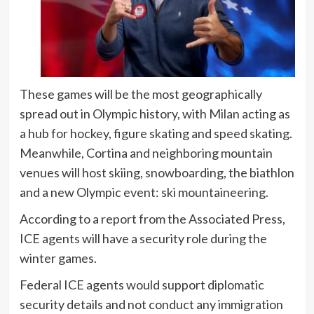
These games will be the most geographically
spread out in Olympic history, with Milan acting as
a hub for hockey, figure skating and speed skating.
Meanwhile, Cortina and neighboring mountain
venues will host skiing, snowboarding, the biathlon
and a new Olympic event: ski mountaineering.
According to a report from the Associated Press,
ICE agents will have a security role during the
winter games.
Federal ICE agents would support diplomatic
security details and not conduct any immigration