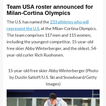
Team USA roster announced for
Milan-Cortina Olympics
The U.S. has named the
233 athletes who will
represent the U.S.
at the Milan-Cortina Olympics.
The team comprises 117 men and 115 women,
including the youngest competitor, 15-year-old
free skier Abby Winterberger, and the oldest, 54-
year-old curler Rich Ruohonen.
15-year-old free skier Abby Winterberger (Photo
by Dustin Satloff/U.S. Ski and Snowboard/Getty
Images)