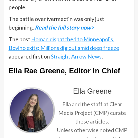
people.
The battle over ivermectin was only just
beginning.
Read the full story now>
The post
Homan dispatched to Minneapolis,
Bovino exits; Millions dig out amid deep freeze
appeared first on
Straight Arrow News
.
Ella Rae Greene, Editor In Chief
Ella Greene
Ella and the staff at Clear
Media Project (CMP) curate
these articles.
Unless otherwise noted CMP