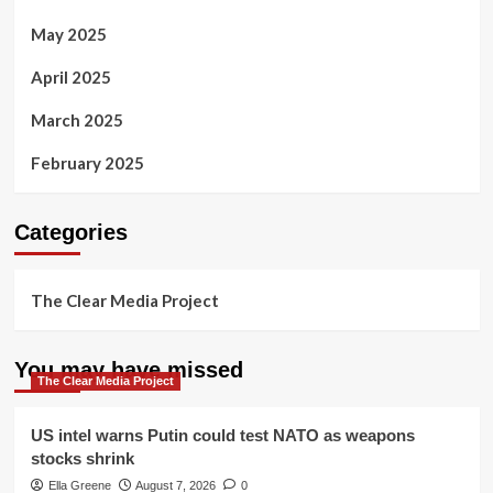
May 2025
April 2025
March 2025
February 2025
Categories
The Clear Media Project
You may have missed
The Clear Media Project
US intel warns Putin could test NATO as weapons
stocks shrink
Ella Greene
August 7, 2026
0