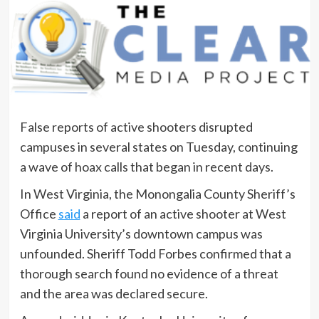
False reports of active shooters disrupted
campuses in several states on Tuesday, continuing
a wave of hoax calls that began in recent days.
In West Virginia, the Monongalia County Sheriff’s
Office
said
a report of an active shooter at West
Virginia University’s downtown campus was
unfounded. Sheriff Todd Forbes confirmed that a
thorough search found no evidence of a threat
and the area was declared secure.