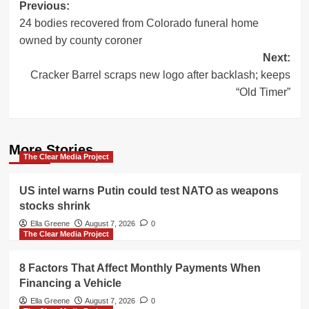
Post
Previous:
24 bodies recovered from Colorado funeral home
navigation
owned by county coroner
Next:
Cracker Barrel scraps new logo after backlash; keeps
“Old Timer”
More Stories
The Clear Media Project
US intel warns Putin could test NATO as weapons
stocks shrink
Ella Greene
August 7, 2026
0
The Clear Media Project
8 Factors That Affect Monthly Payments When
Financing a Vehicle
Ella Greene
August 7, 2026
0