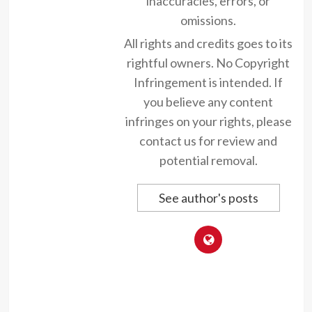
inaccuracies, errors, or
omissions.
All rights and credits goes to its
rightful owners. No Copyright
Infringement is intended. If
you believe any content
infringes on your rights, please
contact us for review and
potential removal.
See author's posts