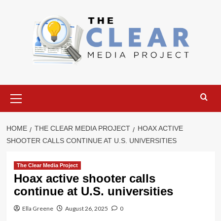
Skip
to
content
Primary
Menu
HOME
THE CLEAR MEDIA PROJECT
HOAX ACTIVE
SHOOTER CALLS CONTINUE AT U.S. UNIVERSITIES
The Clear Media Project
Hoax active shooter calls
continue at U.S. universities
Ella Greene
August 26, 2025
0