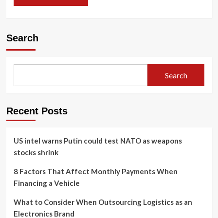
Search
Search
Recent Posts
US intel warns Putin could test NATO as weapons
stocks shrink
8 Factors That Affect Monthly Payments When
Financing a Vehicle
What to Consider When Outsourcing Logistics as an
Electronics Brand