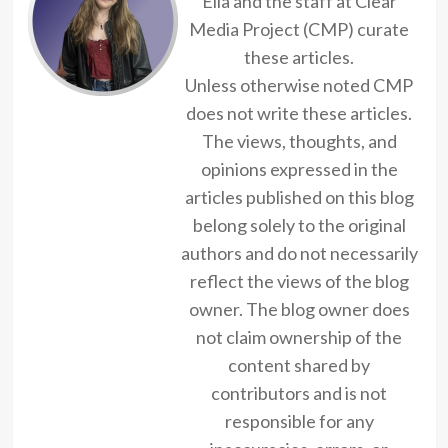
Ella and the staff at Clear
Media Project (CMP) curate
these articles.
Unless otherwise noted CMP
does not write these articles.
The views, thoughts, and
opinions expressed in the
articles published on this blog
belong solely to the original
authors and do not necessarily
reflect the views of the blog
owner. The blog owner does
not claim ownership of the
content shared by
contributors and is not
responsible for any