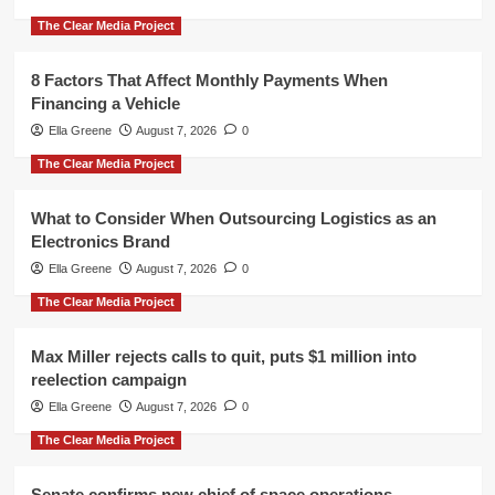
The Clear Media Project
8 Factors That Affect Monthly Payments When
Financing a Vehicle
Ella Greene
August 7, 2026
0
The Clear Media Project
What to Consider When Outsourcing Logistics as an
Electronics Brand
Ella Greene
August 7, 2026
0
The Clear Media Project
Max Miller rejects calls to quit, puts $1 million into
reelection campaign
Ella Greene
August 7, 2026
0
The Clear Media Project
Senate confirms new chief of space operations