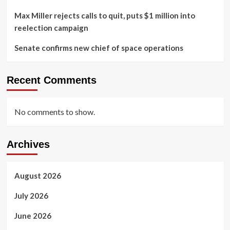
Max Miller rejects calls to quit, puts $1 million into
reelection campaign
Senate confirms new chief of space operations
Recent Comments
No comments to show.
Archives
August 2026
July 2026
June 2026