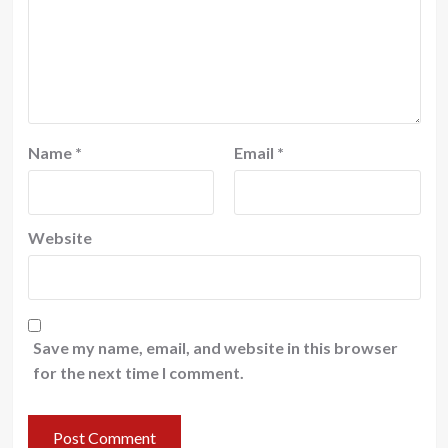
Name
*
Email
*
Website
Save my name, email, and website in this browser
for the next time I comment.