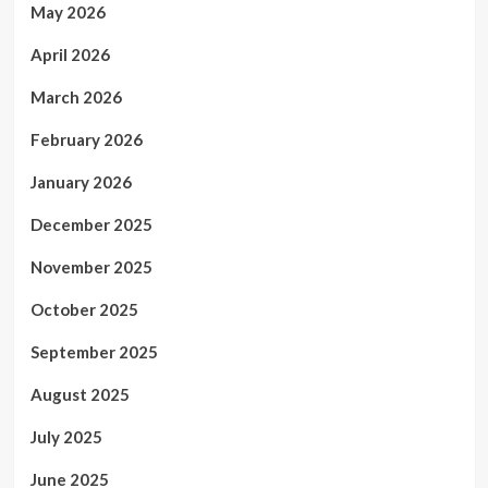
May 2026
April 2026
March 2026
February 2026
January 2026
December 2025
November 2025
October 2025
September 2025
August 2025
July 2025
June 2025