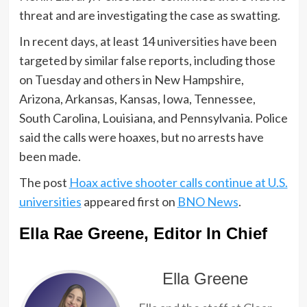
threat and are investigating the case as swatting.
In recent days, at least 14 universities have been
targeted by similar false reports, including those
on Tuesday and others in New Hampshire,
Arizona, Arkansas, Kansas, Iowa, Tennessee,
South Carolina, Louisiana, and Pennsylvania. Police
said the calls were hoaxes, but no arrests have
been made.
The post
Hoax active shooter calls continue at U.S.
universities
appeared first on
BNO News
.
Ella Rae Greene, Editor In Chief
Ella Greene