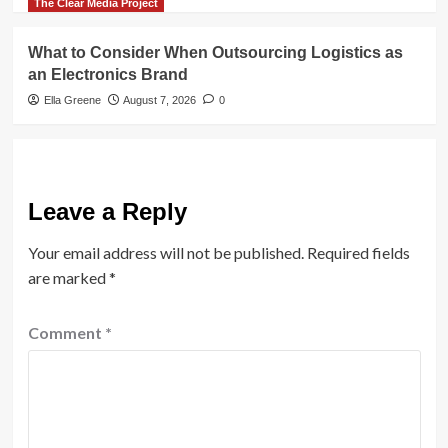
The Clear Media Project
What to Consider When Outsourcing Logistics as
an Electronics Brand
Ella Greene
August 7, 2026
0
Leave a Reply
Your email address will not be published.
Required fields
are marked
*
Comment
*