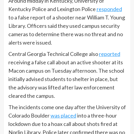
Around midday in Kentucky, University of
Kentucky Police and Lexington Police
responded
to a false report of a shooter near William T. Young
Library. Officers said they used campus security
cameras to determine there was no threat and no
alerts were issued.
Central Georgia Technical College also
reported
receiving a false call about an active shooter at its
Macon campus on Tuesday afternoon. The school
initially advised students to shelter in place, but
the advisory was lifted after law enforcement
cleared the campus.
The incidents come one day after the University of
Colorado Boulder
was placed
into a three-hour
lockdown due to a hoax call about shots fired at
Norlin Library. Police later confirmed there was no