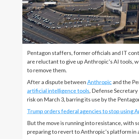
Pentagon staffers, former officials and IT cont
are reluctant to give up Anthropic’s AI tools, 
to remove them.
After a dispute between
Anthropic
and the Pen
artificial intelligence tools
, Defense Secretary
risk on March 3, barring its use by the Pentago
Trump orders federal agencies to stop using A
But the move is running into resistance, with s
preparing to revert to Anthropic’s platform in 