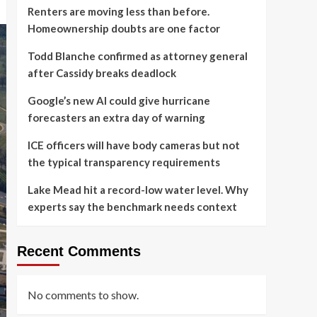
Renters are moving less than before.
Homeownership doubts are one factor
Todd Blanche confirmed as attorney general
after Cassidy breaks deadlock
Google’s new AI could give hurricane
forecasters an extra day of warning
ICE officers will have body cameras but not
the typical transparency requirements
Lake Mead hit a record-low water level. Why
experts say the benchmark needs context
Recent Comments
No comments to show.