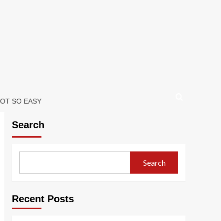
NOT SO EASY
Search
Search
Recent Posts