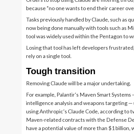
because “no one wants to end their career over 
Tasks previously handled by Claude, such as qu
now being done manually with tools such as Mic
tool was widely used within the Pentagon to wr
Losing that tool has left developers frustrated,
rely on a single tool.
Tough transition
Removing Claude will be a major undertaking.
For example, Palantir’s Maven Smart Systems — 
intelligence analysis and weapons targeting —
using Anthropic’s Claude Code, according to tw
Maven-related contracts with the Defense Dep
have a potential value of more than $1 billion,