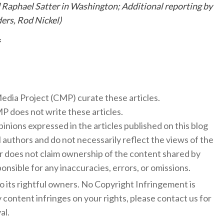
 Raphael Satter in Washington; Additional reporting by
ers, Rod Nickel)
f
 Media Project (CMP) curate these articles.
 does not write these articles.
inions expressed in the articles published on this blog
l authors and do not necessarily reflect the views of the
 does not claim ownership of the content shared by
onsible for any inaccuracies, errors, or omissions.
to its rightful owners. No Copyright Infringement is
y content infringes on your rights, please contact us for
al.