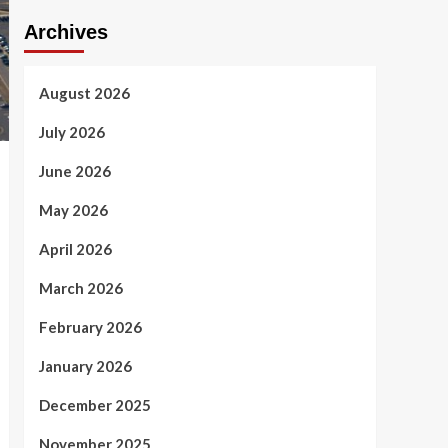
Archives
August 2026
July 2026
June 2026
May 2026
April 2026
March 2026
February 2026
January 2026
December 2025
November 2025