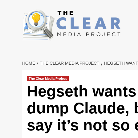
Skip
to
content
HOME
THE CLEAR MEDIA PROJECT
HEGSETH WANTS
The Clear Media Project
Hegseth wants
dump Claude, b
say it’s not so