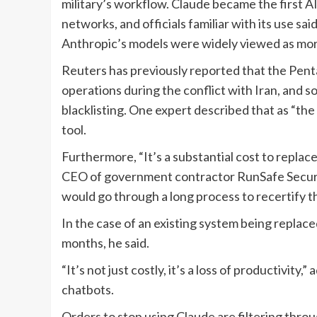
military’s workflow. Claude became the first AI
networks, and officials familiar with its use s
Anthropic’s models were widely viewed as more
Reuters has previously reported that the Penta
operations during the conflict with Iran, and s
blacklisting. One expert described that as “the
tool.
Furthermore, “It’s a substantial cost to replac
CEO of government contractor RunSafe Securit
would go through a long process to recertify th
In the case of an existing system being replace
months, he said.
“It’s not just costly, it’s a loss of productivit
chatbots.
Orders to stop using Claude are filtering throu