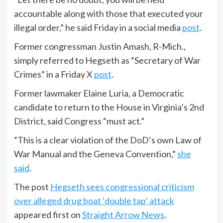
accountable along with those that executed your
illegal order,” he said Friday in a social media
post
.
Former congressman Justin Amash, R-Mich.,
simply referred to Hegseth as “Secretary of War
Crimes” in a Friday X
post
.
Former lawmaker Elaine Luria, a Democratic
candidate to return to the House in Virginia’s 2nd
District, said Congress “must act.”
“This is a clear violation of the DoD’s own Law of
War Manual and the Geneva Convention,”
she
said
.
The post
Hegseth sees congressional criticism
over alleged drug boat ‘double tap’ attack
appeared first on
Straight Arrow News
.