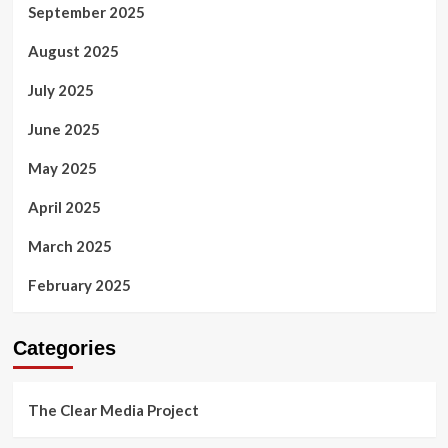
September 2025
August 2025
July 2025
June 2025
May 2025
April 2025
March 2025
February 2025
Categories
The Clear Media Project