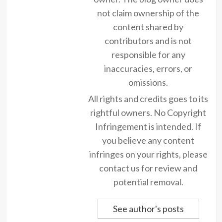
not claim ownership of the
content shared by
contributors and is not
responsible for any
inaccuracies, errors, or
omissions.
All rights and credits goes to its
rightful owners. No Copyright
Infringement is intended. If
you believe any content
infringes on your rights, please
contact us for review and
potential removal.
See author's posts