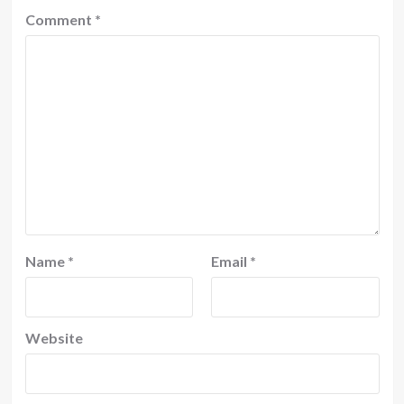
Comment
*
Name
*
Email
*
Website