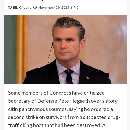
Ella Greene
November 29, 2025
0
Some members of Congress have criticized
Secretary of Defense Pete Hegseth over a story
citing anonymous sources, saying he ordered a
second strike on survivors from a suspected drug-
trafficking boat that had been destroyed. A