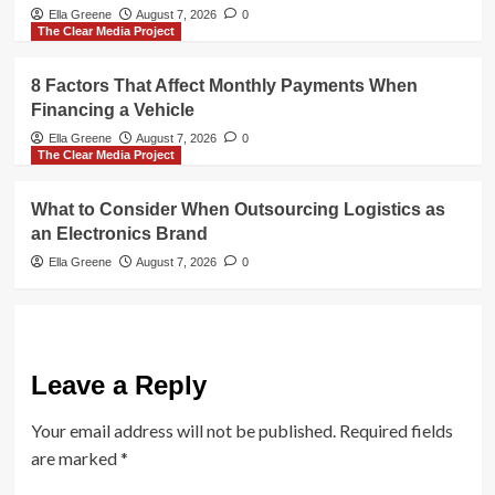
Ella Greene
August 7, 2026
0
The Clear Media Project
8 Factors That Affect Monthly Payments When
Financing a Vehicle
Ella Greene
August 7, 2026
0
The Clear Media Project
What to Consider When Outsourcing Logistics as
an Electronics Brand
Ella Greene
August 7, 2026
0
Leave a Reply
Your email address will not be published.
Required fields
are marked
*