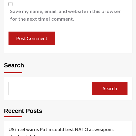
Save my name, email, and website in this browser
for the next time I comment.
Search
Search
Recent Posts
US intel warns Putin could test NATO as weapons