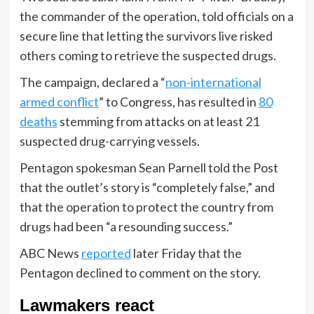
the commander of the operation, told officials on a
secure line that letting the survivors live risked
others coming to retrieve the suspected drugs.
The campaign, declared a “
non-international
armed conflict
” to Congress, has resulted in
80
deaths
stemming from attacks on at least 21
suspected drug-carrying vessels.
Pentagon spokesman Sean Parnell told the Post
that the outlet’s story is “completely false,” and
that the operation to protect the country from
drugs had been “a resounding success.”
ABC News
reported
later Friday that the
Pentagon declined to comment on the story.
Lawmakers react