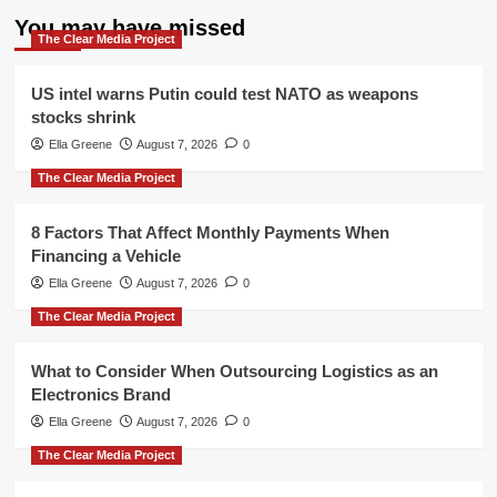
You may have missed
The Clear Media Project
US intel warns Putin could test NATO as weapons
stocks shrink
Ella Greene
August 7, 2026
0
The Clear Media Project
8 Factors That Affect Monthly Payments When
Financing a Vehicle
Ella Greene
August 7, 2026
0
The Clear Media Project
What to Consider When Outsourcing Logistics as an
Electronics Brand
Ella Greene
August 7, 2026
0
The Clear Media Project