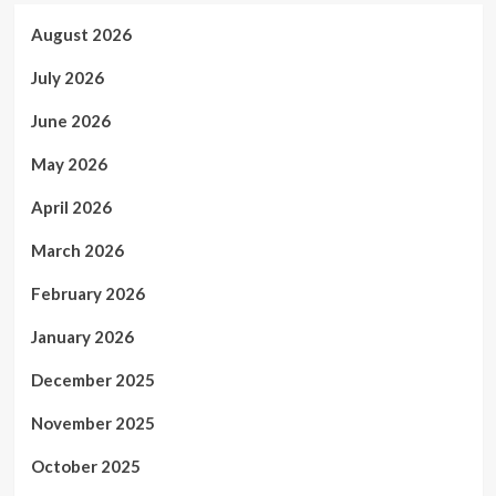
August 2026
July 2026
June 2026
May 2026
April 2026
March 2026
February 2026
January 2026
December 2025
November 2025
October 2025