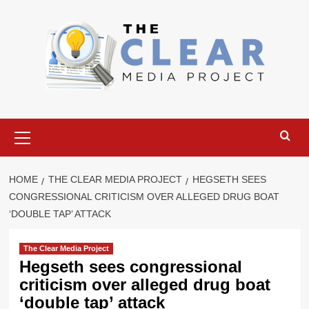
Skip
to
content
Primary
Menu
HOME
THE CLEAR MEDIA PROJECT
HEGSETH SEES
CONGRESSIONAL CRITICISM OVER ALLEGED DRUG BOAT
‘DOUBLE TAP’ ATTACK
The Clear Media Project
Hegseth sees congressional
criticism over alleged drug boat
‘double tap’ attack