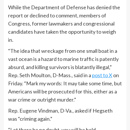
While the Department of Defense has denied the
report or declined to comment, members of
Congress, former lawmakers and congressional
candidates have taken the opportunity to weigh
in.
“The idea that wreckage from one small boat in a
vast ocean is a hazard to marine traffic is patently
absurd, and killing survivors is blatantly illegal,”
Rep. Seth Moulton, D-Mass., said in a
post to X
on
Friday. “Mark my words: It may take some time, but
Americans will be prosecuted for this, either as a
war crime or outright murder.”
Rep. Eugene Vindman, D-Va., asked if Hegseth
was “criming again.”
“Let there be no doubt, you will be held