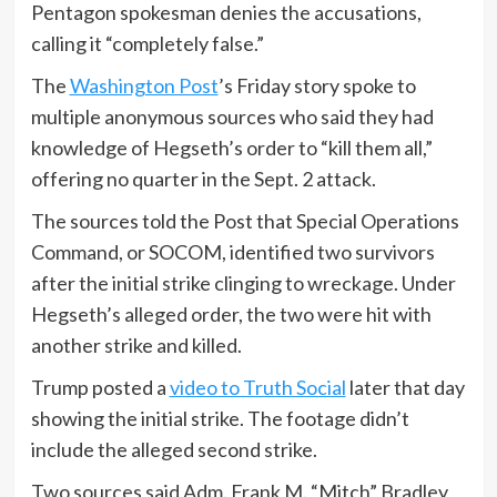
Pentagon spokesman denies the accusations,
calling it “completely false.”
The
Washington Post
’s Friday story spoke to
multiple anonymous sources who said they had
knowledge of Hegseth’s order to “kill them all,”
offering no quarter in the Sept. 2 attack.
The sources told the Post that Special Operations
Command, or SOCOM, identified two survivors
after the initial strike clinging to wreckage. Under
Hegseth’s alleged order, the two were hit with
another strike and killed.
Trump posted a
video to Truth Social
later that day
showing the initial strike. The footage didn’t
include the alleged second strike.
Two sources said Adm. Frank M. “Mitch” Bradley,