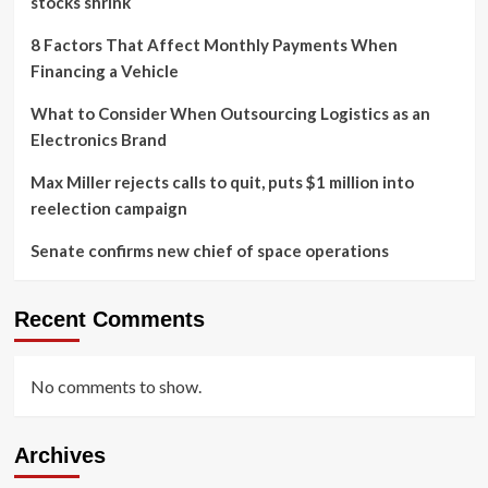
stocks shrink
8 Factors That Affect Monthly Payments When
Financing a Vehicle
What to Consider When Outsourcing Logistics as an
Electronics Brand
Max Miller rejects calls to quit, puts $1 million into
reelection campaign
Senate confirms new chief of space operations
Recent Comments
No comments to show.
Archives