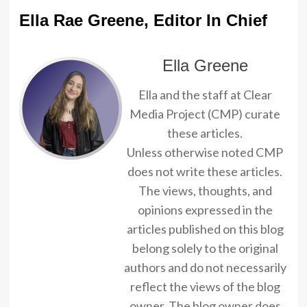
Ella Rae Greene, Editor In Chief
Ella Greene
Ella and the staff at Clear
Media Project (CMP) curate
these articles.
Unless otherwise noted CMP
does not write these articles.
The views, thoughts, and
opinions expressed in the
articles published on this blog
belong solely to the original
authors and do not necessarily
reflect the views of the blog
owner. The blog owner does