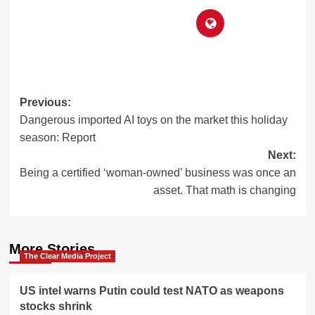
Post
Previous:
Dangerous imported AI toys on the market this holiday
navigation
season: Report
Next:
Being a certified ‘woman-owned’ business was once an
asset. That math is changing
More Stories
The Clear Media Project
US intel warns Putin could test NATO as weapons
stocks shrink