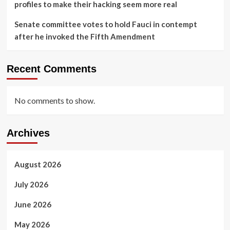
profiles to make their hacking seem more real
Senate committee votes to hold Fauci in contempt
after he invoked the Fifth Amendment
Recent Comments
No comments to show.
Archives
August 2026
July 2026
June 2026
May 2026