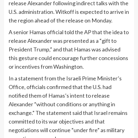
release Alexander following indirect talks with the
U.S. administration. Witkoff is expected to arrive in
the region ahead of the release on Monday.
A senior Hamas official told the AP that the idea to
release Alexander was presented as a “gift to
President Trump,” and that Hamas was advised
this gesture could encourage further concessions
or incentives from Washington.
In a statement from the Israeli Prime Minister’s
Office, officials confirmed that the U.S. had
notified them of Hamas’s intent to release
Alexander “without conditions or anything in
exchange.” The statement said that Israel remains
committed to its war objectives and that
negotiations will continue “under fire” as military