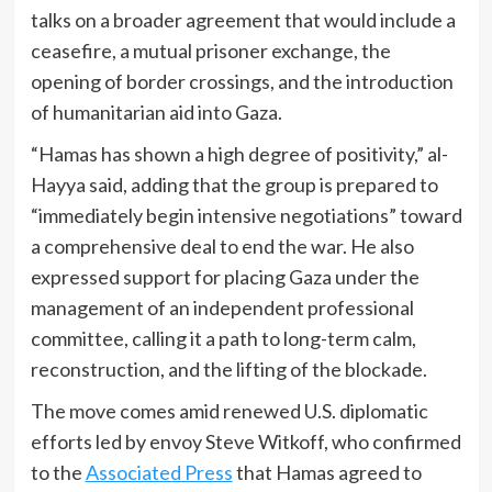
talks on a broader agreement that would include a
ceasefire, a mutual prisoner exchange, the
opening of border crossings, and the introduction
of humanitarian aid into Gaza.
“Hamas has shown a high degree of positivity,” al-
Hayya said, adding that the group is prepared to
“immediately begin intensive negotiations” toward
a comprehensive deal to end the war. He also
expressed support for placing Gaza under the
management of an independent professional
committee, calling it a path to long-term calm,
reconstruction, and the lifting of the blockade.
The move comes amid renewed U.S. diplomatic
efforts led by envoy Steve Witkoff, who confirmed
to the
Associated Press
that Hamas agreed to