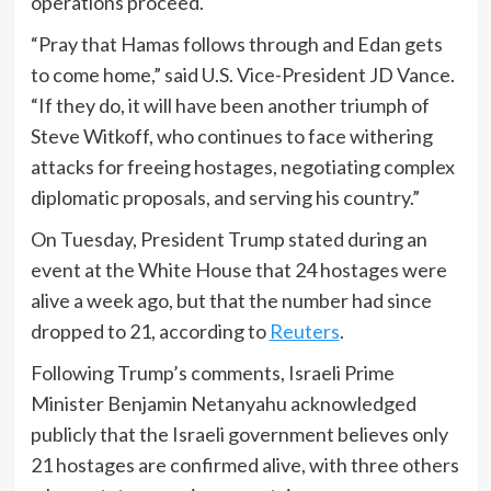
operations proceed.
“Pray that Hamas follows through and Edan gets
to come home,” said U.S. Vice-President JD Vance.
“If they do, it will have been another triumph of
Steve Witkoff, who continues to face withering
attacks for freeing hostages, negotiating complex
diplomatic proposals, and serving his country.”
On Tuesday, President Trump stated during an
event at the White House that 24 hostages were
alive a week ago, but that the number had since
dropped to 21, according to
Reuters
.
Following Trump’s comments, Israeli Prime
Minister Benjamin Netanyahu acknowledged
publicly that the Israeli government believes only
21 hostages are confirmed alive, with three others