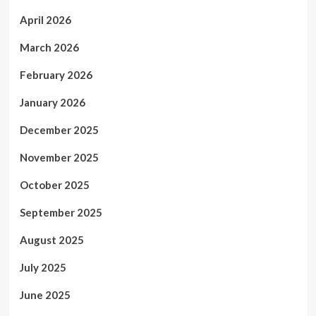
April 2026
March 2026
February 2026
January 2026
December 2025
November 2025
October 2025
September 2025
August 2025
July 2025
June 2025