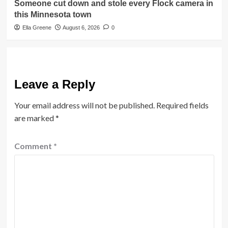
Someone cut down and stole every Flock camera in
this Minnesota town
Ella Greene
August 6, 2026
0
Leave a Reply
Your email address will not be published.
Required fields
are marked
*
Comment
*