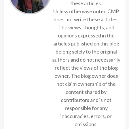
these articles.
Unless otherwise noted CMP
does not write these articles.
The views, thoughts, and
opinions expressed in the
articles published on this blog
belong solely to the original
authors and do not necessarily
reflect the views of the blog
owner. The blog owner does
not claim ownership of the
content shared by
contributors and is not
responsible for any
inaccuracies, errors, or
omissions.