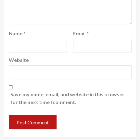
Name
*
Email
*
Website
Save my name, email, and website in this browser
for the next time I comment.