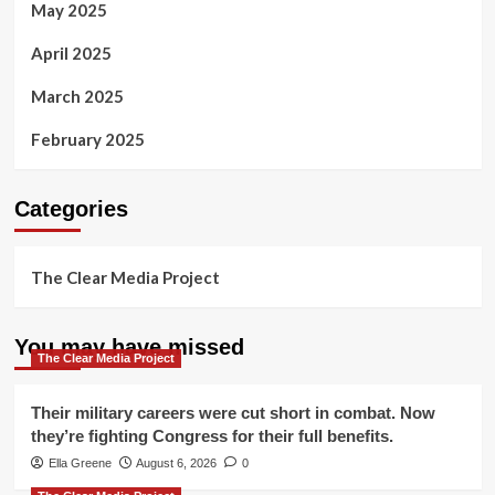
May 2025
April 2025
March 2025
February 2025
Categories
The Clear Media Project
You may have missed
The Clear Media Project
Their military careers were cut short in combat. Now
they’re fighting Congress for their full benefits.
Ella Greene
August 6, 2026
0