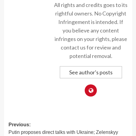
All rights and credits goes to its
rightful owners. No Copyright
Infringement is intended. If
you believe any content
infringes on your rights, please
contact us for review and
potential removal.
See author's posts
Post
Previous:
Putin proposes direct talks with Ukraine; Zelenskyy
navigation