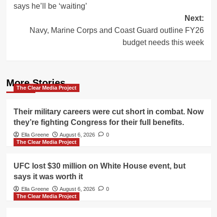
says he’ll be ‘waiting’
Next:
Navy, Marine Corps and Coast Guard outline FY26
budget needs this week
More Stories
The Clear Media Project
Their military careers were cut short in combat. Now
they’re fighting Congress for their full benefits.
Ella Greene
August 6, 2026
0
The Clear Media Project
UFC lost $30 million on White House event, but
says it was worth it
Ella Greene
August 6, 2026
0
The Clear Media Project