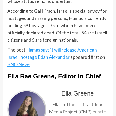
whose status remains uncertain.
According to Gal Hirsch, Israel’s special envoy for
hostages and missing persons, Hamas is currently
holding 59 hostages, 35 of whom have been
officially declared dead. Of the total, 54 are Israeli
citizens and 5 are foreign nationals.
The post
Hamas says it will release American-
Israeli hostage Edan Alexander
appeared first on
BNO News
.
Ella Rae Greene, Editor In Chief
Ella Greene
Ella and the staff at Clear
Media Project (CMP) curate