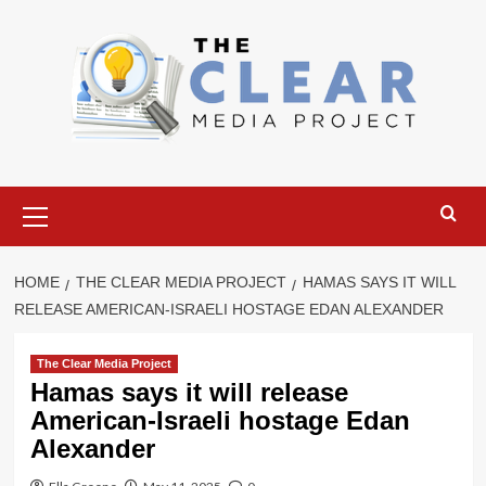
Skip
to
content
Primary
Menu
HOME
THE CLEAR MEDIA PROJECT
HAMAS SAYS IT WILL
RELEASE AMERICAN-ISRAELI HOSTAGE EDAN ALEXANDER
The Clear Media Project
Hamas says it will release
American-Israeli hostage Edan
Alexander