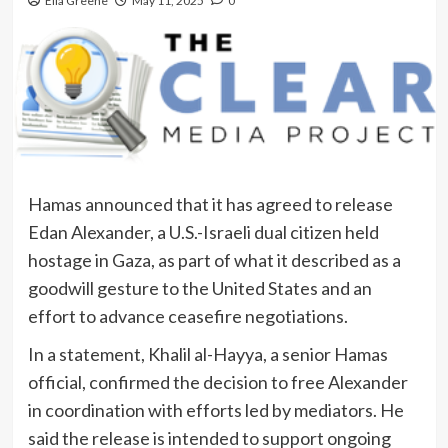
Ella Greene
May 11, 2025
0
Hamas announced that it has agreed to release
Edan Alexander, a U.S.-Israeli dual citizen held
hostage in Gaza, as part of what it described as a
goodwill gesture to the United States and an
effort to advance ceasefire negotiations.
In a statement, Khalil al-Hayya, a senior Hamas
official, confirmed the decision to free Alexander
in coordination with efforts led by mediators. He
said the release is intended to support ongoing