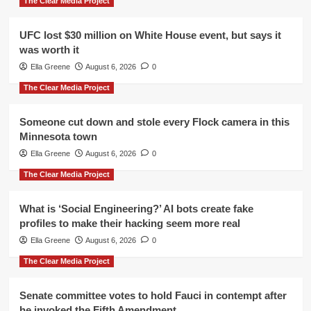
The Clear Media Project
UFC lost $30 million on White House event, but says it
was worth it
Ella Greene
August 6, 2026
0
The Clear Media Project
Someone cut down and stole every Flock camera in this
Minnesota town
Ella Greene
August 6, 2026
0
The Clear Media Project
What is ‘Social Engineering?’ AI bots create fake
profiles to make their hacking seem more real
Ella Greene
August 6, 2026
0
The Clear Media Project
Senate committee votes to hold Fauci in contempt after
he invoked the Fifth Amendment