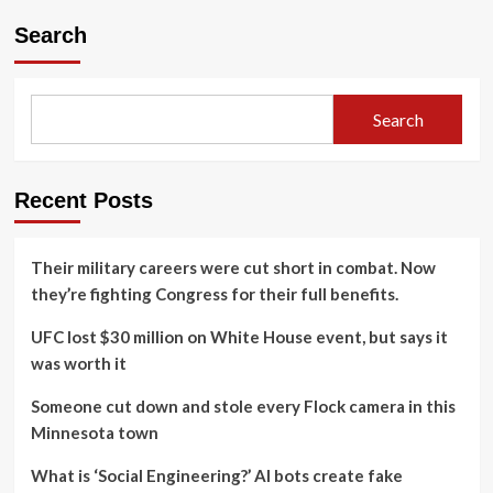
Search
Search
Recent Posts
Their military careers were cut short in combat. Now
they’re fighting Congress for their full benefits.
UFC lost $30 million on White House event, but says it
was worth it
Someone cut down and stole every Flock camera in this
Minnesota town
What is ‘Social Engineering?’ AI bots create fake