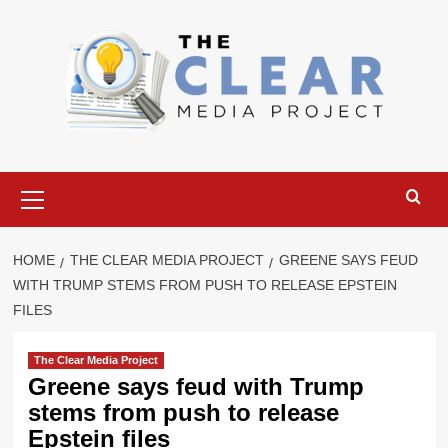
Skip
to
content
Primary
Menu
HOME
THE CLEAR MEDIA PROJECT
GREENE SAYS FEUD
WITH TRUMP STEMS FROM PUSH TO RELEASE EPSTEIN
FILES
The Clear Media Project
Greene says feud with Trump
stems from push to release
Epstein files