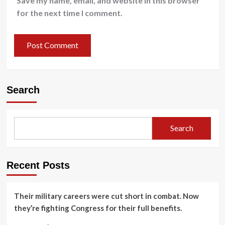
Save my name, email, and website in this browser
for the next time I comment.
Search
Search
Recent Posts
Their military careers were cut short in combat. Now
they’re fighting Congress for their full benefits.