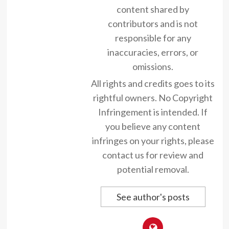
content shared by
contributors and is not
responsible for any
inaccuracies, errors, or
omissions.
All rights and credits goes to its
rightful owners. No Copyright
Infringement is intended. If
you believe any content
infringes on your rights, please
contact us for review and
potential removal.
See author's posts