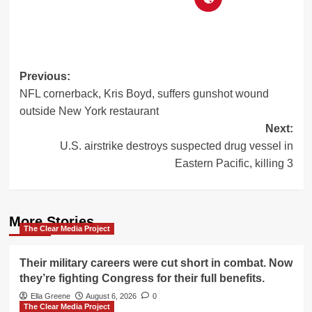
Post
Previous:
NFL cornerback, Kris Boyd, suffers gunshot wound
navigation
outside New York restaurant
Next:
U.S. airstrike destroys suspected drug vessel in
Eastern Pacific, killing 3
More Stories
The Clear Media Project
Their military careers were cut short in combat. Now
they’re fighting Congress for their full benefits.
Ella Greene
August 6, 2026
0
The Clear Media Project