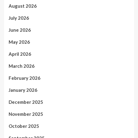
August 2026
July 2026
June 2026
May 2026
April 2026
March 2026
February 2026
January 2026
December 2025
November 2025
October 2025
September 2025