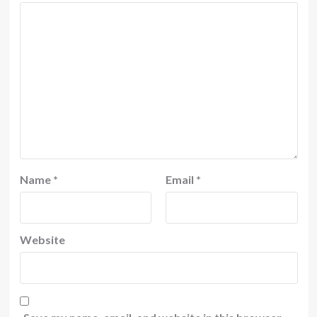
Name
*
Email
*
Website