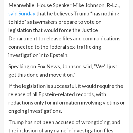
Meanwhile, House Speaker Mike Johnson, R-La.,
said Sunday
that he believes Trump “has nothing
to hide” as lawmakers prepare to vote on
legislation that would force the Justice
Department to release files and communications
connected to the federal sex-trafficking
investigation into Epstein.
Speaking on Fox News, Johnson said, “We’ll just
get this done and move it on.”
If the legislation is successful, it would require the
release of all Epstein-related records, with
redactions only for information involving victims or
ongoing investigations.
Trump has not been accused of wrongdoing, and
the inclusion of any name in investigation files