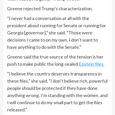
Greene rejected Trump’s characterization.
“I never had a conversation at all with the
president about running for Senate or running for
Georgia [governor],” she said. “Those were
decisions I came to on my own. I don’t want to
have anything to do with the Senate.”
Greene said the true source of the tension is her
push to make public the long-sealed
Epstein files.
“I believe the country deserves transparency in
these files,” she said. “I don’t believe rich, powerful
people should be protected if they have done
anything wrong. I’m standing with the women, and
I will continue to do my small part to get the files
released.”