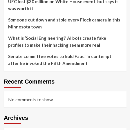
UFC lost $30 million on White House event, but says it
was worth it
Someone cut down and stole every Flock camera in this
Minnesota town
What is ‘Social Engineering?’ AI bots create fake
profiles to make their hacking seem more real
Senate committee votes to hold Fauci in contempt
after he invoked the Fifth Amendment
Recent Comments
No comments to show.
Archives