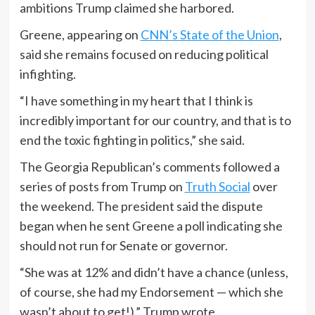
ambitions Trump claimed she harbored.
Greene, appearing on
CNN’s State of the Union
,
said she remains focused on reducing political
infighting.
“I have something in my heart that I think is
incredibly important for our country, and that is to
end the toxic fighting in politics,” she said.
The Georgia Republican’s comments followed a
series of posts from Trump on
Truth Social
over
the weekend. The president said the dispute
began when he sent Greene a poll indicating she
should not run for Senate or governor.
“She was at 12% and didn’t have a chance (unless,
of course, she had my Endorsement — which she
wasn’t about to get!),” Trump wrote.