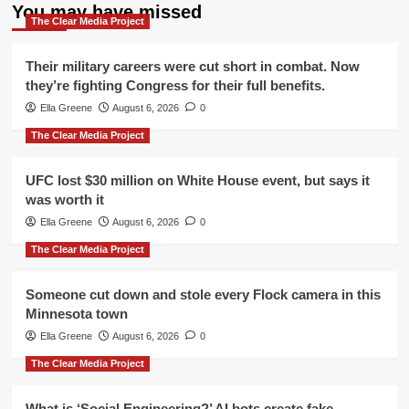
You may have missed
The Clear Media Project
Their military careers were cut short in combat. Now
they’re fighting Congress for their full benefits.
Ella Greene
August 6, 2026
0
The Clear Media Project
UFC lost $30 million on White House event, but says it
was worth it
Ella Greene
August 6, 2026
0
The Clear Media Project
Someone cut down and stole every Flock camera in this
Minnesota town
Ella Greene
August 6, 2026
0
The Clear Media Project
What is ‘Social Engineering?’ AI bots create fake