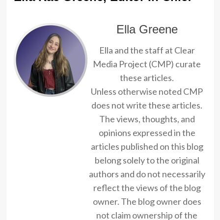
Ella Greene
Ella and the staff at Clear
Media Project (CMP) curate
these articles.
Unless otherwise noted CMP
does not write these articles.
The views, thoughts, and
opinions expressed in the
articles published on this blog
belong solely to the original
authors and do not necessarily
reflect the views of the blog
owner. The blog owner does
not claim ownership of the