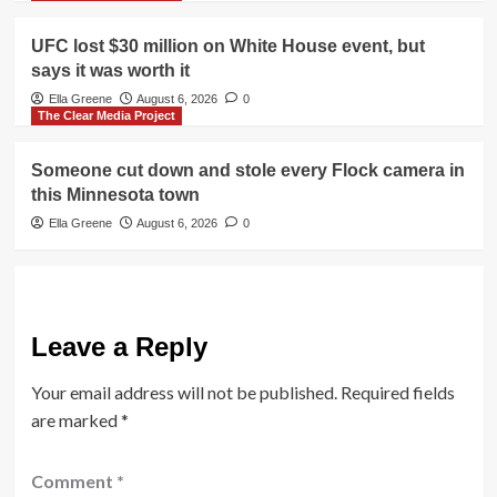
UFC lost $30 million on White House event, but
says it was worth it
Ella Greene
August 6, 2026
0
The Clear Media Project
Someone cut down and stole every Flock camera in
this Minnesota town
Ella Greene
August 6, 2026
0
Leave a Reply
Your email address will not be published.
Required fields
are marked
*
Comment
*