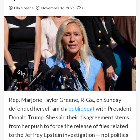
Ella Greene
November 16, 2025
0
Rep. Marjorie Taylor Greene, R-Ga., on Sunday
defended herself amid a
public spat
with President
Donald Trump. She said their disagreement stems
from her push to force the release of files related
to the Jeffrey Epstein investigation — not political