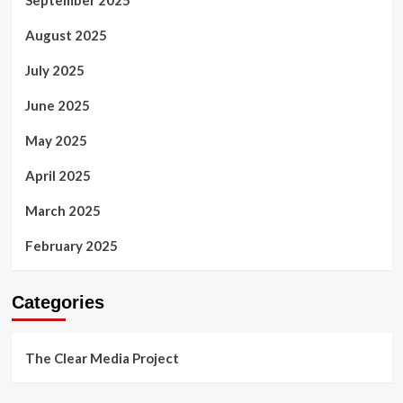
August 2025
July 2025
June 2025
May 2025
April 2025
March 2025
February 2025
Categories
The Clear Media Project