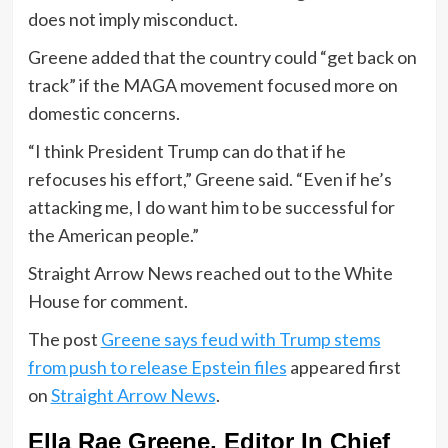
does not imply misconduct.
Greene added that the country could “get back on
track” if the MAGA movement focused more on
domestic concerns.
“I think President Trump can do that if he
refocuses his effort,” Greene said. “Even if he’s
attacking me, I do want him to be successful for
the American people.”
Straight Arrow News reached out to the White
House for comment.
The post
Greene says feud with Trump stems
from push to release Epstein files
appeared first
on
Straight Arrow News
.
Ella Rae Greene, Editor In Chief