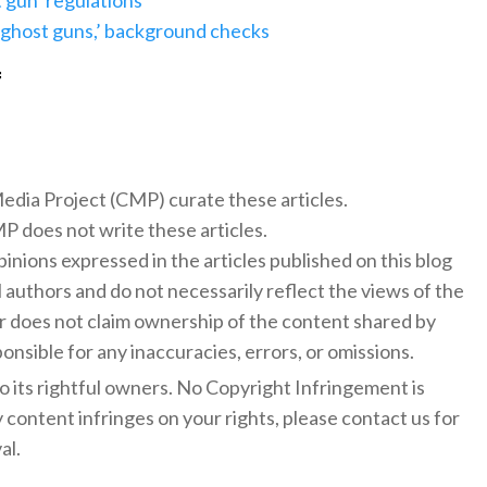
 gun’ regulations
 ‘ghost guns,’ background checks
f
 Media Project (CMP) curate these articles.
 does not write these articles.
inions expressed in the articles published on this blog
l authors and do not necessarily reflect the views of the
 does not claim ownership of the content shared by
onsible for any inaccuracies, errors, or omissions.
to its rightful owners. No Copyright Infringement is
y content infringes on your rights, please contact us for
al.