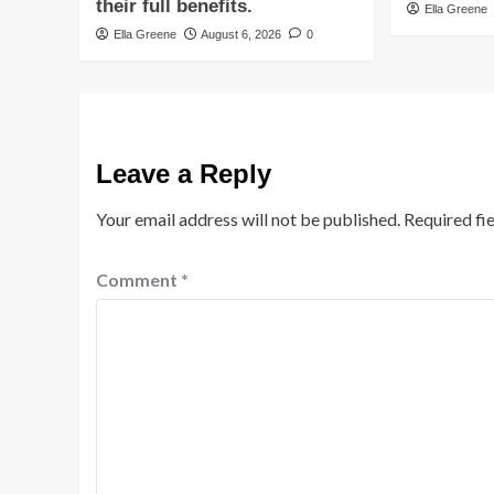
their full benefits.
Ella Greene
Ella Greene
August 6, 2026
0
Leave a Reply
Your email address will not be published.
Required fi
Comment
*