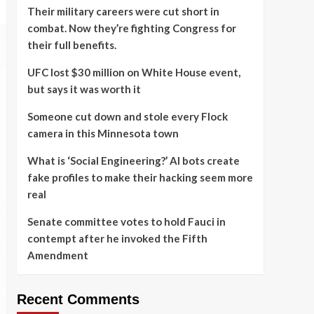
Their military careers were cut short in
combat. Now they’re fighting Congress for
their full benefits.
UFC lost $30 million on White House event,
but says it was worth it
Someone cut down and stole every Flock
camera in this Minnesota town
What is ‘Social Engineering?’ AI bots create
fake profiles to make their hacking seem more
real
Senate committee votes to hold Fauci in
contempt after he invoked the Fifth
Amendment
Recent Comments