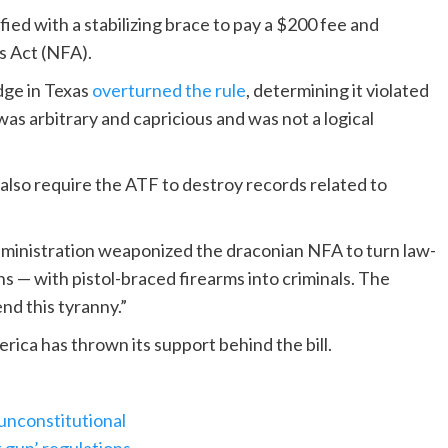
d with a stabilizing brace to pay a $200 fee and
s Act (NFA).
dge in Texas
overturned the rule
, determining it violated
as arbitrary and capricious and was not a logical
lso require the ATF to destroy records related to
administration weaponized the draconian NFA to turn law-
s — with pistol-braced firearms into criminals. The
d this tyranny.”
ca has thrown its support behind the bill.
 unconstitutional