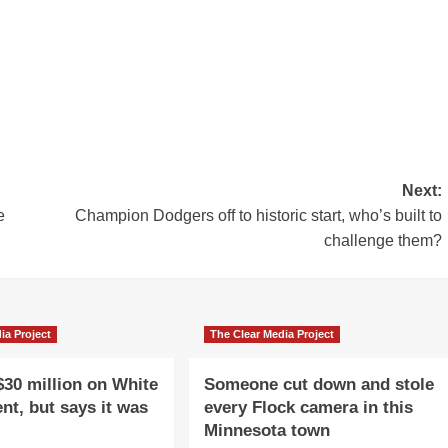
Next:
e
Champion Dodgers off to historic start, who’s built to
challenge them?
ia Project
The Clear Media Project
$30 million on White
Someone cut down and stole
nt, but says it was
every Flock camera in this
Minnesota town