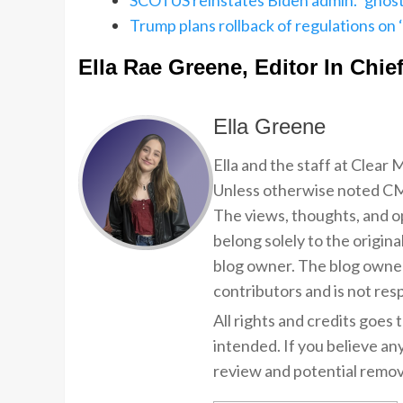
SCOTUS reinstates Biden admin. ‘ghost
Trump plans rollback of regulations on
Ella Rae Greene, Editor In Chie
Ella Greene
Ella and the staff at Clear
Unless otherwise noted CMP
The views, thoughts, and op
belong solely to the origina
blog owner. The blog owner
contributors and is not resp
All rights and credits goes 
intended. If you believe an
review and potential remov