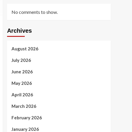
No comments to show.
Archives
August 2026
July 2026
June 2026
May 2026
April 2026
March 2026
February 2026
January 2026