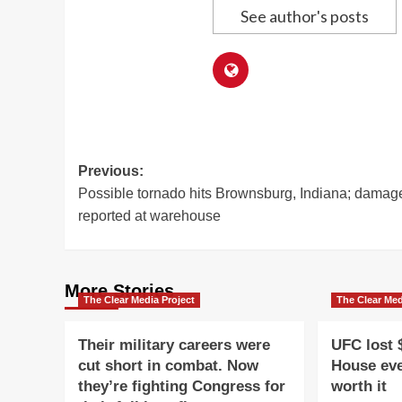
See author's posts
Post
Previous:
Possible tornado hits Brownsburg, Indiana; damag
navigation
reported at warehouse
More Stories
The Clear Media Project
The Clear Med
Their military careers were
UFC lost 
cut short in combat. Now
House eve
they’re fighting Congress for
worth it