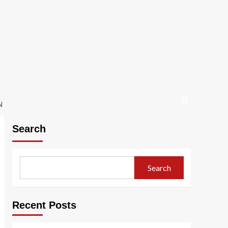
N
Search
Search
Recent Posts