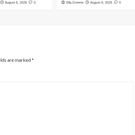
August 6, 2026
0
Ella Greene
August 6, 2026
0
elds are marked
*