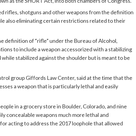
nown as the SHORT Act, into both chambers of Congress.
 rifles, shotguns and other weapons from the definition
 also eliminating certain restrictions related to their
 definition of “rifle” under the Bureau of Alcohol,
ions to include a weapon accessorized with a stabilizing
while stabilized against the shoulder but is meant to be
trol group Giffords Law Center, said at the time that the
ses a weapon that is particularly lethal and easily
 people in a grocery store in Boulder, Colorado, and nine
sily concealable weapons much more lethal and
for acting to address the 2017 loophole that allowed