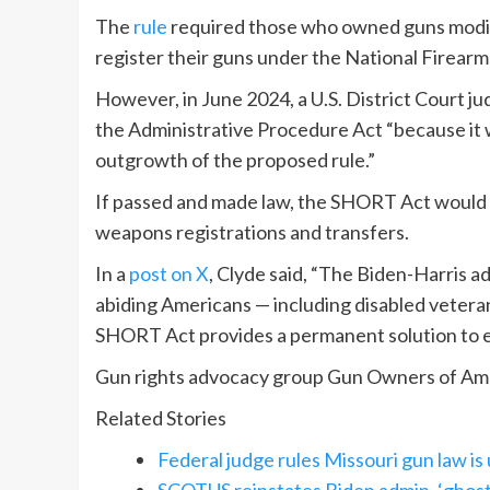
The
rule
required those who owned guns modifie
register their guns under the National Firearm
However, in June 2024, a U.S. District Court ju
the Administrative Procedure Act “because it w
outgrowth of the proposed rule.”
If passed and made law, the SHORT Act would a
weapons registrations and transfers.
In a
post on X
, Clyde said, “The Biden-Harris 
abiding Americans — including disabled veteran
SHORT Act provides a permanent solution to en
Gun rights advocacy group Gun Owners of Ameri
Related Stories
Federal judge rules Missouri gun law is