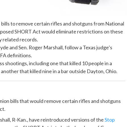
ills to remove certain rifles and shotguns from National
oposed SHORT Act would eliminate restrictions on these
y related records.
yde and Sen. Roger Marshall, follow a Texas judge’s
FA definitions.
s shootings, including one that killed 10 people in a
another that killed nine in a bar outside Dayton, Ohio.
on bills that would remove certain rifles and shotguns
ct.
hall, R-Kan., have reintroduced versions of the
Stop