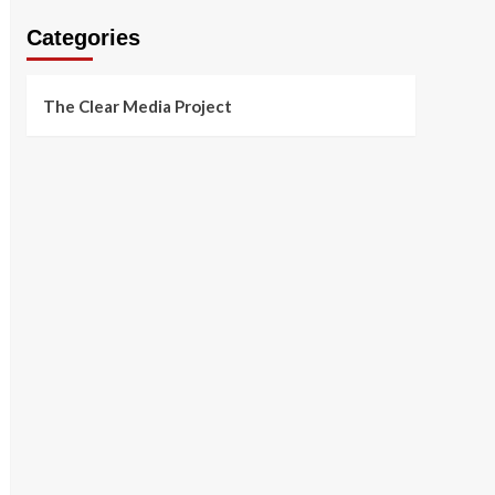
Categories
The Clear Media Project