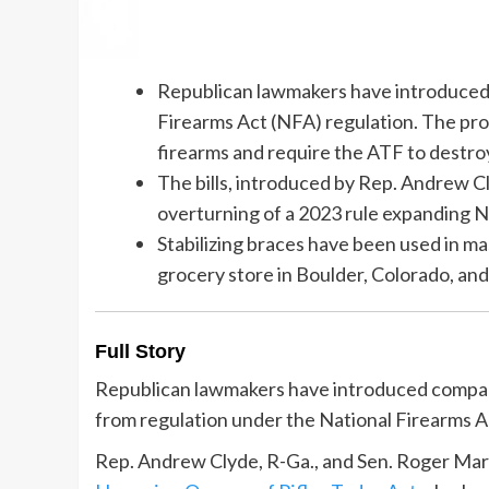
Republican lawmakers have introduced b
Firearms Act (NFA) regulation. The pr
firearms and require the ATF to destro
The bills, introduced by Rep. Andrew Cl
overturning of a 2023 rule expanding N
Stabilizing braces have been used in mas
grocery store in Boulder, Colorado, and 
Full Story
Republican lawmakers have introduced compani
from regulation under the National Firearms A
Rep. Andrew Clyde, R-Ga., and Sen. Roger Mars