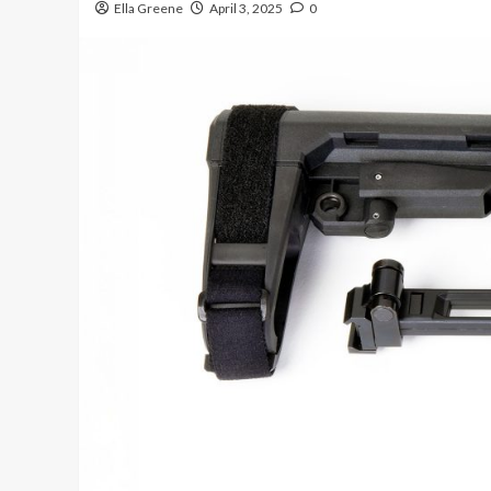
Ella Greene
April 3, 2025
0