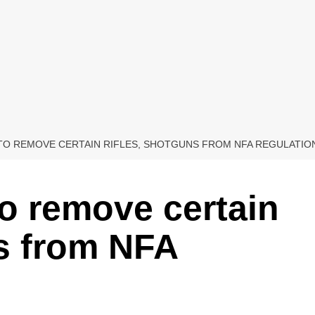
 TO REMOVE CERTAIN RIFLES, SHOTGUNS FROM NFA REGULATIO
to remove certain
ns from NFA