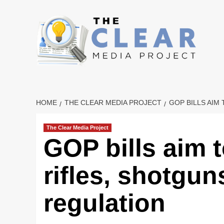
Skip
to
content
HOME
THE CLEAR MEDIA PROJECT
GOP BILLS AIM
The Clear Media Project
GOP bills aim 
rifles, shotgu
regulation