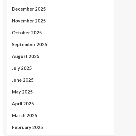
December 2025
November 2025
October 2025
September 2025
August 2025
July 2025
June 2025
May 2025
April 2025
March 2025
February 2025