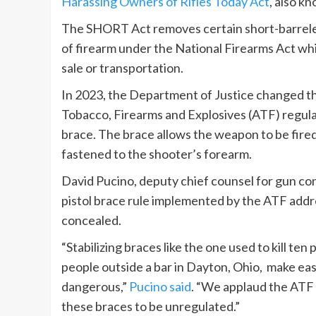
Harassing Owners of Rifles Today Act
, also k
The SHORT Act removes certain short-barreled
of firearm under the National Firearms Act while
sale or transportation.
In 2023, the Department of Justice changed the
Tobacco, Firearms and Explosives (ATF) regulat
brace. The brace allows the weapon to be fired 
fastened to the shooter’s forearm.
David Pucino, deputy chief counsel for gun con
pistol brace rule implemented by the ATF addres
concealed.
“Stabilizing braces like the one used to kill ten
people outside a bar in Dayton, Ohio, make ea
dangerous,”
Pucino said
. “We applaud the ATF 
these braces to be unregulated.”