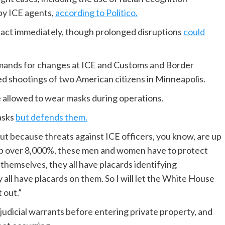
 by ICE agents,
according to Politico.
pact immediately, though prolonged disruptions
could
mands for changes at ICE and Customs and Border
ed shootings of two American citizens in Minneapolis.
e allowed to wear masks during operations.
asks
but defends them.
 but because threats against ICE officers, you know, are up
 up over 8,000%, these men and women have to protect
 themselves, they all have placards identifying
all have placards on them. So I will let the White House
 out.”
udicial warrants before entering private property, and