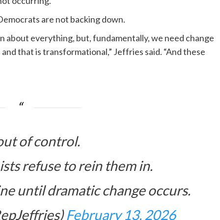
not occurring.
Democrats are not backing down.
ion about everything, but, fundamentally, we need change
, and that is transformational,” Jeffries said. “And these
out of control.
ts refuse to rein them in.
ine until dramatic change occurs.
epJeffries)
February 13, 2026