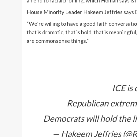
an end to racial profiling, which Homan says is 
House Minority Leader Hakeem Jeffries says 
“We’re willing to have a good faith conversat
that is dramatic, that is bold, that is meaningful
are commonsense things.”
ICE is 
Republican extremis
Democrats will hold the l
— Hakeem Jeffries (@R