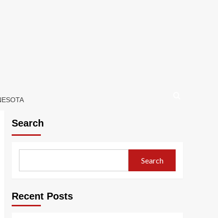
NNESOTA
Search
Search
Recent Posts