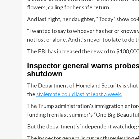
flowers, calling for her safe return.
And last night, her daughter, “Today” show co
“I wanted to say to whoever has her or knows wh
not lost or alone. And it’s never too late to do t
The FBI has increased the reward to $100,000 f
Inspector general warns probe
shutdown
The Department of Homeland Security is shut 
the
stalemate could last at least a week.
The Trump administration’s immigration enfor
funding from last summer’s “One Big Beautiful B
But the department’s independent watchdog say
The inspector general is currently reviewing ei