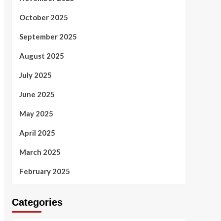
October 2025
September 2025
August 2025
July 2025
June 2025
May 2025
April 2025
March 2025
February 2025
Categories