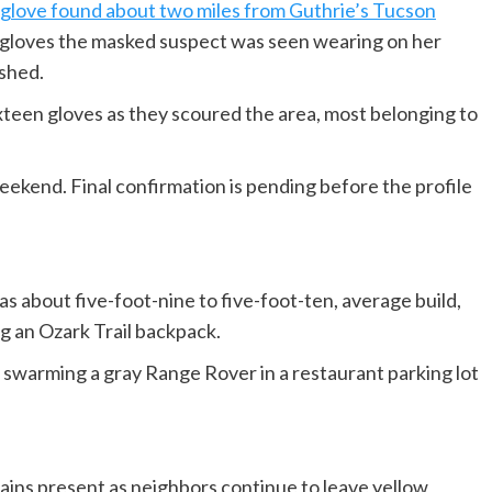
 glove found about two miles from Guthrie’s Tucson
gloves the masked suspect was seen wearing on her
ished.
xteen gloves as they scoured the area, most belonging to
ekend. Final confirmation is pending before the profile
 about five-foot-nine to five-foot-ten, average build,
ng an Ozark Trail backpack.
 swarming a gray Range Rover in a restaurant parking lot
ins present as neighbors continue to leave yellow