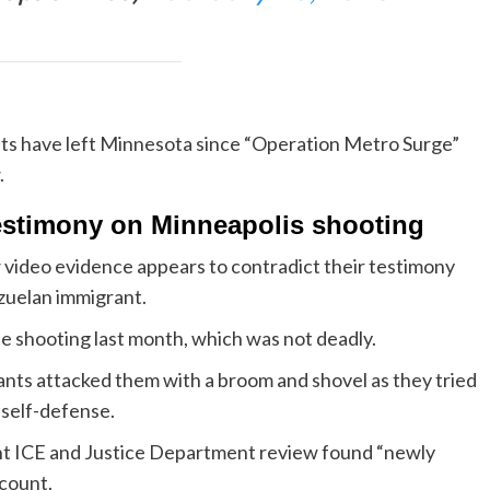
ts have left Minnesota since “Operation Metro Surge”
.
testimony on Minneapolis shooting
 video evidence appears to contradict their testimony
zuelan immigrant.
e shooting last month, which was not deadly.
rants attacked them with a broom and shovel as they tried
 self-defense.
int ICE and Justice Department review found “newly
ccount.