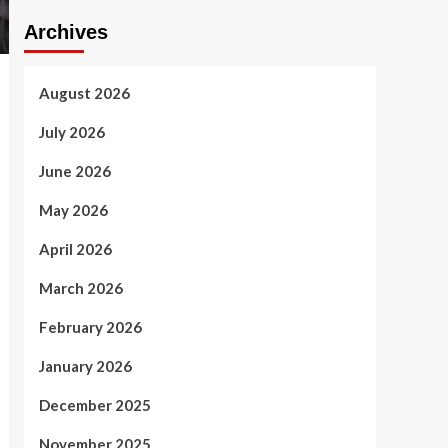
Archives
August 2026
July 2026
June 2026
May 2026
April 2026
March 2026
February 2026
January 2026
December 2025
November 2025