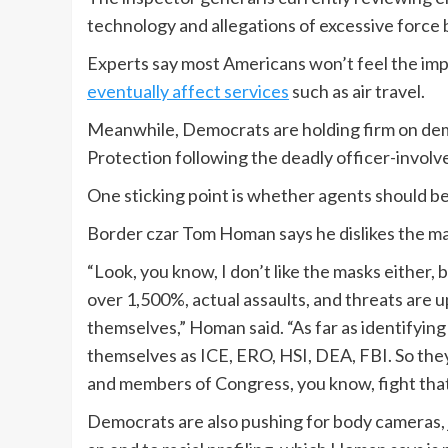
technology and allegations of excessive force
Experts say most Americans won’t feel the im
eventually affect services
such as air travel.
Meanwhile, Democrats are holding firm on de
Protection following the deadly officer-involv
One sticking point is whether agents should b
Border czar Tom Homan says he dislikes the m
“Look, you know, I don’t like the masks either,
over 1,500%, actual assaults, and threats are
themselves,” Homan said. “As far as identifying
themselves as ICE, ERO, HSI, DEA, FBI. So they 
and members of Congress, you know, fight that
Democrats are also pushing for body cameras, j