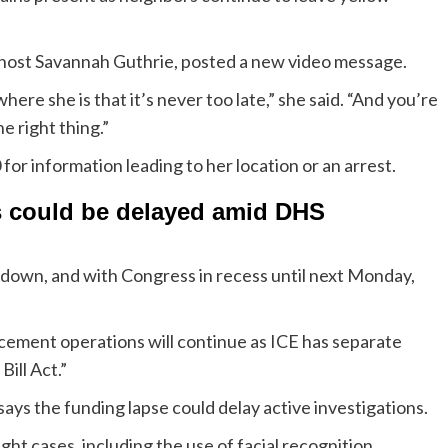
-host Savannah Guthrie, posted a new video message.
ere she is that it’s never too late,” she said. “And you’re
he right thing.”
or information leading to her location or an arrest.
s could be delayed amid DHS
down, and with Congress in recess until next Monday,
cement operations will continue as ICE has separate
ill Act.”
s the funding lapse could delay active investigations.
ght cases, including the use of facial recognition