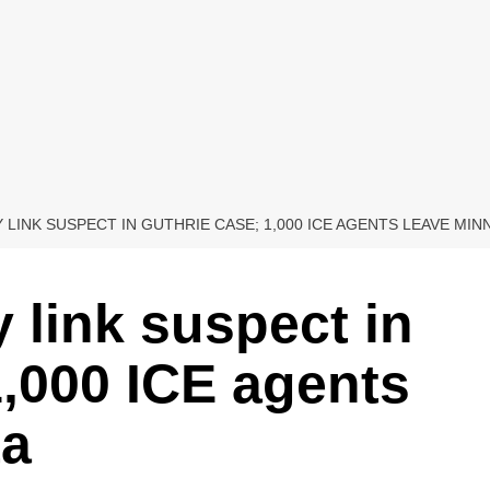
 LINK SUSPECT IN GUTHRIE CASE; 1,000 ICE AGENTS LEAVE MI
link suspect in
1,000 ICE agents
ta