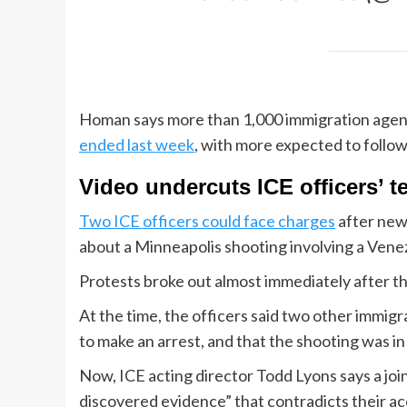
Homan says more than 1,000 immigration agen
ended last week
, with more expected to follow
Video undercuts ICE officers’ 
Two ICE officers could face charges
after new
about a Minneapolis shooting involving a Vene
Protests broke out almost immediately after th
At the time, the officers said two other immig
to make an arrest, and that the shooting was in
Now, ICE acting director Todd Lyons says a jo
discovered evidence” that contradicts their a