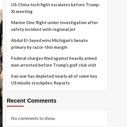
US-China tech fight escalates before Trump-
Xi meeting
Marine One flight under investigation after
safety incident with regional jet
Abdul El-Sayed wins Michigan’s Senate
primary by razor-thin margin
Federal charges filed against heavily armed
man arrested before Trump’s golf club visit
Iran war has depleted nearly all of some key
US missile stockpiles: Reports
Recent Comments
No comments to show.