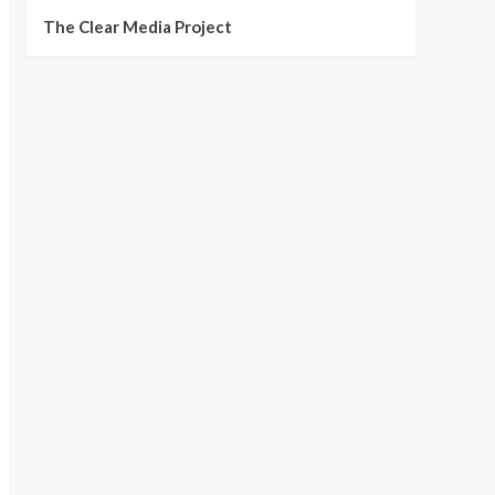
The Clear Media Project