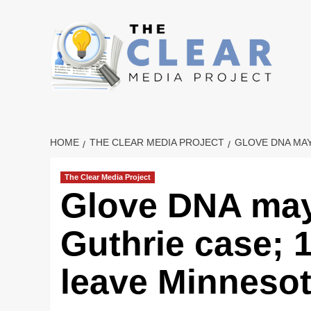
Skip
to
content
HOME
THE CLEAR MEDIA PROJECT
GLOVE DNA MAY
The Clear Media Project
Glove DNA may 
Guthrie case; 
leave Minneso