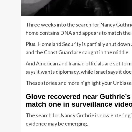
Three weeks into the search for Nancy Guthrie
home contains DNA and appears to match the 
Plus, Homeland Security is partially shut down
and the Coast Guard are caught in the middle.
And American and Iranian officials are set to 
says it wants diplomacy, while Israel says it do
These stories and more highlight your Unbias
Glove recovered near Guthrie’
match one in surveillance vide
The search for Nancy Guthrie is now entering it
evidence may be emerging.