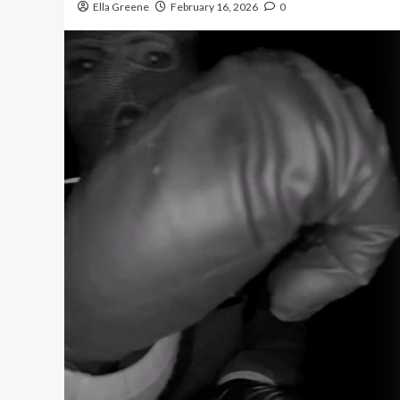
Ella Greene
February 16, 2026
0