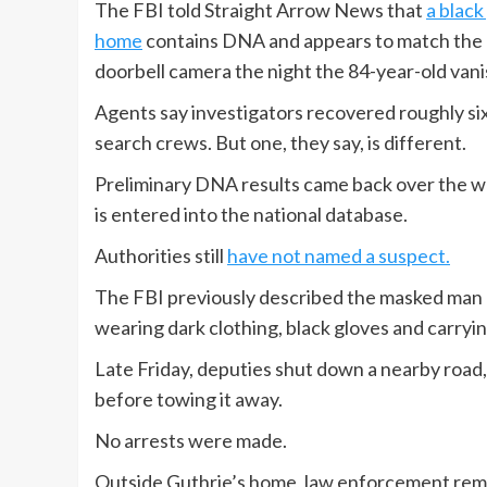
The FBI told Straight Arrow News that
a black
home
contains DNA and appears to match the 
doorbell camera the night the 84-year-old van
Agents say investigators recovered roughly si
search crews. But one, they say, is different.
Preliminary DNA results came back over the we
is entered into the national database.
Authorities still
have not named a suspect.
The FBI previously described the masked man as
wearing dark clothing, black gloves and carryi
Late Friday, deputies shut down a nearby road,
before towing it away.
No arrests were made.
Outside Guthrie’s home, law enforcement rema