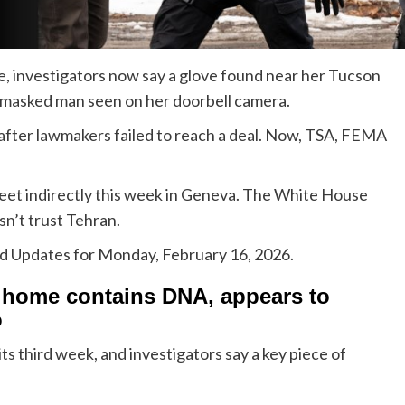
, investigators now say a glove found near her Tucson
masked man seen on her doorbell camera.
 after lawmakers failed to reach a deal. Now, TSA, FEMA
meet indirectly this week in Geneva. The White House
esn’t trust Tehran.
ed Updates for Monday, February 16, 2026.
s home contains DNA, appears to
o
s third week, and investigators say a key piece of