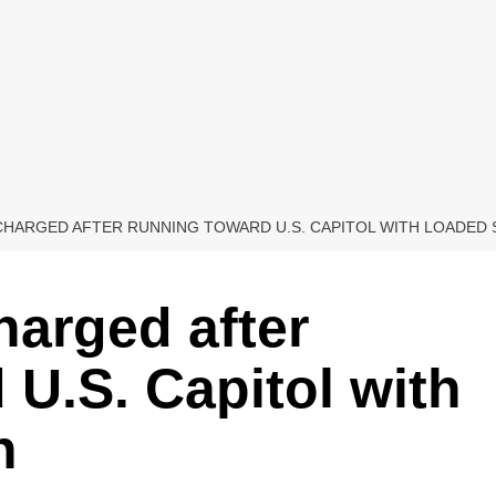
CHARGED AFTER RUNNING TOWARD U.S. CAPITOL WITH LOADED
arged after
 U.S. Capitol with
n