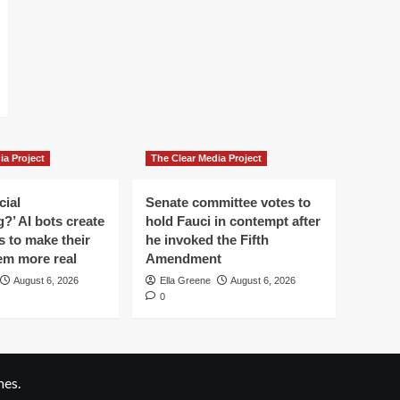
ia Project
The Clear Media Project
cial
Senate committee votes to
?’ AI bots create
hold Fauci in contempt after
es to make their
he invoked the Fifth
em more real
Amendment
August 6, 2026
Ella Greene
August 6, 2026
0
es.