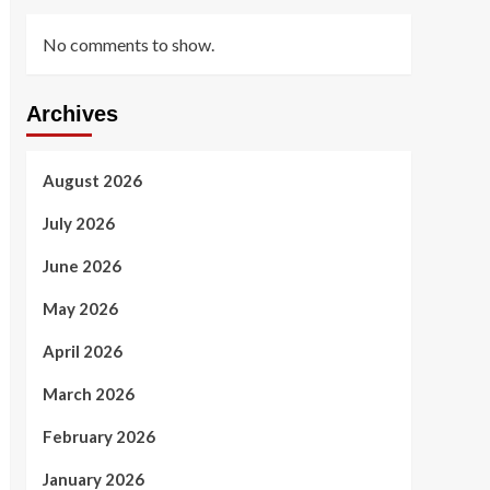
No comments to show.
Archives
August 2026
July 2026
June 2026
May 2026
April 2026
March 2026
February 2026
January 2026