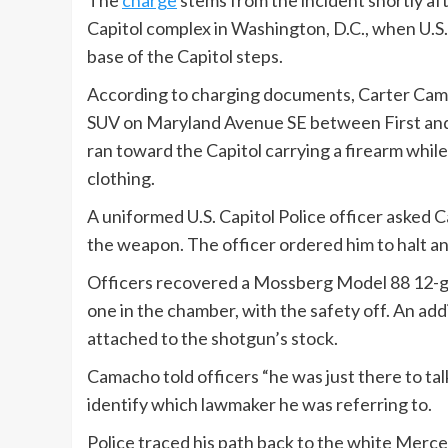
The
charge
stems from the incident shortly a
Capitol complex in Washington, D.C., when U.S.
base of the Capitol steps.
According to charging documents, Carter Cama
SUV on Maryland Avenue SE between First and T
ran toward the Capitol carrying a firearm whil
clothing.
A uniformed U.S. Capitol Police officer aske
the weapon. The officer ordered him to halt an
Officers recovered a Mossberg Model 88 12-g
one in the chamber, with the safety off. An add
attached to the shotgun’s stock.
Camacho told officers “he was just there to t
identify which lawmaker he was referring to.
Police traced his path back to the white Merc