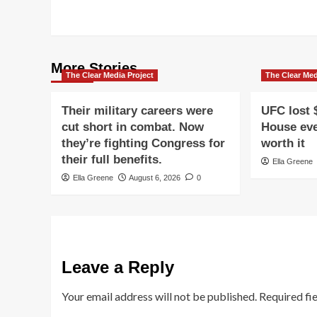
More Stories
The Clear Media Project
The Clear Med
Their military careers were
UFC lost 
cut short in combat. Now
House eve
they’re fighting Congress for
worth it
their full benefits.
Ella Greene
Ella Greene
August 6, 2026
0
Leave a Reply
Your email address will not be published.
Required fi