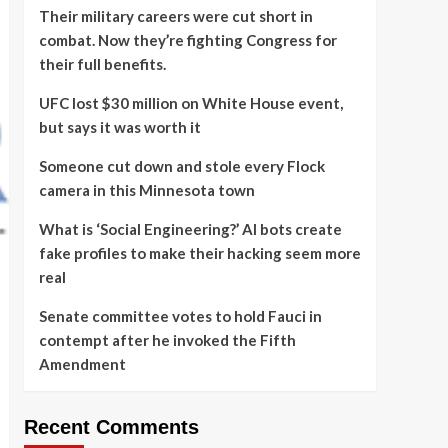
Their military careers were cut short in
combat. Now they’re fighting Congress for
their full benefits.
UFC lost $30 million on White House event,
but says it was worth it
Someone cut down and stole every Flock
camera in this Minnesota town
What is ‘Social Engineering?’ AI bots create
fake profiles to make their hacking seem more
real
Senate committee votes to hold Fauci in
contempt after he invoked the Fifth
Amendment
Recent Comments