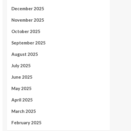
December 2025
November 2025
October 2025
September 2025
August 2025
July 2025
June 2025
May 2025
April 2025
March 2025
February 2025