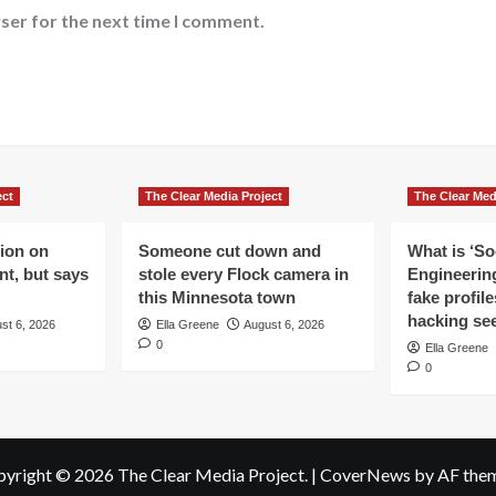
ser for the next time I comment.
ect
The Clear Media Project
The Clear Med
lion on
Someone cut down and
What is ‘So
t, but says
stole every Flock camera in
Engineering
this Minnesota town
fake profil
hacking se
st 6, 2026
Ella Greene
August 6, 2026
0
Ella Greene
0
yright © 2026 The Clear Media Project.
|
CoverNews
by AF them