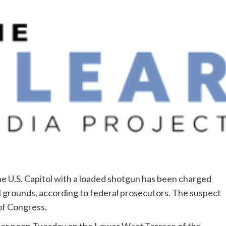
e U.S. Capitol with a loaded shotgun has been charged
l grounds, according to federal prosecutors. The suspect
 of Congress.