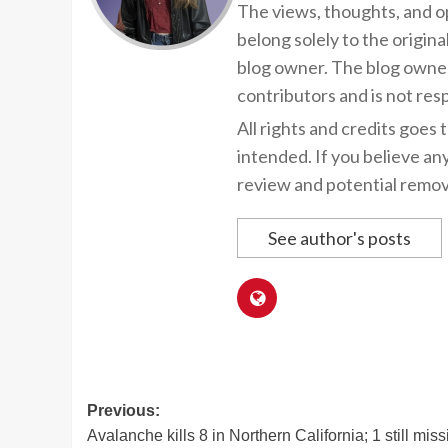
The views, thoughts, and op
belong solely to the origina
blog owner. The blog owner
contributors and is not resp
All rights and credits goes 
intended. If you believe an
review and potential remov
See author's posts
Post
Previous:
Avalanche kills 8 in Northern California; 1 still miss
navigation