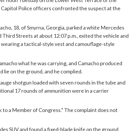
fter noon Tuesday on the Lower West Terrace of the
 Capitol Police officers confronted the suspect at the
cho, 18, of Smyrna, Georgia, parked a white Mercedes
hird Streets at about 12:07 p.m., exited the vehicle and
e wearing a tactical-style vest and camouflage-style
d Camacho what he was carrying, and Camacho produced
d lie on the ground, and he complied.
auge shotgun loaded with seven rounds in the tube and
itional 17 rounds of ammunition were in a carrier
alk to a Member of Congress.” The complaint does not
edes SUV and found a fixed-blade knife on the ground