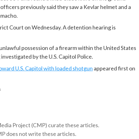
 officers previously said they saw a Kevlar helmet and a
Camacho.
trict Court on Wednesday. A detention hearing is
 unlawful possession of a firearm within the United States
investigated by the U.S. Capitol Police.
oward U.S. Capitol with loaded shotgun
appeared first on
f
 Media Project (CMP) curate these articles.
 does not write these articles.