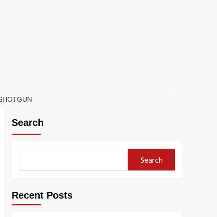
 SHOTGUN
Search
Search
Recent Posts