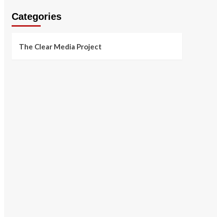
Categories
The Clear Media Project