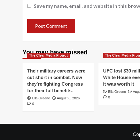
Save my name, email, and website in this brow
You may have missed
The Clear Media Project
The Clear Media Proj
Their military careers were
UFC lost $30 mil
cut short in combat. Now
White House even
they’re fighting Congress
it was worth it
for their full benefits.
Ella Greene
Augu
0
Ella Greene
August 6, 2026
0
Cop