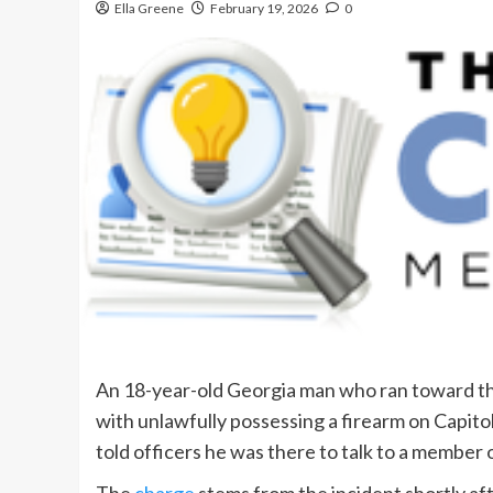
Ella Greene
February 19, 2026
0
An 18-year-old Georgia man who ran toward th
with unlawfully possessing a firearm on Capito
told officers he was there to talk to a member