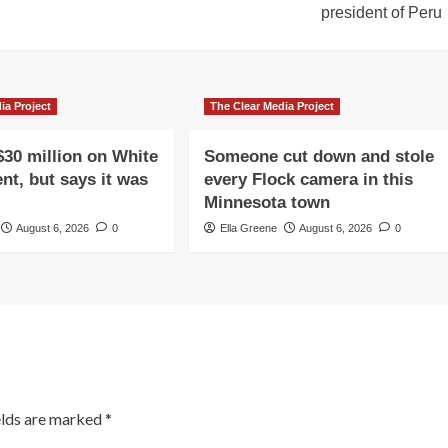
president of Peru
ia Project
The Clear Media Project
$30 million on White
Someone cut down and stole
nt, but says it was
every Flock camera in this
Minnesota town
August 6, 2026
0
Ella Greene
August 6, 2026
0
elds are marked
*