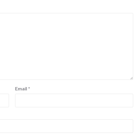
Email
*