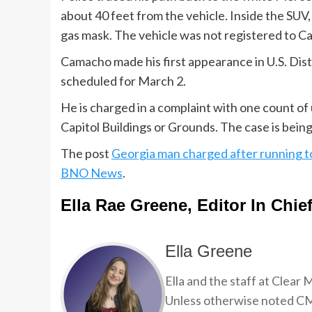
about 40 feet from the vehicle. Inside the SUV,
gas mask. The vehicle was not registered to 
Camacho made his first appearance in U.S. Dis
scheduled for March 2.
He is charged in a complaint with one count of
Capitol Buildings or Grounds. The case is being 
The post
Georgia man charged after running t
BNO News
.
Ella Rae Greene, Editor In Chie
Ella Greene
Ella and the staff at Clear
Unless otherwise noted CMP