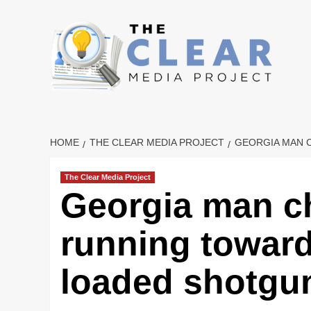
Skip
to
content
HOME
THE CLEAR MEDIA PROJECT
GEORGIA MAN 
The Clear Media Project
Georgia man ch
running toward
loaded shotgu