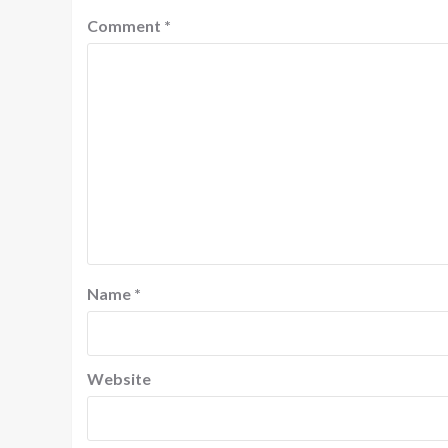
Comment
*
Name
*
Website