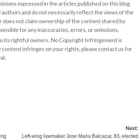
inions expressed in the articles published on this blog
l authors and do not necessarily reflect the views of the
 does not claim ownership of the content shared by
onsible for any inaccuracies, errors, or omissions.
to its rightful owners. No Copyright Infringement is
y content infringes on your rights, please contact us for
al.
Next:
ing
Left-wing lawmaker Jose Maria Balcazar, 83, elected