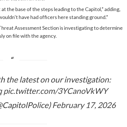
at the base of the steps leading to the Capitol,” adding,
uldn’t have had officers here standing ground.”
hreat Assessment Section is investigating to determine
ly on file with the agency.
h the latest on our investigation:
q
pic.twitter.com/3YCanoVkWY
(@CapitolPolice)
February 17, 2026