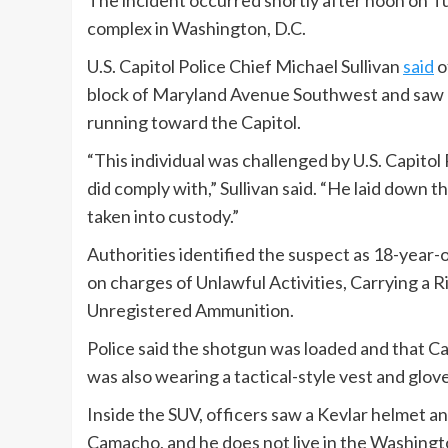
The incident occurred shortly after noon on T
complex in Washington, D.C.
U.S. Capitol Police Chief Michael Sullivan
said
o
block of Maryland Avenue Southwest and saw a 
running toward the Capitol.
“This individual was challenged by U.S. Capito
did comply with,” Sullivan said. “He laid down
taken into custody.”
Authorities identified the suspect as 18-year
on charges of Unlawful Activities, Carrying a R
Unregistered Ammunition.
Police said the shotgun was loaded and that C
was also wearing a tactical-style vest and glove
Inside the SUV, officers saw a Kevlar helmet a
Camacho, and he does not live in the Washington