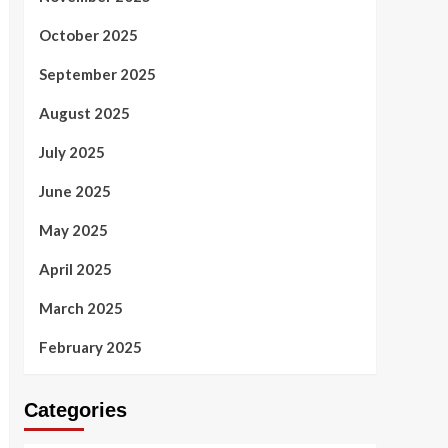
October 2025
September 2025
August 2025
July 2025
June 2025
May 2025
April 2025
March 2025
February 2025
Categories