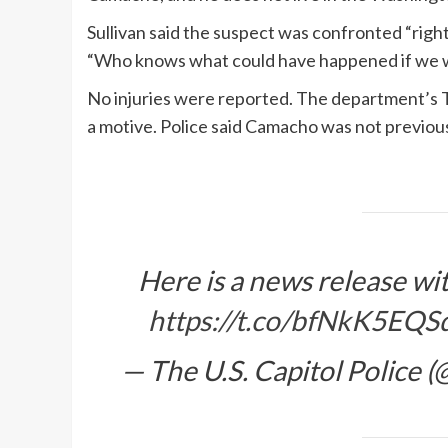
Sullivan said the suspect was confronted “right 
“Who knows what could have happened if we wo
No injuries were reported. The department’s T
a motive. Police said Camacho was not previous
Here is a news release wit
https://t.co/bfNkK5EQS
— The U.S. Capitol Police 