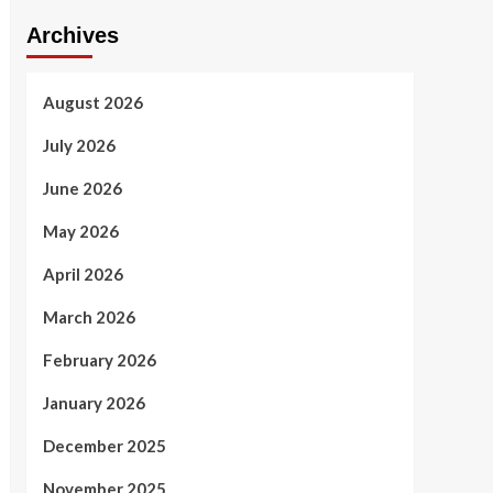
Archives
August 2026
July 2026
June 2026
May 2026
April 2026
March 2026
February 2026
January 2026
December 2025
November 2025