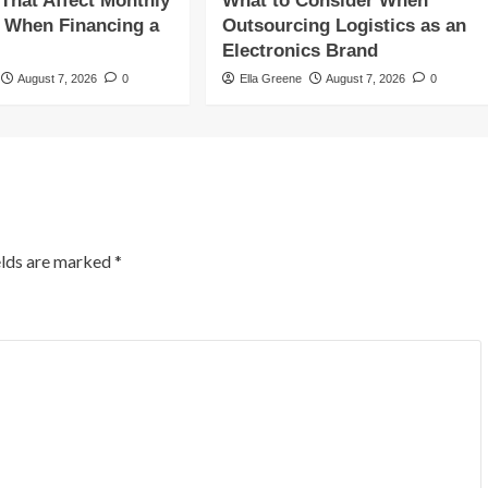
 That Affect Monthly
What to Consider When
 When Financing a
Outsourcing Logistics as an
Electronics Brand
August 7, 2026
0
Ella Greene
August 7, 2026
0
elds are marked
*