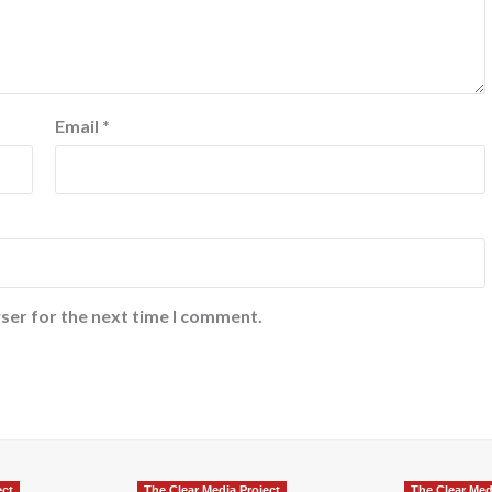
Email
*
ser for the next time I comment.
ect
The Clear Media Project
The Clear Med