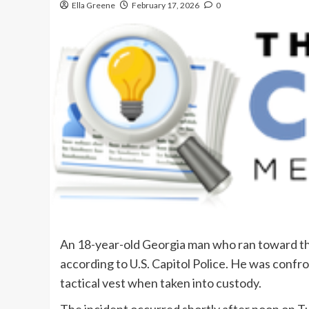
Ella Greene
February 17, 2026
0
An 18-year-old Georgia man who ran toward the
according to U.S. Capitol Police. He was confr
tactical vest when taken into custody.