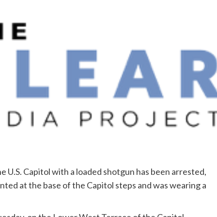
 U.S. Capitol with a loaded shotgun has been arrested,
onted at the base of the Capitol steps and was wearing a