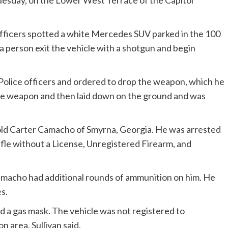
uesday, on the Lower West Terrace of the Capitol
fficers spotted a white Mercedes SUV parked in the 100
person exit the vehicle with a shotgun and begin
l Police officers and ordered to drop the weapon, which he
 the weapon and then laid down on the ground and was
-old Carter Camacho of Smyrna, Georgia. He was arrested
ifle without a License, Unregistered Firearm, and
amacho had additional rounds of ammunition on him. He
s.
nd a gas mask. The vehicle was not registered to
 area, Sullivan said.