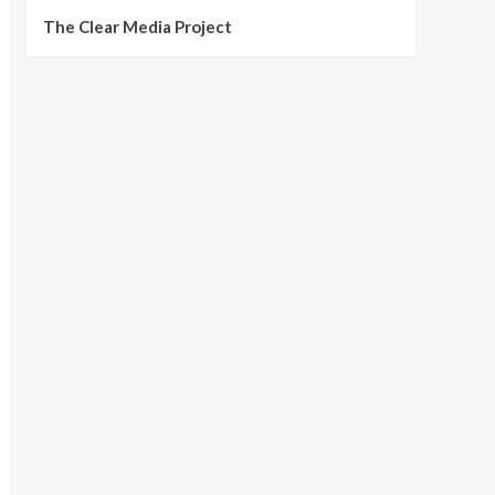
The Clear Media Project