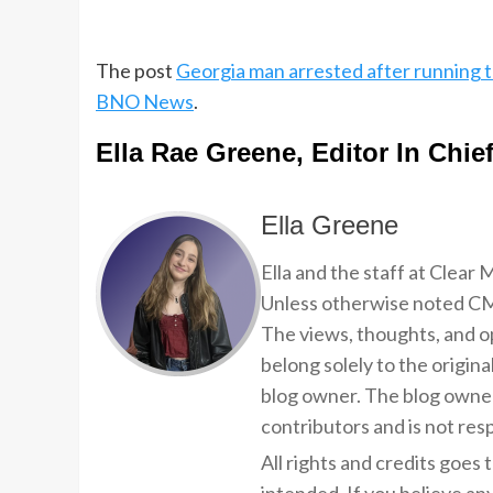
The post
Georgia man arrested after running t
BNO News
.
Ella Rae Greene, Editor In Chie
Ella Greene
Ella and the staff at Clear
Unless otherwise noted CMP
The views, thoughts, and op
belong solely to the origina
blog owner. The blog owner
contributors and is not resp
All rights and credits goes 