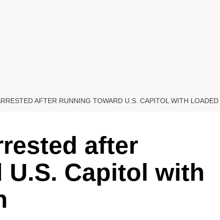
ARRESTED AFTER RUNNING TOWARD U.S. CAPITOL WITH LOADE
rested after
 U.S. Capitol with
n