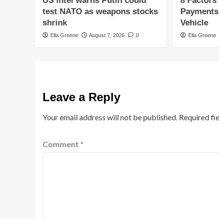
US intel warns Putin could
8 Factors
test NATO as weapons stocks
Payments
shrink
Vehicle
Ella Greene
August 7, 2026
0
Ella Greene
Leave a Reply
Your email address will not be published.
Required fi
Comment
*