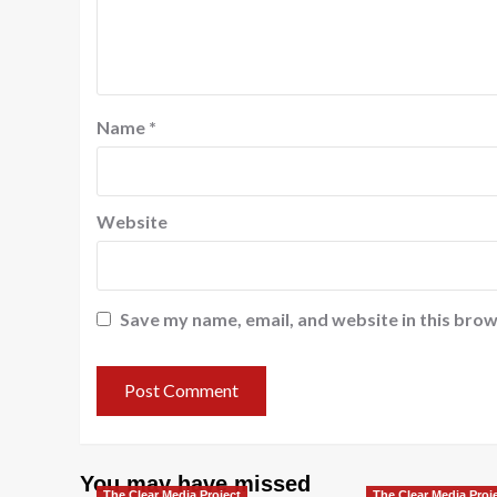
Name
*
Website
Save my name, email, and website in this brow
You may have missed
The Clear Media Project
The Clear Media Proj