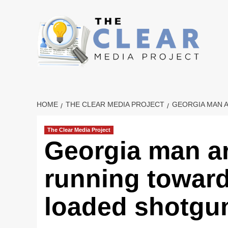
Skip
to
content
HOME
THE CLEAR MEDIA PROJECT
GEORGIA MAN 
The Clear Media Project
Georgia man ar
running toward
loaded shotgu