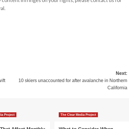
y content infringes on your rights, please contact us for
al.
Next:
ift
10 skiers unaccounted for after avalanche in Northern
California
ia Project
The Clear Media Project