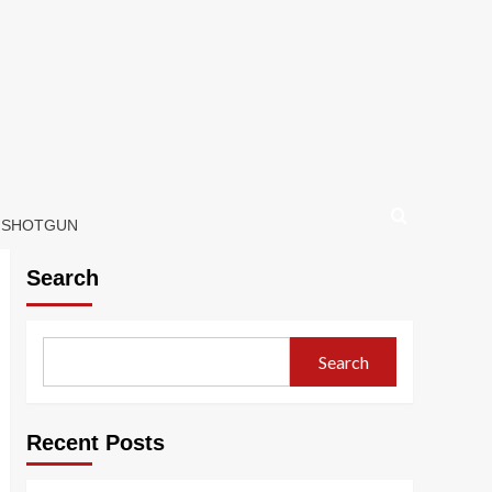
D SHOTGUN
Search
Search
Recent Posts