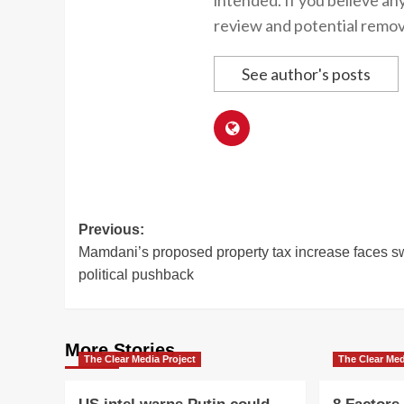
intended. If you believe an
review and potential remov
See author's posts
Post
Previous:
Mamdani’s proposed property tax increase faces sw
navigation
political pushback
More Stories
The Clear Media Project
The Clear Med