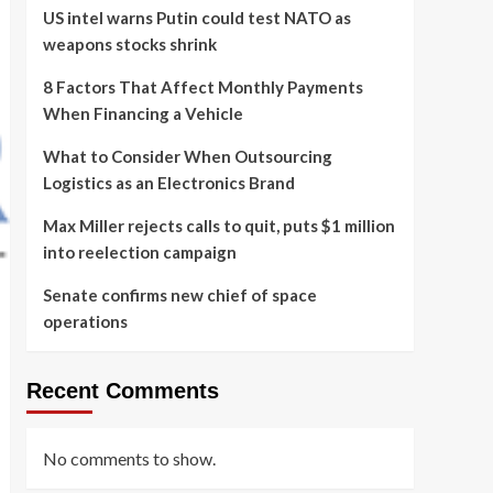
US intel warns Putin could test NATO as
weapons stocks shrink
8 Factors That Affect Monthly Payments
When Financing a Vehicle
What to Consider When Outsourcing
Logistics as an Electronics Brand
Max Miller rejects calls to quit, puts $1 million
into reelection campaign
Senate confirms new chief of space
operations
Recent Comments
No comments to show.