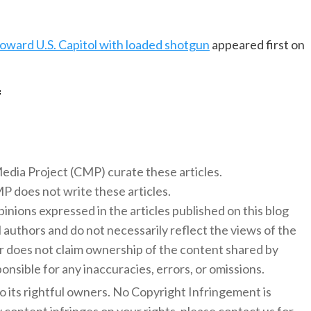
oward U.S. Capitol with loaded shotgun
appeared first on
f
 Media Project (CMP) curate these articles.
 does not write these articles.
inions expressed in the articles published on this blog
l authors and do not necessarily reflect the views of the
 does not claim ownership of the content shared by
onsible for any inaccuracies, errors, or omissions.
to its rightful owners. No Copyright Infringement is