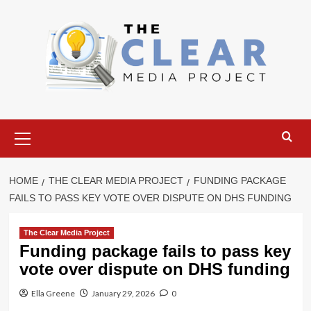
Skip
to
content
Primary
Menu
HOME
THE CLEAR MEDIA PROJECT
FUNDING PACKAGE
FAILS TO PASS KEY VOTE OVER DISPUTE ON DHS FUNDING
The Clear Media Project
Funding package fails to pass key
vote over dispute on DHS funding
Ella Greene
January 29, 2026
0