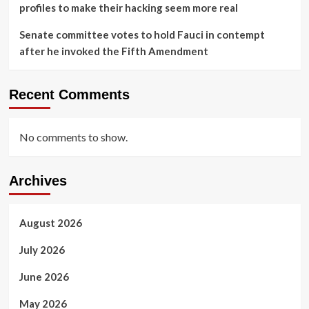
profiles to make their hacking seem more real
Senate committee votes to hold Fauci in contempt
after he invoked the Fifth Amendment
Recent Comments
No comments to show.
Archives
August 2026
July 2026
June 2026
May 2026