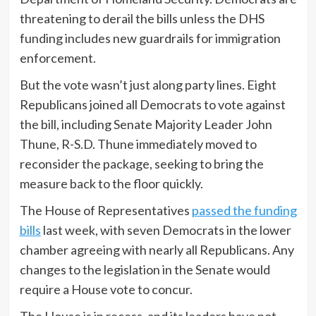
threatening to derail the bills unless the DHS
funding includes new guardrails for immigration
enforcement.
But the vote wasn’t just along party lines. Eight
Republicans joined all Democrats to vote against
the bill, including Senate Majority Leader John
Thune, R-S.D. Thune immediately moved to
reconsider the package, seeking to bring the
measure back to the floor quickly.
The House of Representatives
passed the funding
bills
last week, with seven Democrats in the lower
chamber agreeing with nearly all Republicans. Any
changes to the legislation in the Senate would
require a House vote to concur.
The House is in recess, and its leaders have not