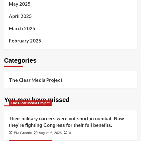
May 2025
April 2025
March 2025
February 2025
Categories
The Clear Media Project
You may have missed
The Clear Media Project
Their military careers were cut short in combat. Now
they’re fighting Congress for their full benefits.
Ella Greene
August 6, 2026
0