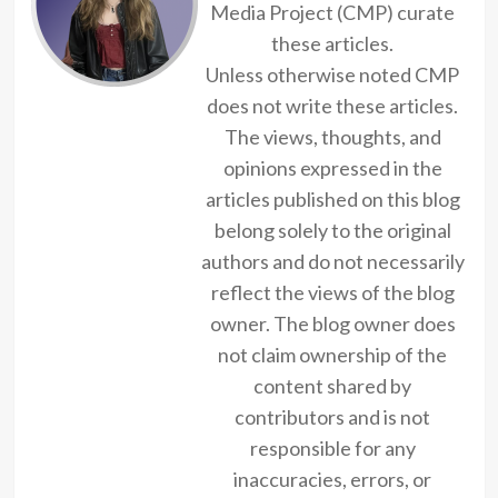
Media Project (CMP) curate
these articles.
Unless otherwise noted CMP
does not write these articles.
The views, thoughts, and
opinions expressed in the
articles published on this blog
belong solely to the original
authors and do not necessarily
reflect the views of the blog
owner. The blog owner does
not claim ownership of the
content shared by
contributors and is not
responsible for any
inaccuracies, errors, or