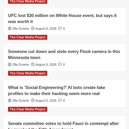
The Clear Media Project
UFC lost $30 million on White House event, but says it
was worth it
Ella Greene
August 6, 2026
0
The Clear Media Project
Someone cut down and stole every Flock camera in this
Minnesota town
Ella Greene
August 6, 2026
0
The Clear Media Project
What is ‘Social Engineering?’ AI bots create fake
profiles to make their hacking seem more real
Ella Greene
August 6, 2026
0
The Clear Media Project
Senate committee votes to hold Fauci in contempt after