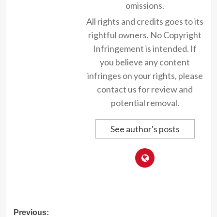
omissions.
All rights and credits goes to its
rightful owners. No Copyright
Infringement is intended. If
you believe any content
infringes on your rights, please
contact us for review and
potential removal.
See author's posts
Post
Previous: