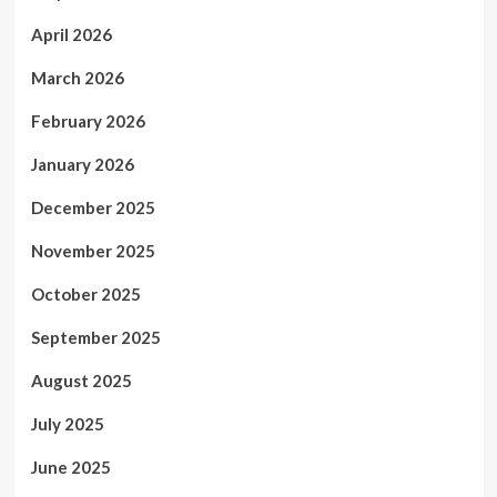
April 2026
March 2026
February 2026
January 2026
December 2025
November 2025
October 2025
September 2025
August 2025
July 2025
June 2025