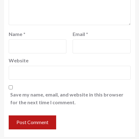
Name
*
Email
*
Website
Save my name, email, and website in this browser
for the next time I comment.