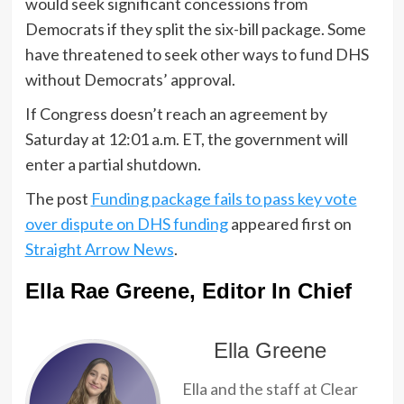
would seek significant concessions from
Democrats if they split the six-bill package. Some
have threatened to seek other ways to fund DHS
without Democrats’ approval.
If Congress doesn’t reach an agreement by
Saturday at 12:01 a.m. ET, the government will
enter a partial shutdown.
The post
Funding package fails to pass key vote
over dispute on DHS funding
appeared first on
Straight Arrow News
.
Ella Rae Greene, Editor In Chief
Ella Greene
Ella and the staff at Clear