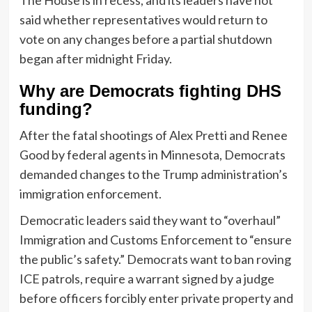
said whether representatives would return to
vote on any changes before a partial shutdown
began after midnight Friday.
Why are Democrats fighting DHS
funding?
After the fatal shootings of Alex Pretti and Renee
Good by federal agents in Minnesota, Democrats
demanded changes to the Trump administration’s
immigration enforcement.
Democratic leaders said they want to “overhaul”
Immigration and Customs Enforcement to “ensure
the public’s safety.” Democrats want to ban roving
ICE patrols, require a warrant signed by a judge
before officers forcibly enter private property and