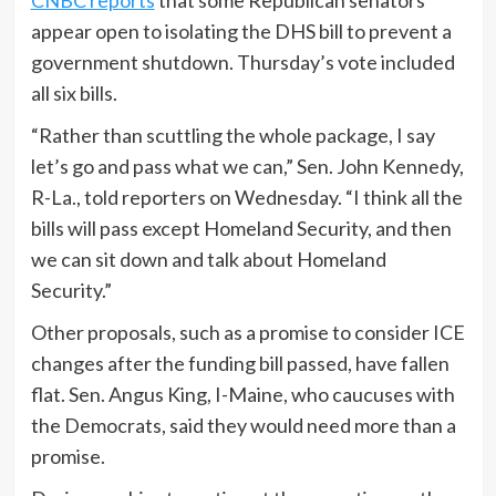
appear open to isolating the DHS bill to prevent a
government shutdown. Thursday’s vote included
all six bills.
“Rather than scuttling the whole package, I say
let’s go and pass what we can,” Sen. John Kennedy,
R-La., told reporters on Wednesday. “I think all the
bills will pass except Homeland Security, and then
we can sit down and talk about Homeland
Security.”
Other proposals, such as a promise to consider ICE
changes after the funding bill passed, have fallen
flat. Sen. Angus King, I-Maine, who caucuses with
the Democrats, said they would need more than a
promise.