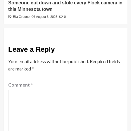
Someone cut down and stole every Flock camera in
this Minnesota town
Ella Greene
August 6, 2026
0
Leave a Reply
Your email address will not be published.
Required fields
are marked
*
Comment
*