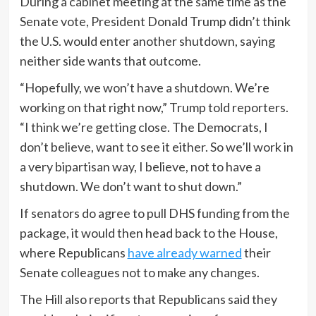
During a cabinet meeting at the same time as the
Senate vote, President Donald Trump didn’t think
the U.S. would enter another shutdown, saying
neither side wants that outcome.
“Hopefully, we won’t have a shutdown. We’re
working on that right now,” Trump told reporters.
“I think we’re getting close. The Democrats, I
don’t believe, want to see it either. So we’ll work in
a very bipartisan way, I believe, not to have a
shutdown. We don’t want to shut down.”
If senators do agree to pull DHS funding from the
package, it would then head back to the House,
where Republicans
have already warned
their
Senate colleagues not to make any changes.
The Hill also reports that Republicans said they