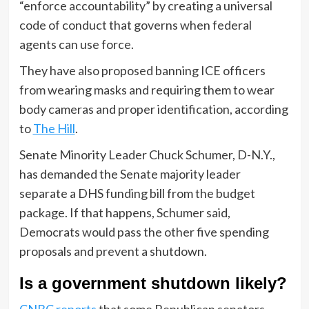
“enforce accountability” by creating a universal
code of conduct that governs when federal
agents can use force.
They have also proposed banning ICE officers
from wearing masks and requiring them to wear
body cameras and proper identification, according
to
The Hill
.
Senate Minority Leader Chuck Schumer, D-N.Y.,
has demanded the Senate majority leader
separate a DHS funding bill from the budget
package. If that happens, Schumer said,
Democrats would pass the other five spending
proposals and prevent a shutdown.
Is a government shutdown likely?
CNBC reports
that some Republican senators