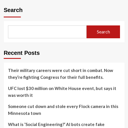
Search
Search
Recent Posts
Their military careers were cut short in combat. Now
they’re fighting Congress for their full benefits.
UFC lost $30 million on White House event, but says it
was worth it
Someone cut down and stole every Flock camera in this
Minnesota town
What is ‘Social Engineering?’ AI bots create fake