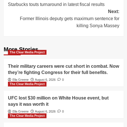
Starbucks touts turnaround in latest fiscal results
navigation
Next:
Former Illinois deputy gets maximum sentence for
killing Sonya Massey
More Stories
The Clear Media Project
Their military careers were cut short in combat. Now
they’re fighting Congress for their full benefits.
Ella Greene
August 6, 2026
0
The Clear Media Project
UFC lost $30 million on White House event, but
says it was worth it
Ella Greene
August 6, 2026
0
The Clear Media Project