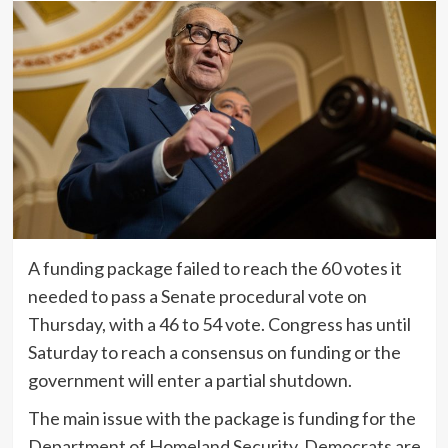
A funding package failed to reach the 60 votes it
needed to pass a Senate procedural vote on
Thursday, with a 46 to 54 vote. Congress has until
Saturday to reach a consensus on funding or the
government will enter a partial shutdown.
The main issue with the package is funding for the
Department of Homeland Security. Democrats are