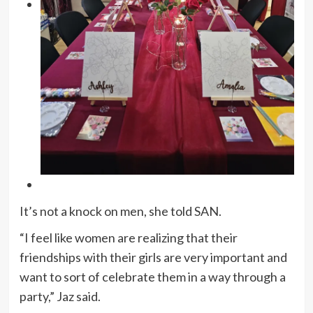
It’s not a knock on men, she told SAN.
“I feel like women are realizing that their
friendships with their girls are very important and
want to sort of celebrate them in a way through a
party,” Jaz said.