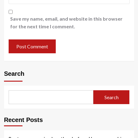
Save my name, email, and website in this browser
for the next time I comment.
Search
Search
Recent Posts