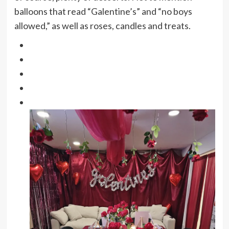
balloons that read “Galentine’s” and “no boys
allowed,” as well as roses, candles and treats.