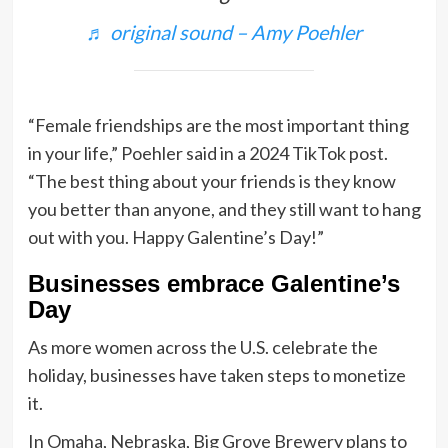
♬ original sound – Amy Poehler
“Female friendships are the most important thing
in your life,” Poehler said in a 2024 TikTok post.
“The best thing about your friends is they know
you better than anyone, and they still want to hang
out with you. Happy Galentine’s Day!”
Businesses embrace Galentine’s
Day
As more women across the U.S. celebrate the
holiday, businesses have taken steps to monetize
it.
In Omaha, Nebraska, Big Grove Brewery plans to