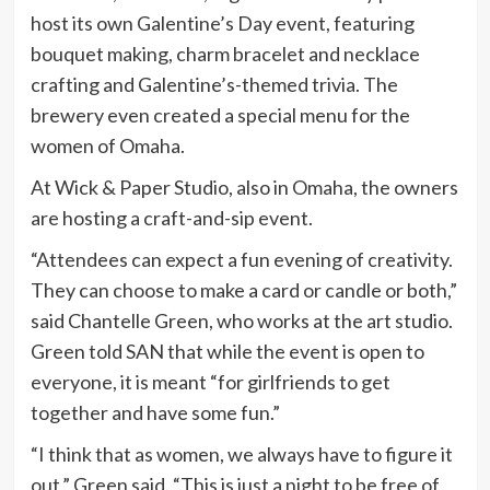
host its own Galentine’s Day event, featuring
bouquet making, charm bracelet and necklace
crafting and Galentine’s-themed trivia. The
brewery even created a special menu for the
women of Omaha.
At Wick & Paper Studio, also in Omaha, the owners
are hosting a craft-and-sip event.
“Attendees can expect a fun evening of creativity.
They can choose to make a card or candle or both,”
said Chantelle Green, who works at the art studio.
Green told SAN that while the event is open to
everyone, it is meant “for girlfriends to get
together and have some fun.”
“I think that as women, we always have to figure it
out,” Green said. “This is just a night to be free of