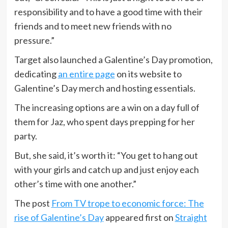
responsibility and to have a good time with their
friends and to meet new friends with no
pressure.”
Target also launched a Galentine’s Day promotion,
dedicating
an entire page
on its website to
Galentine’s Day merch and hosting essentials.
The increasing options are a win on a day full of
them for Jaz, who spent days prepping for her
party.
But, she said, it’s worth it: “You get to hang out
with your girls and catch up and just enjoy each
other’s time with one another.”
The post
From TV trope to economic force: The
rise of Galentine’s Day
appeared first on
Straight