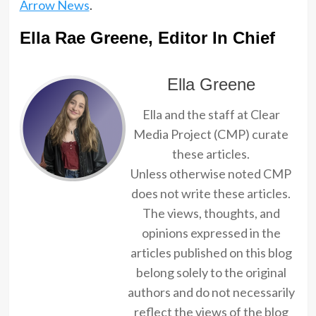
Arrow News
.
Ella Rae Greene, Editor In Chief
Ella Greene
Ella and the staff at Clear
Media Project (CMP) curate
these articles.
Unless otherwise noted CMP
does not write these articles.
The views, thoughts, and
opinions expressed in the
articles published on this blog
belong solely to the original
authors and do not necessarily
reflect the views of the blog