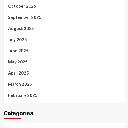
October 2025
September 2025
August 2025
July 2025
June 2025
May 2025
April 2025
March 2025
February 2025
Categories