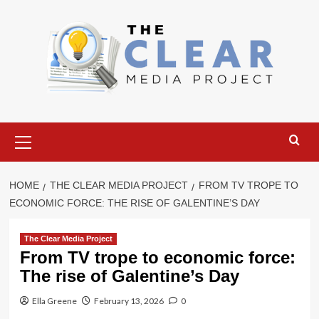
Skip
to
content
Primary
Menu
HOME
THE CLEAR MEDIA PROJECT
FROM TV TROPE TO
ECONOMIC FORCE: THE RISE OF GALENTINE’S DAY
The Clear Media Project
From TV trope to economic force:
The rise of Galentine’s Day
Ella Greene
February 13, 2026
0