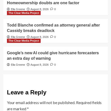
Homeownership doubts are one factor
Ella Greene
August 8, 2026
0
The Clear Media Project
Todd Blanche confirmed as attorney general after
Cassidy breaks deadlock
Ella Greene
August 8, 2026
0
The Clear Media Project
Google’s new AI could give hurricane forecasters
an extra day of warning
Ella Greene
August 8, 2026
0
Leave a Reply
Your email address will not be published.
Required fields
are marked
*