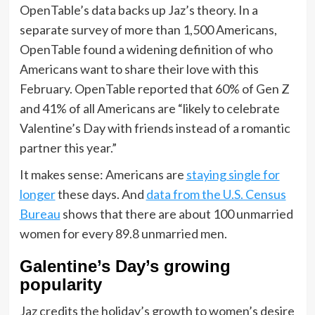
OpenTable’s data backs up Jaz’s theory. In a
separate survey of more than 1,500 Americans,
OpenTable found a widening definition of who
Americans want to share their love with this
February. OpenTable reported that 60% of Gen Z
and 41% of all Americans are “likely to celebrate
Valentine’s Day with friends instead of a romantic
partner this year.”
It makes sense: Americans are
staying single for
longer
these days. And
data from the U.S. Census
Bureau
shows that there are about 100 unmarried
women for every 89.8 unmarried men.
Galentine’s Day’s growing
popularity
Jaz credits the holiday’s growth to women’s desire