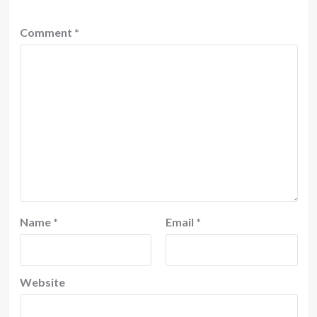
Comment
*
Name
*
Email
*
Website