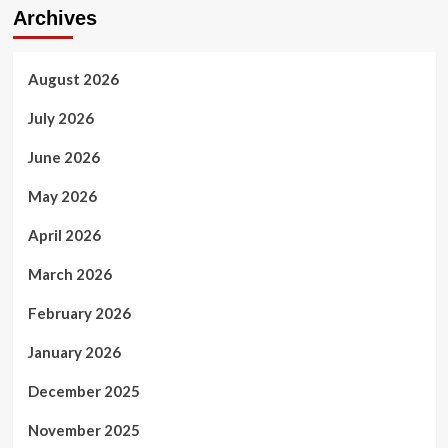
Archives
August 2026
July 2026
June 2026
May 2026
April 2026
March 2026
February 2026
January 2026
December 2025
November 2025