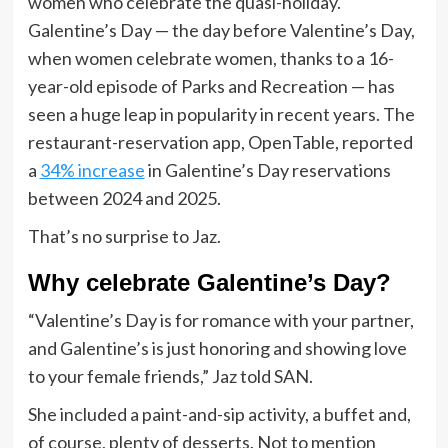
women who celebrate the quasi-holiday.
Galentine’s Day — the day before Valentine’s Day,
when women celebrate women, thanks to a 16-
year-old episode of Parks and Recreation — has
seen a huge leap in popularity in recent years. The
restaurant-reservation app, OpenTable, reported
a
34% increase
in Galentine’s Day reservations
between 2024 and 2025.
That’s no surprise to Jaz.
Why celebrate Galentine’s Day?
“Valentine’s Day is for romance with your partner,
and Galentine’s is just honoring and showing love
to your female friends,” Jaz told SAN.
She included a paint-and-sip activity, a buffet and,
of course, plenty of desserts. Not to mention