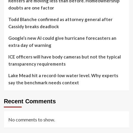
Renters are moving less than before. Homeownership
doubts are one factor
Todd Blanche confirmed as attorney general after
Cassidy breaks deadlock
Google’s new AI could give hurricane forecasters an
extra day of warning
ICE officers will have body cameras but not the typical
transparency requirements
Lake Mead hit a record-low water level. Why experts
say the benchmark needs context
Recent Comments
No comments to show.