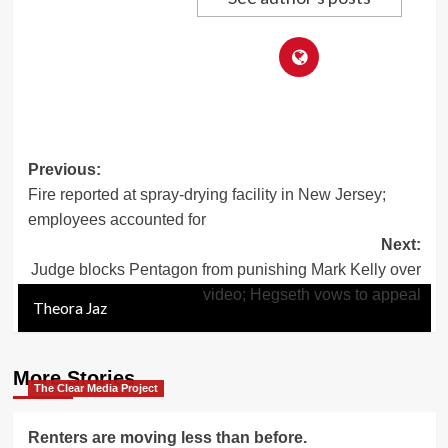
Post
Previous:
Fire reported at spray-drying facility in New Jersey;
navigation
employees accounted for
Next:
Judge blocks Pentagon from punishing Mark Kelly over
video; Hegseth vows to appeal
Theora Jaz
Theora Jaz
Theora Jaz
Theora Jaz
Theora Jaz
Theora Jaz
Theora Jaz
More Stories
The Clear Media Project
Renters are moving less than before.