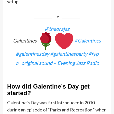
setup.
@theorajaz
Galentines
#Galentines
#galentinesday
#galentinesparty
#fyp
♬ original sound – Evening Jazz Radio
How did Galentine’s Day get
started?
Galentine’s Day was first introduced in 2010
during an episode of “Parks and Recreation,” when