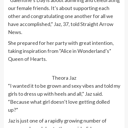
“Galentine’s Day is about admiring and celebrating
our female friends. It’s about supporting each
other and congratulating one another for all we
have accomplished,” Jaz, 37, told Straight Arrow
News.
She prepared for her party with great intention,
taking inspiration from “Alice in Wonderland’s”
Queen of Hearts.
Theora Jaz
“I wanted it to be grown and sexy vibes and told my
girls to dress up with heels and all,” Jaz said.
“Because what girl doesn’t love getting dolled
up?”
Jaz is just one of a rapidly growing number of