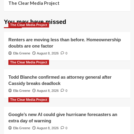
The Clear Media Project
You may have missed
The Clear Media Project
Renters are moving less than before. Homeownership
doubts are one factor
Ella Greene
August 8, 2026
0
The Clear Media Project
Todd Blanche confirmed as attorney general after
Cassidy breaks deadlock
Ella Greene
August 8, 2026
0
The Clear Media Project
Google’s new AI could give hurricane forecasters an
extra day of warning
Ella Greene
August 8, 2026
0