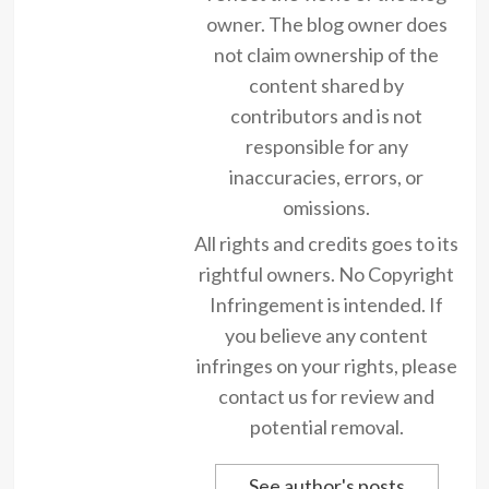
owner. The blog owner does
not claim ownership of the
content shared by
contributors and is not
responsible for any
inaccuracies, errors, or
omissions.
All rights and credits goes to its
rightful owners. No Copyright
Infringement is intended. If
you believe any content
infringes on your rights, please
contact us for review and
potential removal.
See author's posts