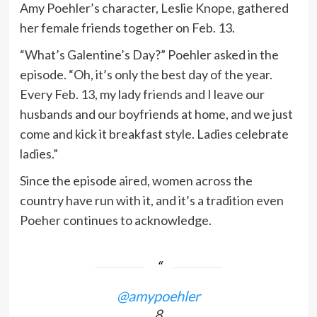
Amy Poehler’s character, Leslie Knope, gathered
her female friends together on Feb. 13.
“What’s Galentine’s Day?” Poehler asked in the
episode. “Oh, it’s only the best day of the year.
Every Feb. 13, my lady friends and I leave our
husbands and our boyfriends at home, and we just
come and kick it breakfast style. Ladies celebrate
ladies.”
Since the episode aired, women across the
country have run with it, and it’s a tradition even
Poeher continues to acknowledge.
@amypoehler
8