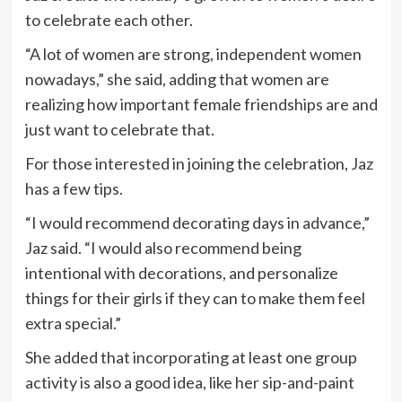
to celebrate each other.
“A lot of women are strong, independent women
nowadays,” she said, adding that women are
realizing how important female friendships are and
just want to celebrate that.
For those interested in joining the celebration, Jaz
has a few tips.
“I would recommend decorating days in advance,”
Jaz said. “I would also recommend being
intentional with decorations, and personalize
things for their girls if they can to make them feel
extra special.”
She added that incorporating at least one group
activity is also a good idea, like her sip-and-paint