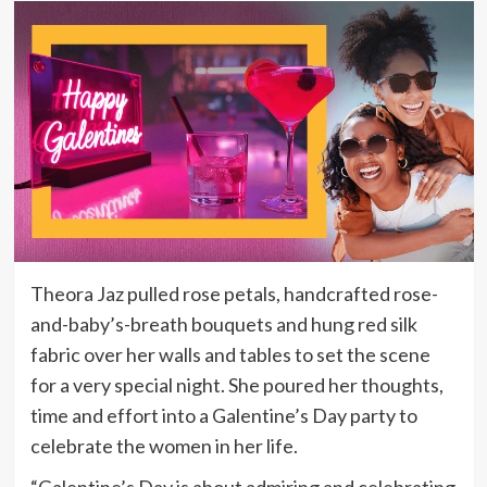
Theora Jaz pulled rose petals, handcrafted rose-
and-baby’s-breath bouquets and hung red silk
fabric over her walls and tables to set the scene
for a very special night. She poured her thoughts,
time and effort into a Galentine’s Day party to
celebrate the women in her life.