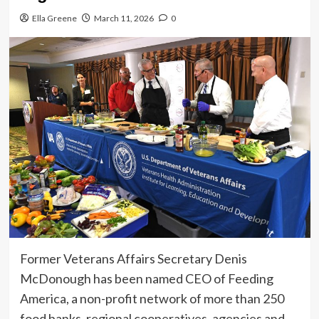
Ella Greene
March 11, 2026
0
Former Veterans Affairs Secretary Denis
McDonough has been named CEO of Feeding
America, a non-profit network of more than 250
food banks, regional cooperatives, agencies and