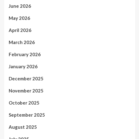
June 2026
May 2026
April 2026
March 2026
February 2026
January 2026
December 2025
November 2025
October 2025
September 2025
August 2025
July 2025