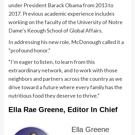
under President Barack Obama from 2013 to
2017. Previous academic experience includes
working on the faculty of the University of Notre
Dame’s Keough School of Global Affairs.
In addressing his new role, McDonough called it a
“profound honor.”
“I’m eager to listen, to learn from this
extraordinary network, and to work with those
neighbors and partners across the country as we
drive toward a future where every family has the
nutritious food they deserve to thrive.”
Ella Rae Greene, Editor In Chief
Ella Greene