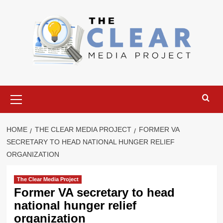
Skip
to
content
Primary
Menu
HOME
THE CLEAR MEDIA PROJECT
FORMER VA
SECRETARY TO HEAD NATIONAL HUNGER RELIEF
ORGANIZATION
The Clear Media Project
Former VA secretary to head
national hunger relief
organization