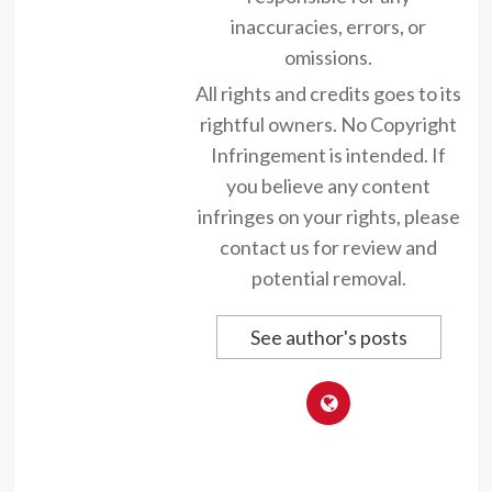
inaccuracies, errors, or
omissions.
All rights and credits goes to its
rightful owners. No Copyright
Infringement is intended. If
you believe any content
infringes on your rights, please
contact us for review and
potential removal.
See author's posts