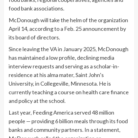
food bank associations.
McDonough will take the helm of the organization
April 14, according to a Feb. 25 announcement by
its board of directors.
Since leaving the VA in January 2025, McDonough
has maintained a low profile, declining media
interview requests and serving as a scholar-in-
residence at his alma mater, Saint John’s
University, in Collegeville, Minnesota. He is
currently teaching a course on health care finance
and policy at the school.
Last year, Feeding America served 48 million
people — providing 6 billion meals through its food
banks and community partners. In a statement,