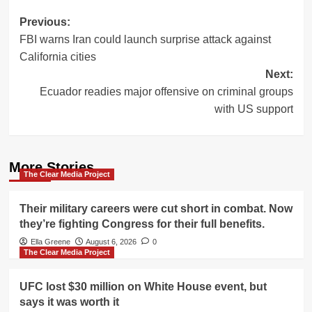
Post
Previous:
FBI warns Iran could launch surprise attack against
navigation
California cities
Next:
Ecuador readies major offensive on criminal groups
with US support
More Stories
The Clear Media Project
Their military careers were cut short in combat. Now
they’re fighting Congress for their full benefits.
Ella Greene
August 6, 2026
0
The Clear Media Project
UFC lost $30 million on White House event, but
says it was worth it