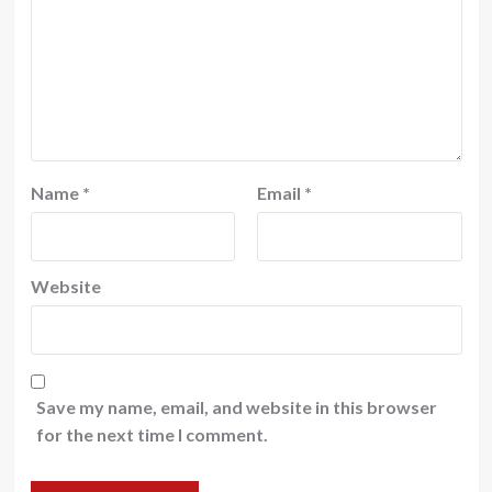
Name
*
Email
*
Website
Save my name, email, and website in this browser
for the next time I comment.