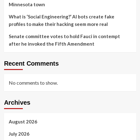
Minnesota town
What is ‘Social Engineering?’ AI bots create fake
profiles to make their hacking seem more real
Senate committee votes to hold Fauci in contempt
after he invoked the Fifth Amendment
Recent Comments
No comments to show.
Archives
August 2026
July 2026