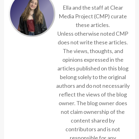
Ella and the staff at Clear
Media Project (CMP) curate
these articles.
Unless otherwise noted CMP
does not write these articles.
The views, thoughts, and
opinions expressed in the
articles published on this blog
belong solely to the original
authors and do not necessarily
reflect the views of the blog
owner. The blog owner does
not claim ownership of the
content shared by
contributors and is not
responsible for any