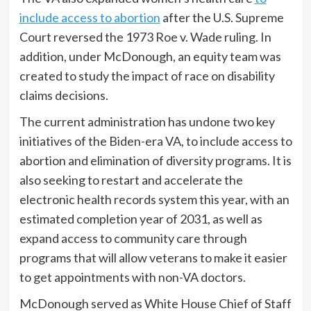
include access to abortion
after the U.S. Supreme
Court reversed the 1973 Roe v. Wade ruling. In
addition, under McDonough, an equity team was
created to study the impact of race on disability
claims decisions.
The current administration has undone two key
initiatives of the Biden-era VA, to include access to
abortion and elimination of diversity programs. It is
also seeking to restart and accelerate the
electronic health records system this year, with an
estimated completion year of 2031, as well as
expand access to community care through
programs that will allow veterans to make it easier
to get appointments with non-VA doctors.
McDonough served as White House Chief of Staff