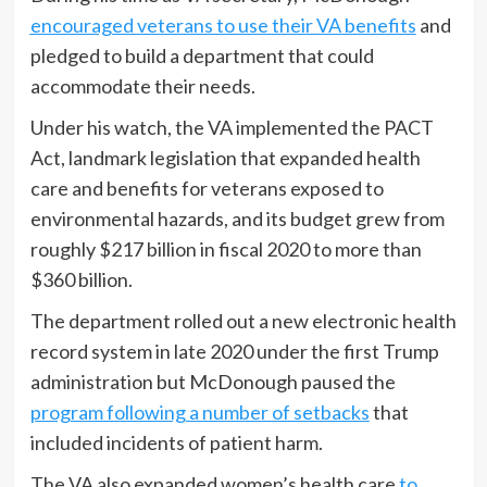
encouraged veterans to use their VA benefits
and
pledged to build a department that could
accommodate their needs.
Under his watch, the VA implemented the PACT
Act, landmark legislation that expanded health
care and benefits for veterans exposed to
environmental hazards, and its budget grew from
roughly $217 billion in fiscal 2020 to more than
$360 billion.
The department rolled out a new electronic health
record system in late 2020 under the first Trump
administration but McDonough paused the
program following a number of setbacks
that
included incidents of patient harm.
The VA also expanded women’s health care
to