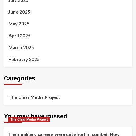
June 2025
May 2025
April 2025
March 2025
February 2025
Categories
The Clear Media Project
You may have missed
The Clear Media Project
Their military careers were cut short in combat. Now