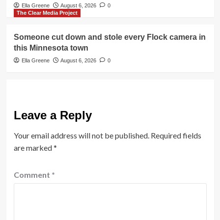
Ella Greene
August 6, 2026
0
The Clear Media Project
Someone cut down and stole every Flock camera in
this Minnesota town
Ella Greene
August 6, 2026
0
Leave a Reply
Your email address will not be published.
Required fields
are marked
*
Comment
*