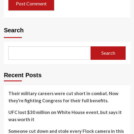
Search
Search
Recent Posts
Their military careers were cut short in combat. Now
they’re fighting Congress for their full benefits.
UFC lost $30 million on White House event, but says it
was worth it
Someone cut down and stole every Flock camera in this