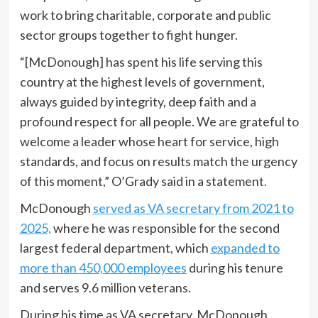
work to bring charitable, corporate and public
sector groups together to fight hunger.
“[McDonough] has spent his life serving this
country at the highest levels of government,
always guided by integrity, deep faith and a
profound respect for all people. We are grateful to
welcome a leader whose heart for service, high
standards, and focus on results match the urgency
of this moment,” O’Grady said in a statement.
McDonough
served as VA secretary from 2021 to
2025,
where he was responsible for the second
largest federal department, which
expanded to
more than 450,000 employees
during his tenure
and serves 9.6 million veterans.
During his time as VA secretary, McDonough