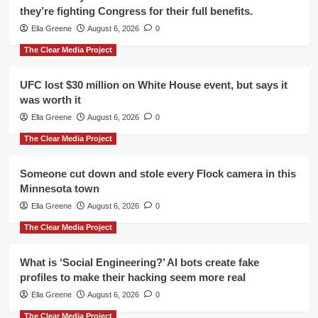
they’re fighting Congress for their full benefits.
Ella Greene
August 6, 2026
0
The Clear Media Project
UFC lost $30 million on White House event, but says it
was worth it
Ella Greene
August 6, 2026
0
The Clear Media Project
Someone cut down and stole every Flock camera in this
Minnesota town
Ella Greene
August 6, 2026
0
The Clear Media Project
What is ‘Social Engineering?’ AI bots create fake
profiles to make their hacking seem more real
Ella Greene
August 6, 2026
0
The Clear Media Project