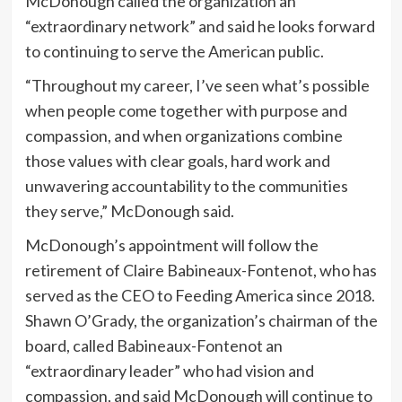
McDonough called the organization an
“extraordinary network” and said he looks forward
to continuing to serve the American public.
“Throughout my career, I’ve seen what’s possible
when people come together with purpose and
compassion, and when organizations combine
those values with clear goals, hard work and
unwavering accountability to the communities
they serve,” McDonough said.
McDonough’s appointment will follow the
retirement of Claire Babineaux-Fontenot, who has
served as the CEO to Feeding America since 2018.
Shawn O’Grady, the organization’s chairman of the
board, called Babineaux-Fontenot an
“extraordinary leader” who had vision and
compassion, and said McDonough will continue to