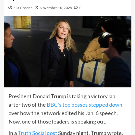
Ella Greene
November 10, 2025
0
President Donald Trump is taking a victory lap
after two of the
BBC’s top bosses stepped down
over how the network edited his Jan. 6 speech.
Now, one of those leaders is speaking out.
In a
Truth Social post
Sunday night, Trump wrote,