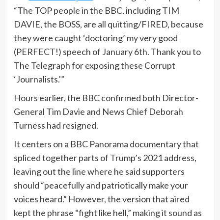
“The TOP people in the BBC, including TIM
DAVIE, the BOSS, are all quitting/FIRED, because
they were caught ‘doctoring’ my very good
(PERFECT!) speech of January 6th. Thank you to
The Telegraph for exposing these Corrupt
‘Journalists.'”
Hours earlier, the BBC confirmed both Director-
General Tim Davie and News Chief Deborah
Turness had resigned.
It centers on a BBC Panorama documentary that
spliced together parts of Trump’s 2021 address,
leaving out the line where he said supporters
should “peacefully and patriotically make your
voices heard.” However, the version that aired
kept the phrase “fight like hell,” making it sound as