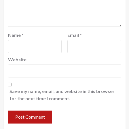
Name
*
Email
*
Website
Save my name, email, and website in this browser
for the next time I comment.