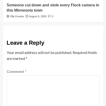
Someone cut down and stole every Flock camera in
this Minnesota town
Ella Greene
August 6, 2026
0
Leave a Reply
Your email address will not be published.
Required fields
are marked
*
Comment
*