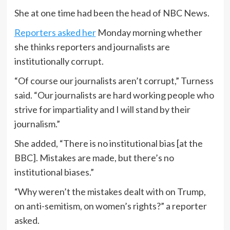
She at one time had been the head of NBC News.
Reporters asked her
Monday morning whether
she thinks reporters and journalists are
institutionally corrupt.
“Of course our journalists aren’t corrupt,” Turness
said. “Our journalists are hard working people who
strive for impartiality and I will stand by their
journalism.”
She added, “There is no institutional bias [at the
BBC]. Mistakes are made, but there’s no
institutional biases.”
“Why weren’t the mistakes dealt with on Trump,
on anti-semitism, on women’s rights?” a reporter
asked.