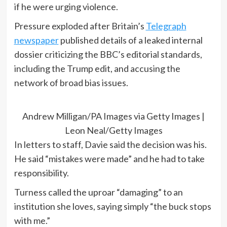
if he were urging violence.
Pressure exploded after Britain’s
Telegraph
newspaper
published details of a leaked internal
dossier criticizing the BBC’s editorial standards,
including the Trump edit, and accusing the
network of broad bias issues.
Andrew Milligan/PA Images via Getty Images |
Leon Neal/Getty Images
In letters to staff, Davie said the decision was his.
He said “mistakes were made” and he had to take
responsibility.
Turness called the uproar “damaging” to an
institution she loves, saying simply “the buck stops
with me.”