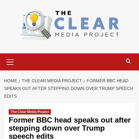
Skip
to
content
Primary
Menu
HOME
THE CLEAR MEDIA PROJECT
FORMER BBC HEAD
SPEAKS OUT AFTER STEPPING DOWN OVER TRUMP SPEECH
EDITS
The Clear Media Project
Former BBC head speaks out after
stepping down over Trump
speech edits