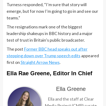
Turness responded, “I’m sure that story will
emerge, but for now I’m going to go in and see our
teams.”
The resignations mark one of the biggest
leadership shakeups in BBC history and a major
test of trust in Britain’s public broadcaster.
The post
Former BBC head speaks out after
stepping down over Trump speech edits
appeared
first on
Straight Arrow News
.
Ella Rae Greene, Editor In Chief
Ella Greene
Ella and the staff at Clear
Media Project (CMP) curate