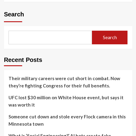
Search
Search
Recent Posts
Their military careers were cut short in combat. Now
they’re fighting Congress for their full benefits.
UFC lost $30 million on White House event, but says it
was worth it
Someone cut down and stole every Flock camera in this
Minnesota town
What is ‘Social Engineering?’ AI bots create fake