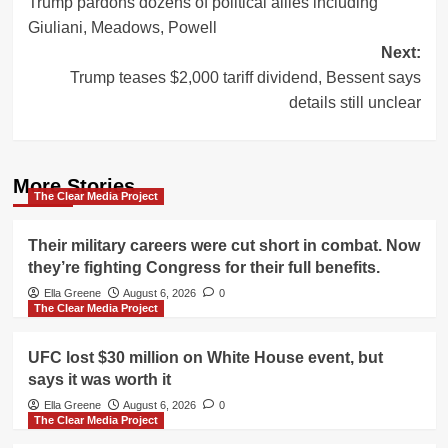
Trump pardons dozens of political allies including
navigation
Giuliani, Meadows, Powell
Next:
Trump teases $2,000 tariff dividend, Bessent says
details still unclear
More Stories
The Clear Media Project
Their military careers were cut short in combat. Now
they’re fighting Congress for their full benefits.
Ella Greene
August 6, 2026
0
The Clear Media Project
UFC lost $30 million on White House event, but
says it was worth it
Ella Greene
August 6, 2026
0
The Clear Media Project