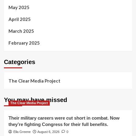
May 2025
April 2025
March 2025
February 2025
Categories
The Clear Media Project
You may have missed
The Clear Media Project
Their military careers were cut short in combat. Now
they’re fighting Congress for their full benefits.
Ella Greene
August 6, 2026
0