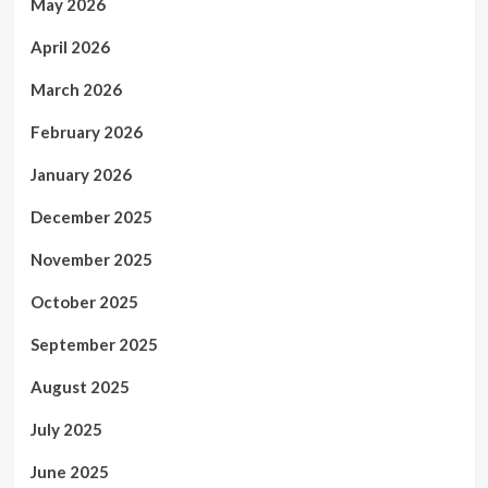
May 2026
April 2026
March 2026
February 2026
January 2026
December 2025
November 2025
October 2025
September 2025
August 2025
July 2025
June 2025