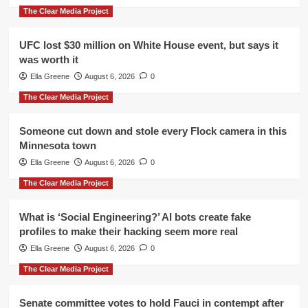
The Clear Media Project
UFC lost $30 million on White House event, but says it
was worth it
Ella Greene
August 6, 2026
0
The Clear Media Project
Someone cut down and stole every Flock camera in this
Minnesota town
Ella Greene
August 6, 2026
0
The Clear Media Project
What is ‘Social Engineering?’ AI bots create fake
profiles to make their hacking seem more real
Ella Greene
August 6, 2026
0
The Clear Media Project
Senate committee votes to hold Fauci in contempt after