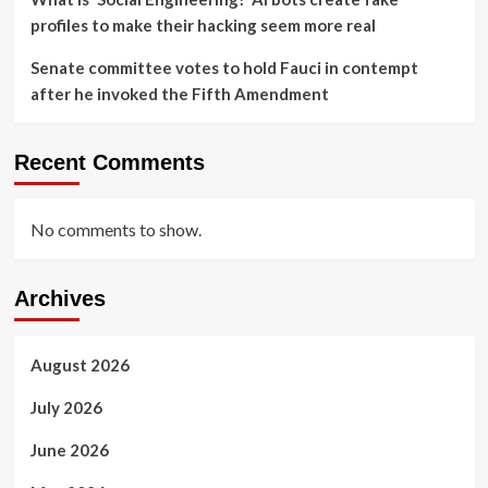
profiles to make their hacking seem more real
Senate committee votes to hold Fauci in contempt
after he invoked the Fifth Amendment
Recent Comments
No comments to show.
Archives
August 2026
July 2026
June 2026