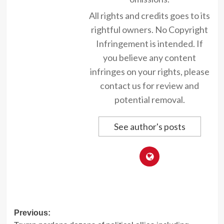
All rights and credits goes to its
rightful owners. No Copyright
Infringement is intended. If
you believe any content
infringes on your rights, please
contact us for review and
potential removal.
See author's posts
Post
Previous: