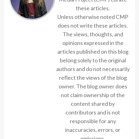
these articles.
Unless otherwise noted CMP
does not write these articles.
The views, thoughts, and
opinions expressed in the
articles published on this blog
belong solely to the original
authors and do not necessarily
reflect the views of the blog
owner. The blog owner does
not claim ownership of the
content shared by
contributors and is not
responsible for any
inaccuracies, errors, or
omissions.