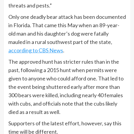
threats and pests.”
Only one deadly bear attack has been documented
in Florida. That came this May when an 89-year-
old man and his daughter’s dog were fatally
mauled in a rural southwest part of the state,
according to CBS News
.
The approved hunt has stricter rules than in the
past, following a 2015 hunt when permits were
given to anyone who could afford one. That led to
the event being shuttered early after more than
300 bears were killed, including nearly 40 females
with cubs, and officials note that the cubs likely
died as a result as well.
Supporters of the latest effort, however, say this
time will be different.