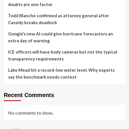
doubts are one factor
Todd Blanche confirmed as attorney general after
Cassidy breaks deadlock
Google’s new AI could give hurricane forecasters an
extra day of warning
ICE officers will have body cameras but not the typical
transparency requirements
Lake Mead hit a record-low water level. Why experts
say the benchmark needs context
Recent Comments
No comments to show.