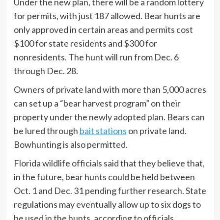
Under the new plan, there will be a random lottery
for permits, with just 187 allowed. Bear hunts are
only approved in certain areas and permits cost
$100 for state residents and $300 for
nonresidents. The hunt will run from Dec. 6
through Dec. 28.
Owners of private land with more than 5,000 acres
can set up a “bear harvest program” on their
property under the newly adopted plan. Bears can
be lured through
bait stations
on private land.
Bowhunting is also permitted.
Florida wildlife officials said that they believe that,
in the future, bear hunts could be held between
Oct. 1 and Dec. 31 pending further research. State
regulations may eventually allow up to six dogs to
be used in the hunts, according to officials.