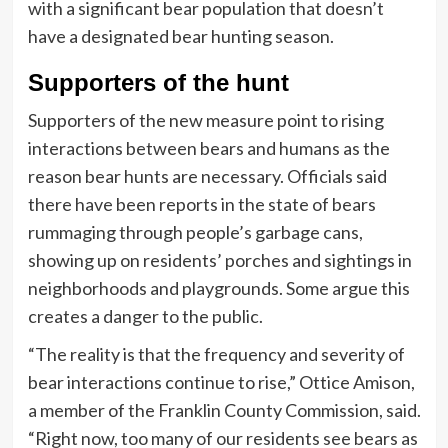
with a significant bear population that doesn’t
have a designated bear hunting season.
Supporters of the hunt
Supporters of the new measure point to rising
interactions between bears and humans as the
reason bear hunts are necessary. Officials said
there have been reports in the state of bears
rummaging through people’s garbage cans,
showing up on residents’ porches and sightings in
neighborhoods and playgrounds. Some argue this
creates a danger to the public.
“The reality is that the frequency and severity of
bear interactions continue to rise,” Ottice Amison,
a member of the Franklin County Commission, said.
“Right now, too many of our residents see bears as