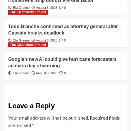
Homeownership doubts are one factor
Ella Greene
August 8, 2026
0
The Clear Media Project
Todd Blanche confirmed as attorney general after
Cassidy breaks deadlock
Ella Greene
August 8, 2026
0
The Clear Media Project
Google’s new AI could give hurricane forecasters
an extra day of warning
Ella Greene
August 8, 2026
0
Leave a Reply
Your email address will not be published.
Required fields
are marked
*