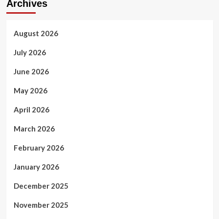
Archives
August 2026
July 2026
June 2026
May 2026
April 2026
March 2026
February 2026
January 2026
December 2025
November 2025