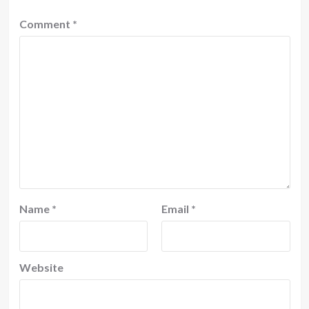
Comment
*
Name
*
Email
*
Website