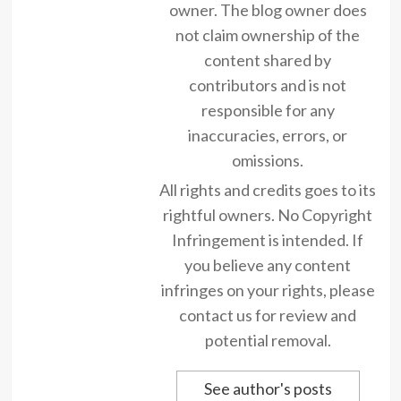
owner. The blog owner does
not claim ownership of the
content shared by
contributors and is not
responsible for any
inaccuracies, errors, or
omissions.
All rights and credits goes to its
rightful owners. No Copyright
Infringement is intended. If
you believe any content
infringes on your rights, please
contact us for review and
potential removal.
See author's posts