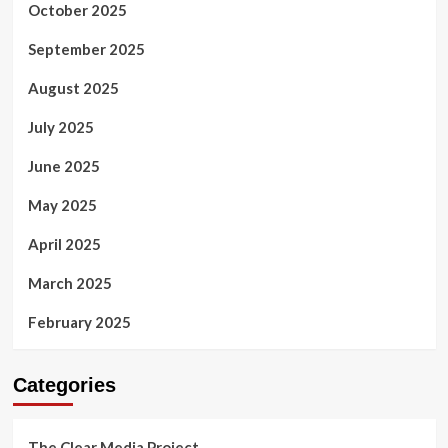
October 2025
September 2025
August 2025
July 2025
June 2025
May 2025
April 2025
March 2025
February 2025
Categories
The Clear Media Project