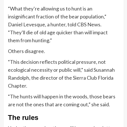
“What they’re allowing us to hunt is an
insignificant fraction of the bear population,”
Daniel Levesque, a hunter, told CBS News.
“They’ll die of old age quicker than will impact
them from hunting.”
Others disagree.
“This decision reflects political pressure, not
ecological necessity or public will,” said Susannah
Randolph, the director of the Sierra Club Florida
Chapter.
“The hunts will happen in the woods, those bears
are not the ones that are coming out,” she said.
The rules