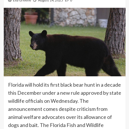
Ella Greene
August 14, 2025
0
Florida will hold its first black bear hunt in a decade
this December under a new rule approved by state
wildlife officials on Wednesday. The
announcement comes despite criticism from
animal welfare advocates over its allowance of
dogs and bait. The Florida Fish and Wildlife