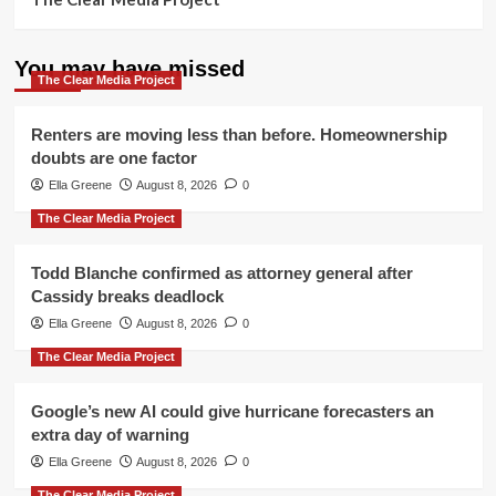
You may have missed
The Clear Media Project
Renters are moving less than before. Homeownership
doubts are one factor
Ella Greene
August 8, 2026
0
The Clear Media Project
Todd Blanche confirmed as attorney general after
Cassidy breaks deadlock
Ella Greene
August 8, 2026
0
The Clear Media Project
Google’s new AI could give hurricane forecasters an
extra day of warning
Ella Greene
August 8, 2026
0
The Clear Media Project