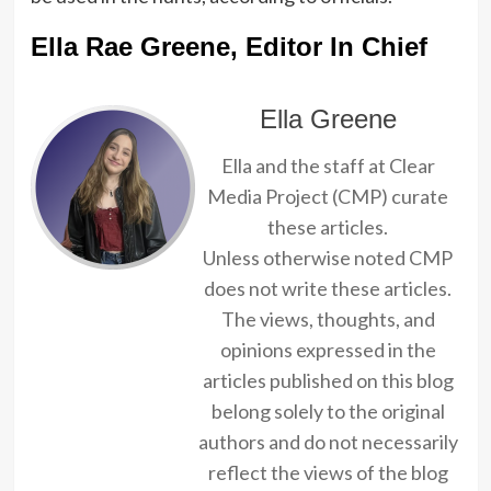
Ella Rae Greene, Editor In Chief
Ella Greene
Ella and the staff at Clear
Media Project (CMP) curate
these articles.
Unless otherwise noted CMP
does not write these articles.
The views, thoughts, and
opinions expressed in the
articles published on this blog
belong solely to the original
authors and do not necessarily
reflect the views of the blog