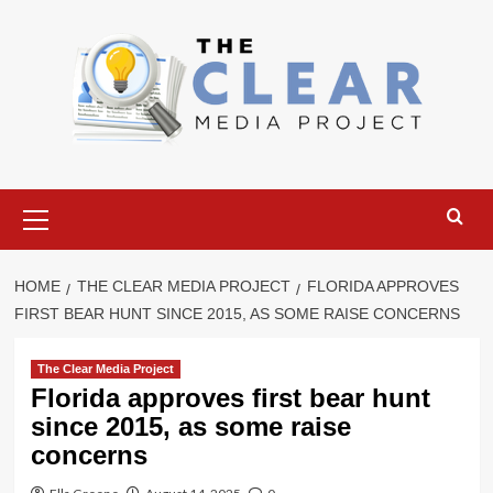
Skip
to
content
Primary
Menu
HOME
THE CLEAR MEDIA PROJECT
FLORIDA APPROVES
FIRST BEAR HUNT SINCE 2015, AS SOME RAISE CONCERNS
The Clear Media Project
Florida approves first bear hunt
since 2015, as some raise
concerns