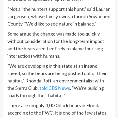
“Not all the hunters support this hunt,” said Lauren
Jorgensen, whose family owns a farm in Suwannee
County. “We’d like to see nature in balance.”
Some argue the change was made too quickly
without consideration for the long-term impact
and the bears aren’t entirely to blame for rising
interactions with humans.
“We are developing in this state at an insane
speed, so the bears are being pushed out of their
habitat,” Rhonda Roff, an environmentalist with
the Sierra Club,
told CBS News
. “We’re building
roads through their habitat.”
There are roughly 4,000 black bears in Florida,
according to the FWC. It is one of the few states