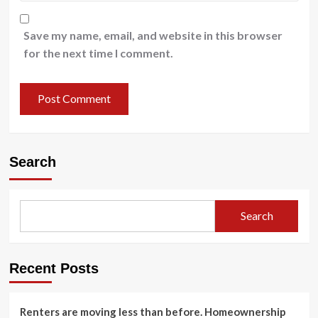
Save my name, email, and website in this browser
for the next time I comment.
Search
Search
Recent Posts
Renters are moving less than before. Homeownership