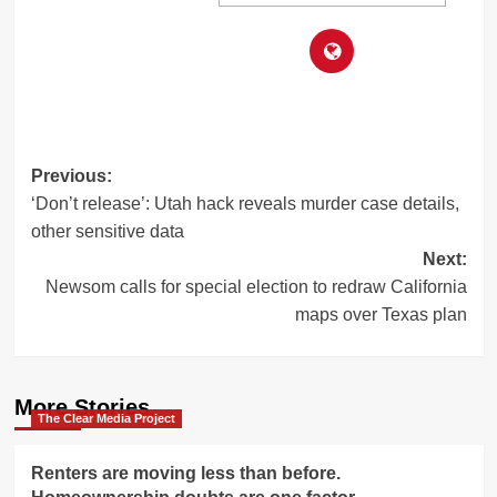
Post
Previous:
‘Don’t release’: Utah hack reveals murder case details,
navigation
other sensitive data
Next:
Newsom calls for special election to redraw California
maps over Texas plan
More Stories
The Clear Media Project
Renters are moving less than before.