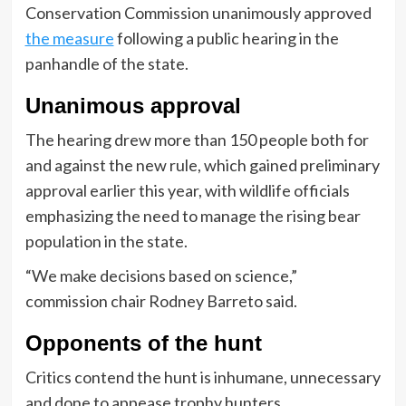
Conservation Commission unanimously approved
the measure
following a public hearing in the
panhandle of the state.
Unanimous approval
The hearing drew more than 150 people both for
and against the new rule, which gained preliminary
approval earlier this year, with wildlife officials
emphasizing the need to manage the rising bear
population in the state.
“We make decisions based on science,”
commission chair Rodney Barreto said.
Opponents of the hunt
Critics contend the hunt is inhumane, unnecessary
and done to appease trophy hunters.