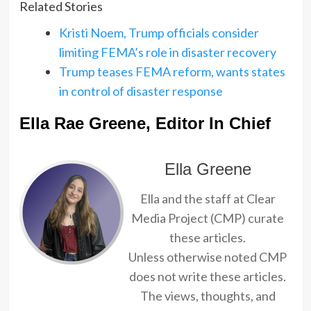
Related Stories
Kristi Noem, Trump officials consider
limiting FEMA’s role in disaster recovery
Trump teases FEMA reform, wants states
in control of disaster response
Ella Rae Greene, Editor In Chief
Ella Greene
Ella and the staff at Clear
Media Project (CMP) curate
these articles.
Unless otherwise noted CMP
does not write these articles.
The views, thoughts, and