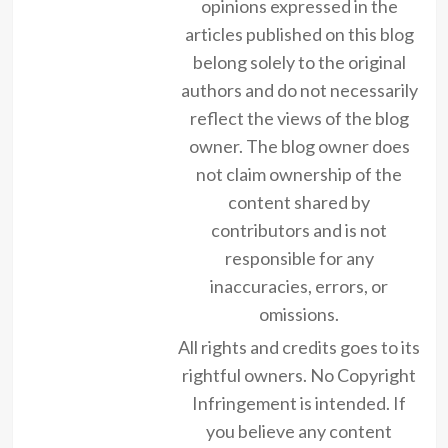
opinions expressed in the
articles published on this blog
belong solely to the original
authors and do not necessarily
reflect the views of the blog
owner. The blog owner does
not claim ownership of the
content shared by
contributors and is not
responsible for any
inaccuracies, errors, or
omissions.
All rights and credits goes to its
rightful owners. No Copyright
Infringement is intended. If
you believe any content