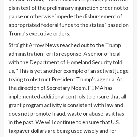
plain text of the preliminary injunction order not to
pause or otherwise impede the disbursement of
appropriated federal funds to the states” based on
Trump’s executive orders.
Straight Arrow News reached out to the Trump
administration for its response. A senior official
with the Department of Homeland Security told
us, “This is yet another example of an activist judge
trying to obstruct President Trump’s agenda. At
the direction of Secretary Noem, FEMA has
implemented additional controls to ensure that all
grant program activity is consistent with law and
does not promote fraud, waste or abuse, as it has
in the past. We will continue to ensure that U.S.
taxpayer dollars are being used wisely and for