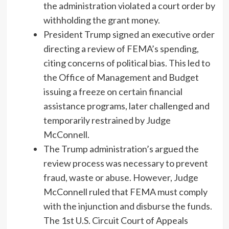
the administration violated a court order by
withholding the grant money.
President Trump signed an executive order
directing a review of FEMA’s spending,
citing concerns of political bias. This led to
the Office of Management and Budget
issuing a freeze on certain financial
assistance programs, later challenged and
temporarily restrained by Judge
McConnell.
The Trump administration’s argued the
review process was necessary to prevent
fraud, waste or abuse. However, Judge
McConnell ruled that FEMA must comply
with the injunction and disburse the funds.
The 1st U.S. Circuit Court of Appeals