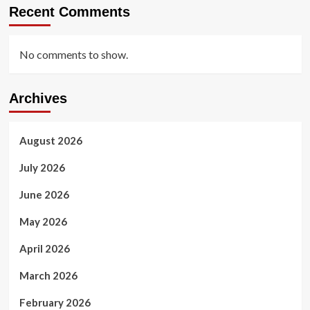
Recent Comments
No comments to show.
Archives
August 2026
July 2026
June 2026
May 2026
April 2026
March 2026
February 2026