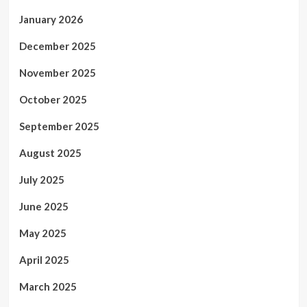
January 2026
December 2025
November 2025
October 2025
September 2025
August 2025
July 2025
June 2025
May 2025
April 2025
March 2025