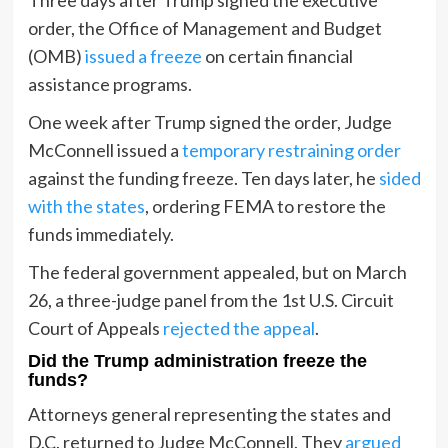
order, the Office of Management and Budget
(OMB)
issued a freeze
on certain financial
assistance programs.
One week after Trump signed the order, Judge
McConnell issued a
temporary restraining order
against the funding freeze. Ten days later, he
sided
with the states
, ordering FEMA to restore the
funds immediately.
The federal government appealed, but on March
26, a three-judge panel from the 1st U.S. Circuit
Court of Appeals
rejected the appeal
.
Did the Trump administration freeze the
funds?
Attorneys general representing the states and
D.C. returned to Judge McConnell. They
argued