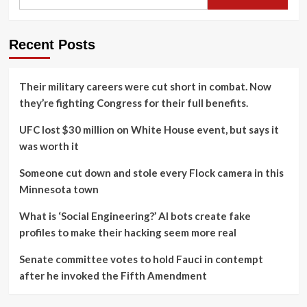
Recent Posts
Their military careers were cut short in combat. Now
they’re fighting Congress for their full benefits.
UFC lost $30 million on White House event, but says it
was worth it
Someone cut down and stole every Flock camera in this
Minnesota town
What is ‘Social Engineering?’ AI bots create fake
profiles to make their hacking seem more real
Senate committee votes to hold Fauci in contempt
after he invoked the Fifth Amendment