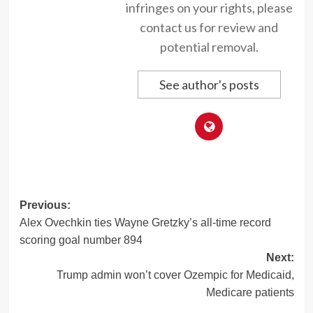
infringes on your rights, please
contact us for review and
potential removal.
See author's posts
Post
Previous:
Alex Ovechkin ties Wayne Gretzky’s all-time record
navigation
scoring goal number 894
Next:
Trump admin won’t cover Ozempic for Medicaid,
Medicare patients