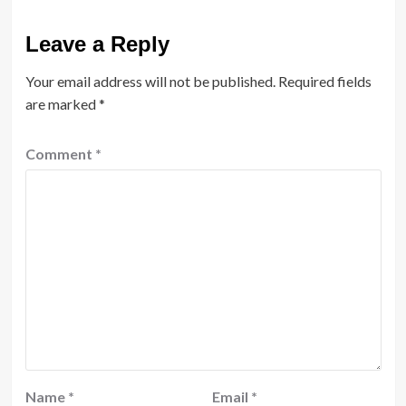
Leave a Reply
Your email address will not be published.
Required fields
are marked
*
Comment
*
Name
*
Email
*