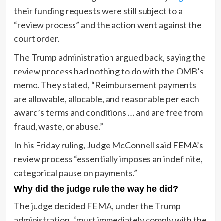
their funding requests were still subject to a
“review process” and the action went against the
court order.
The Trump administration argued back, saying the
review process had nothing to do with the OMB’s
memo. They stated, “Reimbursement payments
are allowable, allocable, and reasonable per each
award’s terms and conditions … and are free from
fraud, waste, or abuse.”
In his Friday ruling, Judge McConnell said FEMA’s
review process “essentially imposes an indefinite,
categorical pause on payments.”
Why did the judge rule the way he did?
The judge decided FEMA, under the Trump
administration, “must immediately comply with the