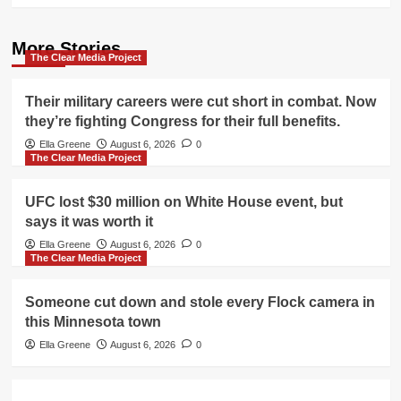
More Stories
The Clear Media Project
Their military careers were cut short in combat. Now
they’re fighting Congress for their full benefits.
Ella Greene
August 6, 2026
0
The Clear Media Project
UFC lost $30 million on White House event, but
says it was worth it
Ella Greene
August 6, 2026
0
The Clear Media Project
Someone cut down and stole every Flock camera in
this Minnesota town
Ella Greene
August 6, 2026
0