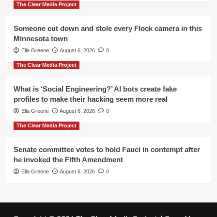
The Clear Media Project
Someone cut down and stole every Flock camera in this
Minnesota town
Ella Greene
August 6, 2026
0
The Clear Media Project
What is ‘Social Engineering?’ AI bots create fake
profiles to make their hacking seem more real
Ella Greene
August 6, 2026
0
The Clear Media Project
Senate committee votes to hold Fauci in contempt after
he invoked the Fifth Amendment
Ella Greene
August 6, 2026
0