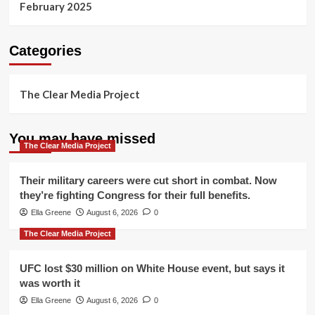
February 2025
Categories
The Clear Media Project
You may have missed
The Clear Media Project
Their military careers were cut short in combat. Now
they’re fighting Congress for their full benefits.
Ella Greene
August 6, 2026
0
The Clear Media Project
UFC lost $30 million on White House event, but says it
was worth it
Ella Greene
August 6, 2026
0