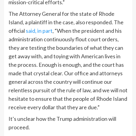
mission-critical efforts.”
The Attorney General for the state of Rhode
Island, a plaintiff in the case, also responded. The
official
said, in part
, “When the president and his
administration continuously flout court orders,
they are testing the boundaries of what they can
get away with, and toying with American lives in
the process. Enough is enough, and the court has
made that crystal clear. Our office and attorneys
general across the country will continue our
relentless pursuit of the rule of law, and we will not
hesitate to ensure that the people of Rhode Island
receive every dollar that they are due.”
It’s unclear how the Trump administration will
proceed.