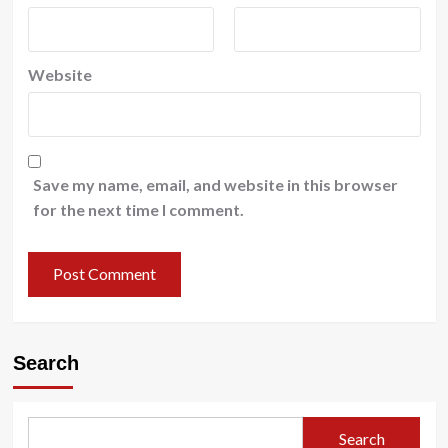
Website
Save my name, email, and website in this browser
for the next time I comment.
Search
Search