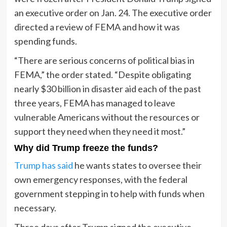
an executive order on Jan. 24. The executive order
directed a review of FEMA and how it was
spending funds.
“There are serious concerns of political bias in
FEMA,” the order stated. “Despite obligating
nearly $30 billion in disaster aid each of the past
three years, FEMA has managed to leave
vulnerable Americans without the resources or
support they need when they need it most.”
Why did Trump freeze the funds?
Trump has said
he wants states to oversee their
own emergency responses, with the federal
government stepping in to help with funds when
necessary.
Three days after Trump signed the executive