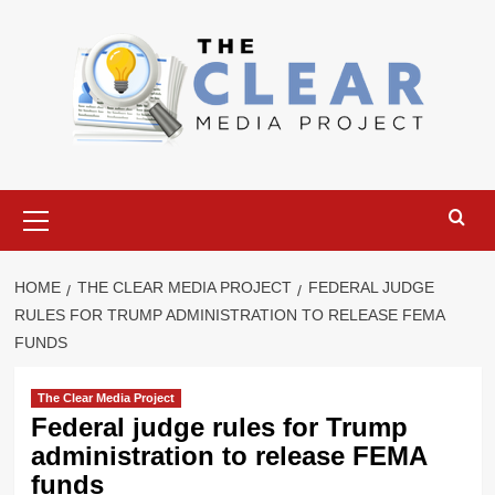
Skip
to
content
Primary
Menu
HOME
THE CLEAR MEDIA PROJECT
FEDERAL JUDGE
RULES FOR TRUMP ADMINISTRATION TO RELEASE FEMA
FUNDS
The Clear Media Project
Federal judge rules for Trump
administration to release FEMA
funds