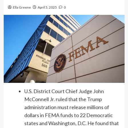
Ella Greene
April 5, 2025
0
U.S. District Court Chief Judge John
McConnell Jr. ruled that the Trump
administration must release millions of
dollars in FEMA funds to 22 Democratic
states and Washington, D.C. He found that