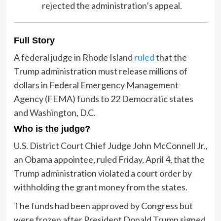
rejected the administration’s appeal.
Full Story
A federal judge in Rhode Island
ruled
that the
Trump administration must release millions of
dollars in Federal Emergency Management
Agency (FEMA) funds to 22 Democratic states
and Washington, D.C.
Who is the judge?
U.S. District Court Chief Judge John McConnell Jr.,
an Obama appointee, ruled Friday, April 4, that the
Trump administration violated a court order by
withholding the grant money from the states.
The funds had been approved by Congress but
were frozen after President Donald Trump signed