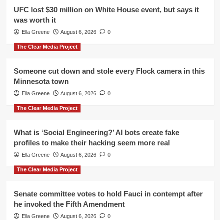
UFC lost $30 million on White House event, but says it
was worth it
Ella Greene
August 6, 2026
0
The Clear Media Project
Someone cut down and stole every Flock camera in this
Minnesota town
Ella Greene
August 6, 2026
0
The Clear Media Project
What is ‘Social Engineering?’ AI bots create fake
profiles to make their hacking seem more real
Ella Greene
August 6, 2026
0
The Clear Media Project
Senate committee votes to hold Fauci in contempt after
he invoked the Fifth Amendment
Ella Greene
August 6, 2026
0