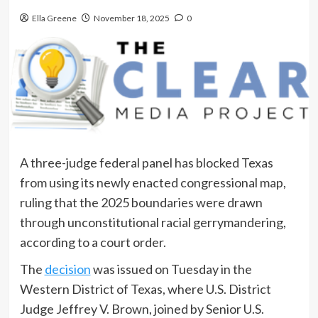
Ella Greene
November 18, 2025
0
A three-judge federal panel has blocked Texas
from using its newly enacted congressional map,
ruling that the 2025 boundaries were drawn
through unconstitutional racial gerrymandering,
according to a court order.
The
decision
was issued on Tuesday in the
Western District of Texas, where U.S. District
Judge Jeffrey V. Brown, joined by Senior U.S.