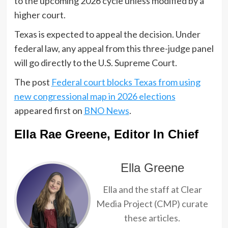
to the upcoming 2026 cycle unless modified by a
higher court.
Texas is expected to appeal the decision. Under
federal law, any appeal from this three-judge panel
will go directly to the U.S. Supreme Court.
The post
Federal court blocks Texas from using
new congressional map in 2026 elections
appeared first on
BNO News
.
Ella Rae Greene, Editor In Chief
Ella Greene
Ella and the staff at Clear
Media Project (CMP) curate
these articles.