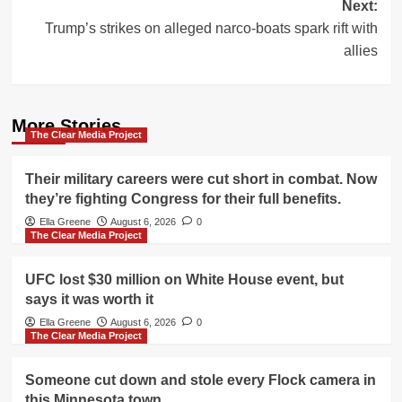
Next:
Trump’s strikes on alleged narco-boats spark rift with
allies
More Stories
The Clear Media Project
Their military careers were cut short in combat. Now
they’re fighting Congress for their full benefits.
Ella Greene
August 6, 2026
0
The Clear Media Project
UFC lost $30 million on White House event, but
says it was worth it
Ella Greene
August 6, 2026
0
The Clear Media Project
Someone cut down and stole every Flock camera in
this Minnesota town