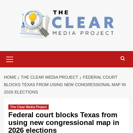
Skip
to
content
Primary
Menu
HOME
THE CLEAR MEDIA PROJECT
FEDERAL COURT
BLOCKS TEXAS FROM USING NEW CONGRESSIONAL MAP IN
2026 ELECTIONS
The Clear Media Project
Federal court blocks Texas from
using new congressional map in
2026 elections