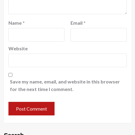
Name
*
Email
*
Website
Save my name, email, and website in this browser
for the next time I comment.