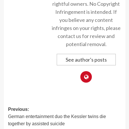
rightful owners. No Copyright
Infringement is intended. If
you believe any content
infringes on your rights, please
contact us for review and
potential removal.
See author's posts
Post
Previous:
German entertainment duo the Kessler twins die
navigation
together by assisted suicide