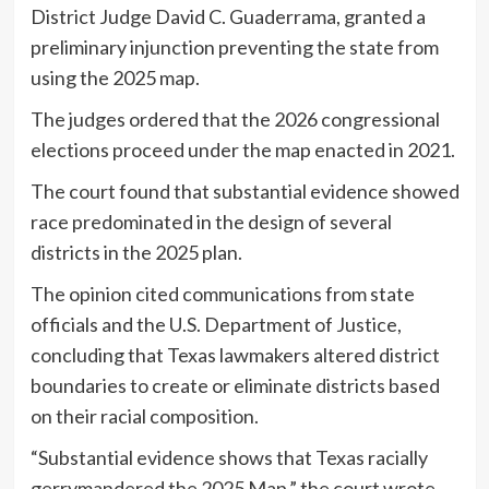
District Judge David C. Guaderrama, granted a
preliminary injunction preventing the state from
using the 2025 map.
The judges ordered that the 2026 congressional
elections proceed under the map enacted in 2021.
The court found that substantial evidence showed
race predominated in the design of several
districts in the 2025 plan.
The opinion cited communications from state
officials and the U.S. Department of Justice,
concluding that Texas lawmakers altered district
boundaries to create or eliminate districts based
on their racial composition.
“Substantial evidence shows that Texas racially
gerrymandered the 2025 Map,” the court wrote,