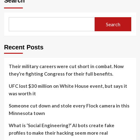
Search
Search
Recent Posts
Their military careers were cut short in combat. Now
they’re fighting Congress for their full benefits.
UFC lost $30 million on White House event, but says it
was worth it
Someone cut down and stole every Flock camera in this
Minnesota town
What is ‘Social Engineering?’ AI bots create fake
profiles to make their hacking seem more real