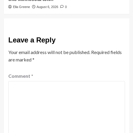
Ella Greene
August 6, 2026
0
Leave a Reply
Your email address will not be published.
Required fields
are marked
*
Comment
*