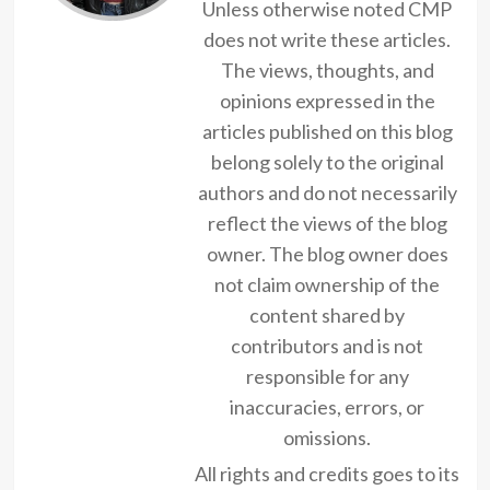
Unless otherwise noted CMP
does not write these articles.
The views, thoughts, and
opinions expressed in the
articles published on this blog
belong solely to the original
authors and do not necessarily
reflect the views of the blog
owner. The blog owner does
not claim ownership of the
content shared by
contributors and is not
responsible for any
inaccuracies, errors, or
omissions.
All rights and credits goes to its