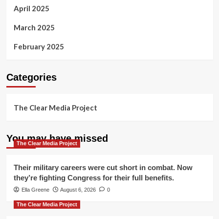
April 2025
March 2025
February 2025
Categories
The Clear Media Project
You may have missed
The Clear Media Project
Their military careers were cut short in combat. Now
they’re fighting Congress for their full benefits.
Ella Greene
August 6, 2026
0
The Clear Media Project