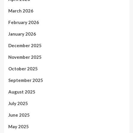
March 2026
February 2026
January 2026
December 2025
November 2025
October 2025
September 2025
August 2025
July 2025
June 2025
May 2025