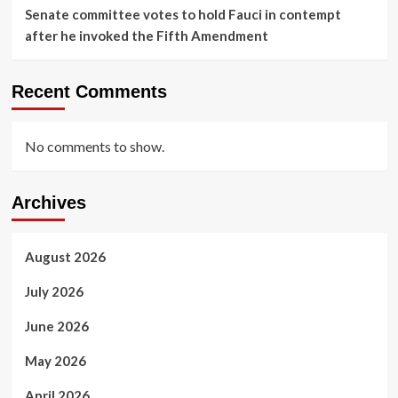
Senate committee votes to hold Fauci in contempt
after he invoked the Fifth Amendment
Recent Comments
No comments to show.
Archives
August 2026
July 2026
June 2026
May 2026
April 2026