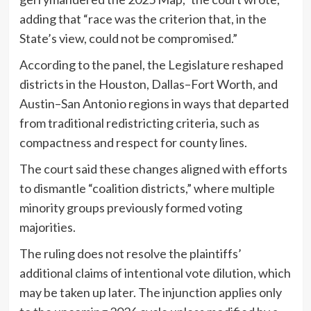
adding that “race was the criterion that, in the
State’s view, could not be compromised.”
According to the panel, the Legislature reshaped
districts in the Houston, Dallas–Fort Worth, and
Austin–San Antonio regions in ways that departed
from traditional redistricting criteria, such as
compactness and respect for county lines.
The court said these changes aligned with efforts
to dismantle “coalition districts,” where multiple
minority groups previously formed voting
majorities.
The ruling does not resolve the plaintiffs’
additional claims of intentional vote dilution, which
may be taken up later. The injunction applies only