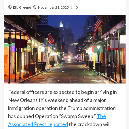
Ella Greene
November 21, 2025
0
Federal officers are expected to begin arriving in
New Orleans this weekend ahead of a major
immigration operation the Trump administration
has dubbed Operation “Swamp Sweep.”
The
Associated Press reported
the crackdown will