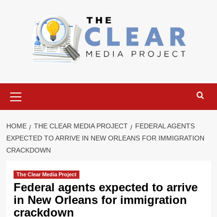
Skip
to
content
Primary
Menu
HOME
THE CLEAR MEDIA PROJECT
FEDERAL AGENTS
EXPECTED TO ARRIVE IN NEW ORLEANS FOR IMMIGRATION
CRACKDOWN
The Clear Media Project
Federal agents expected to arrive
in New Orleans for immigration
crackdown