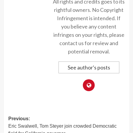
All rights and credits goes to its
rightful owners. No Copyright
Infringement is intended. If
you believe any content
infringes on your rights, please
contact us for review and
potential removal.
See author's posts
Post
Previous:
Eric Swalwell, Tom Steyer join crowded Democratic
navigation