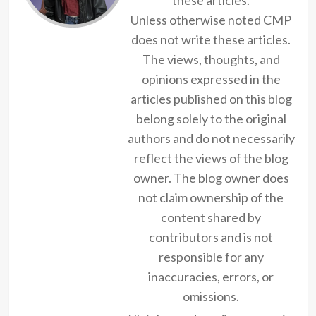
Unless otherwise noted CMP
does not write these articles.
The views, thoughts, and
opinions expressed in the
articles published on this blog
belong solely to the original
authors and do not necessarily
reflect the views of the blog
owner. The blog owner does
not claim ownership of the
content shared by
contributors and is not
responsible for any
inaccuracies, errors, or
omissions.