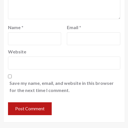
Name
*
Email
*
Website
Save my name, email, and website in this browser
for the next time I comment.