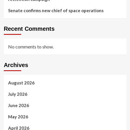
Senate confirms new chief of space operations
Recent Comments
No comments to show.
Archives
August 2026
July 2026
June 2026
May 2026
April 2026