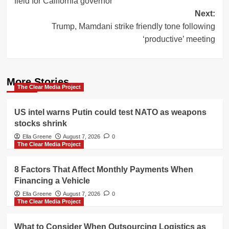
field for California governor
Next:
Trump, Mamdani strike friendly tone following
‘productive’ meeting
More Stories
The Clear Media Project
US intel warns Putin could test NATO as weapons
stocks shrink
Ella Greene
August 7, 2026
0
The Clear Media Project
8 Factors That Affect Monthly Payments When
Financing a Vehicle
Ella Greene
August 7, 2026
0
The Clear Media Project
What to Consider When Outsourcing Logistics as