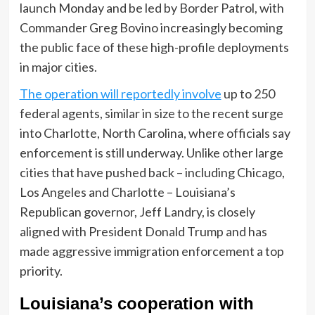
launch Monday and be led by Border Patrol, with
Commander Greg Bovino increasingly becoming
the public face of these high-profile deployments
in major cities.
The operation will reportedly involve
up to 250
federal agents, similar in size to the recent surge
into Charlotte, North Carolina, where officials say
enforcement is still underway. Unlike other large
cities that have pushed back – including Chicago,
Los Angeles and Charlotte – Louisiana’s
Republican governor, Jeff Landry, is closely
aligned with President Donald Trump and has
made aggressive immigration enforcement a top
priority.
Louisiana’s cooperation with