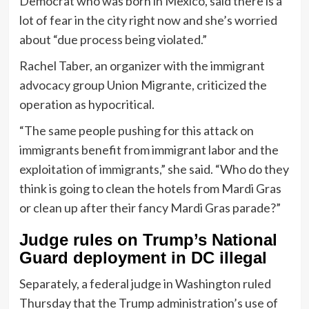
Democrat who was born in Mexico, said there is a
lot of fear in the city right now and she’s worried
about “due process being violated.”
Rachel Taber, an organizer with the immigrant
advocacy group Union Migrante, criticized the
operation as hypocritical.
“The same people pushing for this attack on
immigrants benefit from immigrant labor and the
exploitation of immigrants,” she said. “Who do they
think is going to clean the hotels from Mardi Gras
or clean up after their fancy Mardi Gras parade?”
Judge rules on Trump’s National
Guard deployment in DC illegal
Separately, a federal judge in Washington ruled
Thursday that the Trump administration’s use of