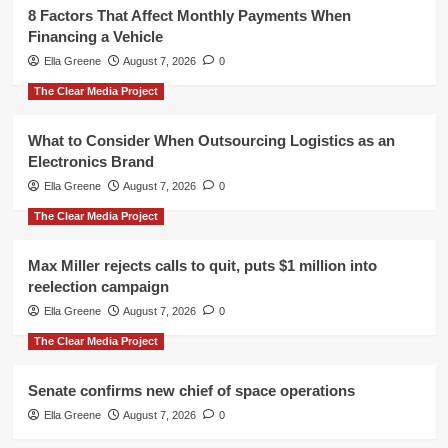
8 Factors That Affect Monthly Payments When
Financing a Vehicle
Ella Greene
August 7, 2026
0
The Clear Media Project
What to Consider When Outsourcing Logistics as an
Electronics Brand
Ella Greene
August 7, 2026
0
The Clear Media Project
Max Miller rejects calls to quit, puts $1 million into
reelection campaign
Ella Greene
August 7, 2026
0
The Clear Media Project
Senate confirms new chief of space operations
Ella Greene
August 7, 2026
0