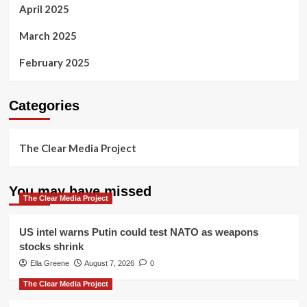
April 2025
March 2025
February 2025
Categories
The Clear Media Project
You may have missed
The Clear Media Project
US intel warns Putin could test NATO as weapons
stocks shrink
Ella Greene
August 7, 2026
0
The Clear Media Project