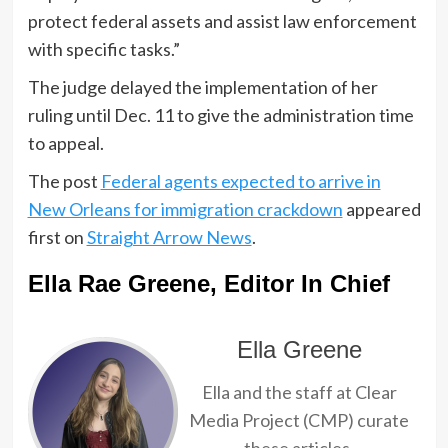
protect federal assets and assist law enforcement
with specific tasks.”
The judge delayed the implementation of her
ruling until Dec. 11 to give the administration time
to appeal.
The post
Federal agents expected to arrive in
New Orleans for immigration crackdown
appeared
first on
Straight Arrow News
.
Ella Rae Greene, Editor In Chief
Ella Greene
Ella and the staff at Clear
Media Project (CMP) curate
these articles.