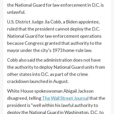
the National Guard for law enforcement in D.C. is
unlawful.
U.S. District Judge Jia Cobb, a Biden appointee,
ruled that the president cannot deploy the D.C.
National Guard for law enforcement operations
because Congress granted that authority to the
mayor under the city’s 1973 home-rule law.
Cobb also said the administration does not have
the authority to deploy National Guard units from
other states into D.C. as part of the crime
crackdown launched in August.
White House spokeswoman Abigail Jackson
disagreed, telling
The Wall Street Journal
that the
president is “well within his lawful authority to
deploy the National Guard in Washington, D.C. to