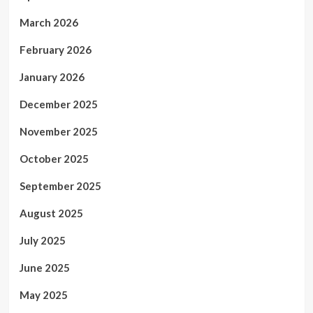
March 2026
February 2026
January 2026
December 2025
November 2025
October 2025
September 2025
August 2025
July 2025
June 2025
May 2025