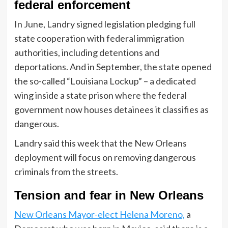
federal enforcement
In June, Landry signed legislation pledging full
state cooperation with federal immigration
authorities, including detentions and
deportations. And in September, the state opened
the so-called “Louisiana Lockup” – a dedicated
wing inside a state prison where the federal
government now houses detainees it classifies as
dangerous.
Landry said this week that the New Orleans
deployment will focus on removing dangerous
criminals from the streets.
Tension and fear in New Orleans
New Orleans Mayor-elect Helena Moreno,
a