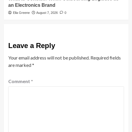
an Electronics Brand
Ella Greene
August 7, 2026
0
Leave a Reply
Your email address will not be published.
Required fields
are marked
*
Comment
*