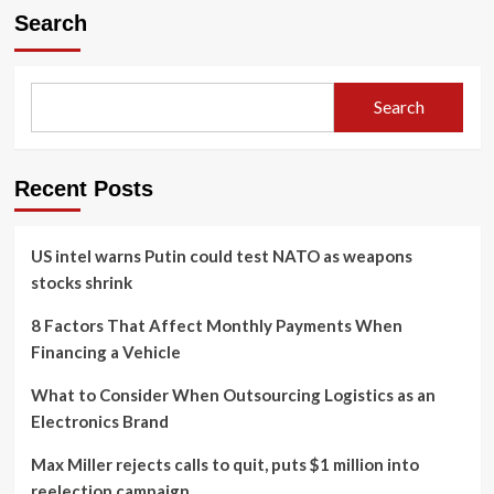
Search
Search
Recent Posts
US intel warns Putin could test NATO as weapons
stocks shrink
8 Factors That Affect Monthly Payments When
Financing a Vehicle
What to Consider When Outsourcing Logistics as an
Electronics Brand
Max Miller rejects calls to quit, puts $1 million into
reelection campaign