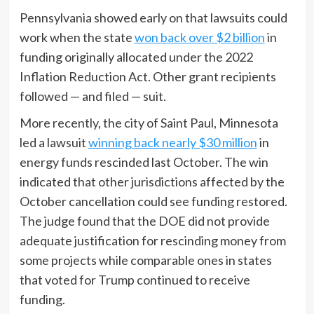
Pennsylvania showed early on that lawsuits could
work when the state
won back over $2 billion
in
funding originally allocated under the 2022
Inflation Reduction Act. Other grant recipients
followed — and filed — suit.
More recently, the city of Saint Paul, Minnesota
led a lawsuit
winning back nearly $30 million
in
energy funds rescinded last October. The win
indicated that other jurisdictions affected by the
October cancellation could see funding restored.
The judge found that the DOE did not provide
adequate justification for rescinding money from
some projects while comparable ones in states
that voted for Trump continued to receive
funding.