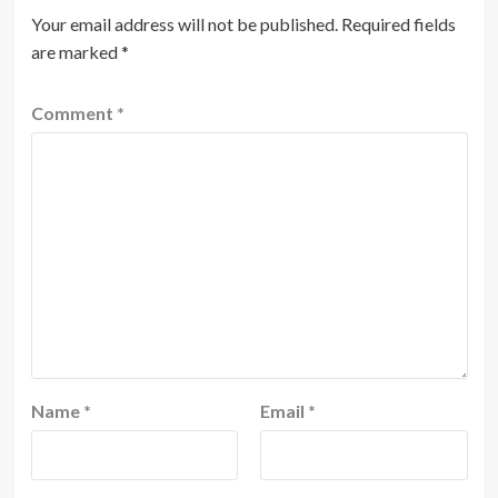
Your email address will not be published.
Required fields
are marked
*
Comment
*
Name
*
Email
*