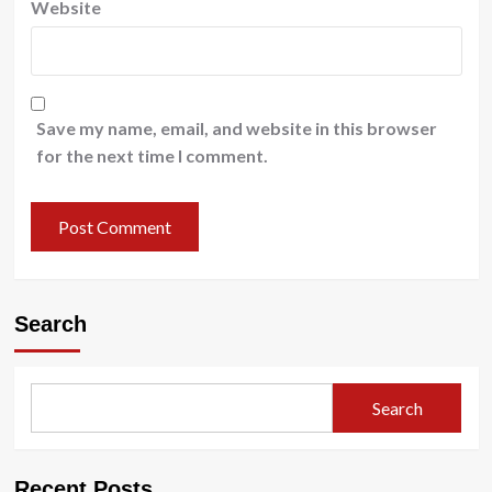
Website
Save my name, email, and website in this browser
for the next time I comment.
Search
Search
Recent Posts