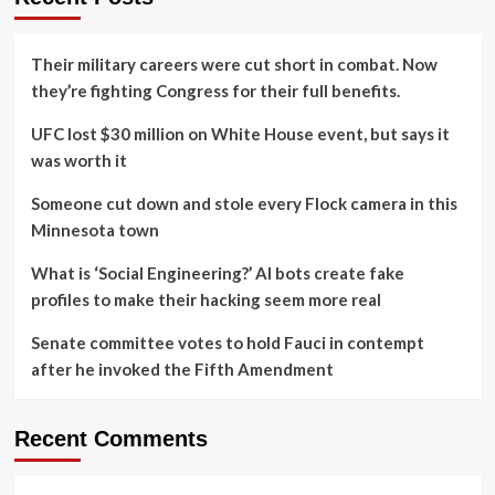
Their military careers were cut short in combat. Now
they’re fighting Congress for their full benefits.
UFC lost $30 million on White House event, but says it
was worth it
Someone cut down and stole every Flock camera in this
Minnesota town
What is ‘Social Engineering?’ AI bots create fake
profiles to make their hacking seem more real
Senate committee votes to hold Fauci in contempt
after he invoked the Fifth Amendment
Recent Comments