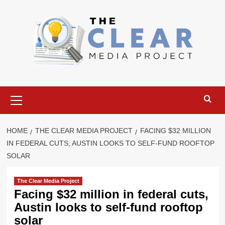
Skip
to
content
Primary
Menu
HOME
THE CLEAR MEDIA PROJECT
FACING $32 MILLION
IN FEDERAL CUTS, AUSTIN LOOKS TO SELF-FUND ROOFTOP
SOLAR
The Clear Media Project
Facing $32 million in federal cuts,
Austin looks to self-fund rooftop
solar