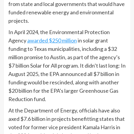
from state and local governments that would have
funded renewable energy and environmental
projects.
In April 2024, the Environmental Protection
Agency
awarded $250 million
in solar grant
funding to Texas municipalities, including a $32
million promise to Austin, as part of the agency’s
$7 billion Solar for All program. It didn’t last long: In
August 2025, the EPA announced all $7 billion in
funding would be rescinded, along with another
$20 billion for the EPA’s larger Greenhouse Gas
Reduction fund.
At the Department of Energy, officials have also
axed $7.6 billion in projects benefitting states that
voted for former vice president Kamala Harris in