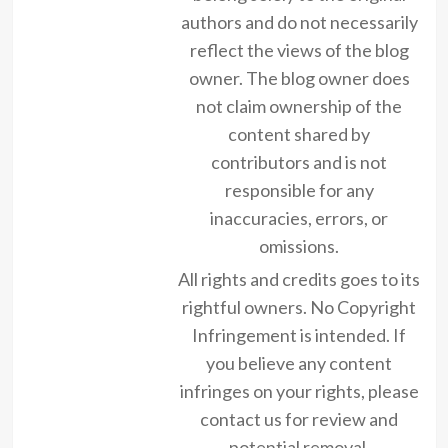
authors and do not necessarily
reflect the views of the blog
owner. The blog owner does
not claim ownership of the
content shared by
contributors and is not
responsible for any
inaccuracies, errors, or
omissions.
All rights and credits goes to its
rightful owners. No Copyright
Infringement is intended. If
you believe any content
infringes on your rights, please
contact us for review and
potential removal.