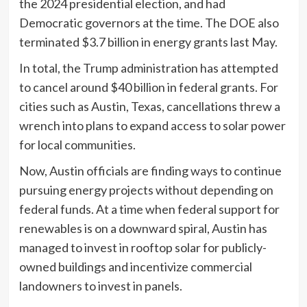
the 2024 presidential election, and had
Democratic governors at the time. The DOE also
terminated $3.7 billion in energy grants last May.
In total, the Trump administration has attempted
to cancel around $40 billion in federal grants. For
cities such as Austin, Texas, cancellations threw a
wrench into plans to expand access to solar power
for local communities.
Now, Austin officials are finding ways to continue
pursuing energy projects without depending on
federal funds. At a time when federal support for
renewables is on a downward spiral, Austin has
managed to invest in rooftop solar for publicly-
owned buildings and incentivize commercial
landowners to invest in panels.