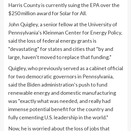
Harris County is currently suing the EPA over the
$250 million award for Solar for All.
John Quigley, a senior fellow at the University of
Pennsylvania’s Kleinman Center for Energy Policy,
said the loss of federal energy grants is
“devastating” for states and cities that “by and
large, haven’t moved to replace that funding.”
Quigley, who previously served as a cabinet official
for two democratic governors in Pennsylvania,
said the Biden administration’s push to fund
renewable energy and domestic manufacturing
was “exactly what was needed, and really had
immense potential benefit for the country and
fully cementing U.S. leadership in the world.”
Now, he is worried about the loss of jobs that