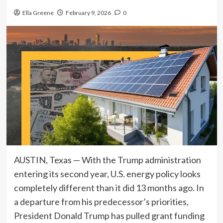
Ella Greene
February 9, 2026
0
AUSTIN, Texas — With the Trump administration
entering its second year, U.S. energy policy looks
completely different than it did 13 months ago. In
a departure from his predecessor’s priorities,
President Donald Trump has pulled grant funding