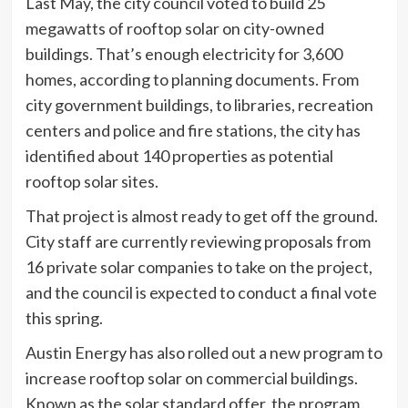
Last May, the city council voted to build 25
megawatts of rooftop solar on city-owned
buildings. That’s enough electricity for 3,600
homes, according to planning documents. From
city government buildings, to libraries, recreation
centers and police and fire stations, the city has
identified about 140 properties as potential
rooftop solar sites.
That project is almost ready to get off the ground.
City staff are currently reviewing proposals from
16 private solar companies to take on the project,
and the council is expected to conduct a final vote
this spring.
Austin Energy has also rolled out a new program to
increase rooftop solar on commercial buildings.
Known as the solar standard offer, the program