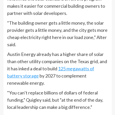
makes it easier for commercial building owners to
partner with solar developers.
“The building owner gets a little money, the solar
provider gets a little money, and the city gets more
cheap electricity right here in our load zone,” Alter
said.
Austin Energy already has a higher share of solar
than other utility companies on the Texas grid, and
it has inked a deal to build
125 megawatts of
battery storage
by 2027 to complement
renewable energy.
“You can’t replace billions of dollars of federal
funding,” Quigley said, but “at the end of the day,
local leadership can make a big difference.”