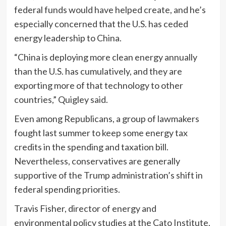
federal funds would have helped create, and he’s
especially concerned that the U.S. has ceded
energy leadership to China.
“China is deploying more clean energy annually
than the U.S. has cumulatively, and they are
exporting more of that technology to other
countries,” Quigley said.
Even among Republicans, a group of lawmakers
fought last summer to keep some energy tax
credits in the spending and taxation bill.
Nevertheless, conservatives are generally
supportive of the Trump administration’s shift in
federal spending priorities.
Travis Fisher, director of energy and
environmental policy studies at the Cato Institute,