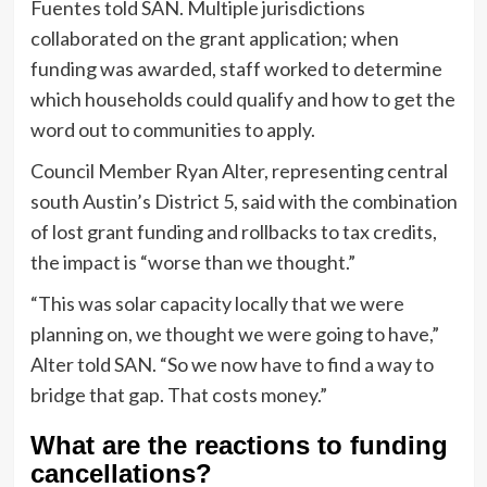
Fuentes told SAN. Multiple jurisdictions
collaborated on the grant application; when
funding was awarded, staff worked to determine
which households could qualify and how to get the
word out to communities to apply.
Council Member Ryan Alter, representing central
south Austin’s District 5, said with the combination
of lost grant funding and rollbacks to tax credits,
the impact is “worse than we thought.”
“This was solar capacity locally that we were
planning on, we thought we were going to have,”
Alter told SAN. “So we now have to find a way to
bridge that gap. That costs money.”
What are the reactions to funding
cancellations?