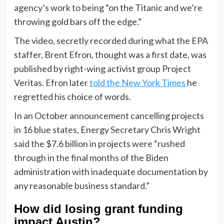
agency’s work to being “on the Titanic and we’re
throwing gold bars off the edge.”
The video, secretly recorded during what the EPA
staffer, Brent Efron, thought was a first date, was
published by right-wing activist group Project
Veritas. Efron later
told the New York Times
he
regretted his choice of words.
In an October announcement cancelling projects
in 16 blue states, Energy Secretary Chris Wright
said the $7.6 billion in projects were “rushed
through in the final months of the Biden
administration with inadequate documentation by
any reasonable business standard.”
How did losing grant funding
impact Austin?