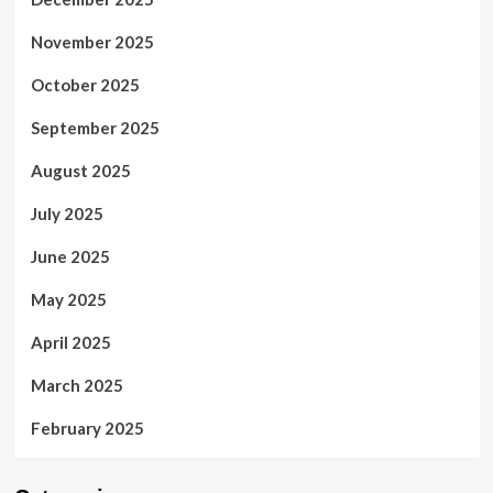
November 2025
October 2025
September 2025
August 2025
July 2025
June 2025
May 2025
April 2025
March 2025
February 2025