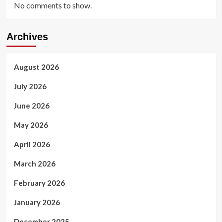
No comments to show.
Archives
August 2026
July 2026
June 2026
May 2026
April 2026
March 2026
February 2026
January 2026
December 2025