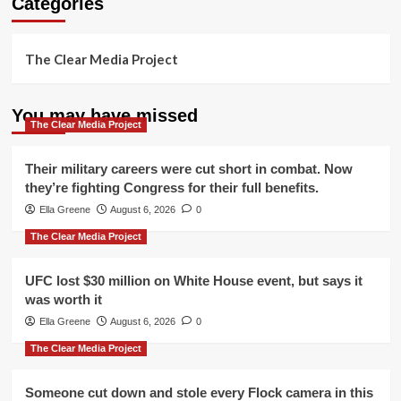
Categories
The Clear Media Project
You may have missed
The Clear Media Project
Their military careers were cut short in combat. Now
they’re fighting Congress for their full benefits.
Ella Greene
August 6, 2026
0
The Clear Media Project
UFC lost $30 million on White House event, but says it
was worth it
Ella Greene
August 6, 2026
0
The Clear Media Project
Someone cut down and stole every Flock camera in this