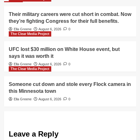
Their military careers were cut short in combat. Now
they’re fighting Congress for their full benefits.
Ella Greene
August 6, 2026
0
The Clear Media Project
UFC lost $30 million on White House event, but
says it was worth it
Ella Greene
August 6, 2026
0
The Clear Media Project
Someone cut down and stole every Flock camera in
this Minnesota town
Ella Greene
August 6, 2026
0
Leave a Reply