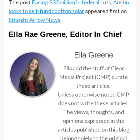
The post
Facing $32 million in federal cuts, Austin
looks to self-fund rooftop solar
appeared first on
Straight Arrow News
.
Ella Rae Greene, Editor In Chief
Ella Greene
Ella and the staff at Clear
Media Project (CMP) curate
these articles.
Unless otherwise noted CMP
does not write these articles.
The views, thoughts, and
opinions expressed in the
articles published on this blog
belong solely to the original