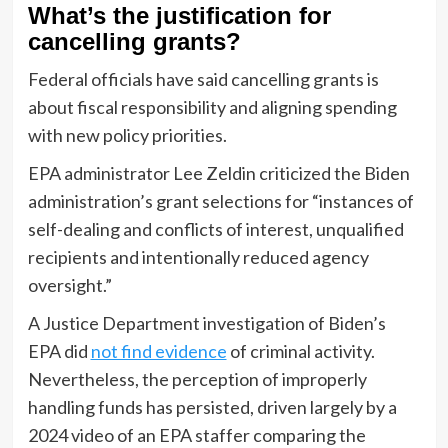
What’s the justification for
cancelling grants?
Federal officials have said cancelling grants is
about fiscal responsibility and aligning spending
with new policy priorities.
EPA administrator Lee Zeldin criticized the Biden
administration’s grant selections for “instances of
self-dealing and conflicts of interest, unqualified
recipients and intentionally reduced agency
oversight.”
A Justice Department investigation of Biden’s
EPA did
not find evidence
of criminal activity.
Nevertheless, the perception of improperly
handling funds has persisted, driven largely by a
2024 video of an EPA staffer comparing the