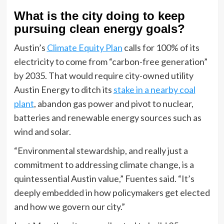
What is the city doing to keep
pursuing clean energy goals?
Austin’s
Climate Equity Plan
calls for 100% of its
electricity to come from “carbon-free generation”
by 2035. That would require city-owned utility
Austin Energy to ditch its
stake in a nearby coal
plant
, abandon gas power and pivot to nuclear,
batteries and renewable energy sources such as
wind and solar.
“Environmental stewardship, and really just a
commitment to addressing climate change, is a
quintessential Austin value,” Fuentes said. “It’s
deeply embedded in how policymakers get elected
and how we govern our city.”