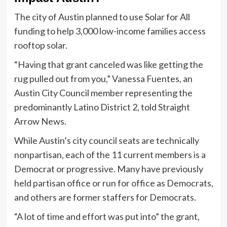
The city of Austin planned to use Solar for All
funding to help 3,000 low-income families access
rooftop solar.
“Having that grant canceled was like getting the
rug pulled out from you,” Vanessa Fuentes, an
Austin City Council member representing the
predominantly Latino District 2, told Straight
Arrow News.
While Austin’s city council seats are technically
nonpartisan, each of the 11 current members is a
Democrat or progressive. Many have previously
held partisan office or run for office as Democrats,
and others are former staffers for Democrats.
“A lot of time and effort was put into” the grant,