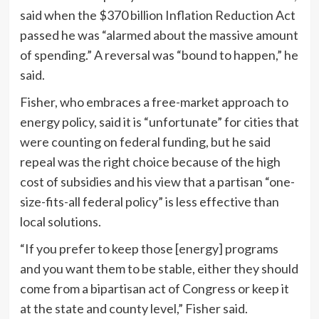
said when the $370 billion Inflation Reduction Act
passed he was “alarmed about the massive amount
of spending.” A reversal was “bound to happen,” he
said.
Fisher, who embraces a free-market approach to
energy policy, said it is “unfortunate” for cities that
were counting on federal funding, but he said
repeal was the right choice because of the high
cost of subsidies and his view that a partisan “one-
size-fits-all federal policy” is less effective than
local solutions.
“If you prefer to keep those [energy] programs
and you want them to be stable, either they should
come from a bipartisan act of Congress or keep it
at the state and county level,” Fisher said.