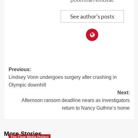
See author's posts
Post
Previous:
Lindsey Vonn undergoes surgery after crashing in
navigation
Olympic downhill
Next:
Afternoon ransom deadline nears as investigators
return to Nancy Guthrie’s home
More Stories
The Clear Media Project