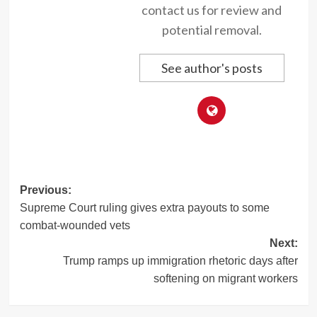
contact us for review and
potential removal.
See author's posts
Post
Previous:
Supreme Court ruling gives extra payouts to some
navigation
combat-wounded vets
Next:
Trump ramps up immigration rhetoric days after
softening on migrant workers