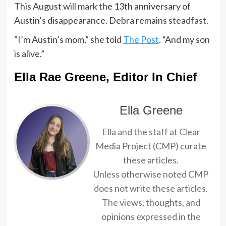
This August will mark the 13th anniversary of
Austin’s disappearance. Debra remains steadfast.
“I’m Austin’s mom,” she told
The Post
. “And my son
is alive.”
Ella Rae Greene, Editor In Chief
Ella Greene
Ella and the staff at Clear
Media Project (CMP) curate
these articles.
Unless otherwise noted CMP
does not write these articles.
The views, thoughts, and
opinions expressed in the