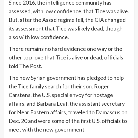
Since 2016, the intelligence community has
assessed, with low confidence, that Tice was alive.
But, after the Assad regime fell, the CIA changed
its assessment that Tice was likely dead, though
also with low confidence.
There remains no hard evidence one way or the
other to prove that Tice is alive or dead, officials
told The Post.
The new Syrian government has pledged to help
the Tice family search for their son. Roger
Carstens, the U.S. special envoy for hostage
affairs, and Barbara Leaf, the assistant secretary
for Near Eastern affairs, traveled to Damascus on
Dec. 20 and were some of the first U.S. officials to
meet with the new government.