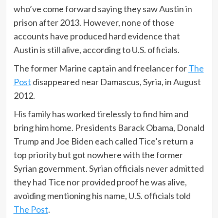
who’ve come forward saying they saw Austin in
prison after 2013. However, none of those
accounts have produced hard evidence that
Austin is still alive, according to U.S. officials.
The former Marine captain and freelancer for
The
Post
disappeared near Damascus, Syria, in August
2012.
His family has worked tirelessly to find him and
bring him home. Presidents Barack Obama, Donald
Trump and Joe Biden each called Tice’s return a
top priority but got nowhere with the former
Syrian government. Syrian officials never admitted
they had Tice nor provided proof he was alive,
avoiding mentioning his name, U.S. officials told
The Post
.