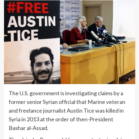
The U.S. government is investigating claims by a
former senior Syrian official that Marine veteran
and freelance journalist Austin Tice was killed in
Syria in 2013 at the order of then-President
Bashar al-Assad.