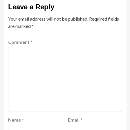
Leave a Reply
Your email address will not be published.
Required fields
are marked
*
Comment
*
Name
*
Email
*