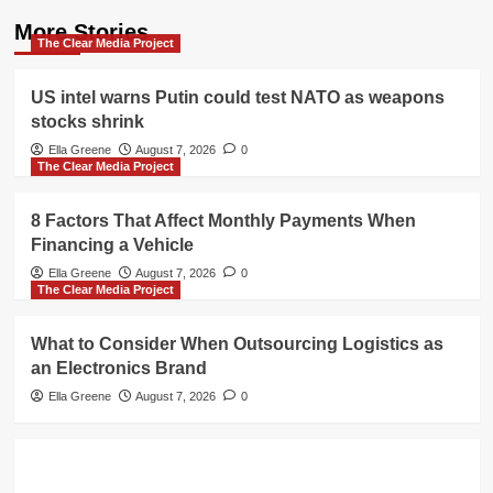
More Stories
The Clear Media Project
US intel warns Putin could test NATO as weapons
stocks shrink
Ella Greene
August 7, 2026
0
The Clear Media Project
8 Factors That Affect Monthly Payments When
Financing a Vehicle
Ella Greene
August 7, 2026
0
The Clear Media Project
What to Consider When Outsourcing Logistics as
an Electronics Brand
Ella Greene
August 7, 2026
0