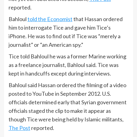
reported.
Bahloul
told the Economist
that Hassan ordered
him to interrogate Tice and gave him Tice’s
iPhone. He was to find out if Tice was “merely a
journalist” or “an American spy.”
Tice told Bahloul he was a former Marine working
as a freelance journalist, Bahloul said. Tice was
kept in handcuffs except during interviews.
Bahloul said Hassan ordered the filming of a video
posted to YouTube in September 2012. U.S.
officials determined early that Syrian government
officials staged the clip to make it appear as
though Tice were being held by Islamic militants,
The Post
reported.