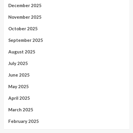
December 2025
November 2025
October 2025
September 2025
August 2025
July 2025
June 2025
May 2025
April 2025
March 2025
February 2025