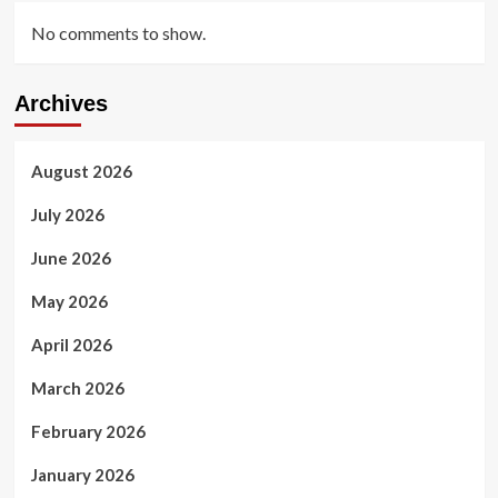
No comments to show.
Archives
August 2026
July 2026
June 2026
May 2026
April 2026
March 2026
February 2026
January 2026