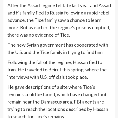
After the Assad regime fell late last year and Assad
and his family fled to Russia following a rapid rebel
advance, the Tice family saw a chance to learn
more. But as each of the regime’s prisons emptied,
there was no evidence of Tice.
The new Syrian government has cooperated with
the U.S. and the Tice family in trying to find him.
Following the fall of the regime, Hassan fled to
Iran. He traveled to Beirut this spring, where the
interviews with U.S. officials took place.
He gave descriptions of a site where Tice’s
remains could be found, which have changed but
remain near the Damascus area. FBI agents are
trying to reach the locations described by Hassan
to search for Tice’s remains.