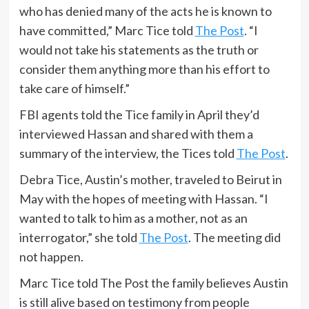
who has denied many of the acts he is known to
have committed,” Marc Tice told
The Post
. “I
would not take his statements as the truth or
consider them anything more than his effort to
take care of himself.”
FBI agents told the Tice family in April they’d
interviewed Hassan and shared with them a
summary of the interview, the Tices told
The Post
.
Debra Tice, Austin’s mother, traveled to Beirut in
May with the hopes of meeting with Hassan. “I
wanted to talk to him as a mother, not as an
interrogator,” she told
The Post
. The meeting did
not happen.
Marc Tice told The Post the family believes Austin
is still alive based on testimony from people