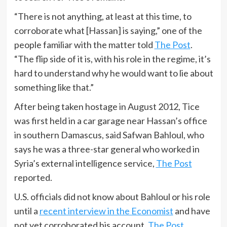
“There is not anything, at least at this time, to
corroborate what [Hassan] is saying,” one of the
people familiar with the matter told
The Post
.
“The flip side of it is, with his role in the regime, it’s
hard to understand why he would want to lie about
something like that.”
After being taken hostage in August 2012, Tice
was first held in a car garage near Hassan’s office
in southern Damascus, said Safwan Bahloul, who
says he was a three-star general who worked in
Syria’s external intelligence service,
The Post
reported.
U.S. officials did not know about Bahloul or his role
until a
recent interview in the Economist
and have
not yet corroborated his account,
The Post