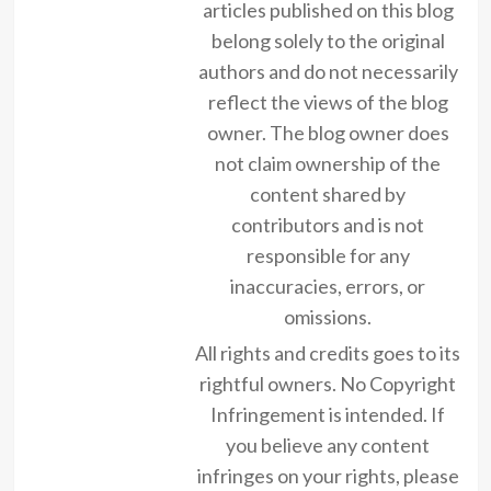
articles published on this blog
belong solely to the original
authors and do not necessarily
reflect the views of the blog
owner. The blog owner does
not claim ownership of the
content shared by
contributors and is not
responsible for any
inaccuracies, errors, or
omissions.
All rights and credits goes to its
rightful owners. No Copyright
Infringement is intended. If
you believe any content
infringes on your rights, please