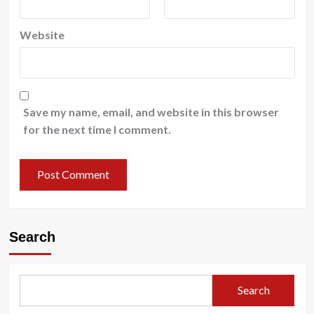
Website
Save my name, email, and website in this browser
for the next time I comment.
Search
Search