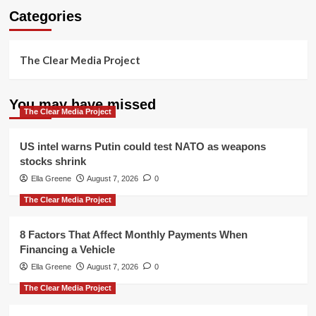
Categories
The Clear Media Project
You may have missed
The Clear Media Project
US intel warns Putin could test NATO as weapons
stocks shrink
Ella Greene
August 7, 2026
0
The Clear Media Project
8 Factors That Affect Monthly Payments When
Financing a Vehicle
Ella Greene
August 7, 2026
0
The Clear Media Project