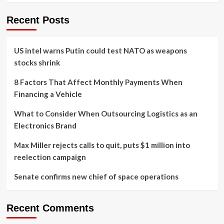
Recent Posts
US intel warns Putin could test NATO as weapons
stocks shrink
8 Factors That Affect Monthly Payments When
Financing a Vehicle
What to Consider When Outsourcing Logistics as an
Electronics Brand
Max Miller rejects calls to quit, puts $1 million into
reelection campaign
Senate confirms new chief of space operations
Recent Comments