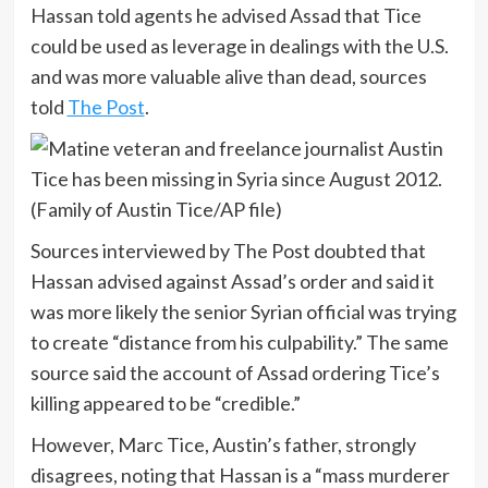
Hassan told agents he advised Assad that Tice
could be used as leverage in dealings with the U.S.
and was more valuable alive than dead, sources
told
The Post
.
Sources interviewed by The Post doubted that
Hassan advised against Assad’s order and said it
was more likely the senior Syrian official was trying
to create “distance from his culpability.” The same
source said the account of Assad ordering Tice’s
killing appeared to be “credible.”
However, Marc Tice, Austin’s father, strongly
disagrees, noting that Hassan is a “mass murderer