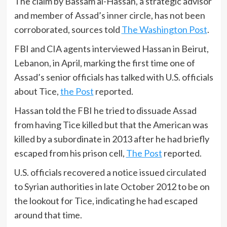
The claim by Bassam al-Hassan, a strategic advisor
and member of Assad’s inner circle, has not been
corroborated, sources told
The Washington Post
.
FBI and CIA agents interviewed Hassan in Beirut,
Lebanon, in April, marking the first time one of
Assad’s senior officials has talked with U.S. officials
about Tice,
the Post
reported.
Hassan told the FBI he tried to dissuade Assad
from having Tice killed but that the American was
killed by a subordinate in 2013 after he had briefly
escaped from his prison cell,
The Post
reported.
U.S. officials recovered a notice issued circulated
to Syrian authorities in late October 2012 to be on
the lookout for Tice, indicating he had escaped
around that time.