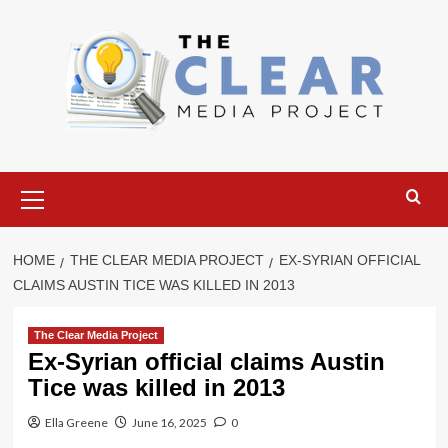
Skip
to
content
Primary
Menu
HOME
THE CLEAR MEDIA PROJECT
EX-SYRIAN OFFICIAL
CLAIMS AUSTIN TICE WAS KILLED IN 2013
The Clear Media Project
Ex-Syrian official claims Austin
Tice was killed in 2013
Ella Greene
June 16, 2025
0