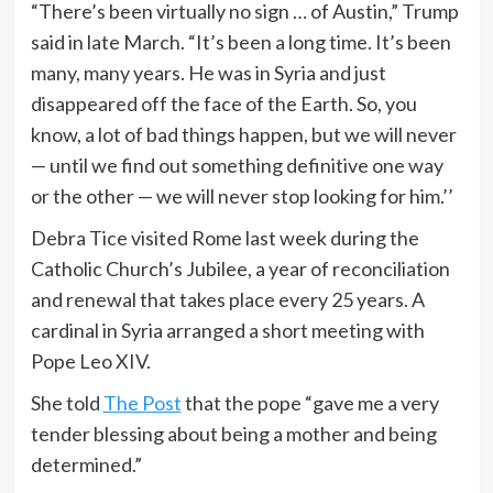
“There’s been virtually no sign … of Austin,” Trump
said in late March. “It’s been a long time. It’s been
many, many years. He was in Syria and just
disappeared off the face of the Earth. So, you
know, a lot of bad things happen, but we will never
— until we find out something definitive one way
or the other — we will never stop looking for him.’’
Debra Tice visited Rome last week during the
Catholic Church’s Jubilee, a year of reconciliation
and renewal that takes place every 25 years. A
cardinal in Syria arranged a short meeting with
Pope Leo XIV.
She told
The Post
that the pope “gave me a very
tender blessing about being a mother and being
determined.”