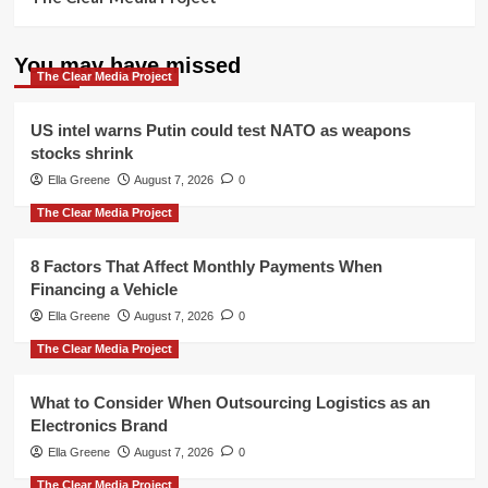
You may have missed
The Clear Media Project
US intel warns Putin could test NATO as weapons
stocks shrink
Ella Greene
August 7, 2026
0
The Clear Media Project
8 Factors That Affect Monthly Payments When
Financing a Vehicle
Ella Greene
August 7, 2026
0
The Clear Media Project
What to Consider When Outsourcing Logistics as an
Electronics Brand
Ella Greene
August 7, 2026
0
The Clear Media Project