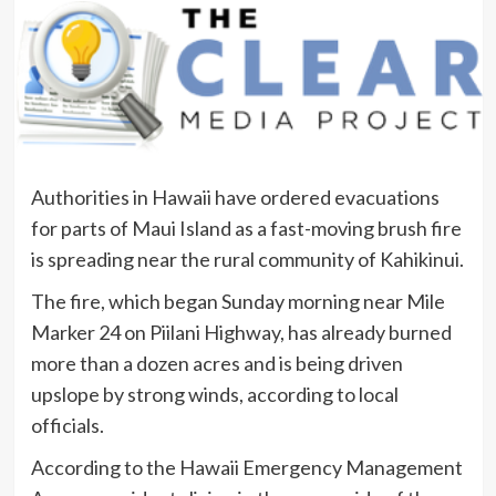
Authorities in Hawaii have ordered evacuations
for parts of Maui Island as a fast-moving brush fire
is spreading near the rural community of Kahikinui.
The fire, which began Sunday morning near Mile
Marker 24 on Piilani Highway, has already burned
more than a dozen acres and is being driven
upslope by strong winds, according to local
officials.
According to the Hawaii Emergency Management