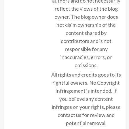
authors and do not necessarily
reflect the views of the blog
owner. The blog owner does
not claim ownership of the
content shared by
contributors and is not
responsible for any
inaccuracies, errors, or
omissions.
All rights and credits goes to its
rightful owners. No Copyright
Infringement is intended. If
you believe any content
infringes on your rights, please
contact us for review and
potential removal.