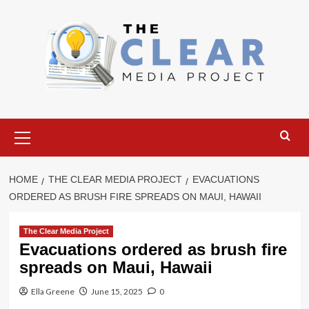
Skip
to
content
Primary
Menu
HOME
THE CLEAR MEDIA PROJECT
EVACUATIONS
ORDERED AS BRUSH FIRE SPREADS ON MAUI, HAWAII
The Clear Media Project
Evacuations ordered as brush fire
spreads on Maui, Hawaii
Ella Greene
June 15, 2025
0