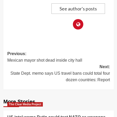
See author's posts
Post
Previous:
Mexican mayor shot dead inside city hall
navigation
Next:
State Dept. memo says US travel bans could total four
dozen countries: Report
More Stories
The Clear Media Project