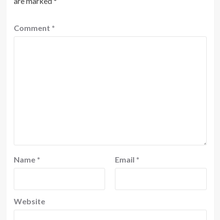
are marked
*
Comment
*
Name
*
Email
*
Website