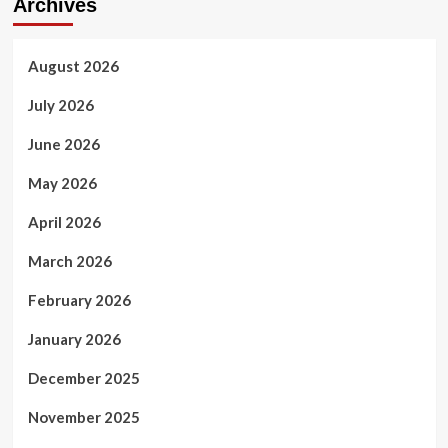
Archives
August 2026
July 2026
June 2026
May 2026
April 2026
March 2026
February 2026
January 2026
December 2025
November 2025