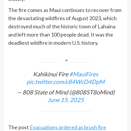
The fire comes as Maui continues to recover from
the devastating wildfires of August 2023, which
destroyed much of the historic town of Lahaina
and left more than 100 people dead. It was the
deadliest wildfire in modern U.S. history.
Kahikinui Fire
#MauiFires
pic.twitter.com/c84WcD4DpM
— 808 State of Mind (@808ST8oMind)
June 15, 2025
The post
Evacuations ordered as brush fire