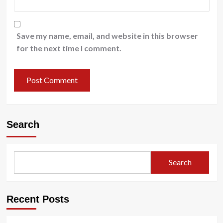
Save my name, email, and website in this browser
for the next time I comment.
Search
Search
Recent Posts