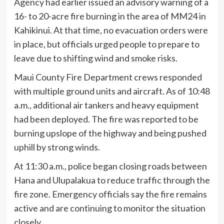
Agency had earlier issued an advisory warning of a
16- to 20-acre fire burning in the area of MM24 in
Kahikinui. At that time, no evacuation orders were
in place, but officials urged people to prepare to
leave due to shifting wind and smoke risks.
Maui County Fire Department crews responded
with multiple ground units and aircraft. As of 10:48
a.m., additional air tankers and heavy equipment
had been deployed. The fire was reported to be
burning upslope of the highway and being pushed
uphill by strong winds.
At 11:30 a.m., police began closing roads between
Hana and Ulupalakua to reduce traffic through the
fire zone. Emergency officials say the fire remains
active and are continuing to monitor the situation
closely.