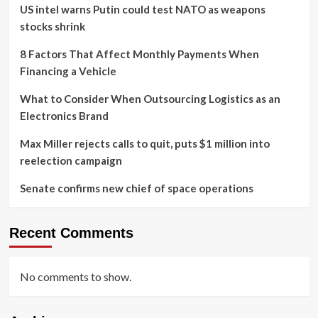
US intel warns Putin could test NATO as weapons
stocks shrink
8 Factors That Affect Monthly Payments When
Financing a Vehicle
What to Consider When Outsourcing Logistics as an
Electronics Brand
Max Miller rejects calls to quit, puts $1 million into
reelection campaign
Senate confirms new chief of space operations
Recent Comments
No comments to show.