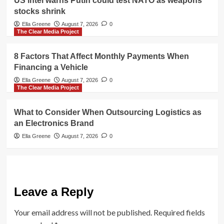
US intel warns Putin could test NATO as weapons
stocks shrink
Ella Greene
August 7, 2026
0
The Clear Media Project
8 Factors That Affect Monthly Payments When
Financing a Vehicle
Ella Greene
August 7, 2026
0
The Clear Media Project
What to Consider When Outsourcing Logistics as
an Electronics Brand
Ella Greene
August 7, 2026
0
Leave a Reply
Your email address will not be published.
Required fields