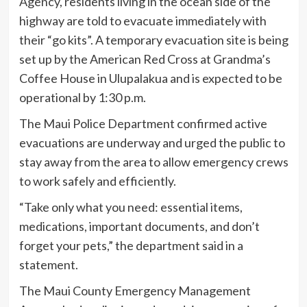
Agency, residents living in the ocean side of the
highway are told to evacuate immediately with
their “go kits”. A temporary evacuation site is being
set up by the American Red Cross at Grandma’s
Coffee House in Ulupalakua and is expected to be
operational by 1:30 p.m.
The Maui Police Department confirmed active
evacuations are underway and urged the public to
stay away from the area to allow emergency crews
to work safely and efficiently.
“Take only what you need: essential items,
medications, important documents, and don’t
forget your pets,” the department said in a
statement.
The Maui County Emergency Management