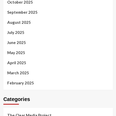
October 2025
September 2025
August 2025
July 2025
June 2025
May 2025
April 2025
March 2025
February 2025
Categories
The Clear Media Project