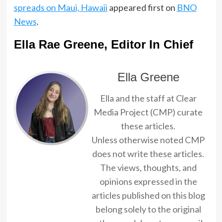
spreads on Maui, Hawaii
appeared first on
BNO
News
.
Ella Rae Greene, Editor In Chief
Ella Greene
Ella and the staff at Clear
Media Project (CMP) curate
these articles.
Unless otherwise noted CMP
does not write these articles.
The views, thoughts, and
opinions expressed in the
articles published on this blog
belong solely to the original