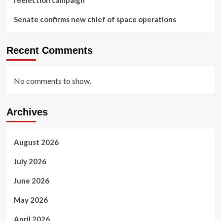
Senate confirms new chief of space operations
Recent Comments
No comments to show.
Archives
August 2026
July 2026
June 2026
May 2026
April 2026