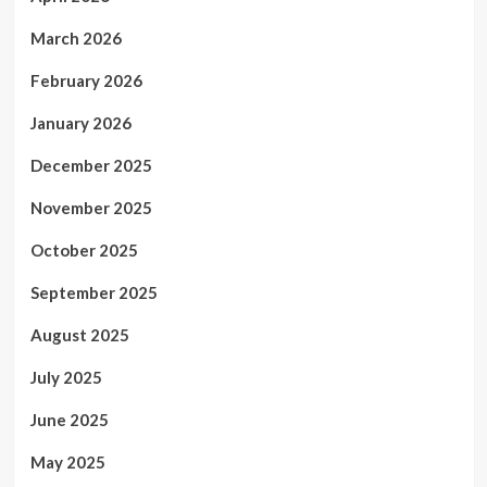
March 2026
February 2026
January 2026
December 2025
November 2025
October 2025
September 2025
August 2025
July 2025
June 2025
May 2025