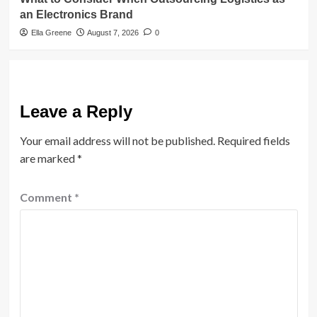
an Electronics Brand
Ella Greene
August 7, 2026
0
Leave a Reply
Your email address will not be published.
Required fields
are marked
*
Comment
*