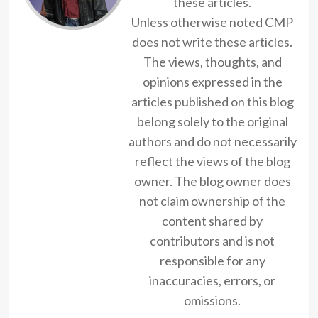
these articles.
Unless otherwise noted CMP
does not write these articles.
The views, thoughts, and
opinions expressed in the
articles published on this blog
belong solely to the original
authors and do not necessarily
reflect the views of the blog
owner. The blog owner does
not claim ownership of the
content shared by
contributors and is not
responsible for any
inaccuracies, errors, or
omissions.