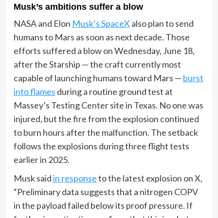
Musk’s ambitions suffer a blow
NASA and Elon
Musk’s SpaceX
also plan to send
humans to Mars as soon as next decade. Those
efforts suffered a blow on Wednesday, June 18,
after the Starship — the craft currently most
capable of launching humans toward Mars —
burst
into flames
during a routine ground test at
Massey’s Testing Center site in Texas. No one was
injured, but the fire from the explosion continued
to burn hours after the malfunction. The setback
follows the explosions during three flight tests
earlier in 2025.
Musk said
in response
to the latest explosion on X,
“Preliminary data suggests that a nitrogen COPV
in the payload failed below its proof pressure. If