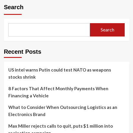
Search
Search
Recent Posts
US intel warns Putin could test NATO as weapons
stocks shrink
8 Factors That Affect Monthly Payments When
Financing a Vehicle
What to Consider When Outsourcing Logistics as an
Electronics Brand
Max Miller rejects calls to quit, puts $1 million into
reelection campaign