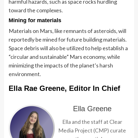
harmful hazards, such as space rocks hurdling
toward the complexes.
Mining for materials
Materials on Mars, like remnants of asteroids, will
reportedly be mined for future building materials.
Space debris will also be utilized to help establish a
“circular and sustainable” Mars economy, while
minimizing the impacts of the planet’s harsh
environment.
Ella Rae Greene, Editor In Chief
Ella Greene
Ella and the staff at Clear
Media Project (CMP) curate