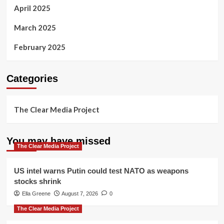
April 2025
March 2025
February 2025
Categories
The Clear Media Project
You may have missed
The Clear Media Project
US intel warns Putin could test NATO as weapons
stocks shrink
Ella Greene
August 7, 2026
0
The Clear Media Project