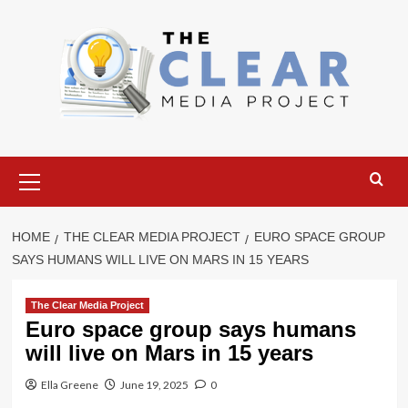
Skip
to
content
Primary
Menu
HOME
THE CLEAR MEDIA PROJECT
EURO SPACE GROUP
SAYS HUMANS WILL LIVE ON MARS IN 15 YEARS
The Clear Media Project
Euro space group says humans
will live on Mars in 15 years
Ella Greene
June 19, 2025
0