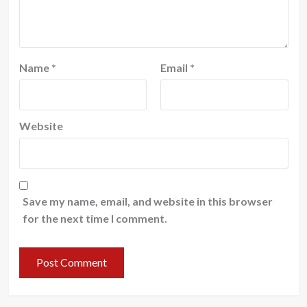
Name
*
Email
*
Website
Save my name, email, and website in this browser
for the next time I comment.