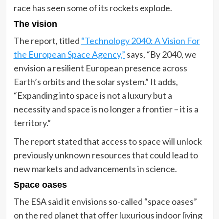
race has seen some of its rockets explode.
The vision
The report, titled
“Technology 2040: A Vision For
the European Space Agency,”
says, “By 2040, we
envision a resilient European presence across
Earth’s orbits and the solar system.” It adds,
“Expanding into space is not a luxury but a
necessity and space is no longer a frontier – it is a
territory.”
The report stated that access to space will unlock
previously unknown resources that could lead to
new markets and advancements in science.
Space oases
The ESA said it envisions so-called “space oases”
on the red planet that offer luxurious indoor living