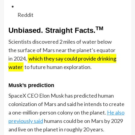
Reddit
TM
Unbiased. Straight Facts.
Scientists discovered 2 miles of water below
the surface of Mars near the planet’s equator
in 2024,
which they say could provide drinking
water
to future human exploration.
Musk’s prediction
SpaceX CEO Elon Musk has predicted human
colonization of Mars and said he intends to create
a one-million-person colony on the planet.
He also
previously said
humans could be on Mars by 2029
and live on the planet in roughly 20 years.