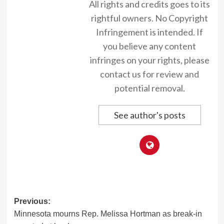
All rights and credits goes to its
rightful owners. No Copyright
Infringement is intended. If
you believe any content
infringes on your rights, please
contact us for review and
potential removal.
See author's posts
Post
Previous:
Minnesota mourns Rep. Melissa Hortman as break-in
navigation