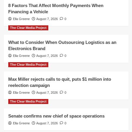
8 Factors That Affect Monthly Payments When
Financing a Vehicle
Ella Greene
August 7, 2026
0
The Clear Media Project
What to Consider When Outsourcing Logistics as an
Electronics Brand
Ella Greene
August 7, 2026
0
The Clear Media Project
Max Miller rejects calls to quit, puts $1 million into
reelection campaign
Ella Greene
August 7, 2026
0
The Clear Media Project
Senate confirms new chief of space operations
Ella Greene
August 7, 2026
0