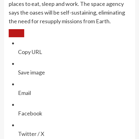
places to eat, sleep and work. The space agency
says the oases will be self-sustaining, eliminating
the need for resupply missions from Earth.
Copy URL
Save image
Email
Facebook
Twitter / X