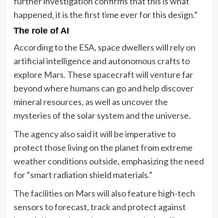
further investigation confirms that this is what
happened, it is the first time ever for this design.”
The role of AI
According to the ESA, space dwellers will rely on
artificial intelligence and autonomous crafts to
explore Mars. These spacecraft will venture far
beyond where humans can go and help discover
mineral resources, as well as uncover the
mysteries of the solar system and the universe.
The agency also said it will be imperative to
protect those living on the planet from extreme
weather conditions outside, emphasizing the need
for “smart radiation shield materials.”
The facilities on Mars will also feature high-tech
sensors to forecast, track and protect against