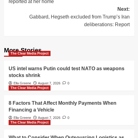
reported at her home
Next:
Gabbard, Hegseth excluded from Trump’s Iran
deliberations: Report
More Stories
The Clear Media Project
US intel warns Putin could test NATO as weapons
stocks shrink
Ella Greene
August 7, 2026
0
The Clear Media Project
8 Factors That Affect Monthly Payments When
Financing a Vehicle
Ella Greene
August 7, 2026
0
The Clear Media Project
What to Consider When Outsourcing Logistics as