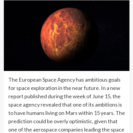
The European Space Agency has ambitious goals
for space exploration in the near future. In a new
report published during the week of June 15, the
space agency revealed that one of its ambitions is
to have humans living on Mars within 15 years. The
prediction could be overly optimistic, given that
one of the aerospace companies leading the space