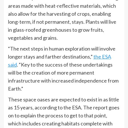
areas made with heat-reflective materials, which
also allow for the harvesting of crops, enabling
long-term, if not permanent, stays. Plants will live
in glass-roofed greenhouses to grow fruits,
vegetables and grains.
“The next steps in human exploration will involve
longer stays and farther destinations,”
the ESA
said
. “Key to the success of these undertakings
will be the creation of more permanent
infrastructure with increased independence from
Earth.”
These space oases are expected to exist in as little
as 15 years, according to the ESA. The report goes
on to explain the process to get to that point,
which includes creating habitats complete with