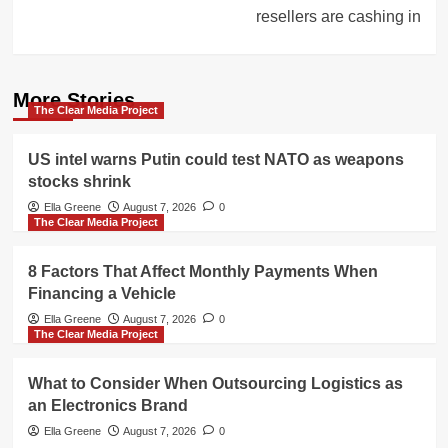
resellers are cashing in
More Stories
The Clear Media Project
US intel warns Putin could test NATO as weapons
stocks shrink
Ella Greene
August 7, 2026
0
The Clear Media Project
8 Factors That Affect Monthly Payments When
Financing a Vehicle
Ella Greene
August 7, 2026
0
The Clear Media Project
What to Consider When Outsourcing Logistics as
an Electronics Brand
Ella Greene
August 7, 2026
0