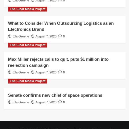
Ella Greene
August 7, 2026
0
The Clear Media Project
What to Consider When Outsourcing Logistics as an
Electronics Brand
Ella Greene
August 7, 2026
0
The Clear Media Project
Max Miller rejects calls to quit, puts $1 million into
reelection campaign
Ella Greene
August 7, 2026
0
The Clear Media Project
Senate confirms new chief of space operations
Ella Greene
August 7, 2026
0