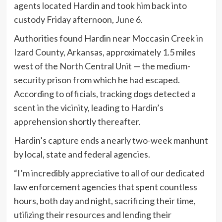
agents located Hardin and took him back into
custody Friday afternoon, June 6.
Authorities found Hardin near Moccasin Creek in
Izard County, Arkansas, approximately 1.5 miles
west of the North Central Unit — the medium-
security prison from which he had escaped.
According to officials, tracking dogs detected a
scent in the vicinity, leading to Hardin’s
apprehension shortly thereafter.
Hardin’s capture ends a nearly two-week manhunt
by local, state and federal agencies.
“I’m incredibly appreciative to all of our dedicated
law enforcement agencies that spent countless
hours, both day and night, sacrificing their time,
utilizing their resources and lending their