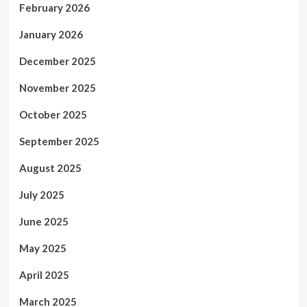
February 2026
January 2026
December 2025
November 2025
October 2025
September 2025
August 2025
July 2025
June 2025
May 2025
April 2025
March 2025