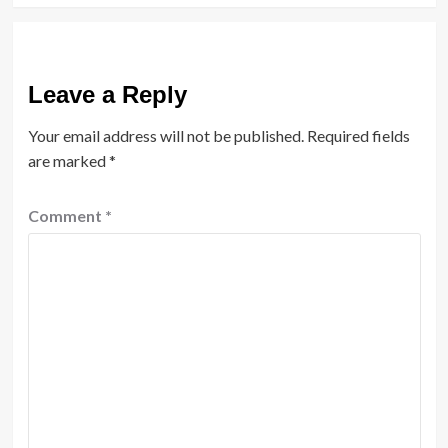
Leave a Reply
Your email address will not be published.
Required fields
are marked
*
Comment
*