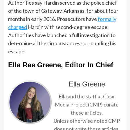
Authorities say Hardin served as the police chief
of the town of Gateway, Arkansas, for about four
months in early 2016. Prosecutors have
formally
charged
Hardin with second-degree escape.
Authorities have launched a full investigation to
determine all the circumstances surrounding his
escape.
Ella Rae Greene, Editor In Chief
Ella Greene
Ella and the staff at Clear
Media Project (CMP) curate
these articles.
Unless otherwise noted CMP
does not write these articles.