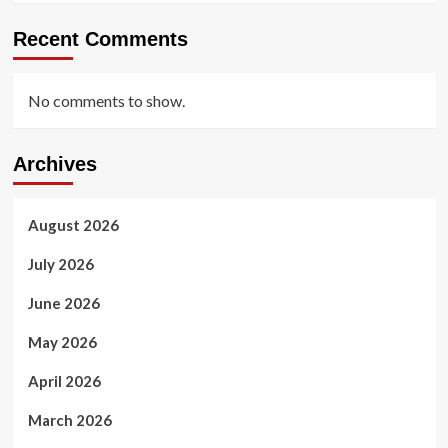
Recent Comments
No comments to show.
Archives
August 2026
July 2026
June 2026
May 2026
April 2026
March 2026