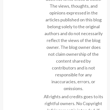
The views, thoughts, and
opinions expressed in the
articles published on this blog
belong solely to the original
authors and do not necessarily
reflect the views of the blog
owner. The blog owner does
not claim ownership of the
content shared by
contributors and is not
responsible for any
inaccuracies, errors, or
omissions.
All rights and credits goes to its
rightful owners. No Copyright