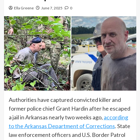
Ella Greene
June 7, 2025
0
Authorities have captured convicted killer and
former police chief Grant Hardin after he escaped
a jail in Arkansas nearly two weeks ago,
according
to the Arkansas Department of Corrections
. State
law enforcement officers and U.S. Border Patrol