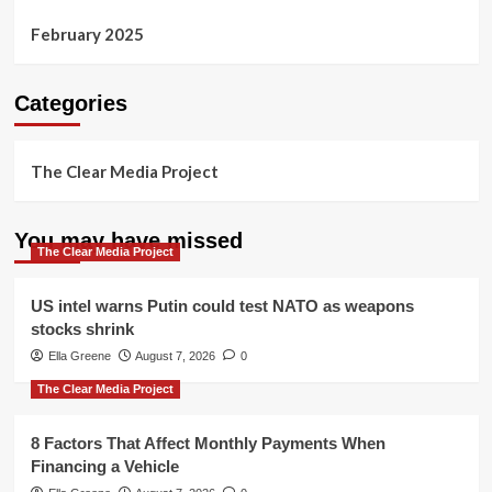
February 2025
Categories
The Clear Media Project
You may have missed
The Clear Media Project
US intel warns Putin could test NATO as weapons
stocks shrink
Ella Greene
August 7, 2026
0
The Clear Media Project
8 Factors That Affect Monthly Payments When
Financing a Vehicle