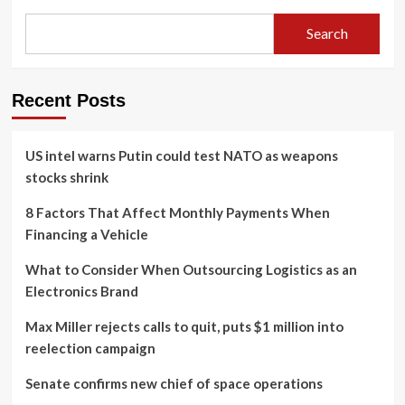
Search
Recent Posts
US intel warns Putin could test NATO as weapons
stocks shrink
8 Factors That Affect Monthly Payments When
Financing a Vehicle
What to Consider When Outsourcing Logistics as an
Electronics Brand
Max Miller rejects calls to quit, puts $1 million into
reelection campaign
Senate confirms new chief of space operations