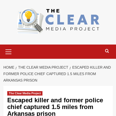
Skip
to
content
Primary
Menu
HOME
THE CLEAR MEDIA PROJECT
ESCAPED KILLER AND
FORMER POLICE CHIEF CAPTURED 1.5 MILES FROM
ARKANSAS PRISON
The Clear Media Project
Escaped killer and former police
chief captured 1.5 miles from
Arkansas prison