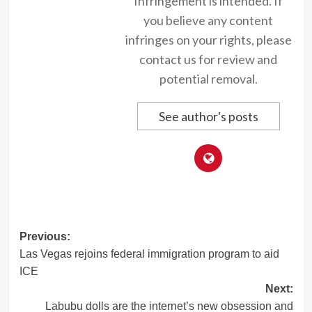
Infringement is intended. If
you believe any content
infringes on your rights, please
contact us for review and
potential removal.
See author's posts
Post
Previous:
Las Vegas rejoins federal immigration program to aid
navigation
ICE
Next:
Labubu dolls are the internet’s new obsession and