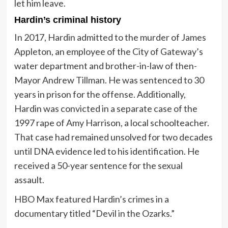
let him leave.
Hardin’s criminal history
In 2017, Hardin admitted to the murder of James
Appleton, an employee of the City of Gateway’s
water department and brother-in-law of then-
Mayor Andrew Tillman. He was sentenced to 30
years in prison for the offense. Additionally,
Hardin was convicted in a separate case of the
1997 rape of Amy Harrison, a local schoolteacher.
That case had remained unsolved for two decades
until DNA evidence led to his identification. He
received a 50-year sentence for the sexual
assault.
HBO Max featured Hardin’s crimes in a
documentary titled “Devil in the Ozarks.”