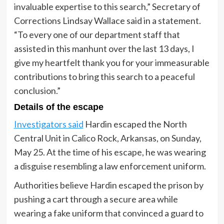
invaluable expertise to this search,” Secretary of
Corrections Lindsay Wallace said in a statement.
“To every one of our department staff that
assisted in this manhunt over the last 13 days, I
give my heartfelt thank you for your immeasurable
contributions to bring this search to a peaceful
conclusion.”
Details of the escape
Investigators said
Hardin escaped the North
Central Unit in Calico Rock, Arkansas, on Sunday,
May 25. At the time of his escape, he was wearing
a disguise resembling a law enforcement uniform.
Authorities believe Hardin escaped the prison by
pushing a cart through a secure area while
wearing a fake uniform that convinced a guard to