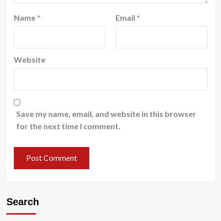
Name
*
Email
*
Website
Save my name, email, and website in this browser
for the next time I comment.
Search