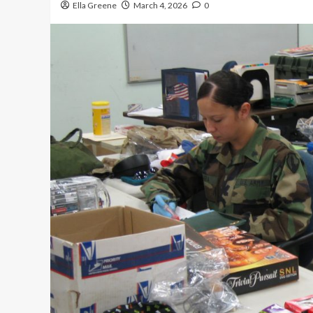
Ella Greene
March 4, 2026
0