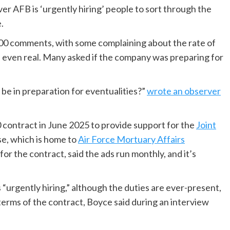
er AFB is ‘urgently hiring’ people to sort through the
.
00 comments, with some complaining about the rate of
s even real. Many asked if the company was preparing for
 be in preparation for eventualities?”
wrote an observer
 contract in June 2025 to provide support for the
Joint
e, which is home to
Air Force Mortuary Affairs
or the contract, said the ads run monthly, and it’s
urgently hiring,” although the duties are ever-present,
 terms of the contract, Boyce said during an interview