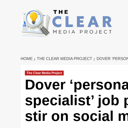
Skip
to
content
HOME
THE CLEAR MEDIA PROJECT
DOVER ‘PERSON
The Clear Media Project
Dover ‘persona
specialist’ job
stir on social 