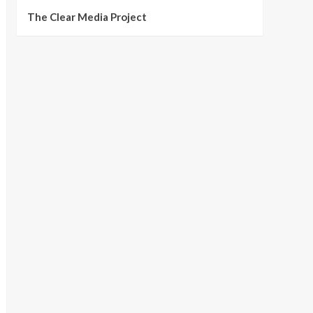
The Clear Media Project