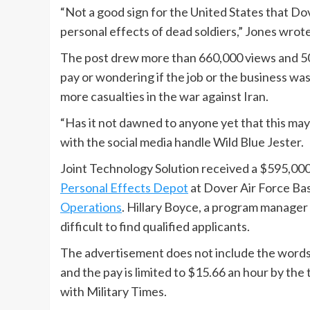
“Not a good sign for the United States that Dov
personal effects of dead soldiers,” Jones wrote
The post drew more than 660,000 views and 5
pay or wondering if the job or the business wa
more casualties in the war against Iran.
“Has it not dawned to anyone yet that this may
with the social media handle Wild Blue Jester.
Joint Technology Solution received a $595,000
Personal Effects Depot
at Dover Air Force Bas
Operations
. Hillary Boyce, a program manager f
difficult to find qualified applicants.
The advertisement does not include the words “
and the pay is limited to $15.66 an hour by the
with Military Times.