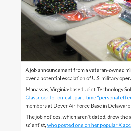
A job announcement from a veteran-owned mili
over a potential escalation of U.S. military ope
Manassas, Virginia-based Joint Technology Solut
Glassdoor for on-call, part-time “personal effec
members at Dover Air Force Base in Delaware
The job notices, which aren’t dated, drew the 
scientist,
who posted one on her popular X ac