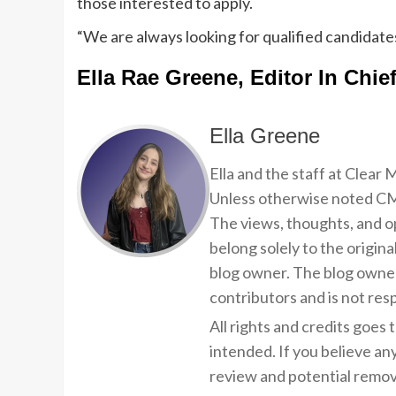
those interested to apply.
“We are always looking for qualified candidates
Ella Rae Greene, Editor In Chie
Ella Greene
Ella and the staff at Clear
Unless otherwise noted CMP
The views, thoughts, and op
belong solely to the origina
blog owner. The blog owner
contributors and is not resp
All rights and credits goes 
intended. If you believe an
review and potential remov