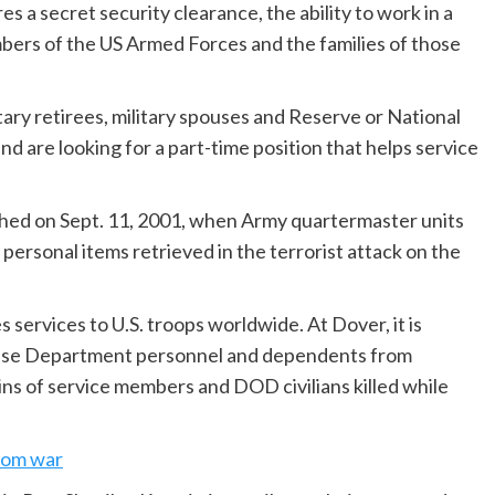
s a secret security clearance, the ability to work in a
ers of the US Armed Forces and the families of those
tary retirees, military spouses and Reserve or National
 are looking for a part-time position that helps service
shed on Sept. 11, 2001, when Army quartermaster units
personal items retrieved in the terrorist attack on the
services to U.S. troops worldwide. At Dover, it is
fense Department personnel and dependents from
ns of service members and DOD civilians killed while
from war