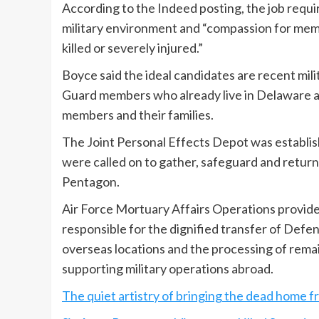
According to the Indeed posting, the job require
military environment and “compassion for memb
killed or severely injured.”
Boyce said the ideal candidates are recent mili
Guard members who already live in Delaware and
members and their families.
The Joint Personal Effects Depot was establi
were called on to gather, safeguard and return 
Pentagon.
Air Force Mortuary Affairs Operations provides 
responsible for the dignified transfer of De
overseas locations and the processing of remai
supporting military operations abroad.
The quiet artistry of bringing the dead home 