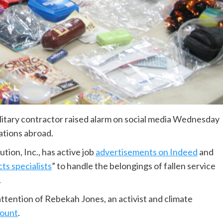
tary contractor raised alarm on social media Wednesday
rations abroad.
ion, Inc., has active job
advertisements on Indeed
and
ts specialists
” to handle the belongings of fallen service
.
attention of Rebekah Jones, an activist and climate
count
.