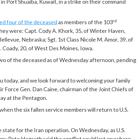
in Port Shuaiba, Kuwait, in a strike on their command
rd
ied four of the deceased
as members of the 103
ey were: Capt. Cody A. Khork, 35, of Winter Haven,
f Bellevue, Nebraska; Sgt. 1st Class Nicole M. Amor, 39, of
. Coady, 20, of West Des Moines, Iowa.
wo of the deceased as of Wednesday afternoon, pending
you today, and we look forward to welcoming your family
r Force Gen. Dan Caine, chairman of the Joint Chiefs of
ay at the Pentagon.
n the six fallen service members will return to U.S.
e state for the Iran operation. On Wednesday, as U.S.
tary Pete Hegseth said the conflict could last anywhere