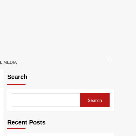
L MEDIA
Search
Search
Recent Posts