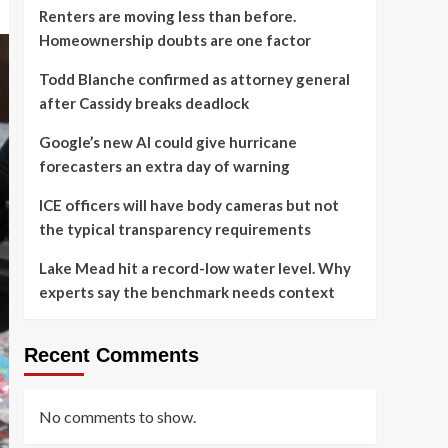
Renters are moving less than before.
Homeownership doubts are one factor
Todd Blanche confirmed as attorney general
after Cassidy breaks deadlock
Google’s new AI could give hurricane
forecasters an extra day of warning
ICE officers will have body cameras but not
the typical transparency requirements
Lake Mead hit a record-low water level. Why
experts say the benchmark needs context
Recent Comments
No comments to show.