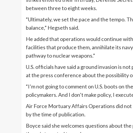
between three to eight weeks.
“Ultimately, we set the pace and the tempo. Th
balance,” Hegseth said.
He added that operations would continue with t
facilities that produce them, annihilate its navy
pathway to nuclear weapons.”
U.S. officials have said a ground invasion is no
at the press conference about the possibility o
“I’m not going to comment on U.S. boots on the g
policymakers. And I don’t make policy, I execute
Air Force Mortuary Affairs Operations did not
by the time of publication.
Boyce said she welcomes questions about the p