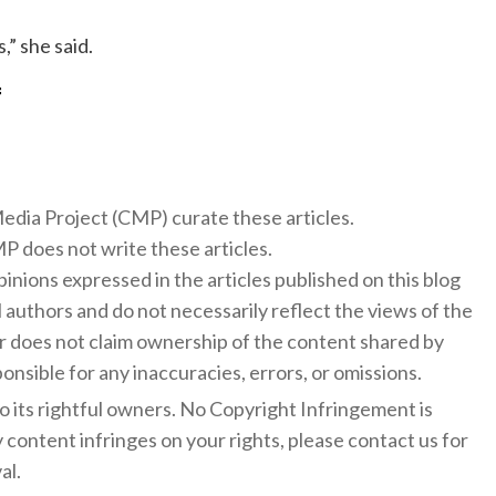
,” she said.
f
 Media Project (CMP) curate these articles.
 does not write these articles.
inions expressed in the articles published on this blog
l authors and do not necessarily reflect the views of the
 does not claim ownership of the content shared by
onsible for any inaccuracies, errors, or omissions.
to its rightful owners. No Copyright Infringement is
y content infringes on your rights, please contact us for
al.