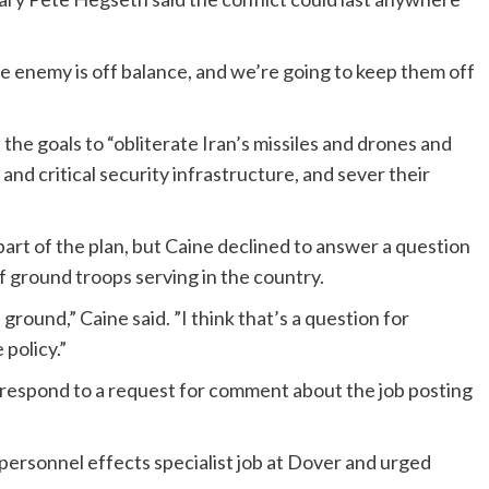
e enemy is off balance, and we’re going to keep them off
he goals to “obliterate Iran’s missiles and drones and
 and critical security infrastructure, and sever their
t part of the plan, but Caine declined to answer a question
f ground troops serving in the country.
round,” Caine said. ”I think that’s a question for
 policy.”
 respond to a request for comment about the job posting
ersonnel effects specialist job at Dover and urged