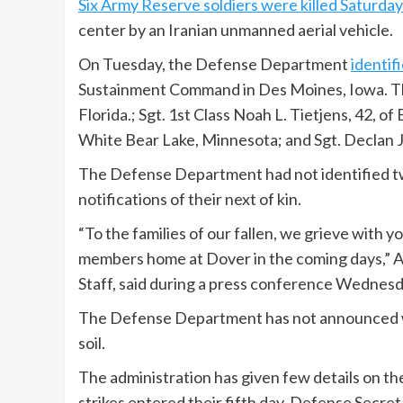
Six Army Reserve soldiers were killed Saturday
center by an Iranian unmanned aerial vehicle.
On Tuesday, the Defense Department
identif
Sustainment Command in Des Moines, Iowa. Th
Florida.; Sgt. 1st Class Noah L. Tietjens, 42, o
White Bear Lake, Minnesota; and Sgt. Declan J
The Defense Department had not identified t
notifications of their next of kin.
“To the families of our fallen, we grieve with 
members home at Dover in the coming days,” Ai
Staff, said during a press conference Wednesd
The Defense Department has not announced whe
soil.
The administration has given few details on th
strikes entered their fifth day, Defense Secre