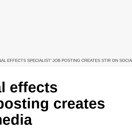
AL EFFECTS SPECIALIST’ JOB POSTING CREATES STIR ON SOCIA
l effects
 posting creates
media