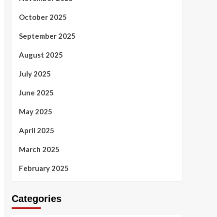
October 2025
September 2025
August 2025
July 2025
June 2025
May 2025
April 2025
March 2025
February 2025
Categories