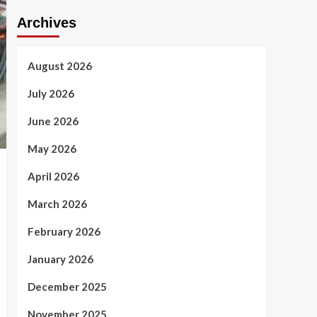
Archives
August 2026
July 2026
June 2026
May 2026
April 2026
March 2026
February 2026
January 2026
December 2025
November 2025