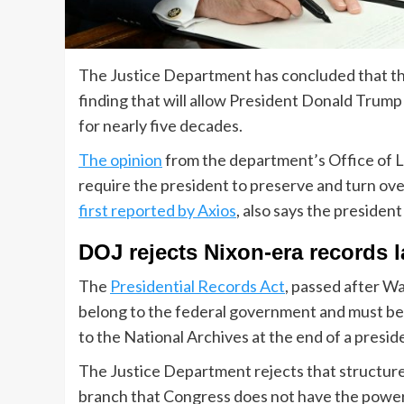
The Justice Department has concluded that the 
finding that will allow President Donald Trump
for nearly five decades.
The opinion
from the department’s Office of L
require the president to preserve and turn over
first reported by Axios
, also says the presiden
DOJ rejects Nixon-era records 
The
Presidential Records Act
, passed after Wa
belong to the federal government and must be 
to the National Archives at the end of a presid
The Justice Department rejects that structure.
branch that Congress does not have the power