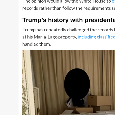
The opinion would allow the White House to
e
records rather than follow the requirements set
Trump’s history with presidenti
Trump has repeatedly challenged the records la
at his Mar-a-Lago property,
including classifie
handled them.