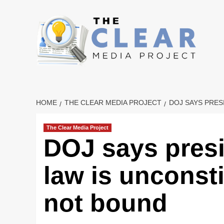
Skip
to
content
HOME
THE CLEAR MEDIA PROJECT
DOJ SAYS PRES
The Clear Media Project
DOJ says presi
law is unconst
not bound