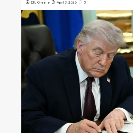
Ella Greene
April 3, 2026
0