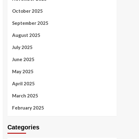
October 2025
September 2025
August 2025
July 2025
June 2025
May 2025
April 2025
March 2025
February 2025
Categories