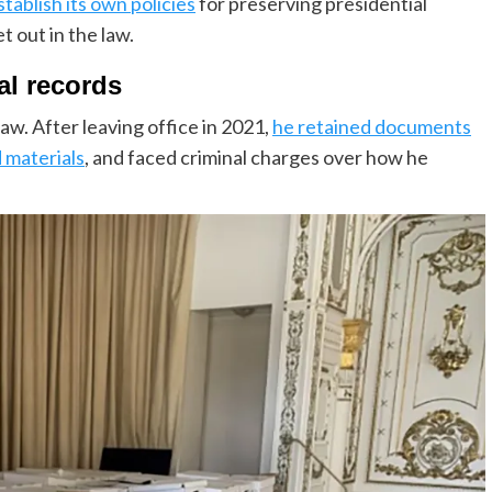
stablish its own policies
for preserving presidential
 out in the law.
al records
w. After leaving office in 2021,
he retained documents
d materials
, and faced criminal charges over how he