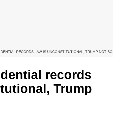
IDENTIAL RECORDS LAW IS UNCONSTITUTIONAL, TRUMP NOT B
dential records
itutional, Trump