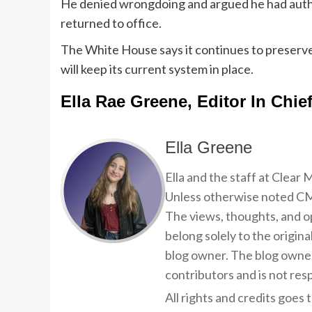
He denied wrongdoing and argued he had autho
returned to office.
The White House says it continues to preserve
will keep its current system in place.
Ella Rae Greene, Editor In Chie
Ella Greene
Ella and the staff at Clear
Unless otherwise noted CMP
The views, thoughts, and op
belong solely to the origina
blog owner. The blog owner
contributors and is not resp
All rights and credits goes 