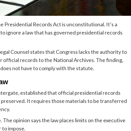
Presidential Records Act is unconstitutional. It’s a
 to ignore a law that has governed presidential records
egal Counsel states that Congress lacks the authority to
 official records to the National Archives. The finding,
t does not have to comply with the statute.
law
tergate, established that official presidential records
preserved. It requires those materials to be transferred
ency.
 The opinion says the law places limits on the executive
 to impose.