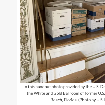
In this handout photo provided by the U.S. D
the White and Gold Ballroom of former U.S
Beach, Florida. (Photo by U.S