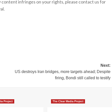
y content infringes on your rights, please contact us for
al.
Next:
US destroys Iran bridges, more targets ahead; Despite
firing, Bondi still called to testify
ia Project
The Clear Media Project