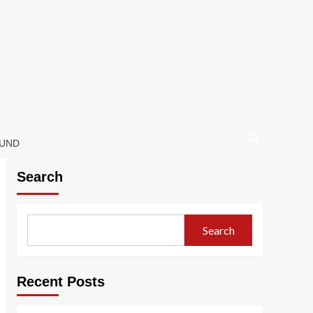
OUND
Search
Search
Recent Posts