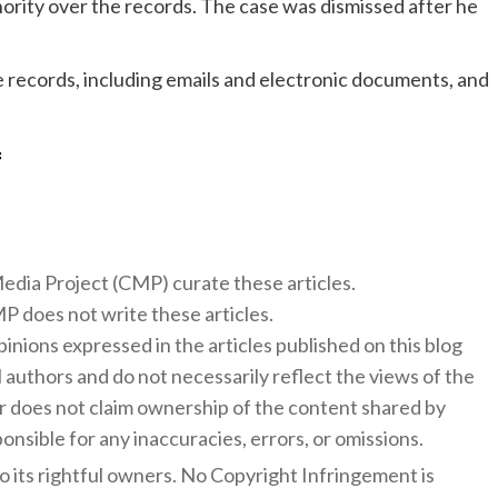
rity over the records. The case was dismissed after he
 records, including emails and electronic documents, and
f
 Media Project (CMP) curate these articles.
 does not write these articles.
inions expressed in the articles published on this blog
l authors and do not necessarily reflect the views of the
 does not claim ownership of the content shared by
onsible for any inaccuracies, errors, or omissions.
to its rightful owners. No Copyright Infringement is