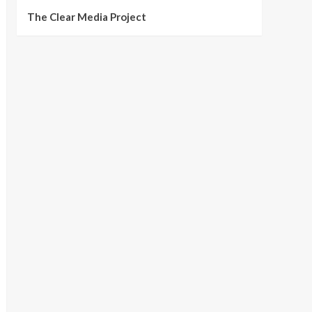
The Clear Media Project