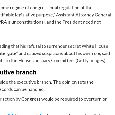
ome regime of congressional regulation of the
ifiable legislative purpose,” Assistant Attorney General
 PRA is unconstitutional, and the President need not
ding that his refusal to surrender secret White House
ergate” and caused suspicions about his own role, said
ipts to the House Judiciary Committee. (Getty Images)
cutive branch
inside the executive branch. The opinion sets the
records can be handled.
 or action by Congress would be required to overturn or