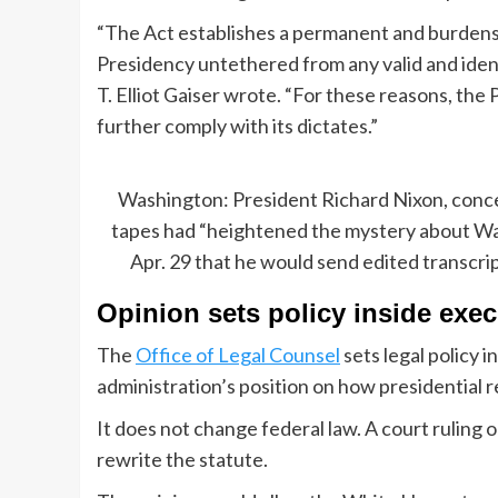
“The Act establishes a permanent and burdens
Presidency untethered from any valid and ident
T. Elliot Gaiser wrote. “For these reasons, the
further comply with its dictates.”
Washington: President Richard Nixon, conce
tapes had “heightened the mystery about Wat
Apr. 29 that he would send edited transcr
Opinion sets policy inside exe
The
Office of Legal Counsel
sets legal policy 
administration’s position on how presidential 
It does not change federal law. A court ruling
rewrite the statute.