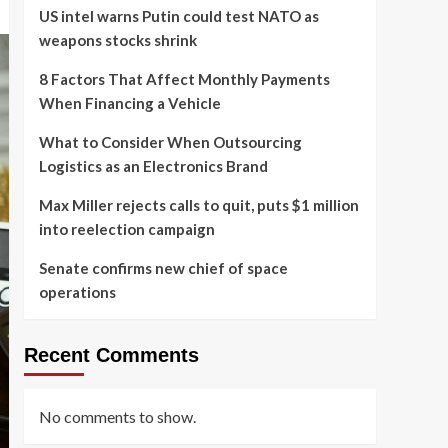
US intel warns Putin could test NATO as
weapons stocks shrink
8 Factors That Affect Monthly Payments
When Financing a Vehicle
What to Consider When Outsourcing
Logistics as an Electronics Brand
Max Miller rejects calls to quit, puts $1 million
into reelection campaign
Senate confirms new chief of space
operations
Recent Comments
No comments to show.