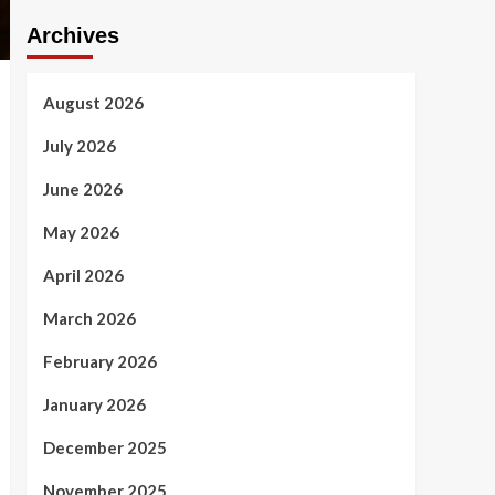
Archives
August 2026
July 2026
June 2026
May 2026
April 2026
March 2026
February 2026
January 2026
December 2025
November 2025