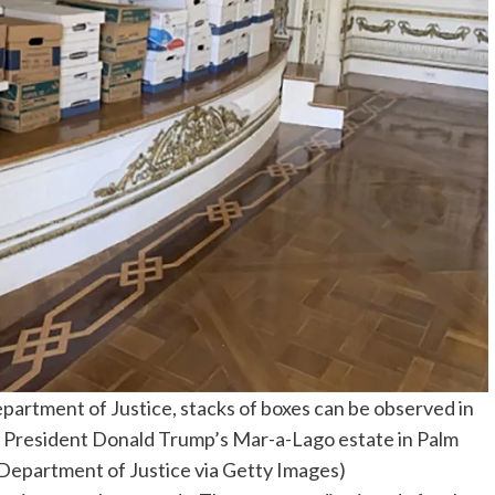
epartment of Justice, stacks of boxes can be observed in
. President Donald Trump’s Mar-a-Lago estate in Palm
. Department of Justice via Getty Images)