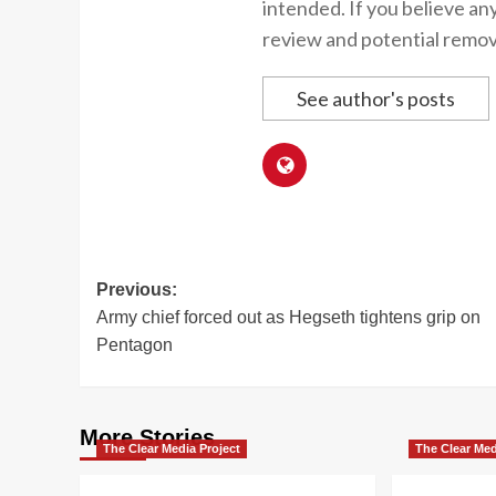
intended. If you believe an
review and potential remov
See author's posts
Post
Previous:
Army chief forced out as Hegseth tightens grip on
navigation
Pentagon
More Stories
The Clear Media Project
The Clear Med