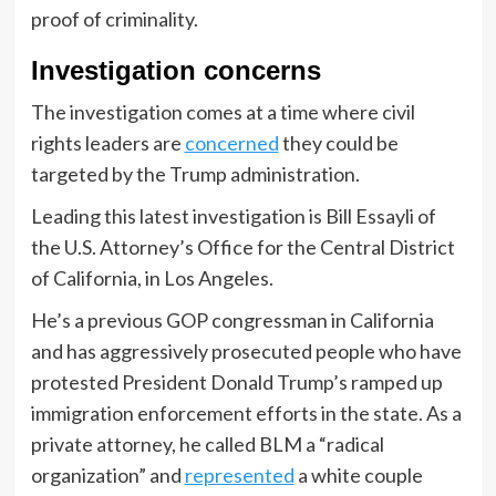
proof of criminality.
Investigation concerns
The investigation comes at a time where civil
rights leaders are
concerned
they could be
targeted by the Trump administration.
Leading this latest investigation is Bill Essayli of
the U.S. Attorney’s Office for the Central District
of California, in Los Angeles.
He’s a previous GOP congressman in California
and has aggressively prosecuted people who have
protested President Donald Trump’s ramped up
immigration enforcement efforts in the state. As a
private attorney, he called BLM a “radical
organization” and
represented
a white couple