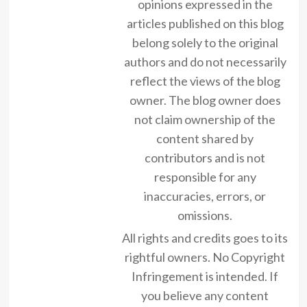
opinions expressed in the
articles published on this blog
belong solely to the original
authors and do not necessarily
reflect the views of the blog
owner. The blog owner does
not claim ownership of the
content shared by
contributors and is not
responsible for any
inaccuracies, errors, or
omissions.
All rights and credits goes to its
rightful owners. No Copyright
Infringement is intended. If
you believe any content