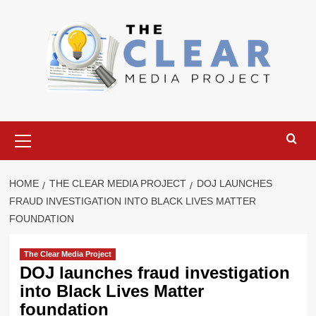
Skip
to
content
Primary
Menu
HOME
THE CLEAR MEDIA PROJECT
DOJ LAUNCHES
FRAUD INVESTIGATION INTO BLACK LIVES MATTER
FOUNDATION
The Clear Media Project
DOJ launches fraud investigation
into Black Lives Matter
foundation