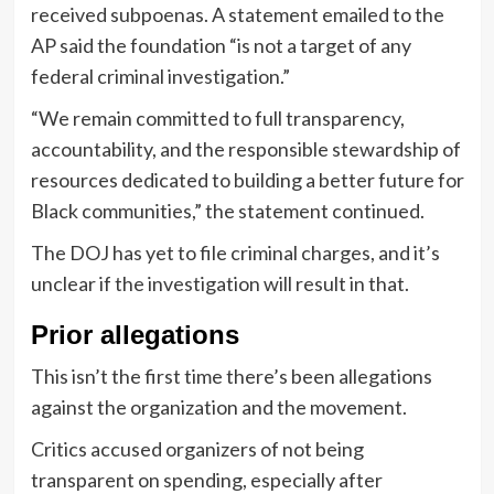
received subpoenas. A statement emailed to the
AP said the foundation “is not a target of any
federal criminal investigation.”
“We remain committed to full transparency,
accountability, and the responsible stewardship of
resources dedicated to building a better future for
Black communities,” the statement continued.
The DOJ has yet to file criminal charges, and it’s
unclear if the investigation will result in that.
Prior allegations
This isn’t the first time there’s been allegations
against the organization and the movement.
Critics accused organizers of not being
transparent on spending, especially after