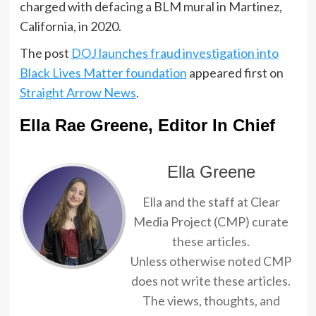
charged with defacing a BLM mural in Martinez,
California, in 2020.
The post
DOJ launches fraud investigation into
Black Lives Matter foundation
appeared first on
Straight Arrow News
.
Ella Rae Greene, Editor In Chief
Ella Greene
Ella and the staff at Clear
Media Project (CMP) curate
these articles.
Unless otherwise noted CMP
does not write these articles.
The views, thoughts, and