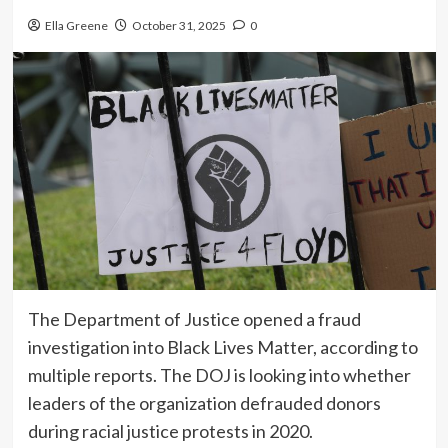
Ella Greene
October 31, 2025
0
The Department of Justice opened a fraud
investigation into Black Lives Matter, according to
multiple reports. The DOJ is looking into whether
leaders of the organization defrauded donors
during racial justice protests in 2020.