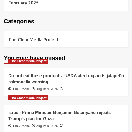
February 2025
Categories
The Clear Media Project
You may have missed
The Clear Media Project
Do not eat these products: USDA alert expands jalapeño
salmonella warning
Ella Greene
August 9, 2026
0
The Clear Media Project
Israeli Prime Minister Benjamin Netanyahu rejects
Trump’s plan for Gaza
Ella Greene
August 9, 2026
0