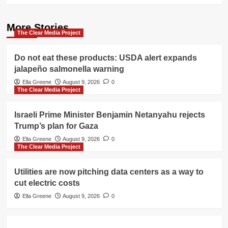
More Stories
The Clear Media Project
Do not eat these products: USDA alert expands
jalapeño salmonella warning
Ella Greene
August 9, 2026
0
The Clear Media Project
Israeli Prime Minister Benjamin Netanyahu rejects
Trump’s plan for Gaza
Ella Greene
August 9, 2026
0
The Clear Media Project
Utilities are now pitching data centers as a way to
cut electric costs
Ella Greene
August 9, 2026
0