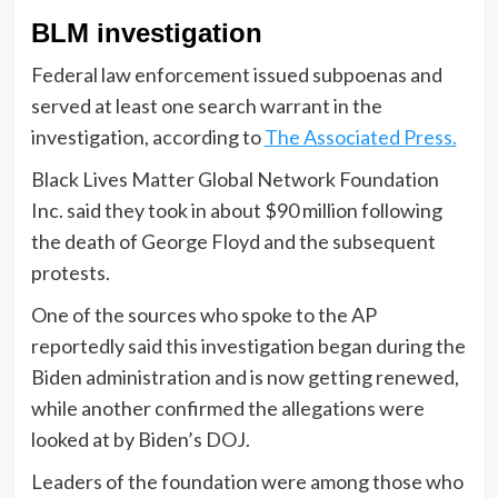
BLM investigation
Federal law enforcement issued subpoenas and
served at least one search warrant in the
investigation, according to
The Associated Press.
Black Lives Matter Global Network Foundation
Inc. said they took in about $90 million following
the death of George Floyd and the subsequent
protests.
One of the sources who spoke to the AP
reportedly said this investigation began during the
Biden administration and is now getting renewed,
while another confirmed the allegations were
looked at by Biden’s DOJ.
Leaders of the foundation were among those who